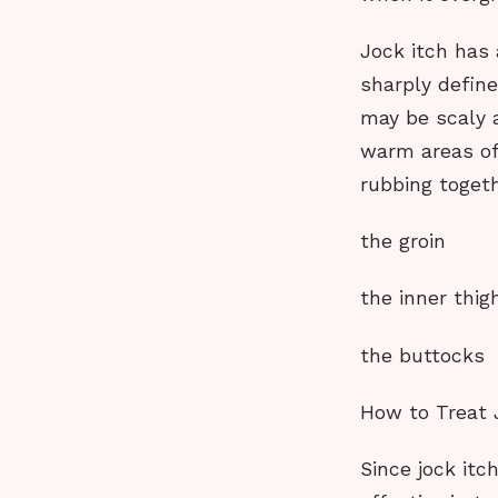
Jock itch has 
sharply define
may be scaly a
warm areas of 
rubbing togeth
the groin
the inner thig
the buttocks
How to Treat 
Since jock itc