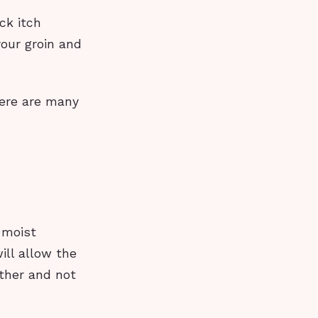
ck itch
your groin and
here are many
 moist
ill allow the
ather and not