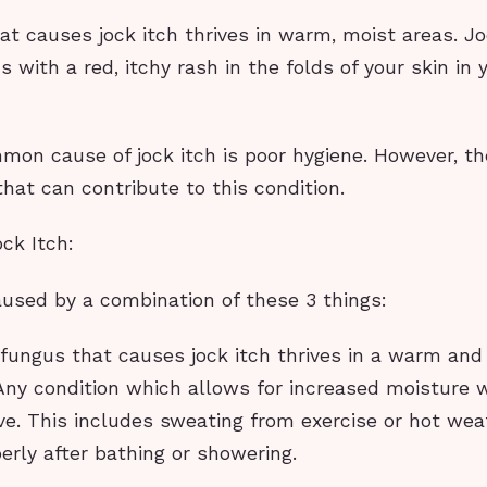
t causes jock itch thrives in warm, moist areas. Jo
ns with a red, itchy rash in the folds of your skin in 
on cause of jock itch is poor hygiene. However, t
that can contribute to this condition.
ck Itch:
aused by a combination of these 3 things:
 fungus that causes jock itch thrives in a warm and
ny condition which allows for increased moisture w
ve. This includes sweating from exercise or hot we
perly after bathing or showering.