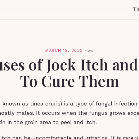
T
l
MARCH 18, 2022
·
ws
uses of Jock Itch an
To Cure Them
o known as tinea cruris) is a type of fungal infection
mostly males. It occurs when the fungus grows exce
in in the groin area to peel and itch.
itch can be uncomfortable and irritating, it is rarely