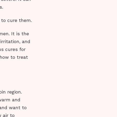
s.
w to cure them.
en. It is the
rritation, and
us cures for
 how to treat
in region.
 warm and
 and want to
 air to