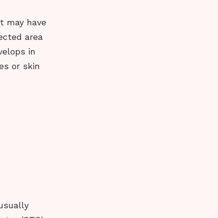
 it may have
fected area
velops in
es or skin
usually