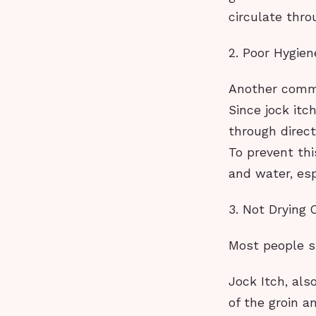
circulate thro
2. Poor Hygien
Another common
Since jock itc
through direc
To prevent thi
and water, esp
3. Not Drying 
Most people 
Jock Itch, als
of the groin a