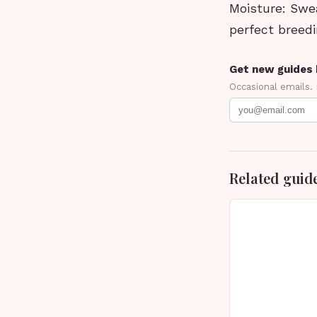
Moisture: Swe
perfect breedi
Get new guides 
Occasional emails.
Related guid