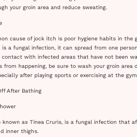
ugh your groin area and reduce sweating.
e
 cause of jock itch is poor hygiene habits in the g
h is a fungal infection, it can spread from one perso
t contact with infected areas that have not been wa
s from happening, be sure to wash your groin area d
ecially after playing sports or exercising at the gym
Off After Bathing
shower
o known as Tinea Cruris, is a fungal infection that a
nd inner thighs.