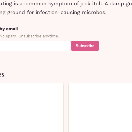
ating is a common symptom of jock itch. A damp gro
ng ground for infection-causing microbes.
by email
 No spam. Unsubscribe anytime.
Subscribe
es