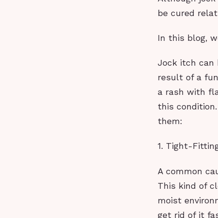
be cured relat
In this blog, 
Jock itch can
result of a fu
a rash with fl
this condition
them:
1. Tight-Fittin
A common cause
This kind of c
moist environ
get rid of it f