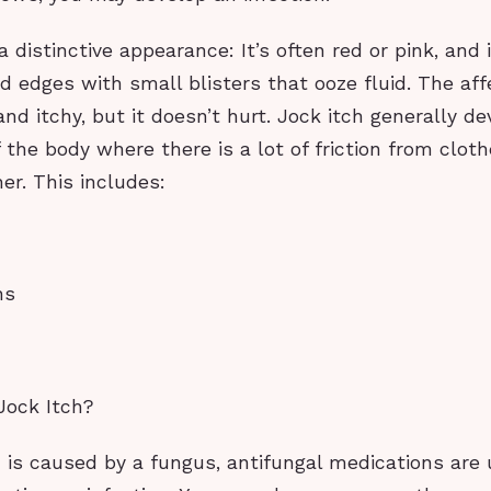
a distinctive appearance: It’s often red or pink, and
d edges with small blisters that ooze fluid. The af
nd itchy, but it doesn’t hurt. Jock itch generally de
the body where there is a lot of friction from cloth
er. This includes:
hs
Jock Itch?
h is caused by a fungus, antifungal medications are 