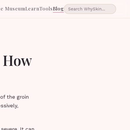
he Museum
Learn
Tools
Blog
d How
 of the groin
ssively,
 severe. It can