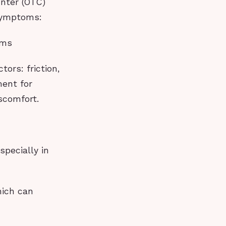
unter (OTC)
 symptoms:
ams
ors: friction,
ent for
scomfort.
specially in
hich can