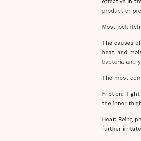
effective in t
product or pr
Most jock itc
The causes of 
heat, and moi
bacteria and y
The most comm
Friction: Tigh
the inner thig
Heat: Being p
further irrita