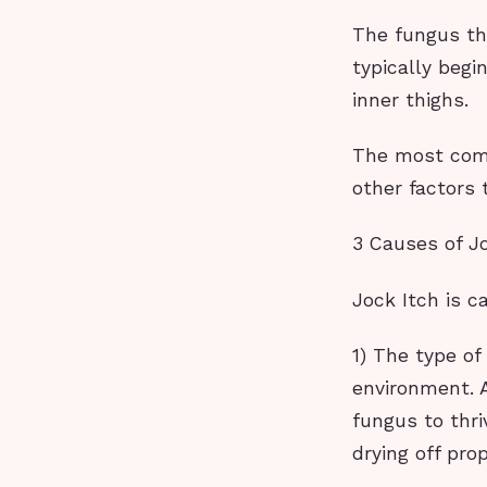
The fungus tha
typically begi
inner thighs.
The most comm
other factors 
3 Causes of Jo
Jock Itch is c
1) The type of
environment. A
fungus to thri
drying off pro