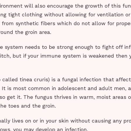
ironment will also encourage the growth of this fun
ng tight clothing without allowing for ventilation o
from synthetic fibers which do not allow for proper
round the groin area.
e system needs to be strong enough to fight off inf
 itch, but if your immune system is weakened then y
 called tinea cruris) is a fungal infection that affec
a. It is most common in adolescent and adult men, 
 get it. The fungus thrives in warm, moist areas o
he toes and the groin.
lly lives on or in your skin without causing any pr
ows, you may develop an infection.