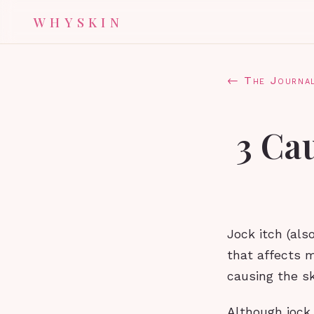
WHYSKIN
← The Journa
3 Ca
Jock itch (als
that affects 
causing the sk
Although jock 