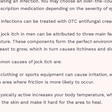
reating an infection. You may choose an over-the-co
escription medication depending on the severity of
h infections can be treated with OTC antifungal cre
jock itch in men can be attributed to three main fact
sture. These components form the perfect environm
east to grow, which in turn causes itchiness and di
on causes of jock itch are:
t clothing or sports equipment can cause irritation, e
h area where friction is more likely to occur.
hysically active increases your body temperature, w
te the skin and make it hard for the area to heal.