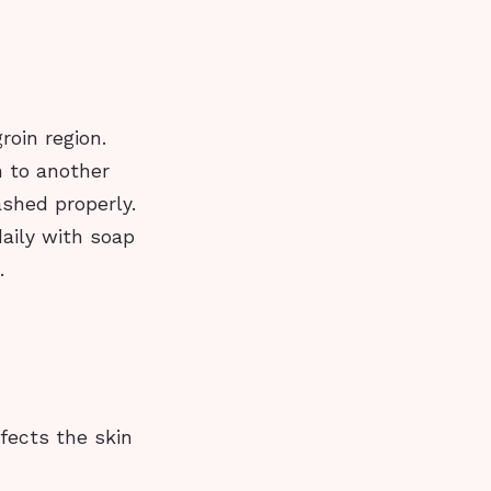
roin region.
n to another
shed properly.
aily with soap
.
ffects the skin