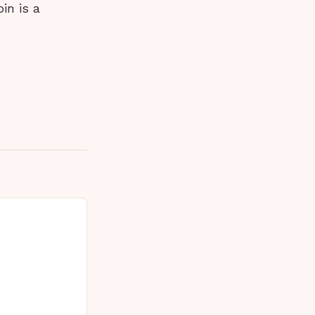
in is a