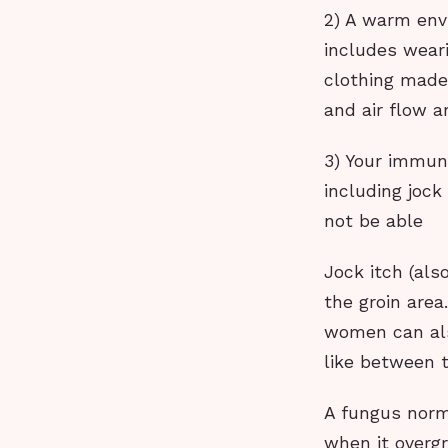
2) A warm env
includes weari
clothing made 
and air flow a
3) Your immun
including jock
not be able
Jock itch (also
the groin are
women can also
like between t
A fungus norma
when it overgr