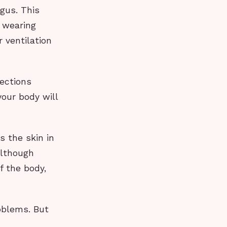
gus. This
r wearing
 ventilation
ections
our body will
ts the skin in
although
f the body,
oblems. But