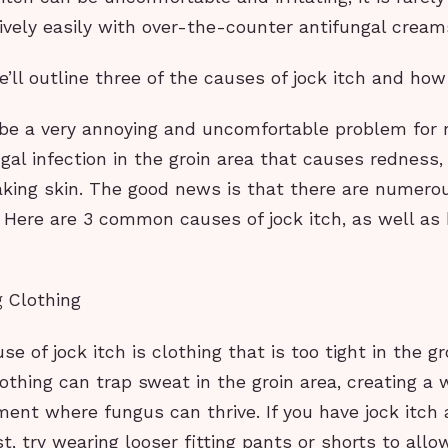
ively easily with over-the-counter antifungal cream
we’ll outline three of the causes of jock itch and ho
 be a very annoying and uncomfortable problem for m
ngal infection in the groin area that causes redness, i
aking skin. The good news is that there are numero
. Here are 3 common causes of jock itch, as well as
g Clothing
 of jock itch is clothing that is too tight in the gro
lothing can trap sweat in the groin area, creating a
ment where fungus can thrive. If you have jock itch
ast, try wearing looser fitting pants or shorts to allow