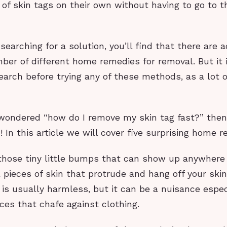
 of skin tags on their own without having to go to t
 searching for a solution, you’ll find that there are a
ber of different home remedies for removal. But it 
earch before trying any of these methods, as a lot 
 wondered “how do I remove my skin tag fast?” then
u! In this article we will cover five surprising home 
 those tiny little bumps that can show up anywhere 
 pieces of skin that protrude and hang off your skin
 is usually harmless, but it can be a nuisance espec
ces that chafe against clothing.