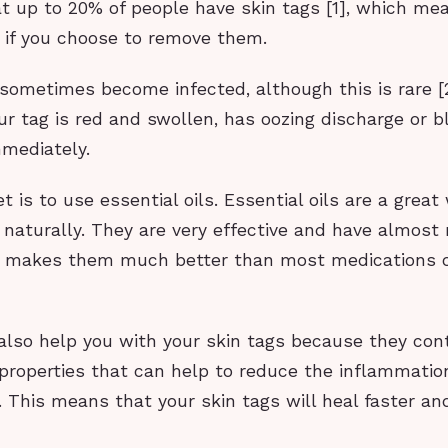
at up to 20% of people have skin tags [1], which me
e if you choose to remove them.
sometimes become infected, although this is rare [2
ur tag is red and swollen, has oozing discharge or b
mmediately.
t is to use essential oils. Essential oils are a great
 naturally. They are very effective and have almost 
h makes them much better than most medications o
 also help you with your skin tags because they cont
properties that can help to reduce the inflammati
. This means that your skin tags will heal faster an