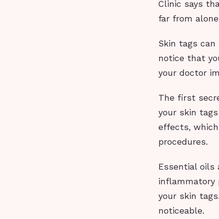
Clinic says th
far from alon
Skin tags can 
notice that yo
your doctor i
The first secre
your skin tags
effects, whic
procedures.
Essential oils
inflammatory 
your skin tags
noticeable.