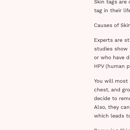
Skin tags are
tag in their li
Causes of Ski
Experts are st
studies show 
or who have d
HPV (human pap
You will most 
chest, and gro
decide to rem
Also, they can
which leads to