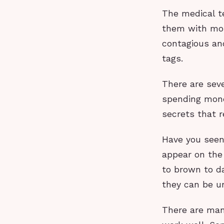
The medical t
them with mol
contagious an
tags.
There are sev
spending money
secrets that r
Have you seen 
appear on the 
to brown to da
they can be u
There are many