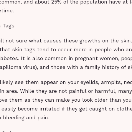
 common, and about 25% of the population have at l
fetime.
n Tags
ill not sure what causes these growths on the skin
that skin tags tend to occur more in people who ar
iabetes. It is also common in pregnant women, peo
illoma virus), and those with a family history of sk
likely see them appear on your eyelids, armpits, ne
in area. While they are not painful or harmful, man
ove them as they can make you look older than you 
 easily become irritated if they get caught on cloth
 bleeding and pain.