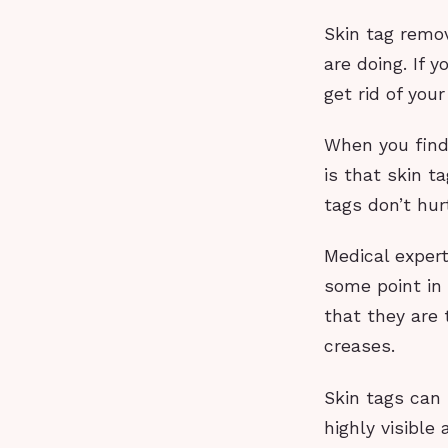
Skin tag remov
are doing. If 
get rid of your
When you find 
is that skin t
tags don’t hu
Medical expert
some point in
that they are 
creases.
Skin tags can
highly visible