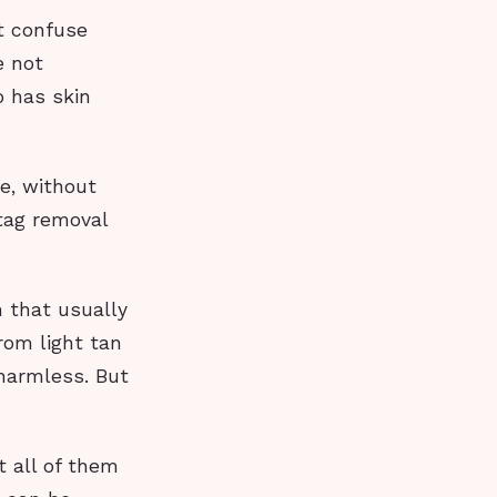
t confuse
e not
o has skin
e, without
 tag removal
h that usually
rom light tan
 harmless. But
t all of them