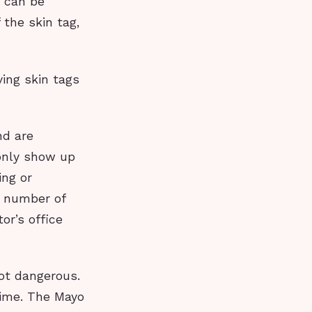
s can be
the skin tag,
ving skin tags
nd are
only show up
ing or
a number of
or’s office
ot dangerous.
etime. The Mayo