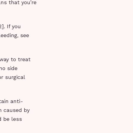
ans that you’re
]. If you
leeding, see
 way to treat
no side
r surgical
ain anti-
on caused by
d be less