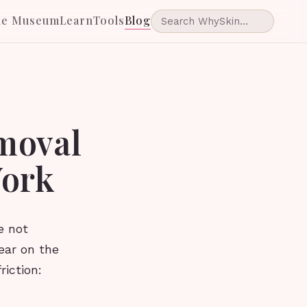
he Museum
Learn
Tools
Blog
emoval
Work
e not
ear on the
riction: