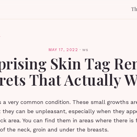
T
l
MAY 17, 2022
·
ws
prising Skin Tag R
rets That Actually 
is a very common condition. These small growths ar
 they can be unpleasant, especially when they app
ck area. You can find them in areas where there is f
of the neck, groin and under the breasts.