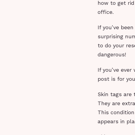
how to get rid
office.
If you’ve been
surprising num
to do your res
dangerous!
If you’ve ever
post is for yo
Skin tags are
They are extra
This condition
appears in pla