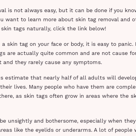
al is not always easy, but it can be done if you kn
you want to learn more about skin tag removal and 
 skin tags naturally, click the link below!
a skin tag on your face or body, it is easy to panic.
ags are actually quite common and are not cause for
rt and they rarely cause any symptoms.
s estimate that nearly half of all adults will develo
 their lives. Many people who have them are compl
there, as skin tags often grow in areas where the sk
 be unsightly and bothersome, especially when they
 areas like the eyelids or underarms. A lot of peopl