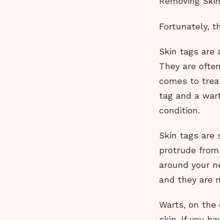
Removing Skin
Fortunately, t
Skin tags are 
They are ofte
comes to trea
tag and a war
condition.
Skin tags are 
protrude from
around your ne
and they are n
Warts, on the 
skin. If you h