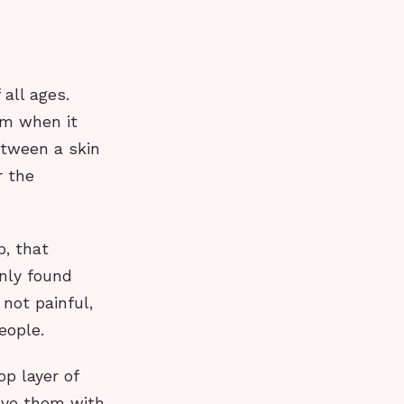
all ages.
em when it
etween a skin
r the
p, that
nly found
not painful,
eople.
op layer of
move them with