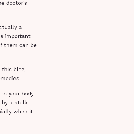
he doctor’s
ctually a
is important
of them can be
 this blog
remedies
on your body.
 by a stalk.
ially when it