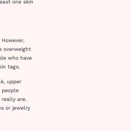
east one skin
. However,
e overweight
ple who have
in tags.
ck, upper
y people
really are.
es or jewelry