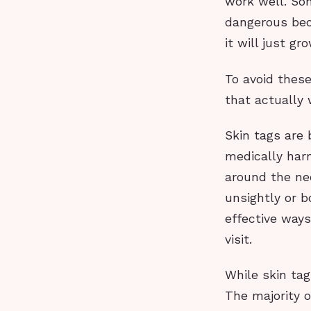
work well. So
dangerous beca
it will just gr
To avoid these
that actually 
Skin tags are
medically ha
around the nec
unsightly or b
effective ways
visit.
While skin ta
The majority o