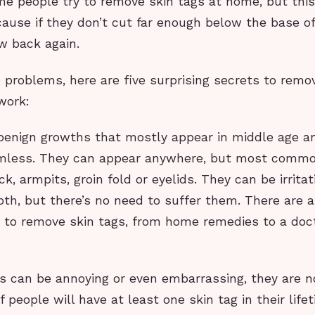
me people try to remove skin tags at home, but thi
use if they don’t cut far enough below the base of 
ow back again.
 problems, here are five surprising secrets to remo
work:
 benign growths that mostly appear in middle age a
rmless. They can appear anywhere, but most comm
k, armpits, groin fold or eyelids. They can be irritat
oth, but there’s no need to suffer them. There are 
 to remove skin tags, from home remedies to a doct
gs can be annoying or even embarrassing, they are n
f people will have at least one skin tag in their lif