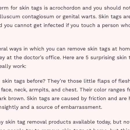
erm for skin tags is acrochordon and you should no
luscum contagiosum or genital warts. Skin tags ar
d you cannot get infected if you touch a person wh
eral ways in which you can remove skin tags at hom
 at the doctor’s office. Here are 5 surprising skin
eally work:
skin tags before? They’re those little flaps of fles
face, neck, armpits, and chest. Their color ranges f
rk brown. Skin tags are caused by friction and are
nsightly and a source of embarrassment.
 skin tag removal products available today, but no