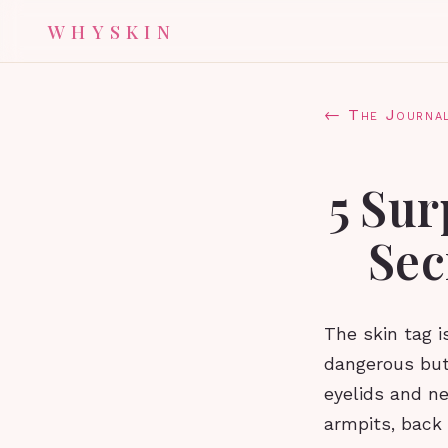
WHYSKIN
← The Journa
5 Sur
Sec
The skin tag 
dangerous but
eyelids and ne
armpits, back 