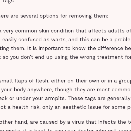
 Tags
here are several options for removing them:
a very common skin condition that affects adults of 
n easily confused as warts, and this can be a probl
ting them. It is important to know the difference b
t so you don’t end up using the wrong treatment fo
small flaps of flesh, either on their own or in a grou
 your body anywhere, though they are most commo
ck or under your armpits. These tags are generally 
ot a health risk, only an aesthetic issue for some p
other hand, are caused by a virus that infects the t
ave warts, it is best to see your doctor who will re