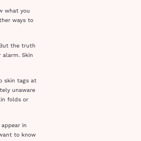
ow what you
other ways to
 But the truth
 alarm. Skin
p skin tags at
etely unaware
in folds or
 appear in
e want to know