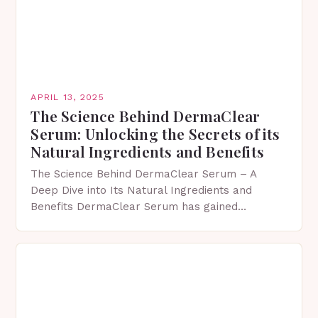
APRIL 13, 2025
The Science Behind DermaClear
Serum: Unlocking the Secrets of its
Natural Ingredients and Benefits
The Science Behind DermaClear Serum – A
Deep Dive into Its Natural Ingredients and
Benefits DermaClear Serum has gained
significant attention in recent years due to its
ability to effectively…