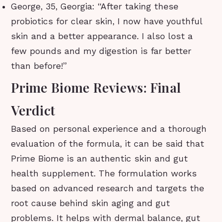
George, 35, Georgia: “After taking these
probiotics for clear skin, I now have youthful
skin and a better appearance. I also lost a
few pounds and my digestion is far better
than before!”
Prime Biome Reviews: Final
Verdict
Based on personal experience and a thorough
evaluation of the formula, it can be said that
Prime Biome is an authentic skin and gut
health supplement. The formulation works
based on advanced research and targets the
root cause behind skin aging and gut
problems. It helps with dermal balance, gut