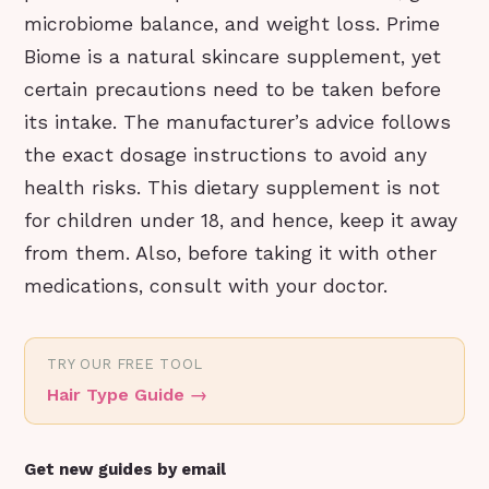
microbiome balance, and weight loss. Prime
Biome is a natural skincare supplement, yet
certain precautions need to be taken before
its intake. The manufacturer’s advice follows
the exact dosage instructions to avoid any
health risks. This dietary supplement is not
for children under 18, and hence, keep it away
from them. Also, before taking it with other
medications, consult with your doctor.
TRY OUR FREE TOOL
Hair Type Guide
→
Get new guides by email