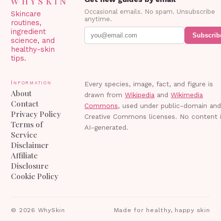
WHYSKIN
Occasional emails. No spam. Unsubscribe
Skincare
anytime.
routines,
ingredient
Subscrib
science, and
healthy-skin
tips.
Information
Every species, image, fact, and figure is
About
drawn from
Wikipedia
and
Wikimedia
Contact
Commons
, used under public-domain an
Privacy Policy
Creative Commons licenses. No content 
Terms of
AI-generated.
Service
Disclaimer
Affiliate
Disclosure
Cookie Policy
©
2026
WhySkin
Made for healthy, happy skin