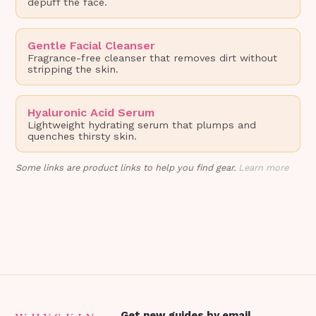
depuff the face.
Gentle Facial Cleanser
Fragrance-free cleanser that removes dirt without
stripping the skin.
Hyaluronic Acid Serum
Lightweight hydrating serum that plumps and
quenches thirsty skin.
Some links are product links to help you find gear.
Learn more
Get new guides by email