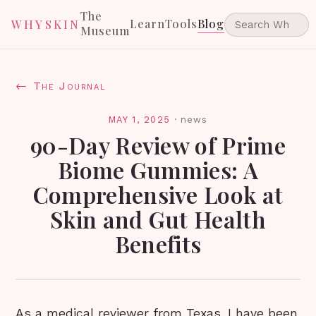
The
Learn
Tools
Blog
WHYSKIN
Museum
← The Journal
MAY 1, 2025
·
news
90-Day Review of Prime
Biome Gummies: A
Comprehensive Look at
Skin and Gut Health
Benefits
As a medical reviewer from Texas, I have been