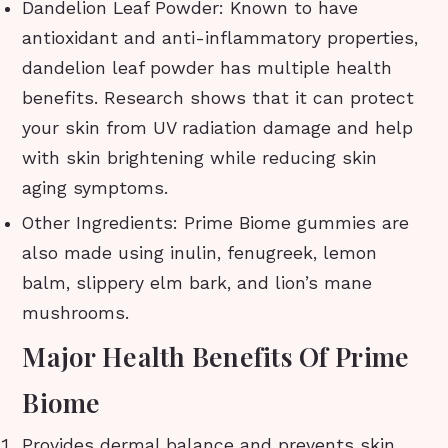
Dandelion Leaf Powder: Known to have
antioxidant and anti-inflammatory properties,
dandelion leaf powder has multiple health
benefits. Research shows that it can protect
your skin from UV radiation damage and help
with skin brightening while reducing skin
aging symptoms.
Other Ingredients: Prime Biome gummies are
also made using inulin, fenugreek, lemon
balm, slippery elm bark, and lion’s mane
mushrooms.
Major Health Benefits Of Prime
Biome
Provides dermal balance and prevents skin