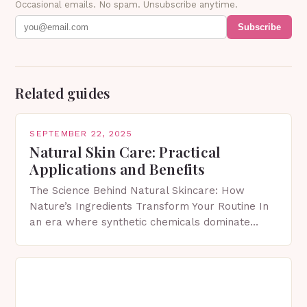
Occasional emails. No spam. Unsubscribe anytime.
Subscribe
Related guides
SEPTEMBER 22, 2025
Natural Skin Care: Practical
Applications and Benefits
The Science Behind Natural Skincare: How
Nature’s Ingredients Transform Your Routine In
an era where synthetic chemicals dominate
skincare aisles, many are turning back to nature
for solutions that nourish…