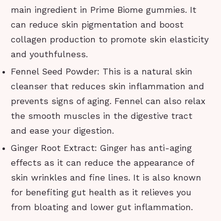
main ingredient in Prime Biome gummies. It
can reduce skin pigmentation and boost
collagen production to promote skin elasticity
and youthfulness.
Fennel Seed Powder: This is a natural skin
cleanser that reduces skin inflammation and
prevents signs of aging. Fennel can also relax
the smooth muscles in the digestive tract
and ease your digestion.
Ginger Root Extract: Ginger has anti-aging
effects as it can reduce the appearance of
skin wrinkles and fine lines. It is also known
for benefiting gut health as it relieves you
from bloating and lower gut inflammation.