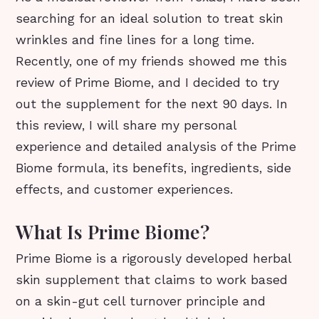
searching for an ideal solution to treat skin
wrinkles and fine lines for a long time.
Recently, one of my friends showed me this
review of Prime Biome, and I decided to try
out the supplement for the next 90 days. In
this review, I will share my personal
experience and detailed analysis of the Prime
Biome formula, its benefits, ingredients, side
effects, and customer experiences.
What Is Prime Biome?
Prime Biome is a rigorously developed herbal
skin supplement that claims to work based
on a skin-gut cell turnover principle and