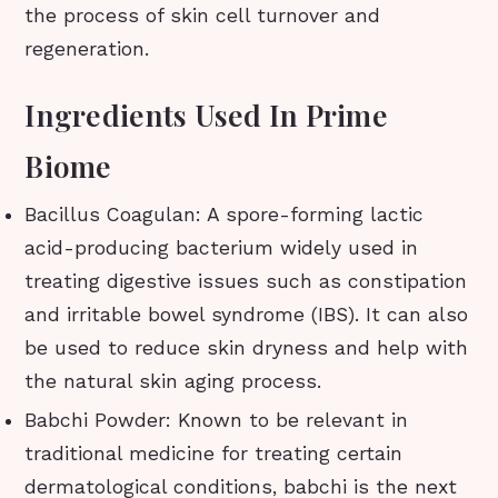
the process of skin cell turnover and
regeneration.
Ingredients Used In Prime
Biome
Bacillus Coagulan: A spore-forming lactic
acid-producing bacterium widely used in
treating digestive issues such as constipation
and irritable bowel syndrome (IBS). It can also
be used to reduce skin dryness and help with
the natural skin aging process.
Babchi Powder: Known to be relevant in
traditional medicine for treating certain
dermatological conditions, babchi is the next