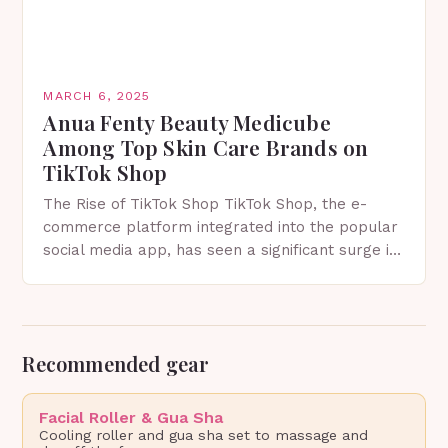
MARCH 6, 2025
Anua Fenty Beauty Medicube
Among Top Skin Care Brands on
TikTok Shop
The Rise of TikTok Shop TikTok Shop, the e-
commerce platform integrated into the popular
social media app, has seen a significant surge in
sales since its launch. The platform allows…
Recommended gear
Facial Roller & Gua Sha
Cooling roller and gua sha set to massage and