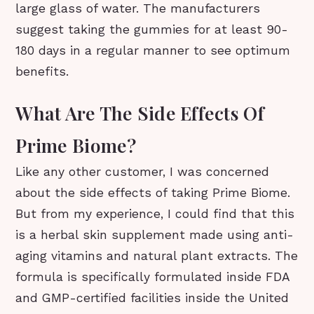
large glass of water. The manufacturers
suggest taking the gummies for at least 90-
180 days in a regular manner to see optimum
benefits.
What Are The Side Effects Of
Prime Biome?
Like any other customer, I was concerned
about the side effects of taking Prime Biome.
But from my experience, I could find that this
is a herbal skin supplement made using anti-
aging vitamins and natural plant extracts. The
formula is specifically formulated inside FDA
and GMP-certified facilities inside the United