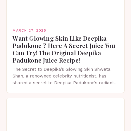
MARCH 27, 2025
Want Glowing Skin Like Deepika
Padukone ? Here A Secret Juice You
Can Try! The Original Deepika
Padukone Juice Recipe!
The Secret to Deepika’s Glowing Skin Shweta
Shah, a renowned celebrity nutritionist, has
shared a secret to Deepika Padukone’s radiant
and glowing complexion. The Health Benefits of
Beetroot Beetroot is…