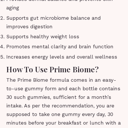
aging
Supports gut microbiome balance and
improves digestion
Supports healthy weight loss
Promotes mental clarity and brain function
Increases energy levels and overall wellness
How To Use Prime Biome?
The Prime Biome formula comes in an easy-
to-use gummy form and each bottle contains
30 such gummies, sufficient for a month’s
intake. As per the recommendation, you are
supposed to take one gummy every day, 30
minutes before your breakfast or lunch with a