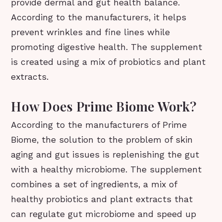
provide dermal and gut health balance.
According to the manufacturers, it helps
prevent wrinkles and fine lines while
promoting digestive health. The supplement
is created using a mix of probiotics and plant
extracts.
How Does Prime Biome Work?
According to the manufacturers of Prime
Biome, the solution to the problem of skin
aging and gut issues is replenishing the gut
with a healthy microbiome. The supplement
combines a set of ingredients, a mix of
healthy probiotics and plant extracts that
can regulate gut microbiome and speed up