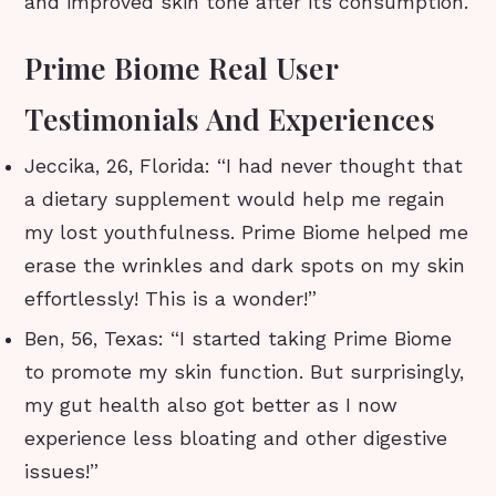
and improved skin tone after its consumption.
Prime Biome Real User
Testimonials And Experiences
Jeccika, 26, Florida: “I had never thought that
a dietary supplement would help me regain
my lost youthfulness. Prime Biome helped me
erase the wrinkles and dark spots on my skin
effortlessly! This is a wonder!”
Ben, 56, Texas: “I started taking Prime Biome
to promote my skin function. But surprisingly,
my gut health also got better as I now
experience less bloating and other digestive
issues!”