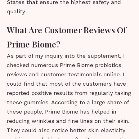
States that ensure the highest safety and
quality.
What Are Customer Reviews Of
Prime Biome?
As part of my inquiry into the supplement, I
checked numerous Prime Biome probiotics
reviews and customer testimonials online. I
could find that most of the customers have
reported positive results from regularly taking
these gummies. According to a large share of
these people, Prime Biome has helped in
reducing wrinkles and fine lines on their skin.
They could also notice better skin elasticity