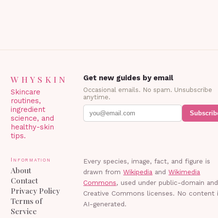
WHYSKIN
Get new guides by email
Occasional emails. No spam. Unsubscribe
Skincare
anytime.
routines,
ingredient
Subscrib
science, and
healthy-skin
tips.
Information
Every species, image, fact, and figure is
About
drawn from
Wikipedia
and
Wikimedia
Contact
Commons
, used under public-domain an
Privacy Policy
Creative Commons licenses. No content 
Terms of
AI-generated.
Service