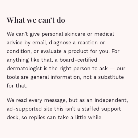
What we can’t do
We can’t give personal skincare or medical
advice by email, diagnose a reaction or
condition, or evaluate a product for you. For
anything like that, a board-certified
dermatologist is the right person to ask — our
tools are general information, not a substitute
for that.
We read every message, but as an independent,
ad-supported site this isn’t a staffed support
desk, so replies can take a little while.