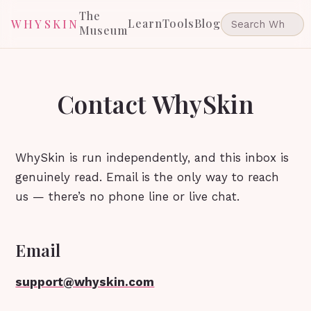
The
Learn
Tools
Blog
WHYSKIN
Museum
Contact WhySkin
WhySkin is run independently, and this inbox is
genuinely read. Email is the only way to reach
us — there’s no phone line or live chat.
Email
support@whyskin.com