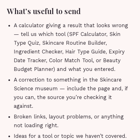
What’s useful to send
A calculator giving a result that looks wrong
— tell us which tool (SPF Calculator, Skin
Type Quiz, Skincare Routine Builder,
Ingredient Checker, Hair Type Guide, Expiry
Date Tracker, Color Match Tool, or Beauty
Budget Planner) and what you entered.
A correction to something in the Skincare
Science museum — include the page and, if
you can, the source you’re checking it
against.
Broken links, layout problems, or anything
not loading right.
Ideas for a tool or topic we haven’t covered.