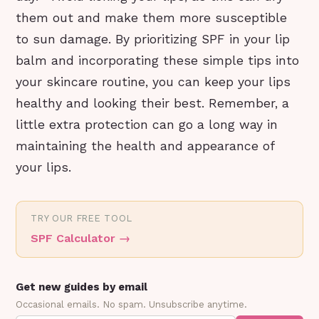
them out and make them more susceptible
to sun damage. By prioritizing SPF in your lip
balm and incorporating these simple tips into
your skincare routine, you can keep your lips
healthy and looking their best. Remember, a
little extra protection can go a long way in
maintaining the health and appearance of
your lips.
TRY OUR FREE TOOL
SPF Calculator
→
Get new guides by email
Occasional emails. No spam. Unsubscribe anytime.