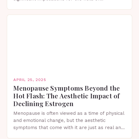
regenerative medicine and skin care. The
Importance of Bone Marrow in…
APRIL 25, 2025
Menopause Symptoms Beyond the
Hot Flash: The Aesthetic Impact of
Declining Estrogen
Menopause is often viewed as a time of physical
and emotional change, but the aesthetic
symptoms that come with it are just as real and
can have a profound impact…