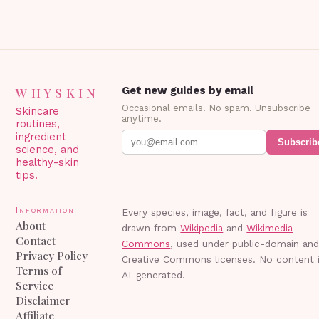
WHYSKIN
Get new guides by email
Occasional emails. No spam. Unsubscribe
Skincare
anytime.
routines,
ingredient
Subscrib
science, and
healthy-skin
tips.
Information
Every species, image, fact, and figure is
About
drawn from
Wikipedia
and
Wikimedia
Contact
Commons
, used under public-domain an
Privacy Policy
Creative Commons licenses. No content 
Terms of
AI-generated.
Service
Disclaimer
Affiliate