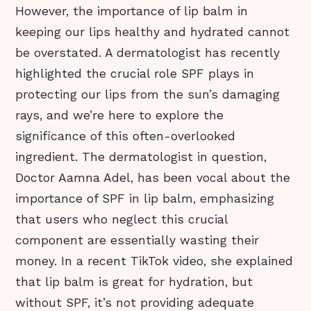
However, the importance of lip balm in
keeping our lips healthy and hydrated cannot
be overstated. A dermatologist has recently
highlighted the crucial role SPF plays in
protecting our lips from the sun’s damaging
rays, and we’re here to explore the
significance of this often-overlooked
ingredient. The dermatologist in question,
Doctor Aamna Adel, has been vocal about the
importance of SPF in lip balm, emphasizing
that users who neglect this crucial
component are essentially wasting their
money. In a recent TikTok video, she explained
that lip balm is great for hydration, but
without SPF, it’s not providing adequate