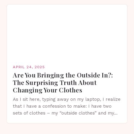
APRIL 24, 2025
Are You Bringing the Outside In?:
The Surprising Truth About
Changing Your Clothes
As I sit here, typing away on my laptop, I realize
that I have a confession to make: I have two
sets of clothes – my “outside clothes” and my…