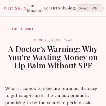
The
Learn
Tools
Blog
WHYSKIN
Museum
← The Journal
APRIL 25, 2025
·
news
A Doctor’s Warning: Why
You’re Wasting Money on
Lip Balm Without SPF
When it comes to skincare routines, it’s easy
to get caught up in the various products
promising to be the secret to perfect skin.