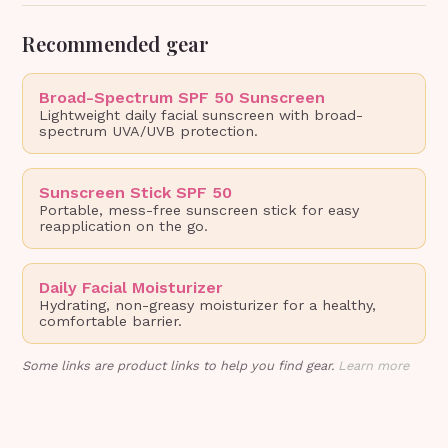
Recommended gear
Broad-Spectrum SPF 50 Sunscreen
Lightweight daily facial sunscreen with broad-
spectrum UVA/UVB protection.
Sunscreen Stick SPF 50
Portable, mess-free sunscreen stick for easy
reapplication on the go.
Daily Facial Moisturizer
Hydrating, non-greasy moisturizer for a healthy,
comfortable barrier.
Some links are product links to help you find gear.
Learn more