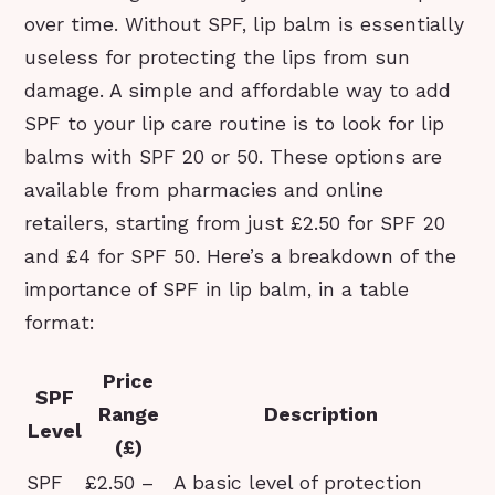
over time. Without SPF, lip balm is essentially
useless for protecting the lips from sun
damage. A simple and affordable way to add
SPF to your lip care routine is to look for lip
balms with SPF 20 or 50. These options are
available from pharmacies and online
retailers, starting from just £2.50 for SPF 20
and £4 for SPF 50. Here’s a breakdown of the
importance of SPF in lip balm, in a table
format:
Price
SPF
Range
Description
Level
(£)
SPF
£2.50 –
A basic level of protection