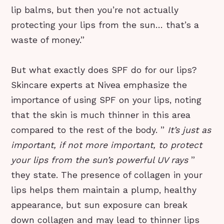
lip balms, but then you’re not actually
protecting your lips from the sun… that’s a
waste of money.”
But what exactly does SPF do for our lips?
Skincare experts at Nivea emphasize the
importance of using SPF on your lips, noting
that the skin is much thinner in this area
compared to the rest of the body. ”
It’s just as
important, if not more important, to protect
your lips from the sun’s powerful UV rays
”
they state. The presence of collagen in your
lips helps them maintain a plump, healthy
appearance, but sun exposure can break
down collagen and may lead to thinner lips