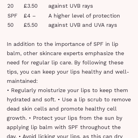
20
£3.50
against UVB rays
SPF
£4 –
A higher level of protection
50
£5.50
against UVB and UVA rays
In addition to the importance of SPF in lip
balm, other skincare experts emphasize the
need for regular lip care. By following these
tips, you can keep your lips healthy and well-
maintained:
• Regularly moisturize your lips to keep them
hydrated and soft. • Use a lip scrub to remove
dead skin cells and promote healthy cell
growth. • Protect your lips from the sun by
applying lip balm with SPF throughout the
day. • Avoid licking your lips, as this can dry