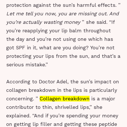
protection against the sun’s harmful effects. ”
Let me tell you now, you are missing out. And
you’re actually wasting money
” she said. “If
you’re reapplying your lip balm throughout
the day and you’re not using one which has
got SPF in it, what are you doing? You’re not
protecting your lips from the sun, and that’s a
serious mistake.”
According to Doctor Adel, the sun’s impact on
collagen breakdown in the lips is particularly
concerning. ”
Collagen breakdown
is a major
contributor to thin, shrivelled lips,” she
explained. “And if you’re spending your money
on getting lip filler and getting these peptide