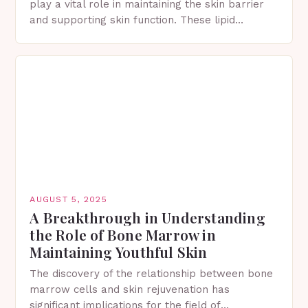
play a vital role in maintaining the skin barrier
and supporting skin function. These lipid
molecules help lock in hydration, defend against
irritants, and…
AUGUST 5, 2025
A Breakthrough in Understanding
the Role of Bone Marrow in
Maintaining Youthful Skin
The discovery of the relationship between bone
marrow cells and skin rejuvenation has
significant implications for the field of