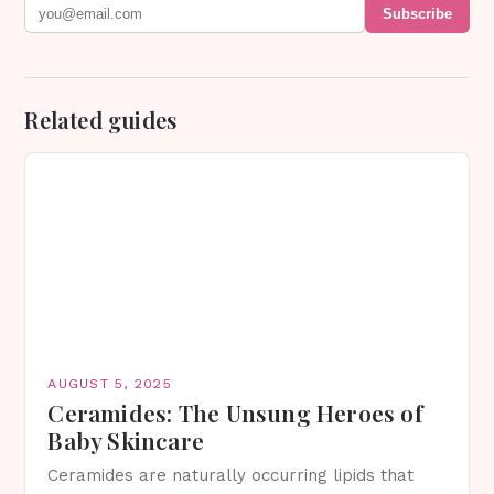
Subscribe
Related guides
AUGUST 5, 2025
Ceramides: The Unsung Heroes of
Baby Skincare
Ceramides are naturally occurring lipids that