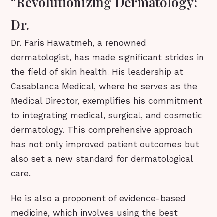
“Revolutionizing Dermatology:
Dr.
Dr. Faris Hawatmeh, a renowned
dermatologist, has made significant strides in
the field of skin health. His leadership at
Casablanca Medical, where he serves as the
Medical Director, exemplifies his commitment
to integrating medical, surgical, and cosmetic
dermatology. This comprehensive approach
has not only improved patient outcomes but
also set a new standard for dermatological
care.
He is also a proponent of evidence-based
medicine, which involves using the best