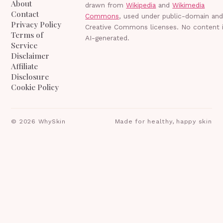
About
drawn from
Wikipedia
and
Wikimedia
Contact
Commons
, used under public-domain an
Privacy Policy
Creative Commons licenses. No content 
Terms of
AI-generated.
Service
Disclaimer
Affiliate
Disclosure
Cookie Policy
©
2026
WhySkin
Made for healthy, happy skin