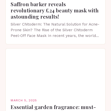
Saffron barker reveals
revolutionary £24 beauty mask with
astounding results!
Silver Chitoderm: The Natural Solution for Acne-
Prone Skin? The Rise of the Silver Chitoderm
Peel-Off Face Mask In recent years, the world
of skincare has witnessed a surge in innovative…
MARCH 5, 2025
Essential garden fragrance: must-