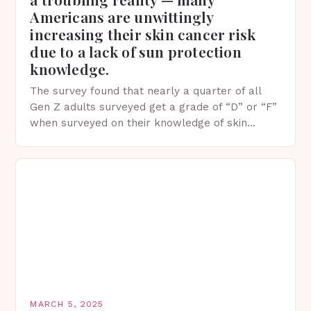
Americans are unwittingly
increasing their skin cancer risk
due to a lack of sun protection
knowledge.
The survey found that nearly a quarter of all
Gen Z adults surveyed get a grade of “D” or “F”
when surveyed on their knowledge of skin
protection facts. This…
MARCH 5, 2025