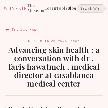
The
Learn
Tools
Blog
WHYSKIN
Museum
← The Journal
SEPTEMBER 25, 2024
·
news
Advancing skin health : a
conversation with dr .
faris hawatmeh , medical
director at casablanca
medical center