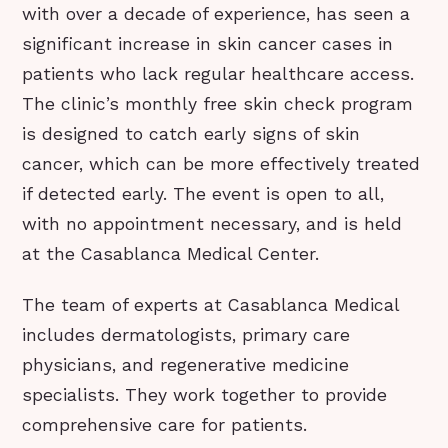
with over a decade of experience, has seen a
significant increase in skin cancer cases in
patients who lack regular healthcare access.
The clinic’s monthly free skin check program
is designed to catch early signs of skin
cancer, which can be more effectively treated
if detected early. The event is open to all,
with no appointment necessary, and is held
at the Casablanca Medical Center.
The team of experts at Casablanca Medical
includes dermatologists, primary care
physicians, and regenerative medicine
specialists. They work together to provide
comprehensive care for patients.