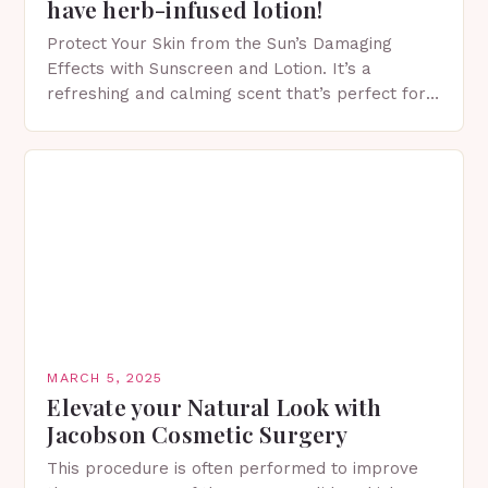
have herb-infused lotion!
Protect Your Skin from the Sun’s Damaging
Effects with Sunscreen and Lotion. It’s a
refreshing and calming scent that’s perfect for
spring. The Importance of Sunscreen and Lotion
in Spring…
MARCH 5, 2025
Elevate your Natural Look with
Jacobson Cosmetic Surgery
This procedure is often performed to improve