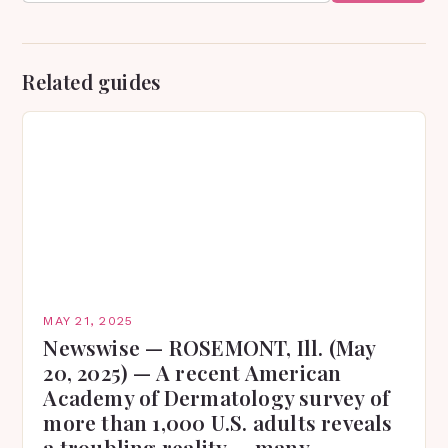
Related guides
MAY 21, 2025
Newswise — ROSEMONT, Ill. (May
20, 2025) — A recent American
Academy of Dermatology survey of
more than 1,000 U.S. adults reveals
a troubling reality — many