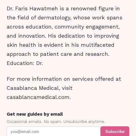
Dr. Faris Hawatmeh is a renowned figure in
the field of dermatology, whose work spans
across education, community engagement,
and innovation. His dedication to improving
skin health is evident in his multifaceted
approach to patient care and research.
Education: Dr.
For more information on services offered at
Casablanca Medical, visit
casablancamedical.com.
Get new guides by email
Occasional emails. No spam. Unsubscribe anytime.
Subscribe