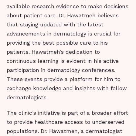
available research evidence to make decisions
about patient care. Dr. Hawatmeh believes
that staying updated with the latest
advancements in dermatology is crucial for
providing the best possible care to his
patients. Hawatmeh’s dedication to
continuous learning is evident in his active
participation in dermatology conferences.
These events provide a platform for him to
exchange knowledge and insights with fellow
dermatologists.
The clinic’s initiative is part of a broader effort
to provide healthcare access to underserved
populations. Dr. Hawatmeh, a dermatologist