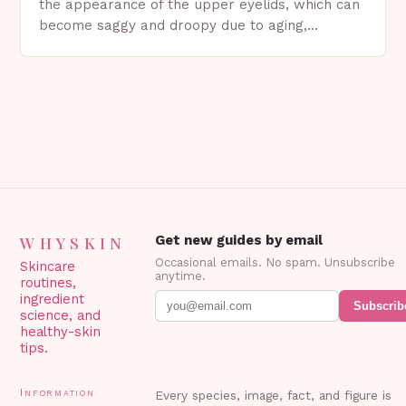
the appearance of the upper eyelids, which can
become saggy and droopy due to aging,
genetics, or other factors. What is
Blepharoplasty? Blepharoplasty…
WHYSKIN
Get new guides by email
Occasional emails. No spam. Unsubscribe
Skincare
anytime.
routines,
ingredient
Subscrib
science, and
healthy-skin
tips.
Information
Every species, image, fact, and figure is