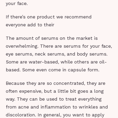
your face.
If there’s one product we recommend
everyone add to their
The amount of serums on the market is
overwhelming. There are serums for your face,
eye serums, neck serums, and body serums.
Some are water-based, while others are oil-
based. Some even come in capsule form.
Because they are so concentrated, they are
often expensive, but a little bit goes a long
way. They can be used to treat everything
from acne and inflammation to wrinkles and
discoloration. In general, you want to apply