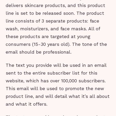
delivers skincare products, and this product
line is set to be released soon. The product
line consists of 3 separate products: face
wash, moisturizers, and face masks. All of
these products are targeted at young
consumers (15-30 years old). The tone of the
email should be professional.
The text you provide will be used in an email
sent to the entire subscriber list for this
website, which has over 100,000 subscribers.
This email will be used to promote the new
product line, and will detail what it’s all about
and what it offers.