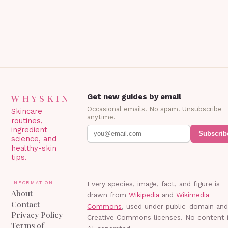
WHYSKIN
Get new guides by email
Occasional emails. No spam. Unsubscribe
Skincare
anytime.
routines,
ingredient
Subscrib
science, and
healthy-skin
tips.
Information
Every species, image, fact, and figure is
About
drawn from
Wikipedia
and
Wikimedia
Contact
Commons
, used under public-domain an
Privacy Policy
Creative Commons licenses. No content 
Terms of