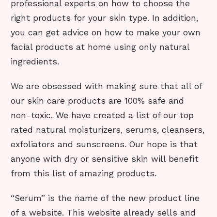
professional experts on how to choose the
right products for your skin type. In addition,
you can get advice on how to make your own
facial products at home using only natural
ingredients.
We are obsessed with making sure that all of
our skin care products are 100% safe and
non-toxic. We have created a list of our top
rated natural moisturizers, serums, cleansers,
exfoliators and sunscreens. Our hope is that
anyone with dry or sensitive skin will benefit
from this list of amazing products.
“Serum” is the name of the new product line
of a website. This website already sells and