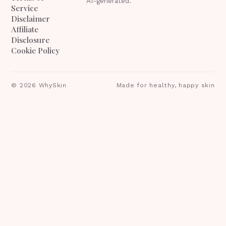
AI-generated.
Service
Disclaimer
Affiliate
Disclosure
Cookie Policy
©
2026
WhySkin
Made for healthy, happy skin