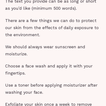
The text you provide can be as long or short
as you’d like (minimum 500 words).
There are a few things we can do to protect
our skin from the effects of daily exposure to
the environment.
We should always wear sunscreen and
moisturize.
Choose a face wash and apply it with your
fingertips.
Use a toner before applying moisturizer after
washing your face.
Exfoliate your skin once a week to remove