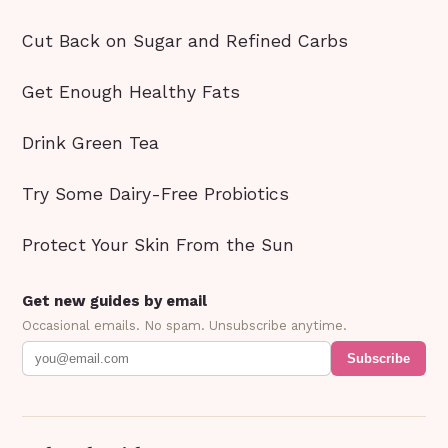
Cut Back on Sugar and Refined Carbs
Get Enough Healthy Fats
Drink Green Tea
Try Some Dairy-Free Probiotics
Protect Your Skin From the Sun
Get new guides by email
Occasional emails. No spam. Unsubscribe anytime.
Subscribe