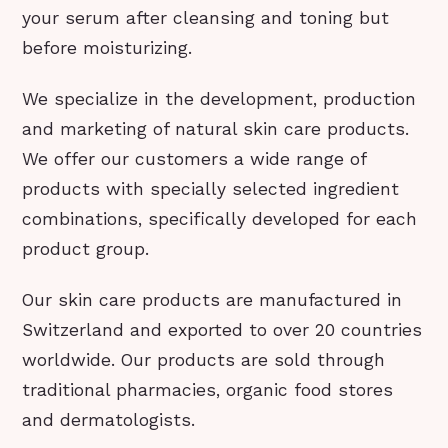
your serum after cleansing and toning but
before moisturizing.
We specialize in the development, production
and marketing of natural skin care products.
We offer our customers a wide range of
products with specially selected ingredient
combinations, specifically developed for each
product group.
Our skin care products are manufactured in
Switzerland and exported to over 20 countries
worldwide. Our products are sold through
traditional pharmacies, organic food stores
and dermatologists.