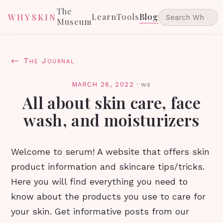
The
Learn
Tools
Blog
WHYSKIN
Museum
← The Journal
MARCH 26, 2022
·
ws
All about skin care, face
wash, and moisturizers
Welcome to serum! A website that offers skin
product information and skincare tips/tricks.
Here you will find everything you need to
know about the products you use to care for
your skin. Get informative posts from our