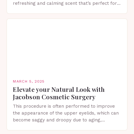
refreshing and calming scent that’s perfect for
spring. The Importance of Sunscreen and Lotion
in Spring…
MARCH 5, 2025
Elevate your Natural Look with
Jacobson Cosmetic Surgery
This procedure is often performed to improve
the appearance of the upper eyelids, which can
become saggy and droopy due to aging,
genetics, or other factors. What is
Blepharoplasty? Blepharoplasty…