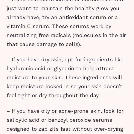
just want to maintain the healthy glow you
already have, try an antioxidant serum or a
vitamin C serum. These serums work by
neutralizing free radicals (molecules in the air
that cause damage to cells).
– If you have dry skin, opt for ingredients like
hyaluronic acid or glycerin to help attract
moisture to your skin. These ingredients will
keep moisture locked in so your skin doesn’t
feel tight or dry throughout the day.
– If you have oily or acne-prone skin, look for
salicylic acid or benzoyl peroxide serums
designed to zap zits fast without over-drying