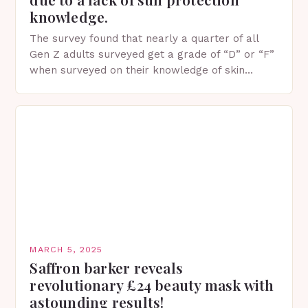
knowledge.
The survey found that nearly a quarter of all
Gen Z adults surveyed get a grade of “D” or “F”
when surveyed on their knowledge of skin
protection facts. This…
MARCH 5, 2025
Saffron barker reveals
revolutionary £24 beauty mask with
astounding results!