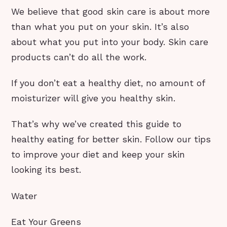
We believe that good skin care is about more
than what you put on your skin. It’s also
about what you put into your body. Skin care
products can’t do all the work.
If you don’t eat a healthy diet, no amount of
moisturizer will give you healthy skin.
That’s why we’ve created this guide to
healthy eating for better skin. Follow our tips
to improve your diet and keep your skin
looking its best.
Water
Eat Your Greens