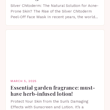
Silver Chitoderm: The Natural Solution for Acne-
Prone Skin? The Rise of the Silver Chitoderm
Peel-Off Face Mask In recent years, the world
of skincare has witnessed a surge in innovative…
MARCH 5, 2025
Essential garden fragrance: must-
have herb-infused lotion!
Protect Your Skin from the Sun’s Damaging
Effects with Sunscreen and Lotion. It’s a