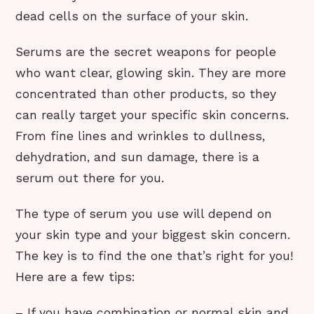
dead cells on the surface of your skin.
Serums are the secret weapons for people
who want clear, glowing skin. They are more
concentrated than other products, so they
can really target your specific skin concerns.
From fine lines and wrinkles to dullness,
dehydration, and sun damage, there is a
serum out there for you.
The type of serum you use will depend on
your skin type and your biggest skin concern.
The key is to find the one that’s right for you!
Here are a few tips:
– If you have combination or normal skin and