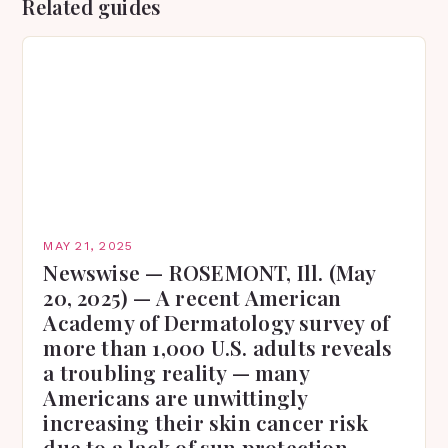
Related guides
MAY 21, 2025
Newswise — ROSEMONT, Ill. (May
20, 2025) — A recent American
Academy of Dermatology survey of
more than 1,000 U.S. adults reveals
a troubling reality — many
Americans are unwittingly
increasing their skin cancer risk
due to a lack of sun protection