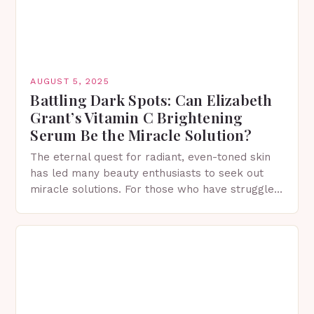
AUGUST 5, 2025
Battling Dark Spots: Can Elizabeth
Grant’s Vitamin C Brightening
Serum Be the Miracle Solution?
The eternal quest for radiant, even-toned skin
has led many beauty enthusiasts to seek out
miracle solutions. For those who have struggled
with dark spots, the search for a reliable,…