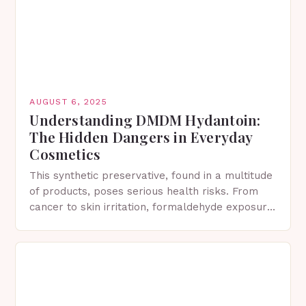
AUGUST 6, 2025
Understanding DMDM Hydantoin:
The Hidden Dangers in Everyday
Cosmetics
This synthetic preservative, found in a multitude
of products, poses serious health risks. From
cancer to skin irritation, formaldehyde exposure
has severe consequences. What is DMDM
Hydantoin? 1,3-bis(hydroxymethyl)-5,5-
dimethylimidazolidine-2,4-dione Formally
known…