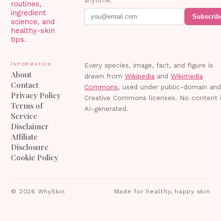
anytime.
routines,
ingredient
Subscrib
science, and
healthy-skin
tips.
Information
Every species, image, fact, and figure is
About
drawn from
Wikipedia
and
Wikimedia
Contact
Commons
, used under public-domain an
Privacy Policy
Creative Commons licenses. No content 
Terms of
AI-generated.
Service
Disclaimer
Affiliate
Disclosure
Cookie Policy
©
2026
WhySkin
Made for healthy, happy skin