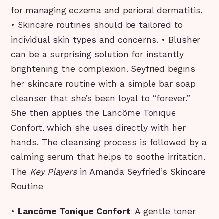
for managing eczema and perioral dermatitis.
• Skincare routines should be tailored to
individual skin types and concerns. • Blusher
can be a surprising solution for instantly
brightening the complexion. Seyfried begins
her skincare routine with a simple bar soap
cleanser that she’s been loyal to “forever.”
She then applies the Lancôme Tonique
Confort, which she uses directly with her
hands. The cleansing process is followed by a
calming serum that helps to soothe irritation.
The
Key Players
in Amanda Seyfried’s Skincare
Routine
•
Lancôme Tonique Confort
: A gentle toner