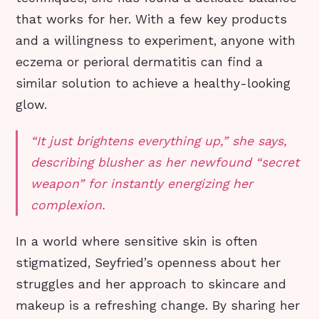
that works for her. With a few key products
and a willingness to experiment, anyone with
eczema or perioral dermatitis can find a
similar solution to achieve a healthy-looking
glow.
“It just brightens everything up,” she says,
describing blusher as her newfound “secret
weapon” for instantly energizing her
complexion.
In a world where sensitive skin is often
stigmatized, Seyfried’s openness about her
struggles and her approach to skincare and
makeup is a refreshing change. By sharing her