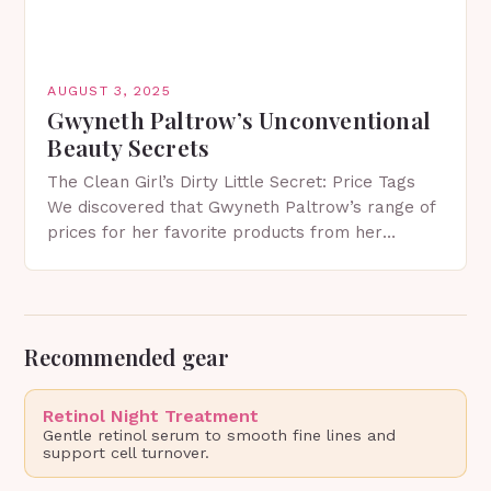
AUGUST 3, 2025
Gwyneth Paltrow’s Unconventional
Beauty Secrets
The Clean Girl’s Dirty Little Secret: Price Tags
We discovered that Gwyneth Paltrow’s range of
prices for her favorite products from her
lifestyle brand Goop can reach up to a…
Recommended gear
Retinol Night Treatment
Gentle retinol serum to smooth fine lines and
support cell turnover.