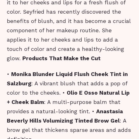
it to her cheeks and lips for a fresh flush of
color. Seyfried has recently discovered the
benefits of blush, and it has become a crucial
component of her makeup routine. She
applies it to her cheeks and lips to add a
touch of color and create a healthy-looking
glow.
Products That Make the Cut
•
Monika Blunder Liquid Flush Cheek Tint in
Salzburg
: A vibrant blush that adds a pop of
color to the cheeks. •
Olio E Osso Natural Lip
+ Cheek Balm
: A multi-purpose balm that
provides a natural-looking tint. •
Anastasia
Beverly Hills Volumizing Tinted Brow Gel
: A
brow gel that thickens sparse areas and adds