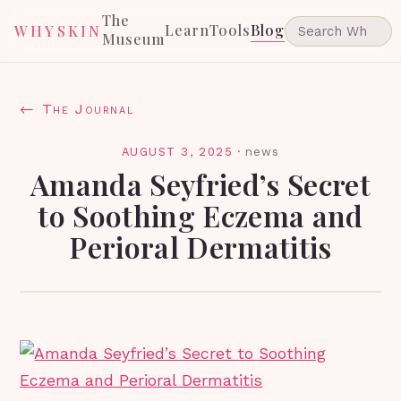
The
Learn
Tools
Blog
WHYSKIN
Museum
← The Journal
AUGUST 3, 2025
·
news
Amanda Seyfried’s Secret
to Soothing Eczema and
Perioral Dermatitis