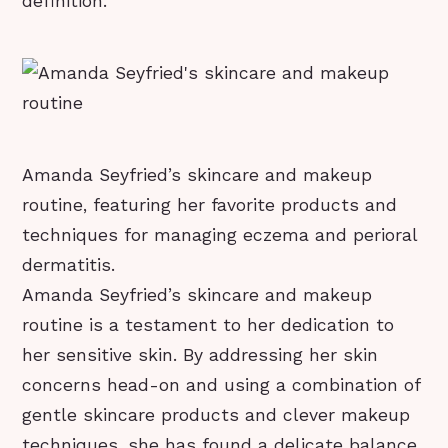
definition.
Amanda Seyfried’s skincare and makeup
routine, featuring her favorite products and
techniques for managing eczema and perioral
dermatitis.
Amanda Seyfried’s skincare and makeup
routine is a testament to her dedication to
her sensitive skin. By addressing her skin
concerns head-on and using a combination of
gentle skincare products and clever makeup
techniques, she has found a delicate balance