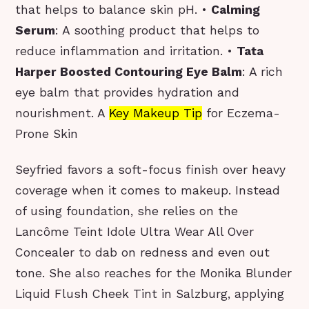
that helps to balance skin pH. •
Calming
Serum
: A soothing product that helps to
reduce inflammation and irritation. •
Tata
Harper Boosted Contouring Eye Balm
: A rich
eye balm that provides hydration and
nourishment. A
Key Makeup Tip
for Eczema-
Prone Skin
Seyfried favors a soft-focus finish over heavy
coverage when it comes to makeup. Instead
of using foundation, she relies on the
Lancôme Teint Idole Ultra Wear All Over
Concealer to dab on redness and even out
tone. She also reaches for the Monika Blunder
Liquid Flush Cheek Tint in Salzburg, applying