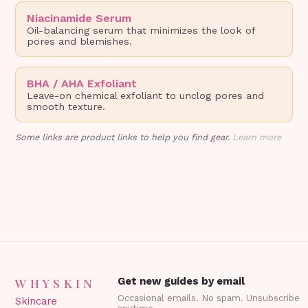
Niacinamide Serum
Oil-balancing serum that minimizes the look of
pores and blemishes.
BHA / AHA Exfoliant
Leave-on chemical exfoliant to unclog pores and
smooth texture.
Some links are product links to help you find gear.
Learn more
WHYSKIN
Get new guides by email
Occasional emails. No spam. Unsubscribe
Skincare