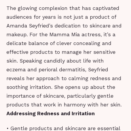
The glowing complexion that has captivated
audiences for years is not just a product of
Amanda Seyfried’s dedication to skincare and
makeup. For the Mamma Mia actress, it’s a
delicate balance of clever concealing and
effective products to manage her sensitive
skin. Speaking candidly about life with
eczema and perioral dermatitis, Seyfried
reveals her approach to calming redness and
soothing irritation. She opens up about the
importance of skincare, particularly gentle
products that work in harmony with her skin.
Addressing Redness and Irritation
• Gentle products and skincare are essential