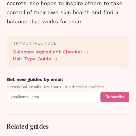
secrets, she hopes to inspire others to take
control of their own skin health and find a
balance that works for them.
TRY OUR FREE TOOL
Skincare Ingredient Checker
→
Hair Type Guide
→
Get new guides by email
Occasional emails. No spam. Unsubscribe anytime.
Subscribe
Related guides