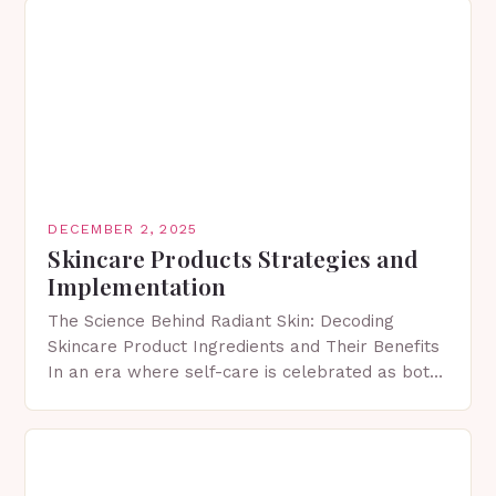
DECEMBER 2, 2025
Skincare Products Strategies and
Implementation
The Science Behind Radiant Skin: Decoding
Skincare Product Ingredients and Their Benefits
In an era where self-care is celebrated as both
art and science, understanding skincare product
ingredients has become…