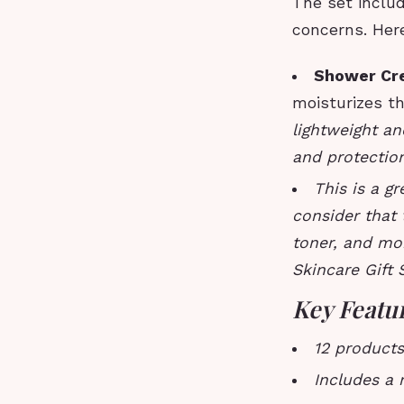
The set includ
concerns. Her
Shower Cr
moisturizes th
lightweight an
and protection
This is a g
consider that 
toner, and mo
Skincare Gift 
Key Featu
12 products
Includes a 