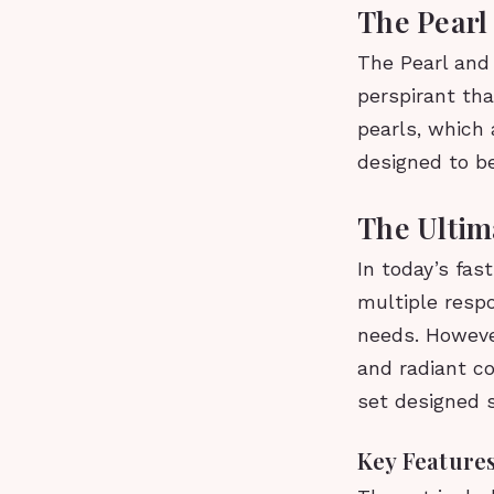
The Pearl
The Pearl and 
perspirant tha
pearls, which 
designed to b
The Ultim
In today’s fas
multiple respo
needs. However
and radiant c
set designed s
Key Features