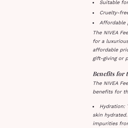
Suitable for
Cruelty-fre
Affordable 
The NIVEA Feel
for a luxuriou
affordable pri
gift-giving or 
Benefits for 
The NIVEA Feel
benefits for th
Hydration: 
skin hydrated
impurities fro