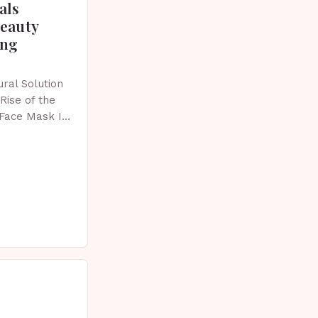
als
beauty
ing
ral Solution
Rise of the
 Face Mask In
 skincare has
vative…