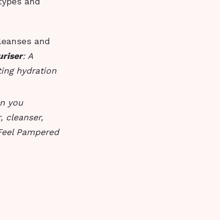
 types and
cleanses and
uriser
: A
ting hydration
en you
, cleanser,
 Feel Pampered