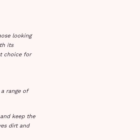
hose looking
h its
t choice for
 a range of
 and keep the
ves dirt and