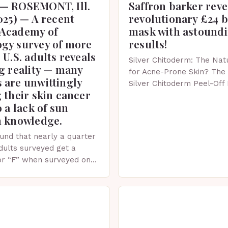
— ROSEMONT, Ill.
Saffron barker reve
025) — A recent
revolutionary £24 
Academy of
mask with astound
gy survey of more
results!
 U.S. adults reveals
Silver Chitoderm: The Natu
g reality — many
for Acne-Prone Skin? The 
 are unwittingly
Silver Chitoderm Peel-Off
 their skin cancer
recent years, the world of
o a lack of sun
witnessed a surge in inno
n knowledge.
und that nearly a quarter
adults surveyed get a
or “F” when surveyed on
ge of skin protection