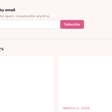
by email
 No spam. Unsubscribe anytime.
Subscribe
es
MARCH 5, 2025