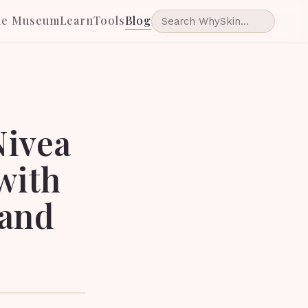
he Museum
Learn
Tools
Blog
Nivea
with
 and