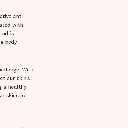
ctive anti-
lated with
and is
e body.
hallenge. With
ct our skin’s
g a healthy
ve skincare