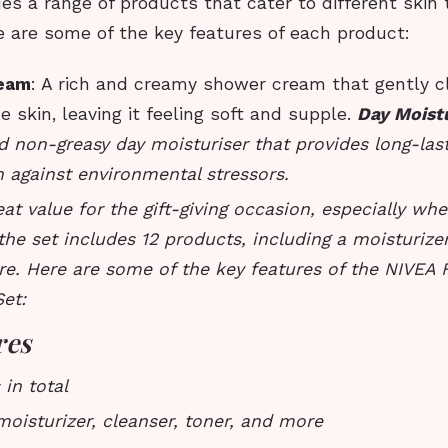
es a range of products that cater to different skin
e are some of the key features of each product:
eam
: A rich and creamy shower cream that gently 
e skin, leaving it feeling soft and supple.
Day Moist
d non-greasy day moisturiser that provides long-las
 against environmental stressors.
reat value for the gift-giving occasion, especially wh
the set includes 12 products, including a moisturizer
re. Here are some of the key features of the NIVEA
Set:
res
 in total
moisturizer, cleanser, toner, and more