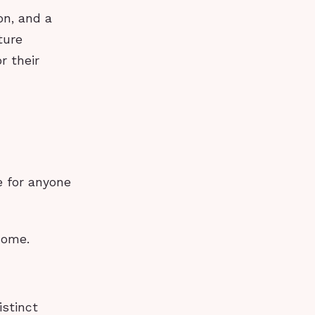
on, and a
ture
r their
e for anyone
home.
istinct