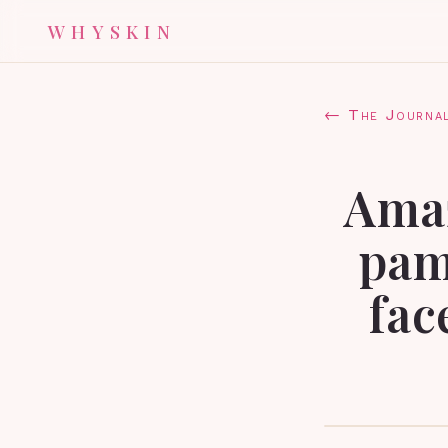
WHYSKIN
← The Journa
Amaz
pam
fac