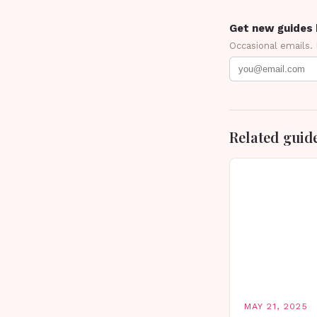
Get new guides 
Occasional emails.
Related guid
MAY 21, 2025