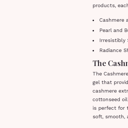
products, each
Cashmere a
Pearl and B
Irresistibl
Radiance S
The Cash
The Cashmere 
gel that provi
cashmere extra
cottonseed oi
is perfect for
soft, smooth, 