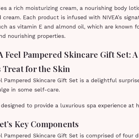
es a rich moisturizing cream, a nourishing body loti
d cream. Each product is infused with NIVEA’s signa
uch as vitamin E and almond oil, which are known fo
nd nourishing properties.
 Feel Pampered Skincare Gift Set: A
 Treat for the Skin
 Pampered Skincare Gift Set is a delightful surpris
ulge in some self-care.
s designed to provide a luxurious spa experience at 
Set’s Key Components
 Pampered Skincare Gift Set is comprised of four d