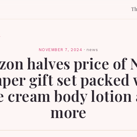
T
l
NOVEMBER 7, 2024
·
news
on halves price of 
per gift set packed 
e cream body lotion
more