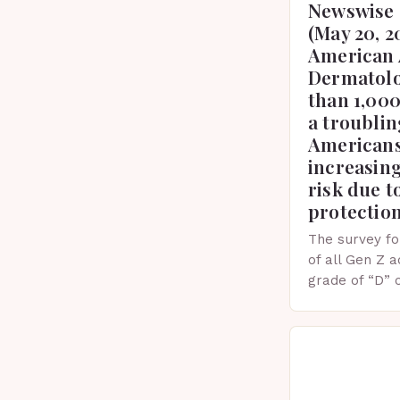
Newswise 
(May 20, 2
American 
Dermatolo
than 1,000
a troublin
Americans
increasing
risk due t
protectio
The survey fo
of all Gen Z 
grade of “D” 
their knowled
facts. This…