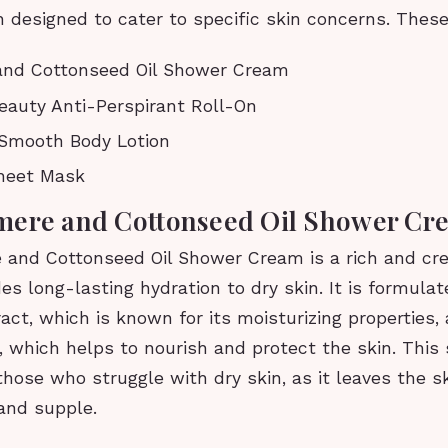
 designed to cater to specific skin concerns. These
nd Cottonseed Oil Shower Cream
eauty Anti-Perspirant Roll-On
y Smooth Body Lotion
heet Mask
mere and Cottonseed Oil Shower Cr
and Cottonseed Oil Shower Cream is a rich and c
des long-lasting hydration to dry skin. It is formula
ct, which is known for its moisturizing properties,
l, which helps to nourish and protect the skin. Thi
 those who struggle with dry skin, as it leaves the sk
and supple.