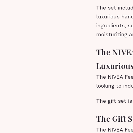
The set includ
luxurious han
ingredients, s
moisturizing a
The NIVEA
Luxurious
The NIVEA Feel
looking to ind
The gift set i
The Gift 
The NIVEA Feel