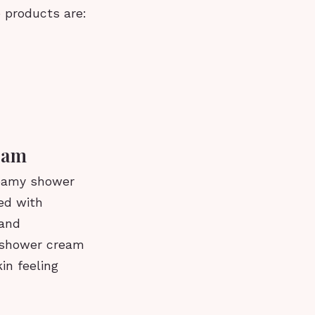
 products are:
eam
reamy shower
ted with
 and
s shower cream
in feeling