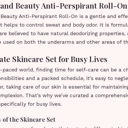
 and Beauty Anti-Perspirant Roll-On
Beauty Anti-Perspirant Roll-On is a gentle and effe
t helps to control sweat and body odor. It is formu
are believed to have natural deodorizing properties, 
e used on both the underarms and other areas of th
ate Skincare Set for Busy Lives
t-paced world, finding time for self-care can be a c
nsibilities and a packed schedule, it’s easy to negle
, taking care of our skin is essential for maintainin
omplexion. That’s why we’ve curated a comprehensi
pecifically for busy lives.
 of the Skincare Set