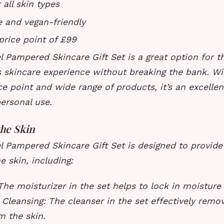
 all skin types
e and vegan-friendly
price point of £99
 Pampered Skincare Gift Set is a great option for t
s skincare experience without breaking the bank. Wit
ce point and wide range of products, it’s an excellen
personal use.
the Skin
 Pampered Skincare Gift Set is designed to provide
e skin, including:
The moisturizer in the set helps to lock in moisture
.
Cleansing: The cleanser in the set effectively remo
m the skin.