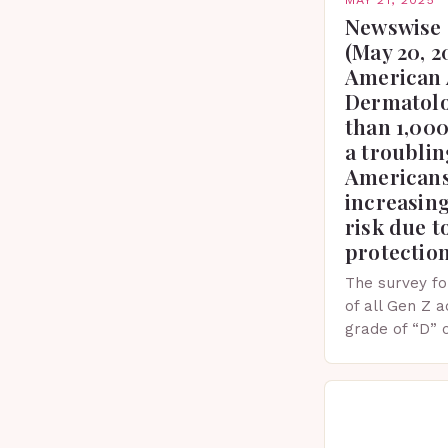
Newswise 
(May 20, 2
American 
Dermatolo
than 1,000
a troublin
Americans
increasing
risk due t
protectio
The survey fo
of all Gen Z 
grade of “D” 
their knowled
facts. This…