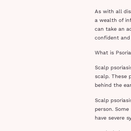
As with all d
a wealth of in
can take an ac
confident and
What is Psoria
Scalp psoriasi
scalp. These 
behind the ear
Scalp psorias
person. Some 
have severe sy