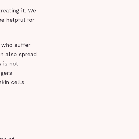
reating it. We
e helpful for
e who suffer
an also spread
s is not
ggers
kin cells