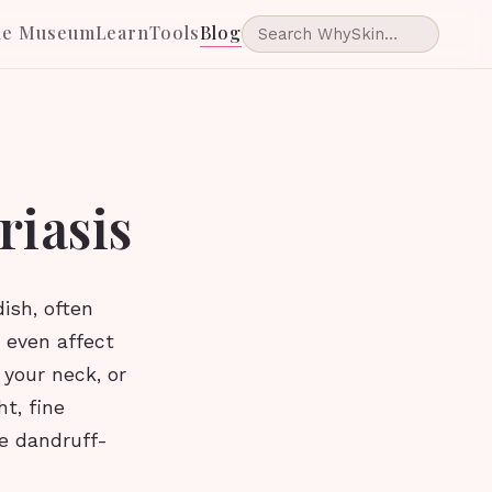
he Museum
Learn
Tools
Blog
riasis
ish, often
 even affect
 your neck, or
t, fine
e dandruff-