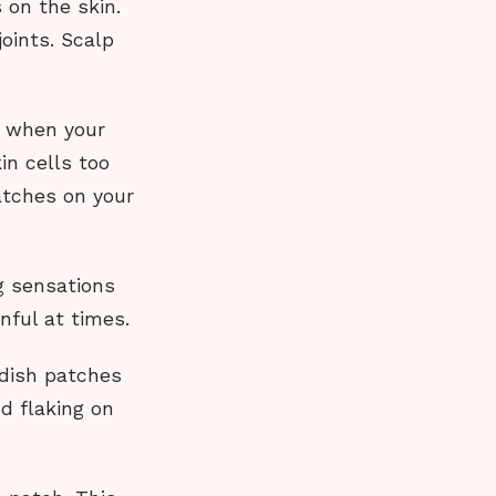
 on the skin.
joints. Scalp
s when your
n cells too
atches on your
g sensations
nful at times.
ddish patches
nd flaking on