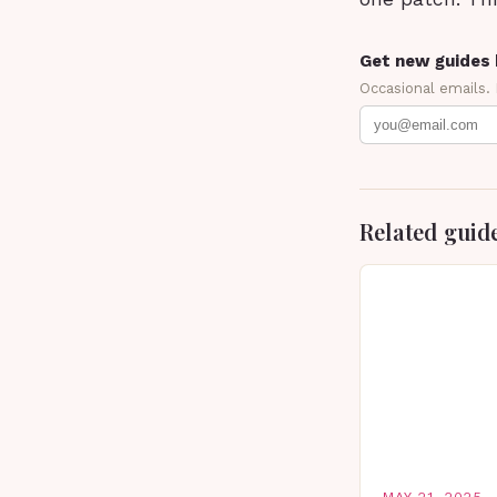
Get new guides 
Occasional emails.
Related guid
MAY 21, 2025