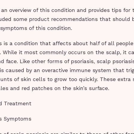
 an overview of this condition and provides tips for t
luded some product recommendations that should b
symptoms of this condition.
s is a condition that affects about half of all peopl
s. While it most commonly occurs on the scalp, it c
d face. Like other forms of psoriasis, scalp psoriasi
 is caused by an overactive immune system that tri
nts of skin cells to grow too quickly. These extra s
les and red patches on the skin’s surface.
d Treatment
sis Symptoms