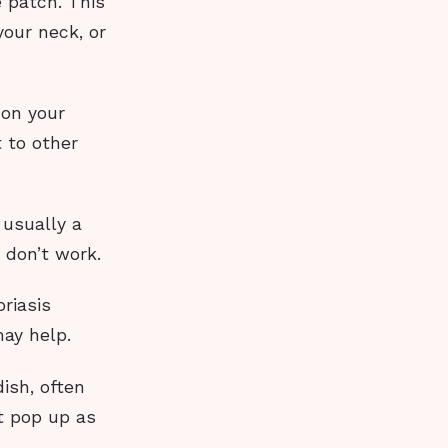
e patch. This
our neck, or
 on your
 to other
 usually a
 don’t work.
riasis
ay help.
ish, often
st pop up as