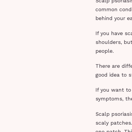
Scalp psoriasi
common condit
behind your ea
If you have sc
shoulders, but
people.
There are diff
good idea to s
If you want t
symptoms, the
Scalp psoriasi
scaly patches.
one patch. Thi