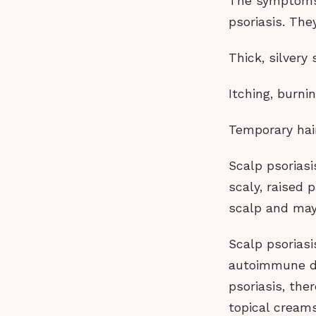
The symptoms o
psoriasis. The
Thick, silvery
Itching, burni
Temporary hai
Scalp psoriasi
scaly, raised 
scalp and may
Scalp psoriasi
autoimmune di
psoriasis, the
topical creams