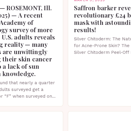
— ROSEMONT, Ill.
Saffron barker reve
025) — A recent
revolutionary £24 
Academy of
mask with astound
gy survey of more
results!
 U.S. adults reveals
Silver Chitoderm: The Natu
g reality — many
for Acne-Prone Skin? The 
 are unwittingly
Silver Chitoderm Peel-Off
 their skin cancer
recent years, the world of
o a lack of sun
witnessed a surge in inno
n knowledge.
und that nearly a quarter
adults surveyed get a
or “F” when surveyed on
ge of skin protection