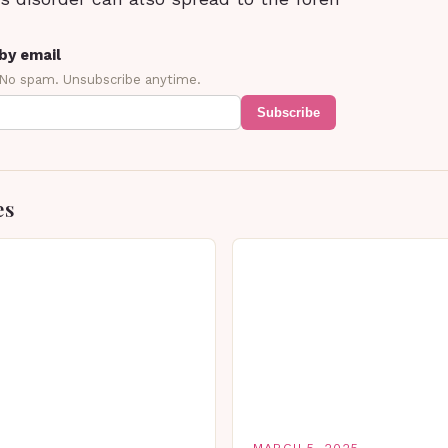
by email
 No spam. Unsubscribe anytime.
Subscribe
es
MARCH 5, 2025