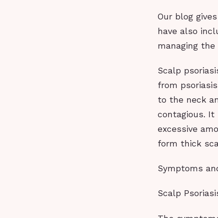
Our blog gives
have also inc
managing the 
Scalp psoriasi
from psoriasi
to the neck an
contagious. It
excessive amou
form thick sca
Symptoms an
Scalp Psoria