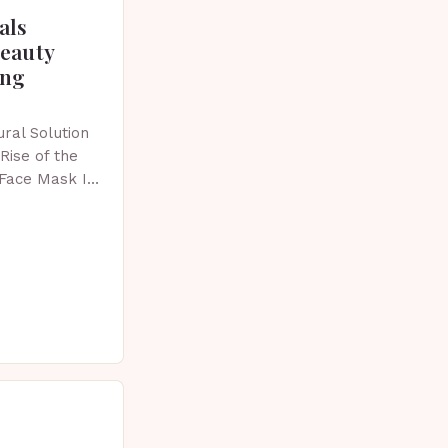
als
beauty
ing
ral Solution
Rise of the
 Face Mask In
 skincare has
vative…