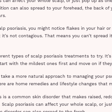
s can affect your whole scalp, or just pop up as on
ion can also spread to your forehead, the back of y
rs.
alp psoriasis, you might notice flakes in your hair or
 it’s not contagious. That means you can’t spread it
erent types of scalp psoriasis treatments to try. It’s
tart with the mildest ones first and move on if they
o take a more natural approach to managing your pso
re are home remedies and lifestyle changes that m
s is a common skin disorder that makes raised, redd
 Scalp psoriasis can affect your whole scalp, or ju
s disorder can also spread to the foreh