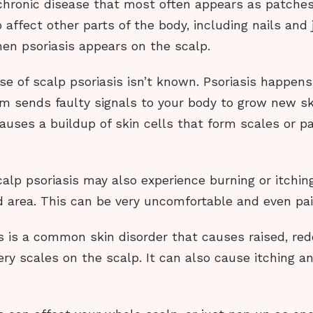
 chronic disease that most often appears as patches
o affect other parts of the body, including nails and 
hen psoriasis appears on the scalp.
se of scalp psoriasis isn’t known. Psoriasis happen
 sends faulty signals to your body to grow new ski
causes a buildup of skin cells that form scales or p
alp psoriasis may also experience burning or itchin
d area. This can be very uncomfortable and even pai
s is a common skin disorder that causes raised, re
very scales on the scalp. It can also cause itching a