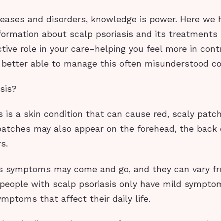
iseases and disorders, knowledge is power. Here we 
formation about scalp psoriasis and its treatments
tive role in your care–helping you feel more in cont
 better able to manage this often misunderstood co
sis?
s is a skin condition that can cause red, scaly patc
patches may also appear on the forehead, the back o
s.
is symptoms may come and go, and they can vary f
people with scalp psoriasis only have mild sympto
mptoms that affect their daily life.