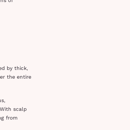
ms of
ed by thick,
er the entire
us,
 With scalp
ing from