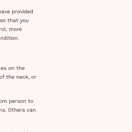
have provided
 so that you
rol, more
ndition.
hes on the
f the neck, or
rom person to
ms. Others can