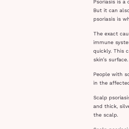
Psoriasis is a
But it can als
psoriasis is w
The exact cau
immune system
quickly. This 
skin’s surface.
People with sc
in the affecte
Scalp psoriasi
and thick, sil
the scalp.