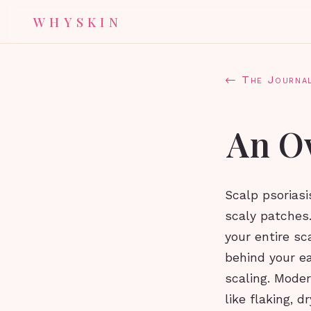
WHYSKIN
← The Journa
An Ov
Scalp psoriasi
scaly patches.
your entire sc
behind your ea
scaling. Mode
like flaking, d