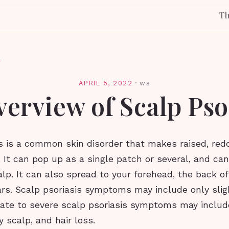
T
l
APRIL 5, 2022
·
ws
erview of Scalp Pso
s is a common skin disorder that makes raised, redd
 It can pop up as a single patch or several, and can
alp. It can also spread to your forehead, the back of
rs. Scalp psoriasis symptoms may include only sligh
rate to severe scalp psoriasis symptoms may includ
ry scalp, and hair loss.