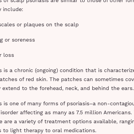
f scalp psoriasis are similar to those of other for
y include:
 scales or plaques on the scalp
ng or soreness
r loss
s is a chronic (ongoing) condition that is characteriz
patches of red skin. The patches can sometimes cov
 extend to the forehead, neck, and behind the ears.
s is one of many forms of psoriasis–a non-contagio
sorder affecting as many as 7.5 million Americans.
re are a variety of treatment options available, rang
 to light therapy to oral medications.