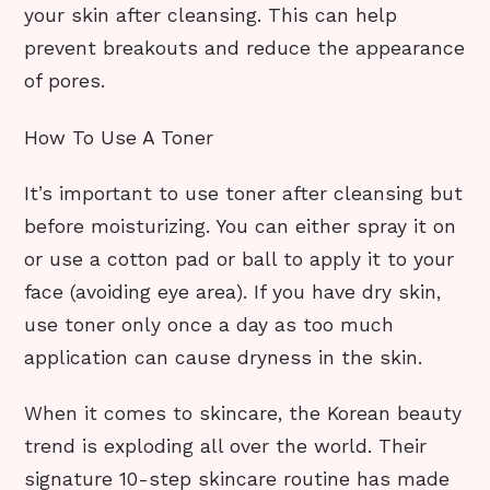
your skin after cleansing. This can help
prevent breakouts and reduce the appearance
of pores.
How To Use A Toner
It’s important to use toner after cleansing but
before moisturizing. You can either spray it on
or use a cotton pad or ball to apply it to your
face (avoiding eye area). If you have dry skin,
use toner only once a day as too much
application can cause dryness in the skin.
When it comes to skincare, the Korean beauty
trend is exploding all over the world. Their
signature 10-step skincare routine has made