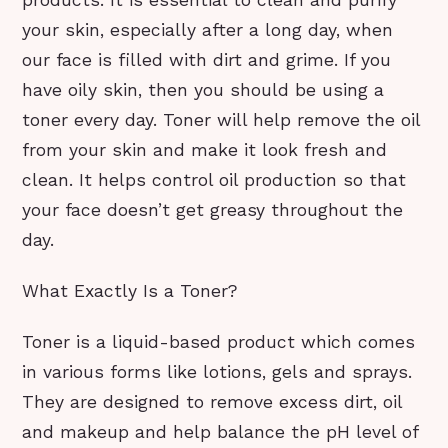
products. It is essential to clean and purify
your skin, especially after a long day, when
our face is filled with dirt and grime. If you
have oily skin, then you should be using a
toner every day. Toner will help remove the oil
from your skin and make it look fresh and
clean. It helps control oil production so that
your face doesn’t get greasy throughout the
day.
What Exactly Is a Toner?
Toner is a liquid-based product which comes
in various forms like lotions, gels and sprays.
They are designed to remove excess dirt, oil
and makeup and help balance the pH level of