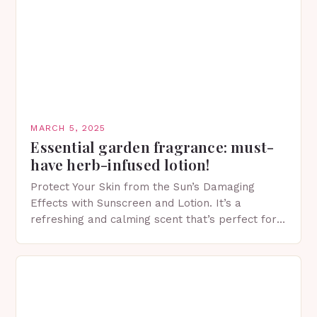
MARCH 5, 2025
Essential garden fragrance: must-
have herb-infused lotion!
Protect Your Skin from the Sun’s Damaging
Effects with Sunscreen and Lotion. It’s a
refreshing and calming scent that’s perfect for
spring. The Importance of Sunscreen and Lotion
in Spring…