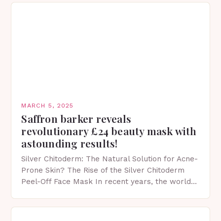
MARCH 5, 2025
Saffron barker reveals
revolutionary £24 beauty mask with
astounding results!
Silver Chitoderm: The Natural Solution for Acne-
Prone Skin? The Rise of the Silver Chitoderm
Peel-Off Face Mask In recent years, the world
of skincare has witnessed a surge in innovative…