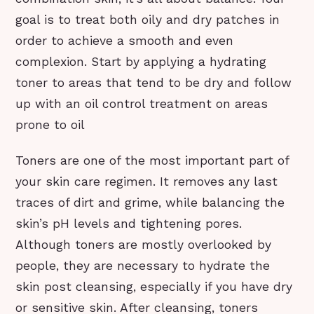
goal is to treat both oily and dry patches in
order to achieve a smooth and even
complexion. Start by applying a hydrating
toner to areas that tend to be dry and follow
up with an oil control treatment on areas
prone to oil
Toners are one of the most important part of
your skin care regimen. It removes any last
traces of dirt and grime, while balancing the
skin’s pH levels and tightening pores.
Although toners are mostly overlooked by
people, they are necessary to hydrate the
skin post cleansing, especially if you have dry
or sensitive skin. After cleansing, toners