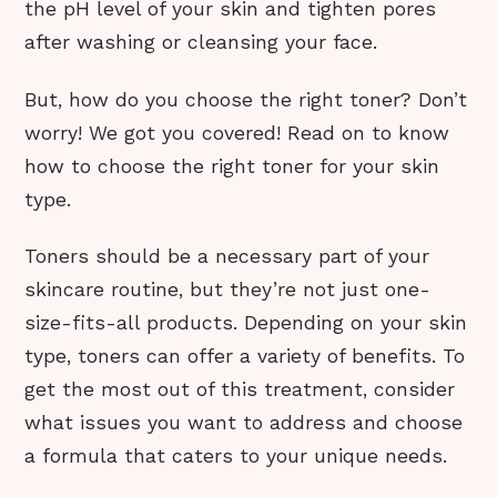
the pH level of your skin and tighten pores
after washing or cleansing your face.
But, how do you choose the right toner? Don’t
worry! We got you covered! Read on to know
how to choose the right toner for your skin
type.
Toners should be a necessary part of your
skincare routine, but they’re not just one-
size-fits-all products. Depending on your skin
type, toners can offer a variety of benefits. To
get the most out of this treatment, consider
what issues you want to address and choose
a formula that caters to your unique needs.