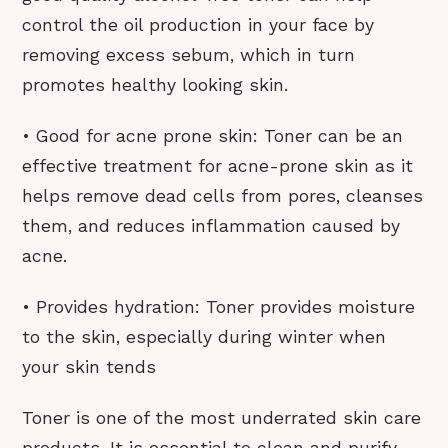
control the oil production in your face by
removing excess sebum, which in turn
promotes healthy looking skin.
• Good for acne prone skin: Toner can be an
effective treatment for acne-prone skin as it
helps remove dead cells from pores, cleanses
them, and reduces inflammation caused by
acne.
• Provides hydration: Toner provides moisture
to the skin, especially during winter when
your skin tends
Toner is one of the most underrated skin care