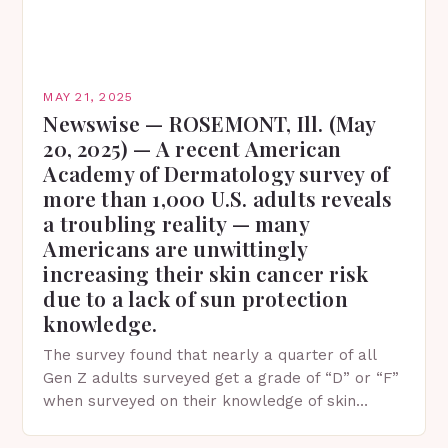
MAY 21, 2025
Newswise — ROSEMONT, Ill. (May
20, 2025) — A recent American
Academy of Dermatology survey of
more than 1,000 U.S. adults reveals
a troubling reality — many
Americans are unwittingly
increasing their skin cancer risk
due to a lack of sun protection
knowledge.
The survey found that nearly a quarter of all
Gen Z adults surveyed get a grade of “D” or “F”
when surveyed on their knowledge of skin
protection facts. This…