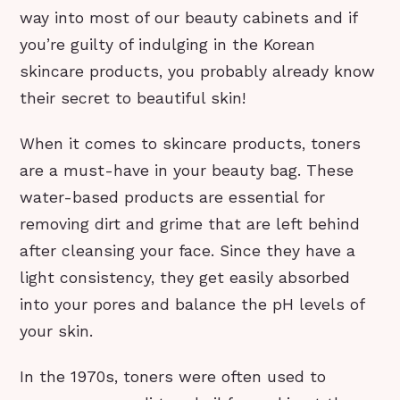
way into most of our beauty cabinets and if
you’re guilty of indulging in the Korean
skincare products, you probably already know
their secret to beautiful skin!
When it comes to skincare products, toners
are a must-have in your beauty bag. These
water-based products are essential for
removing dirt and grime that are left behind
after cleansing your face. Since they have a
light consistency, they get easily absorbed
into your pores and balance the pH levels of
your skin.
In the 1970s, toners were often used to