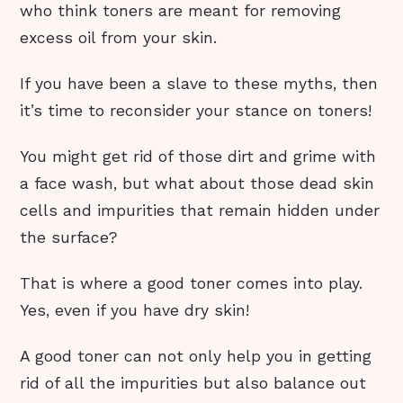
who think toners are meant for removing
excess oil from your skin.
If you have been a slave to these myths, then
it’s time to reconsider your stance on toners!
You might get rid of those dirt and grime with
a face wash, but what about those dead skin
cells and impurities that remain hidden under
the surface?
That is where a good toner comes into play.
Yes, even if you have dry skin!
A good toner can not only help you in getting
rid of all the impurities but also balance out