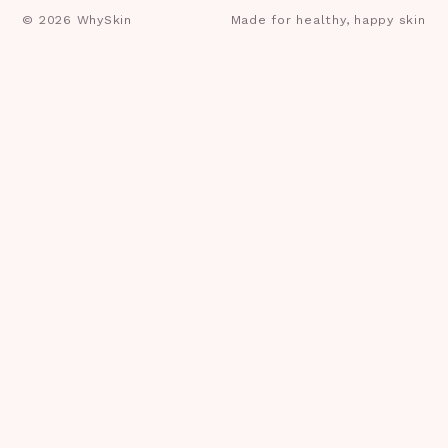
©
2026
WhySkin
Made for healthy, happy skin