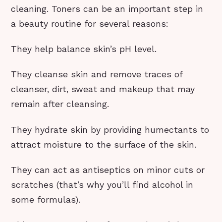
cleaning. Toners can be an important step in
a beauty routine for several reasons:
They help balance skin’s pH level.
They cleanse skin and remove traces of
cleanser, dirt, sweat and makeup that may
remain after cleansing.
They hydrate skin by providing humectants to
attract moisture to the surface of the skin.
They can act as antiseptics on minor cuts or
scratches (that’s why you’ll find alcohol in
some formulas).