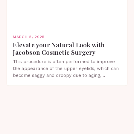
MARCH 5, 2025
Elevate your Natural Look with
Jacobson Cosmetic Surgery
This procedure is often performed to improve
the appearance of the upper eyelids, which can
become saggy and droopy due to aging,
genetics, or other factors. What is
Blepharoplasty? Blepharoplasty…