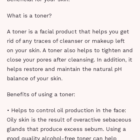
What is a toner?
A toner is a facial product that helps you get
rid of any traces of cleanser or makeup left
on your skin. A toner also helps to tighten and
close your pores after cleansing. In addition, it
helps restore and maintain the natural pH
balance of your skin.
Benefits of using a toner:
• Helps to control oil production in the face:
Oily skin is the result of overactive sebaceous
glands that produce excess sebum. Using a
good quality alcohol-free toner can help