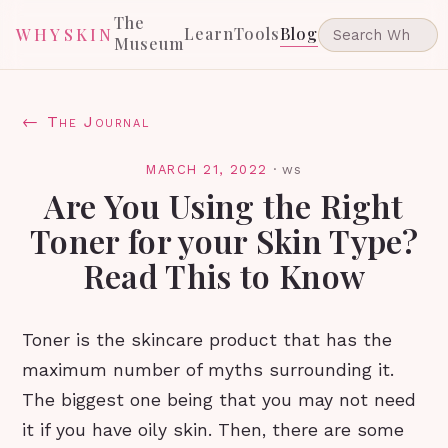
The
Learn
Tools
Blog
WHYSKIN
Museum
← The Journal
MARCH 21, 2022
·
ws
Are You Using the Right
Toner for your Skin Type?
Read This to Know
Toner is the skincare product that has the
maximum number of myths surrounding it.
The biggest one being that you may not need
it if you have oily skin. Then, there are some