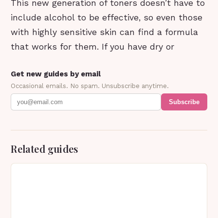
This new generation of toners doesn’t have to
include alcohol to be effective, so even those
with highly sensitive skin can find a formula
that works for them. If you have dry or
Get new guides by email
Occasional emails. No spam. Unsubscribe anytime.
Subscribe
Related guides