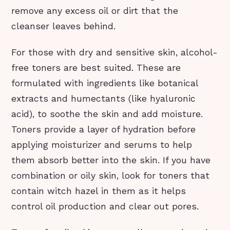
remove any excess oil or dirt that the
cleanser leaves behind.
For those with dry and sensitive skin, alcohol-
free toners are best suited. These are
formulated with ingredients like botanical
extracts and humectants (like hyaluronic
acid), to soothe the skin and add moisture.
Toners provide a layer of hydration before
applying moisturizer and serums to help
them absorb better into the skin. If you have
combination or oily skin, look for toners that
contain witch hazel in them as it helps
control oil production and clear out pores.