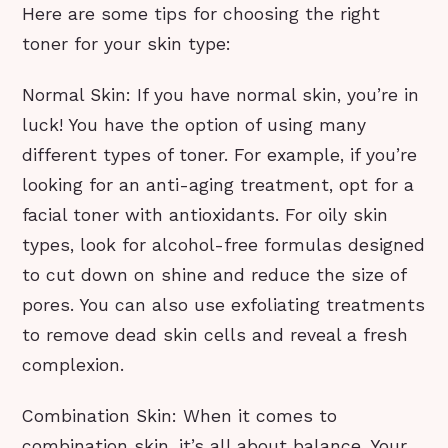
Here are some tips for choosing the right
toner for your skin type:
Normal Skin: If you have normal skin, you’re in
luck! You have the option of using many
different types of toner. For example, if you’re
looking for an anti-aging treatment, opt for a
facial toner with antioxidants. For oily skin
types, look for alcohol-free formulas designed
to cut down on shine and reduce the size of
pores. You can also use exfoliating treatments
to remove dead skin cells and reveal a fresh
complexion.
Combination Skin: When it comes to
combination skin, it’s all about balance. Your