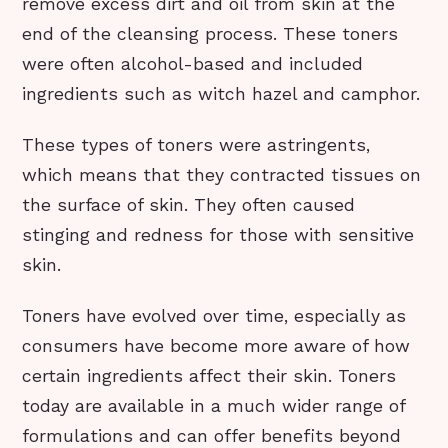
remove excess dirt and oil from skin at the
end of the cleansing process. These toners
were often alcohol-based and included
ingredients such as witch hazel and camphor.
These types of toners were astringents,
which means that they contracted tissues on
the surface of skin. They often caused
stinging and redness for those with sensitive
skin.
Toners have evolved over time, especially as
consumers have become more aware of how
certain ingredients affect their skin. Toners
today are available in a much wider range of
formulations and can offer benefits beyond