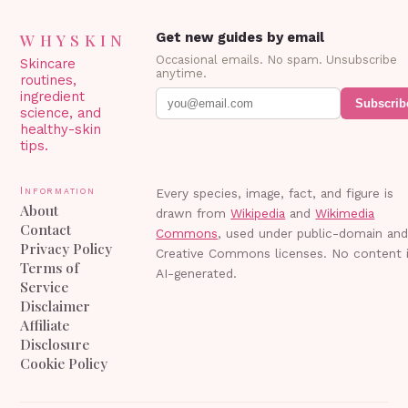
WHYSKIN
Get new guides by email
Occasional emails. No spam. Unsubscribe
Skincare
anytime.
routines,
ingredient
Subscrib
science, and
healthy-skin
tips.
Information
Every species, image, fact, and figure is
About
drawn from
Wikipedia
and
Wikimedia
Contact
Commons
, used under public-domain an
Privacy Policy
Creative Commons licenses. No content 
Terms of
AI-generated.
Service
Disclaimer
Affiliate
Disclosure
Cookie Policy