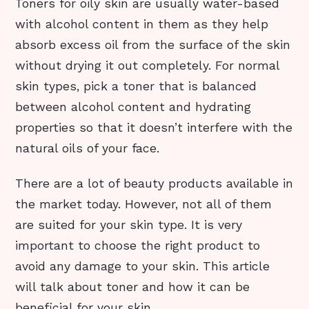
Toners for oily skin are usually water-based
with alcohol content in them as they help
absorb excess oil from the surface of the skin
without drying it out completely. For normal
skin types, pick a toner that is balanced
between alcohol content and hydrating
properties so that it doesn’t interfere with the
natural oils of your face.
There are a lot of beauty products available in
the market today. However, not all of them
are suited for your skin type. It is very
important to choose the right product to
avoid any damage to your skin. This article
will talk about toner and how it can be
beneficial for your skin.