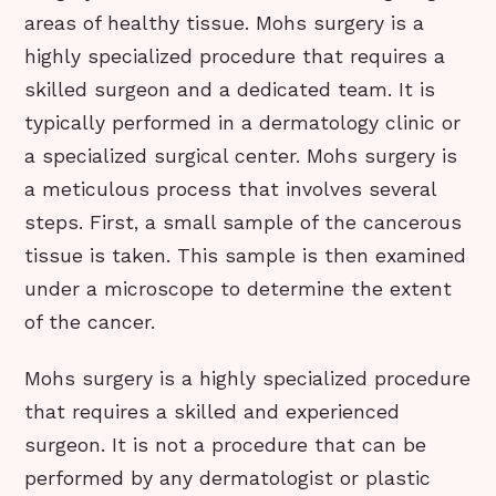
areas of healthy tissue. Mohs surgery is a
highly specialized procedure that requires a
skilled surgeon and a dedicated team. It is
typically performed in a dermatology clinic or
a specialized surgical center. Mohs surgery is
a meticulous process that involves several
steps. First, a small sample of the cancerous
tissue is taken. This sample is then examined
under a microscope to determine the extent
of the cancer.
Mohs surgery is a highly specialized procedure
that requires a skilled and experienced
surgeon. It is not a procedure that can be
performed by any dermatologist or plastic