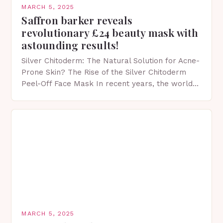
MARCH 5, 2025
Saffron barker reveals
revolutionary £24 beauty mask with
astounding results!
Silver Chitoderm: The Natural Solution for Acne-
Prone Skin? The Rise of the Silver Chitoderm
Peel-Off Face Mask In recent years, the world
of skincare has witnessed a surge in innovative…
MARCH 5, 2025