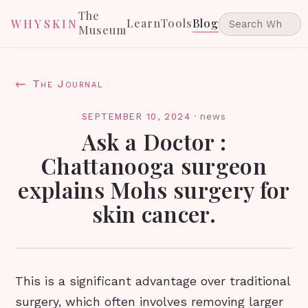
The
Learn
Tools
Blog
WHYSKIN
Museum
← The Journal
SEPTEMBER 10, 2024
·
news
Ask a Doctor :
Chattanooga surgeon
explains Mohs surgery for
skin cancer.
This is a significant advantage over traditional
surgery, which often involves removing larger