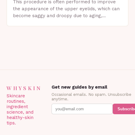
This procedure is often performed to improve
the appearance of the upper eyelids, which can
become saggy and droopy due to aging,
genetics, or other factors. What is
Blepharoplasty? Blepharoplasty…
WHYSKIN
Get new guides by email
Occasional emails. No spam. Unsubscribe
Skincare
anytime.
routines,
ingredient
Subscrib
science, and
healthy-skin
tips.