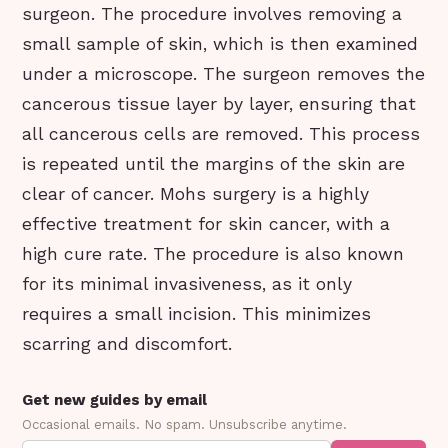
surgeon. The procedure involves removing a
small sample of skin, which is then examined
under a microscope. The surgeon removes the
cancerous tissue layer by layer, ensuring that
all cancerous cells are removed. This process
is repeated until the margins of the skin are
clear of cancer. Mohs surgery is a highly
effective treatment for skin cancer, with a
high cure rate. The procedure is also known
for its minimal invasiveness, as it only
requires a small incision. This minimizes
scarring and discomfort.
Get new guides by email
Occasional emails. No spam. Unsubscribe anytime.