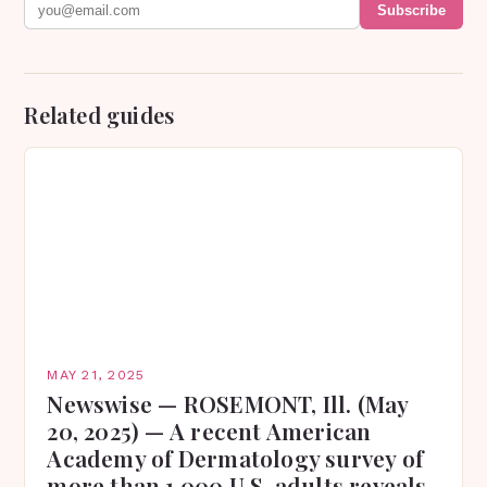
Subscribe
Related guides
MAY 21, 2025
Newswise — ROSEMONT, Ill. (May
20, 2025) — A recent American
Academy of Dermatology survey of
more than 1,000 U.S. adults reveals