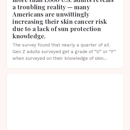
a troubling reality — many
Americans are unwittingly
increasing their skin cancer risk
due to a lack of sun protection
knowledge.
The survey found that nearly a quarter of all
Gen Z adults surveyed get a grade of “D” or “F”
when surveyed on their knowledge of skin
protection facts. This…