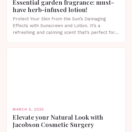
Essential garden fragrance: must-
have herb-infused lotion!
Protect Your Skin from the Sun’s Damaging
Effects with Sunscreen and Lotion. It’s a
refreshing and calming scent that’s perfect for
spring. The Importance of Sunscreen and Lotion
in Spring…
MARCH 5, 2025
Elevate your Natural Look with
Jacobson Cosmetic Surgery