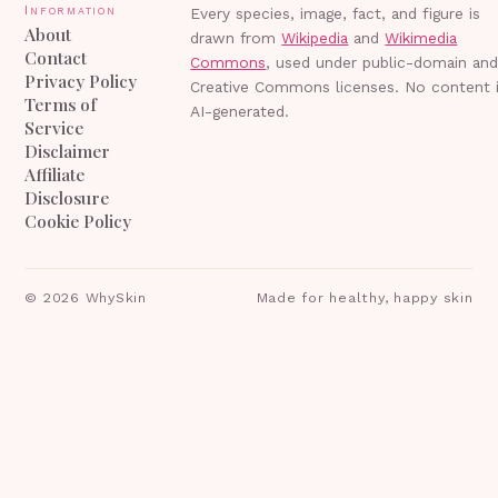
Information
Every species, image, fact, and figure is
About
drawn from
Wikipedia
and
Wikimedia
Contact
Commons
, used under public-domain an
Privacy Policy
Creative Commons licenses. No content 
Terms of
AI-generated.
Service
Disclaimer
Affiliate
Disclosure
Cookie Policy
©
2026
WhySkin
Made for healthy, happy skin