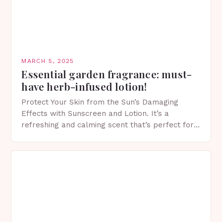
MARCH 5, 2025
Essential garden fragrance: must-
have herb-infused lotion!
Protect Your Skin from the Sun’s Damaging
Effects with Sunscreen and Lotion. It’s a
refreshing and calming scent that’s perfect for
spring. The Importance of Sunscreen and Lotion
in Spring…