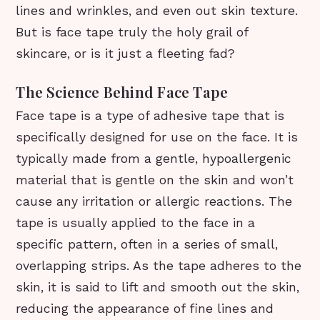
lines and wrinkles, and even out skin texture.
But is face tape truly the holy grail of
skincare, or is it just a fleeting fad?
The Science Behind Face Tape
Face tape is a type of adhesive tape that is
specifically designed for use on the face. It is
typically made from a gentle, hypoallergenic
material that is gentle on the skin and won’t
cause any irritation or allergic reactions. The
tape is usually applied to the face in a
specific pattern, often in a series of small,
overlapping strips. As the tape adheres to the
skin, it is said to lift and smooth out the skin,
reducing the appearance of fine lines and