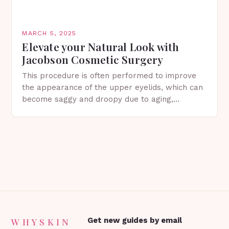
MARCH 5, 2025
Elevate your Natural Look with
Jacobson Cosmetic Surgery
This procedure is often performed to improve
the appearance of the upper eyelids, which can
become saggy and droopy due to aging,
genetics, or other factors. What is
Blepharoplasty? Blepharoplasty…
WHYSKIN
Get new guides by email