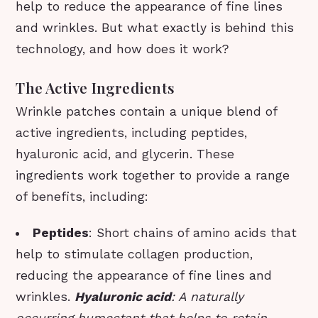
help to reduce the appearance of fine lines
and wrinkles. But what exactly is behind this
technology, and how does it work?
The Active Ingredients
Wrinkle patches contain a unique blend of
active ingredients, including peptides,
hyaluronic acid, and glycerin. These
ingredients work together to provide a range
of benefits, including:
Peptides
: Short chains of amino acids that
help to stimulate collagen production,
reducing the appearance of fine lines and
wrinkles.
Hyaluronic acid
: A naturally
occurring humectant that helps to retain