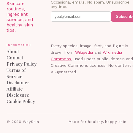
Occasional emails. No spam. Unsubscribe
Skincare
anytime.
routines,
ingredient
Subscrib
science, and
healthy-skin
tips.
Information
Every species, image, fact, and figure is
About
drawn from
Wikipedia
and
Wikimedia
Contact
Commons
, used under public-domain an
Privacy Policy
Creative Commons licenses. No content 
Terms of
AI-generated.
Service
Disclaimer
Affiliate
Disclosure
Cookie Policy
©
2026
WhySkin
Made for healthy, happy skin