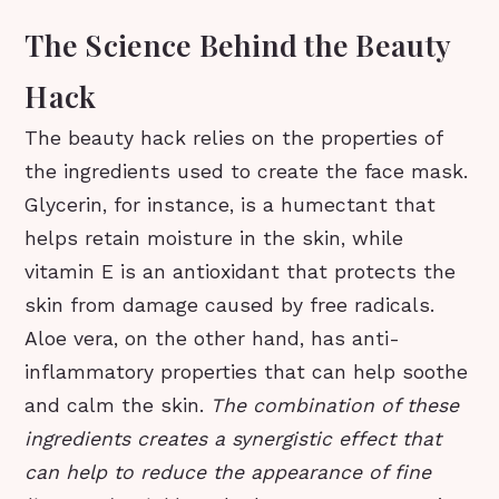
The Science Behind the Beauty
Hack
The beauty hack relies on the properties of
the ingredients used to create the face mask.
Glycerin, for instance, is a humectant that
helps retain moisture in the skin, while
vitamin E is an antioxidant that protects the
skin from damage caused by free radicals.
Aloe vera, on the other hand, has anti-
inflammatory properties that can help soothe
and calm the skin.
The combination of these
ingredients creates a synergistic effect that
can help to reduce the appearance of fine