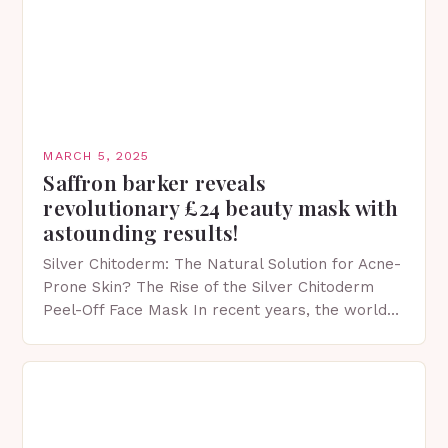
MARCH 5, 2025
Saffron barker reveals
revolutionary £24 beauty mask with
astounding results!
Silver Chitoderm: The Natural Solution for Acne-
Prone Skin? The Rise of the Silver Chitoderm
Peel-Off Face Mask In recent years, the world
of skincare has witnessed a surge in innovative…