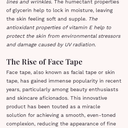
lines and wrinkles.
The humectant properties
of glycerin help to lock in moisture, leaving
the skin feeling soft and supple.
The
antioxidant properties of vitamin E help to
protect the skin from environmental stressors
and damage caused by UV radiation.
The Rise of Face Tape
Face tape, also known as facial tape or skin
tape, has gained immense popularity in recent
years, particularly among beauty enthusiasts
and skincare aficionados. This innovative
product has been touted as a miracle
solution for achieving a smooth, even-toned
complexion, reducing the appearance of fine