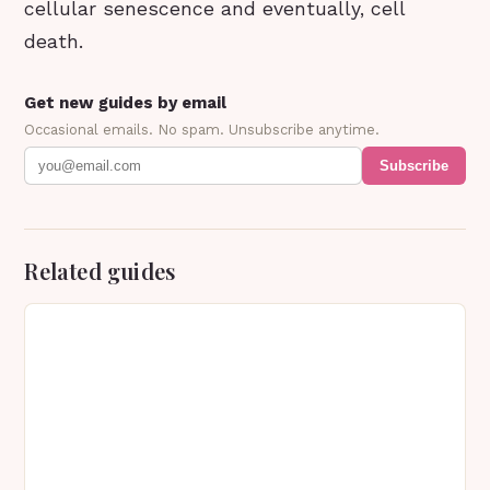
cellular senescence and eventually, cell
death.
Get new guides by email
Occasional emails. No spam. Unsubscribe anytime.
Subscribe
Related guides