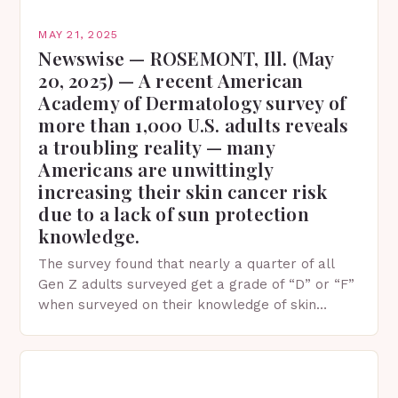
MAY 21, 2025
Newswise — ROSEMONT, Ill. (May
20, 2025) — A recent American
Academy of Dermatology survey of
more than 1,000 U.S. adults reveals
a troubling reality — many
Americans are unwittingly
increasing their skin cancer risk
due to a lack of sun protection
knowledge.
The survey found that nearly a quarter of all
Gen Z adults surveyed get a grade of “D” or “F”
when surveyed on their knowledge of skin
protection facts. This…