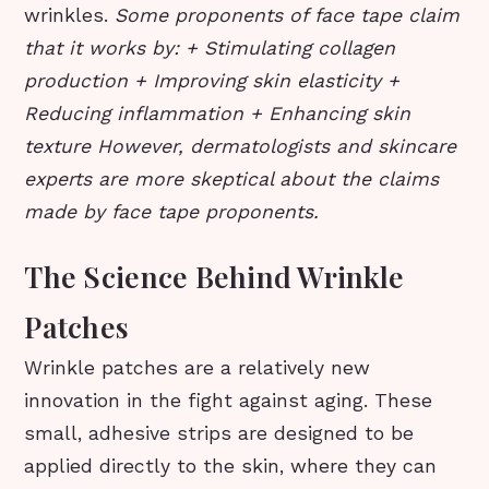
wrinkles.
Some proponents of face tape claim
that it works by: + Stimulating collagen
production + Improving skin elasticity +
Reducing inflammation + Enhancing skin
texture However, dermatologists and skincare
experts are more skeptical about the claims
made by face tape proponents.
The Science Behind Wrinkle
Patches
Wrinkle patches are a relatively new
innovation in the fight against aging. These
small, adhesive strips are designed to be
applied directly to the skin, where they can