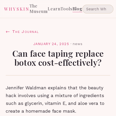
The
Learn
Tools
Blog
WHYSKIN
Museum
← The Journal
JANUARY 24, 2025
·
news
Can face taping replace
botox cost-effectively?
Jennifer Waldman explains that the beauty
hack involves using a mixture of ingredients
such as glycerin, vitamin E, and aloe vera to
create a homemade face mask.