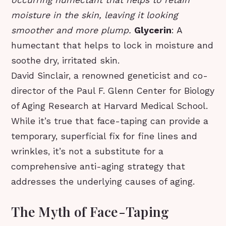
moisture in the skin, leaving it looking
smoother and more plump.
Glycerin
: A
humectant that helps to lock in moisture and
soothe dry, irritated skin.
David Sinclair, a renowned geneticist and co-
director of the Paul F. Glenn Center for Biology
of Aging Research at Harvard Medical School.
While it’s true that face-taping can provide a
temporary, superficial fix for fine lines and
wrinkles, it’s not a substitute for a
comprehensive anti-aging strategy that
addresses the underlying causes of aging.
The Myth of Face-Taping