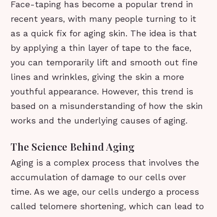
Face-taping has become a popular trend in
recent years, with many people turning to it
as a quick fix for aging skin. The idea is that
by applying a thin layer of tape to the face,
you can temporarily lift and smooth out fine
lines and wrinkles, giving the skin a more
youthful appearance. However, this trend is
based on a misunderstanding of how the skin
works and the underlying causes of aging.
The Science Behind Aging
Aging is a complex process that involves the
accumulation of damage to our cells over
time. As we age, our cells undergo a process
called telomere shortening, which can lead to