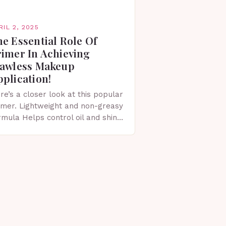
RIL 2, 2025
e Essential Role Of
rimer In Achieving
lawless Makeup
plication!
re’s a closer look at this popular
imer. Lightweight and non-greasy
rmula Helps control oil and shine
ovides a matte finish Smoothes
e skin’s surface Minimizes the
pearance of pores…