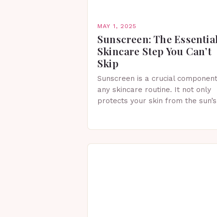
MAY 1, 2025
Sunscreen: The Essentia
Skincare Step You Can’t
Skip
Sunscreen is a crucial component
any skincare routine. It not only
protects your skin from the sun’s
harmful rays but also helps
maintain healthy, radiant skin.
Whether you’re spending…