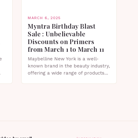
MARCH 6, 2025
Myntra Birthday Blast
Sale : Unbelievable
Discounts on Primers
from March 1 to March 11
e
Maybelline New York is a well-
known brand in the beauty industry,
offering a wide range of products
that cater to diverse skin types and
tones. The Myntra Birthday Blast
Sale:…