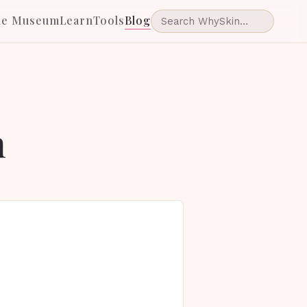
he Museum
Learn
Tools
Blog
n