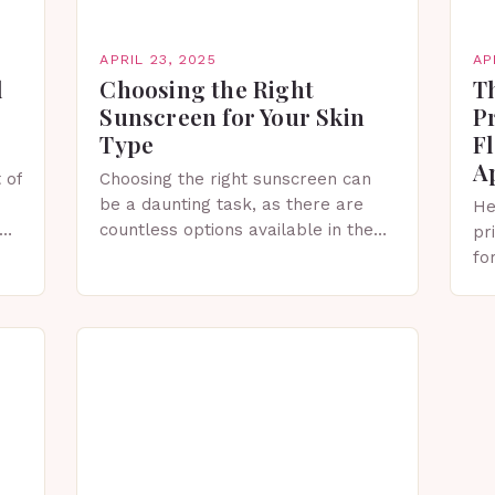
APRIL 23, 2025
AP
l
Choosing the Right
Th
Sunscreen for Your Skin
P
Type
F
Ap
 of
Choosing the right sunscreen can
be a daunting task, as there are
He
countless options available in the
pr
market. With so many sunscreens
fo
available, selecting the right one
Pr
for your skin…
th
ap