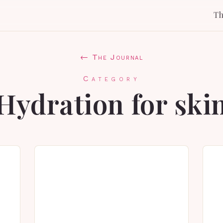
T
← The Journal
Category
Hydration for ski