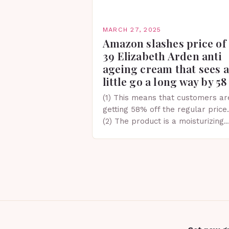
MARCH 27, 2025
Amazon slashes price of
39 Elizabeth Arden anti
ageing cream that sees a
little go a long way by 58
(1) This means that customers ar
getting 58% off the regular price.
(2) The product is a moisturizing
cream designed to provide
hydration and help maintain skin
elasticity and firmness….