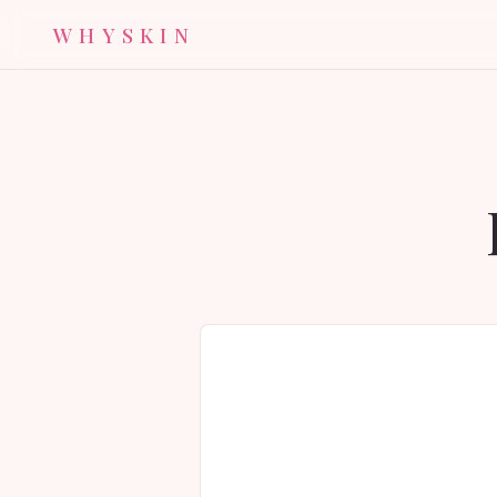
WHYSKIN