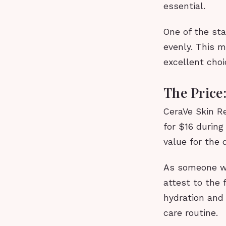
essential.
One of the sta
evenly. This m
excellent choi
The Price:
CeraVe Skin Re
for $16 durin
value for the 
As someone wh
attest to the f
hydration and 
care routine.