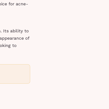
oice for acne-
Its ability to
 appearance of
oking to