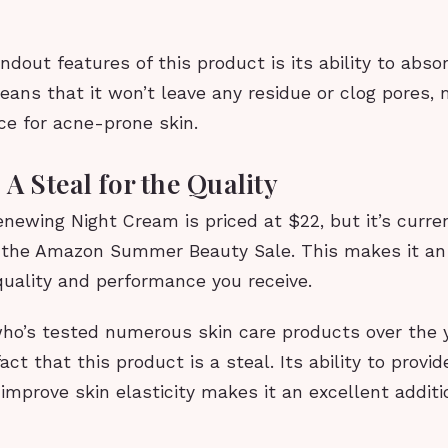
ndout features of this product is its ability to abso
eans that it won’t leave any residue or clog pores, 
ce for acne-prone skin.
 A Steal for the Quality
newing Night Cream is priced at $22, but it’s curre
g the Amazon Summer Beauty Sale. This makes it an
quality and performance you receive.
o’s tested numerous skin care products over the y
act that this product is a steal. Its ability to provi
improve skin elasticity makes it an excellent additi