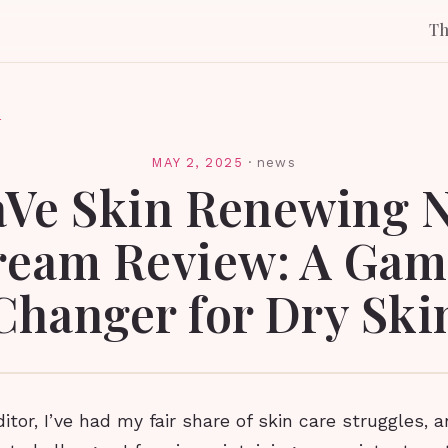
T
l
MAY 2, 2025
·
news
aVe Skin Renewing N
ream Review: A Gam
Changer for Dry Ski
itor, I’ve had my fair share of skin care struggles, 