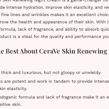
e Skin Renewing Night Cream is a game-changer for 
vide intense hydration, improve skin elasticity, and r
fine lines and wrinkles makes it an excellent choic
rove the health and appearance of their skin. With 
rmula, lack of fragrance, and ability to absorb qui
roduct is a steal for the quality and performance you
ke Best About CeraVe Skin Renewing
 thick and luxurious, but not gloopy or unwieldy.
ts are potent and work in tandem to provide intense
in elasticity.
ogenic formula and lack of fragrance make it an e
itive skin.