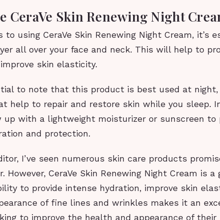
e CeraVe Skin Renewing Night Cre
 to using CeraVe Skin Renewing Night Cream, it’s es
ayer all over your face and neck. This will help to pr
improve skin elasticity.
ntial to note that this product is best used at night,
at help to repair and restore skin while you sleep. I
 up with a lightweight moisturizer or sunscreen to 
ration and protection.
ditor, I’ve seen numerous skin care products promis
er. However, CeraVe Skin Renewing Night Cream is a
ility to provide intense hydration, improve skin elast
earance of fine lines and wrinkles makes it an exc
king to improve the health and appearance of their 