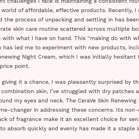
nt challenges I face is maintaining a consistent rou
 world of affordable, effective products. Recently, I
 the process of unpacking and settling in has been
ate skin care routine scattered across multiple box
e with what I have on hand. This “making do with w
h has led me to experiment with new products, incl
newing Night Cream, which I was initially hesitant 
price point.
 giving it a chance, I was pleasantly surprised by th
ombination skin, I’ve struggled with dry patches an
around my eyes and neck. The CeraVe Skin Renewing
me-changer in addressing these concerns. Its non
ck of fragrance make it an excellent choice for sens
y to absorb quickly and evenly has made it a staple 