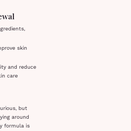
ewal
gredients,
mprove skin
city and reduce
kin care
urious, but
lying around
y formula is