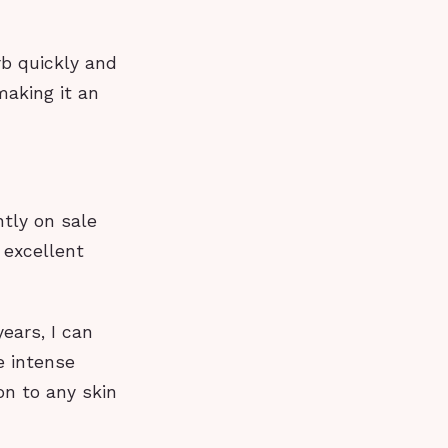
rb quickly and
making it an
ntly on sale
 excellent
ears, I can
de intense
on to any skin