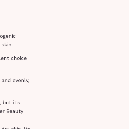
ogenic
 skin.
lent choice
 and evenly,
 but it’s
er Beauty