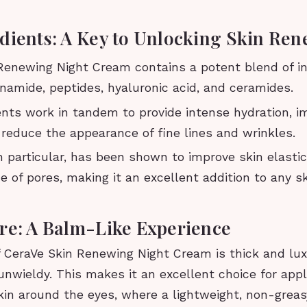
dients: A Key to Unlocking Skin Ren
 Renewing Night Cream contains a potent blend of in
inamide, peptides, hyaluronic acid, and ceramides.
ents work in tandem to provide intense hydration, i
d reduce the appearance of fine lines and wrinkles.
n particular, has been shown to improve skin elasti
 of pores, making it an excellent addition to any s
re: A Balm-Like Experience
f CeraVe Skin Renewing Night Cream is thick and lux
unwieldy. This makes it an excellent choice for app
kin around the eyes, where a lightweight, non-greas