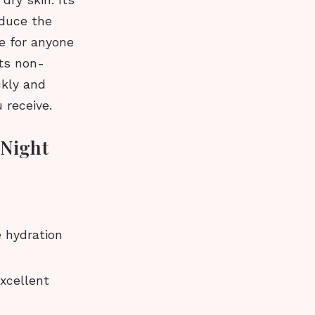
dry skin. Its
educe the
e for anyone
its non-
ckly and
 receive.
 Night
 hydration
xcellent