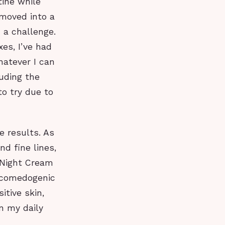
tine while
 moved into a
 a challenge.
es, I’ve had
hatever I can
uding the
to try due to
e results. As
d fine lines,
 Night Cream
-comedogenic
itive skin,
in my daily