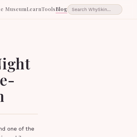
he Museum
Learn
Tools
Blog
ight
e-
n
and one of the