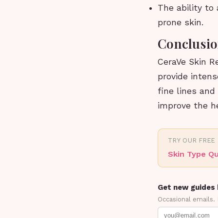
The ability to
prone skin.
Conclusi
CeraVe Skin Re
provide intens
fine lines and
improve the he
TRY OUR FREE
Skin Type Qu
Get new guides 
Occasional emails.