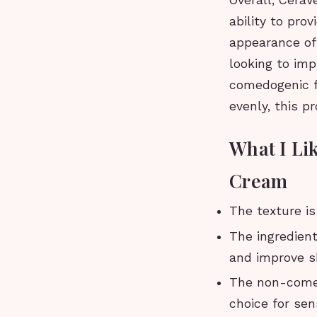
Overall, CeraV
ability to pro
appearance of 
looking to imp
comedogenic fo
evenly, this p
What I Li
Cream
The texture is
The ingredien
and improve sk
The non-comed
choice for sens