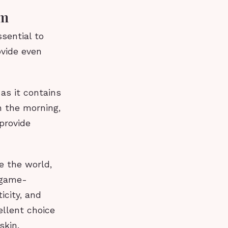
am
sential to
ovide even
 as it contains
n the morning,
provide
e the world,
 game-
icity, and
ellent choice
skin.