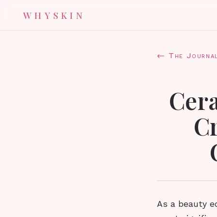
WHYSKIN
← The Journa
Cer
C
As a beauty ed