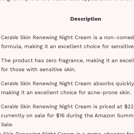
Description
CeraVe Skin Renewing Night Cream is a non-comed
formula, making it an excellent choice for sensitive
The product has zero fragrance, making it an excel
for those with sensitive skin.
CeraVe Skin Renewing Night Cream absorbs quickly
making it an excellent choice for acne-prone skin.
CeraVe Skin Renewing Night Cream is priced at $22,
currently on sale for $16 during the Amazon Summ
Sale.