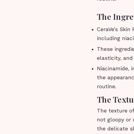
The Ingre
CeraVe’s Skin
including niac
These ingredi
elasticity, an
Niacinamide, i
the appearance
routine.
The Textu
The texture o
not gloopy or 
the delicate s