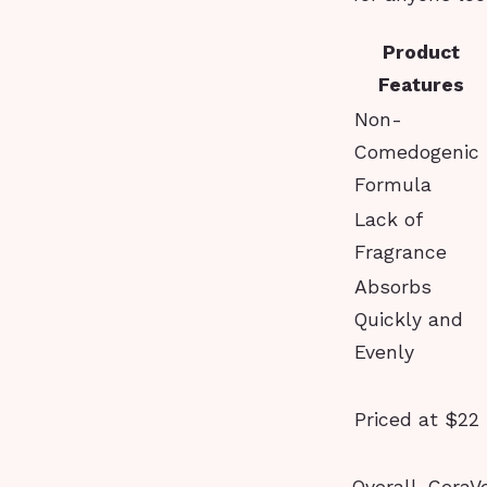
Product
Features
Non-
Comedogenic
Formula
Lack of
Fragrance
Absorbs
Quickly and
Evenly
Priced at $22