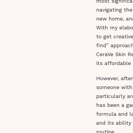
most significa
navigating the
new home, and
With my elabor
to get creativ
find” approac
CeraVe Skin Re
its affordable 
However, after
someone with c
particularly 
has been a ga
formula and la
and its abilit
routine.