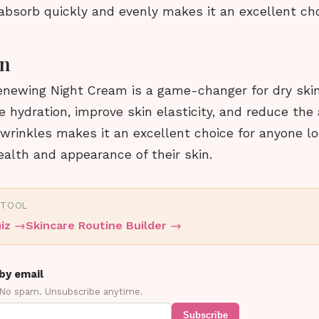
 absorb quickly and evenly makes it an excellent ch
on
newing Night Cream is a game-changer for dry skin. 
e hydration, improve skin elasticity, and reduce the
 wrinkles makes it an excellent choice for anyone lo
alth and appearance of their skin.
 TOOL
iz
→
Skincare Routine Builder
→
by email
 No spam. Unsubscribe anytime.
Subscribe