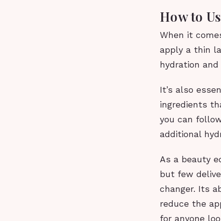
How to Us
When it comes
apply a thin l
hydration and 
It’s also esse
ingredients th
you can follow
additional hyd
As a beauty e
but few deliv
changer. Its ab
reduce the app
for anyone loo