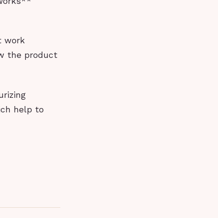
 Works**
t work
ow the product
urizing
ich help to