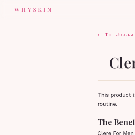
WHYSKIN
← The Journa
Cle
This product 
routine.
The Benef
Clere For Men