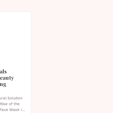
als
beauty
ing
ral Solution
Rise of the
 Face Mask In