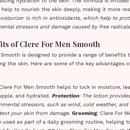
asting hydration to the skin. The formula is infused
 help to nourish the skin deeply, making it more res
isturizer is rich in antioxidants, which help to prot
ental stressors and damage caused by free radicals
its of Clere For Men Smooth
 Smooth is designed to provide a range of benefits 
ing the skin. Here are some of the key advantages of
 Clere For Men Smooth helps to lock in moisture, lea
supple, and hydrated.
Protection
: The lotion provides
nmental stressors, such as wind, cold weather, and d
otect your skin from damage.
Grooming
: Clere For 
 used as part of a daily grooming routine, helping t