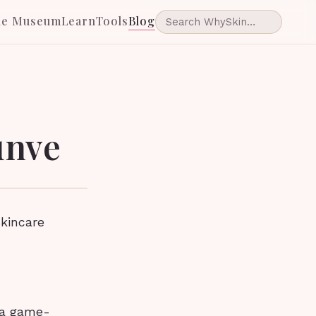
he Museum
Learn
Tools
Blog
unve
skincare
 a game-