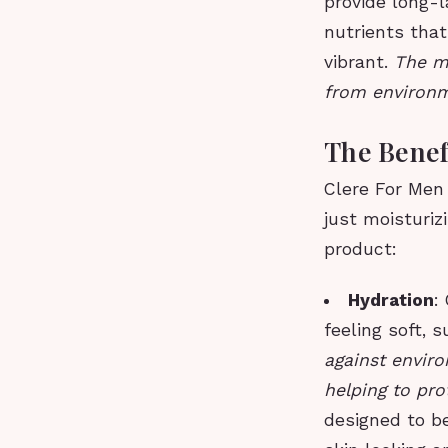
provide long-l
nutrients that
vibrant.
The mo
from environm
The Benef
Clere For Men
just moisturiz
product:
Hydration
:
feeling soft, 
against enviro
helping to pr
designed to be