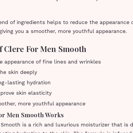
nd of ingredients helps to reduce the appearance of
 giving you a smoother, more youthful appearance.
of Clere For Men Smooth
 appearance of fine lines and wrinkles
he skin deeply
ng-lasting hydration
prove skin elasticity
oother, more youthful appearance
For Men Smooth Works
Smooth is a rich and luxurious moisturizer that is 