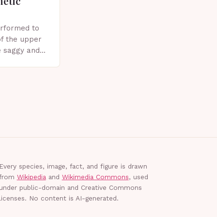
metic
erformed to
f the upper
e saggy and
ics, or other
plasty?
Every species, image, fact, and figure is drawn
from
Wikipedia
and
Wikimedia Commons
, used
under public-domain and Creative Commons
licenses. No content is AI-generated.