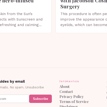
 herb-infused
with Jacobson Cos
Surgery
Skin from the Sun’s
This procedure is often p
ects with Sunscreen and
improve the appearance o
 refreshing and calming
eyelids, which can becom
erfect for spring. The
droopy due to aging, genet
 Sunscreen and Lotion in
factors. What is Blepharo
Blepharoplasty…
ides by email
Information
About
emails. No spam. Unsubscribe
Contact
Privacy Policy
Subscribe
Terms of Service
Disclaimer