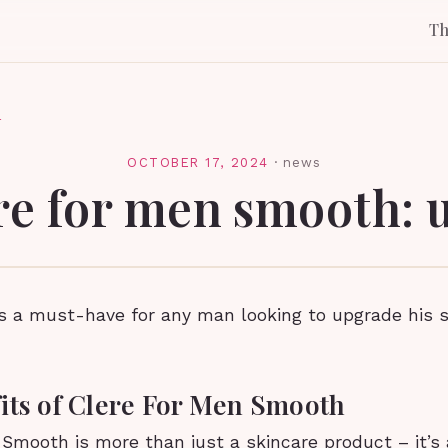
T
l
OCTOBER 17, 2024
·
news
re for men smooth: 
is a must-have for any man looking to upgrade his 
its of Clere For Men Smooth
 Smooth is more than just a skincare product – it’s