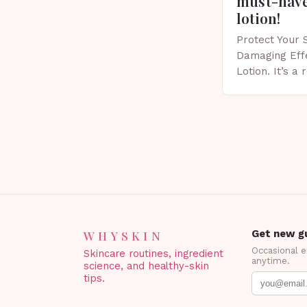
must-have
lotion!
Protect Your 
Damaging Eff
Lotion. It’s a
scent that’s p
Importance of
Spring…
WHYSKIN
Get new gu
Occasional 
Skincare routines, ingredient
anytime.
science, and healthy-skin
tips.