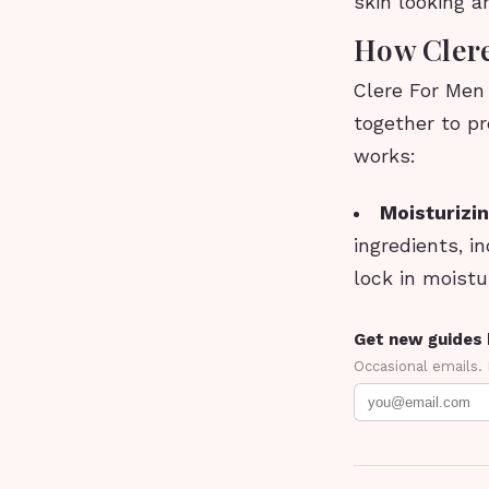
skin looking 
How Cler
Clere For Men
together to pr
works:
Moisturizin
ingredients, i
lock in moistu
Get new guides 
Occasional emails.