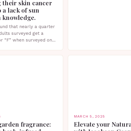
 their skin cancer
recent years, the world of
o a lack of sun
witnessed a surge in inno
n knowledge.
und that nearly a quarter
adults surveyed get a
or “F” when surveyed on
ge of skin protection
5
MARCH 5, 2025
garden fragrance:
Elevate your Natur