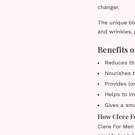
changer.
The unique ble
and wrinkles,
Benefits 
Reduces the
Nourishes t
Provides lo
Helps to im
Gives a sm
How Clere 
Clere For Men 