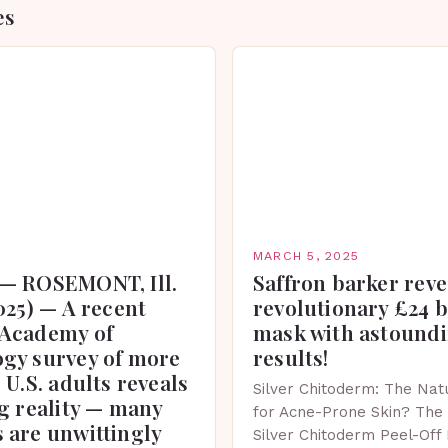
es
MARCH 5, 2025
— ROSEMONT, Ill.
Saffron barker reve
025) — A recent
revolutionary £24 
Academy of
mask with astound
gy survey of more
results!
 U.S. adults reveals
Silver Chitoderm: The Natu
g reality — many
for Acne-Prone Skin? The 
 are unwittingly
Silver Chitoderm Peel-Off