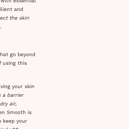
 with essential
ilient and
ect the skin
.
that go beyond
 using this
ving your skin
 a barrier
ry air,
Men Smooth is
o keep your