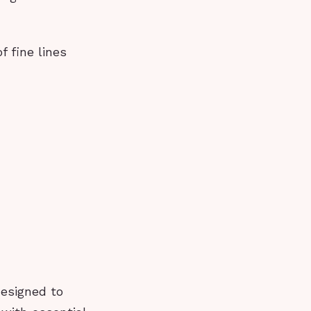
 fine lines
designed to