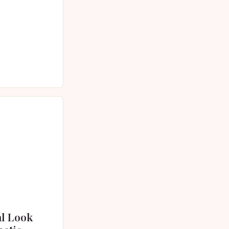
 skincare has
vative…
al Look