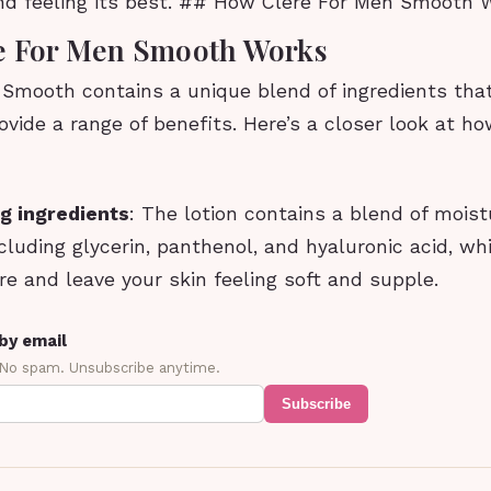
and feeling its best. ## How Clere For Men Smooth
e For Men Smooth Works
 Smooth contains a unique blend of ingredients tha
ovide a range of benefits. Here’s a closer look at h
g ingredients
: The lotion contains a blend of moist
ncluding glycerin, panthenol, and hyaluronic acid, wh
re and leave your skin feeling soft and supple.
by email
 No spam. Unsubscribe anytime.
Subscribe