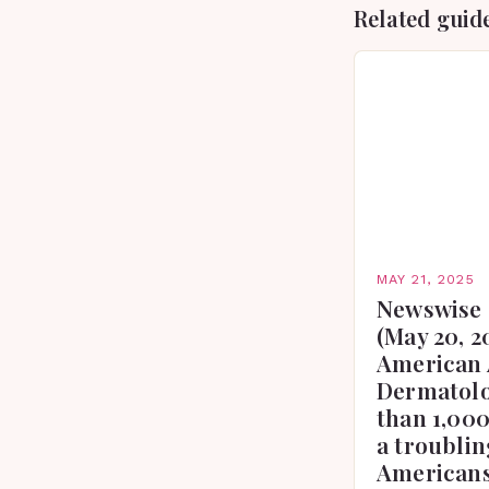
Related guid
MAY 21, 2025
Newswise 
(May 20, 2
American 
Dermatolo
than 1,000
a troublin
Americans