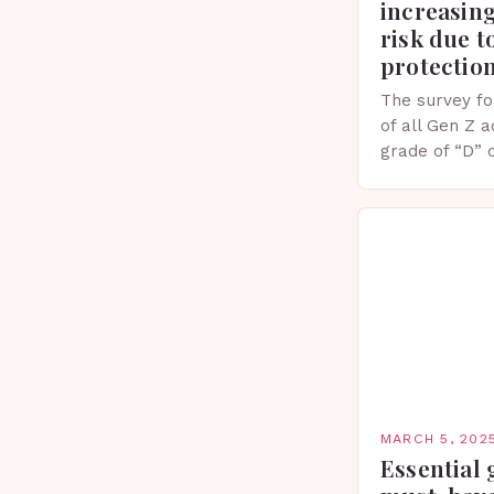
increasing
risk due t
protectio
The survey fo
of all Gen Z 
grade of “D” 
their knowled
facts. This…
MARCH 5, 202
Essential 