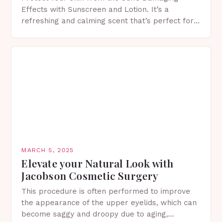
Effects with Sunscreen and Lotion. It’s a
refreshing and calming scent that’s perfect for
spring. The Importance of Sunscreen and Lotion
in Spring…
MARCH 5, 2025
Elevate your Natural Look with
Jacobson Cosmetic Surgery
This procedure is often performed to improve
the appearance of the upper eyelids, which can
become saggy and droopy due to aging,