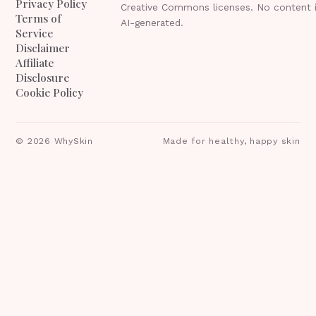
Privacy Policy
Creative Commons licenses. No content 
Terms of
AI-generated.
Service
Disclaimer
Affiliate
Disclosure
Cookie Policy
©
2026
WhySkin
Made for healthy, happy skin