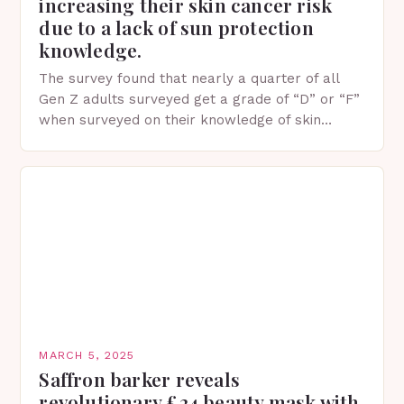
increasing their skin cancer risk
due to a lack of sun protection
knowledge.
The survey found that nearly a quarter of all
Gen Z adults surveyed get a grade of “D” or “F”
when surveyed on their knowledge of skin
protection facts. This…
MARCH 5, 2025
Saffron barker reveals
revolutionary £24 beauty mask with