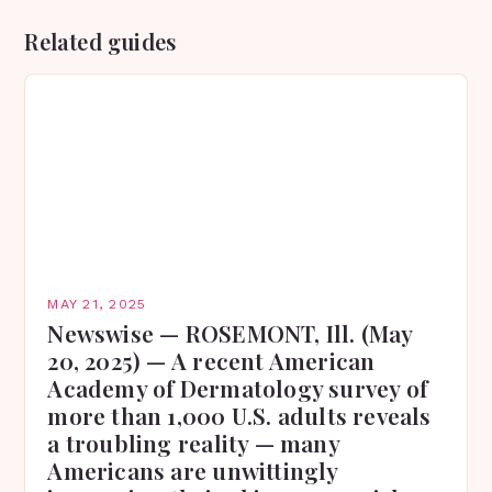
Related guides
MAY 21, 2025
Newswise — ROSEMONT, Ill. (May
20, 2025) — A recent American
Academy of Dermatology survey of
more than 1,000 U.S. adults reveals
a troubling reality — many
Americans are unwittingly