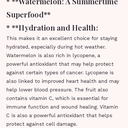
* **Watermelon: A Summertime
Superfood**
* **Hydration and Health:
This makes it an excellent choice for staying
hydrated, especially during hot weather.
Watermelon is also rich in lycopene, a
powerful antioxidant that may help protect
against certain types of cancer. Lycopene is
also linked to improved heart health and may
help lower blood pressure. The fruit also
contains vitamin C, which is essential for
immune function and wound healing. Vitamin
C is also a powerful antioxidant that helps
protect against cell damage.