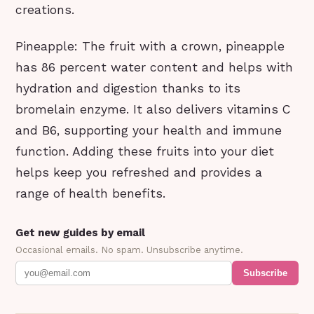
creations.
Pineapple: The fruit with a crown, pineapple
has 86 percent water content and helps with
hydration and digestion thanks to its
bromelain enzyme. It also delivers vitamins C
and B6, supporting your health and immune
function. Adding these fruits into your diet
helps keep you refreshed and provides a
range of health benefits.
Get new guides by email
Occasional emails. No spam. Unsubscribe anytime.
Subscribe