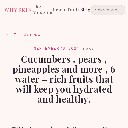
The
Learn
Tools
Blog
WHYSKIN
Museum
← The Journal
SEPTEMBER 16, 2024
·
news
Cucumbers , pears ,
pineapples and more , 6
water – rich fruits that
will keep you hydrated
and healthy.