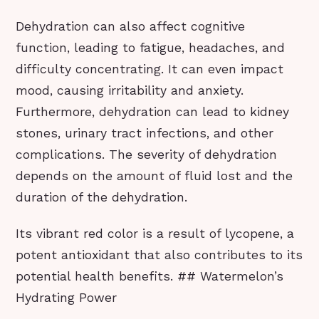
Dehydration can also affect cognitive
function, leading to fatigue, headaches, and
difficulty concentrating. It can even impact
mood, causing irritability and anxiety.
Furthermore, dehydration can lead to kidney
stones, urinary tract infections, and other
complications. The severity of dehydration
depends on the amount of fluid lost and the
duration of the dehydration.
Its vibrant red color is a result of lycopene, a
potent antioxidant that also contributes to its
potential health benefits. ## Watermelon’s
Hydrating Power