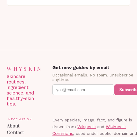
genetics, or other factors. What is
Blepharoplasty? Blepharoplasty…
WHYSKIN
Get new guides by email
Occasional emails. No spam. Unsubscribe
Skincare
anytime.
routines,
ingredient
Subscrib
science, and
healthy-skin
tips.
Information
Every species, image, fact, and figure is
About
drawn from
Wikipedia
and
Wikimedia
Contact
Commons
, used under public-domain an