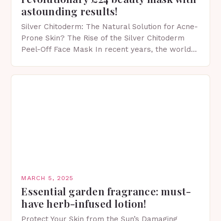
astounding results!
Silver Chitoderm: The Natural Solution for Acne-
Prone Skin? The Rise of the Silver Chitoderm
Peel-Off Face Mask In recent years, the world
of skincare has witnessed a surge in innovative…
MARCH 5, 2025
Essential garden fragrance: must-
have herb-infused lotion!
Protect Your Skin from the Sun’s Damaging