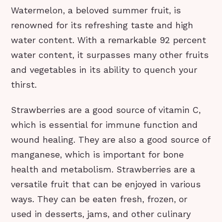
Watermelon, a beloved summer fruit, is
renowned for its refreshing taste and high
water content. With a remarkable 92 percent
water content, it surpasses many other fruits
and vegetables in its ability to quench your
thirst.
Strawberries are a good source of vitamin C,
which is essential for immune function and
wound healing. They are also a good source of
manganese, which is important for bone
health and metabolism. Strawberries are a
versatile fruit that can be enjoyed in various
ways. They can be eaten fresh, frozen, or
used in desserts, jams, and other culinary