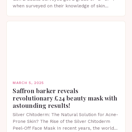
when surveyed on their knowledge of skin
protection facts. This…
MARCH 5, 2025
Saffron barker reveals
revolutionary £24 beauty mask with
astounding results!
Silver Chitoderm: The Natural Solution for Acne-
Prone Skin? The Rise of the Silver Chitoderm
Peel-Off Face Mask In recent years, the world