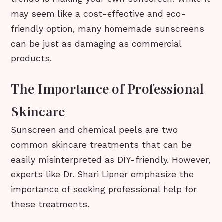
may seem like a cost-effective and eco-
friendly option, many homemade sunscreens
can be just as damaging as commercial
products.
The Importance of Professional
Skincare
Sunscreen and chemical peels are two
common skincare treatments that can be
easily misinterpreted as DIY-friendly. However,
experts like Dr. Shari Lipner emphasize the
importance of seeking professional help for
these treatments.