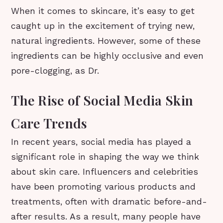
When it comes to skincare, it’s easy to get
caught up in the excitement of trying new,
natural ingredients. However, some of these
ingredients can be highly occlusive and even
pore-clogging, as Dr.
The Rise of Social Media Skin
Care Trends
In recent years, social media has played a
significant role in shaping the way we think
about skin care. Influencers and celebrities
have been promoting various products and
treatments, often with dramatic before-and-
after results. As a result, many people have