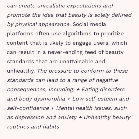
can create unrealistic expectations and
promote the idea that beauty is solely defined
by physical appearance.
Social media
platforms often use algorithms to prioritize
content that is likely to engage users, which
can result in a never-ending feed of beauty
standards that are unattainable and
unhealthy.
The pressure to conform to these
standards can lead to a range of negative
consequences, including: + Eating disorders
and body dysmorphia + Low self-esteem and
self-confidence + Mental health issues, such
as depression and anxiety + Unhealthy beauty
routines and habits