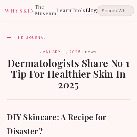
The
Learn
Tools
Blog
WHYSKIN
Museum
← The Journal
JANUARY 11, 2025
·
news
Dermatologists Share No 1
Tip For Healthier Skin In
2025
DIY Skincare: A Recipe for
Disaster?