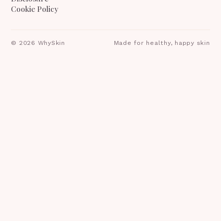
Cookie Policy
©
2026
WhySkin
Made for healthy, happy skin