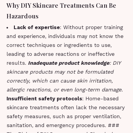
Why DIY Skincare Treatments Can Be
Hazardous
Lack of expertise
: Without proper training
and experience, individuals may not know the
correct techniques or ingredients to use,
leading to adverse reactions or ineffective
results.
Inadequate product knowledge
: DIY
skincare products may not be formulated
correctly, which can cause skin irritation,
allergic reactions, or even long-term damage.
Insufficient safety protocols
: Home-based
skincare treatments often lack the necessary
safety measures, such as proper ventilation,
sanitation, and emergency procedures. ###