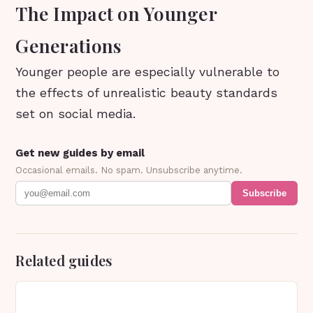
The Impact on Younger
Generations
Younger people are especially vulnerable to
the effects of unrealistic beauty standards
set on social media.
Get new guides by email
Occasional emails. No spam. Unsubscribe anytime.
Subscribe
Related guides