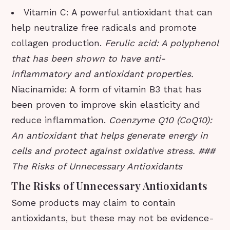
Vitamin C: A powerful antioxidant that can
help neutralize free radicals and promote
collagen production.
Ferulic acid: A polyphenol
that has been shown to have anti-
inflammatory and antioxidant properties.
Niacinamide: A form of vitamin B3 that has
been proven to improve skin elasticity and
reduce inflammation.
Coenzyme Q10 (CoQ10):
An antioxidant that helps generate energy in
cells and protect against oxidative stress. ###
The Risks of Unnecessary Antioxidants
The Risks of Unnecessary Antioxidants
Some products may claim to contain
antioxidants, but these may not be evidence-