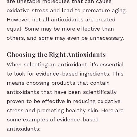
are unstable molecules that can cause
oxidative stress and lead to premature aging.
However, not all antioxidants are created
equal. Some may be more effective than
others, and some may even be unnecessary.
Choosing the Right Antioxidants
When selecting an antioxidant, it’s essential
to look for evidence-based ingredients. This
means choosing products that contain
antioxidants that have been scientifically
proven to be effective in reducing oxidative
stress and promoting healthy skin. Here are
some examples of evidence-based
antioxidants: