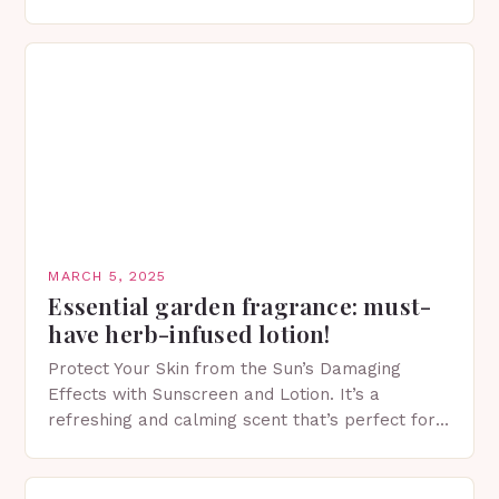
of skincare has witnessed a surge in innovative…
MARCH 5, 2025
Essential garden fragrance: must-
have herb-infused lotion!
Protect Your Skin from the Sun’s Damaging
Effects with Sunscreen and Lotion. It’s a
refreshing and calming scent that’s perfect for
spring. The Importance of Sunscreen and Lotion
in Spring…