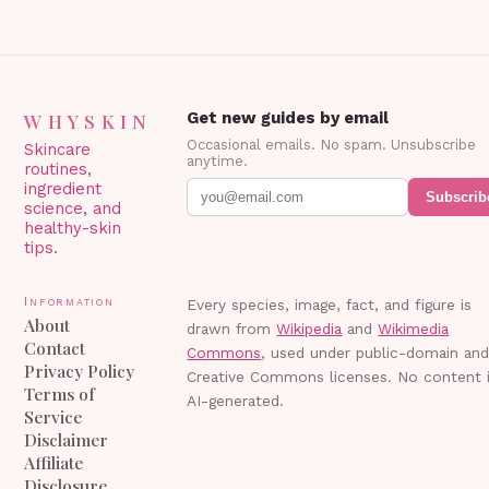
WHYSKIN
Get new guides by email
Occasional emails. No spam. Unsubscribe
Skincare
anytime.
routines,
ingredient
Subscrib
science, and
healthy-skin
tips.
Information
Every species, image, fact, and figure is
About
drawn from
Wikipedia
and
Wikimedia
Contact
Commons
, used under public-domain an
Privacy Policy
Creative Commons licenses. No content 
Terms of
AI-generated.
Service
Disclaimer
Affiliate
Disclosure