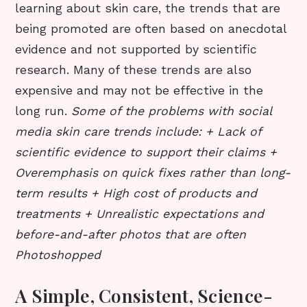
learning about skin care, the trends that are
being promoted are often based on anecdotal
evidence and not supported by scientific
research. Many of these trends are also
expensive and may not be effective in the
long run.
Some of the problems with social
media skin care trends include: + Lack of
scientific evidence to support their claims +
Overemphasis on quick fixes rather than long-
term results + High cost of products and
treatments + Unrealistic expectations and
before-and-after photos that are often
Photoshopped
A Simple, Consistent, Science-