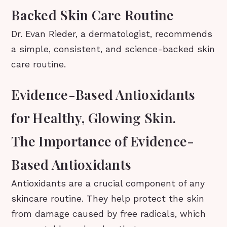
Backed Skin Care Routine
Dr. Evan Rieder, a dermatologist, recommends
a simple, consistent, and science-backed skin
care routine.
Evidence-Based Antioxidants
for Healthy, Glowing Skin.
The Importance of Evidence-
Based Antioxidants
Antioxidants are a crucial component of any
skincare routine. They help protect the skin
from damage caused by free radicals, which