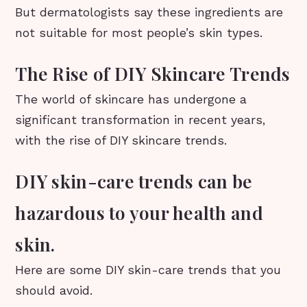
But dermatologists say these ingredients are
not suitable for most people’s skin types.
The Rise of DIY Skincare Trends
The world of skincare has undergone a
significant transformation in recent years,
with the rise of DIY skincare trends.
DIY skin-care trends can be
hazardous to your health and
skin.
Here are some DIY skin-care trends that you
should avoid.