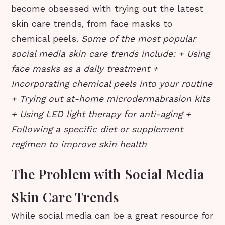
become obsessed with trying out the latest
skin care trends, from face masks to
chemical peels.
Some of the most popular
social media skin care trends include: + Using
face masks as a daily treatment +
Incorporating chemical peels into your routine
+ Trying out at-home microdermabrasion kits
+ Using LED light therapy for anti-aging +
Following a specific diet or supplement
regimen to improve skin health
The Problem with Social Media
Skin Care Trends
While social media can be a great resource for