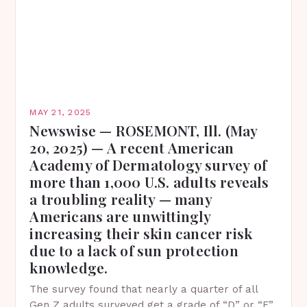
MAY 21, 2025
Newswise — ROSEMONT, Ill. (May
20, 2025) — A recent American
Academy of Dermatology survey of
more than 1,000 U.S. adults reveals
a troubling reality — many
Americans are unwittingly
increasing their skin cancer risk
due to a lack of sun protection
knowledge.
The survey found that nearly a quarter of all
Gen Z adults surveyed get a grade of “D” or “F”