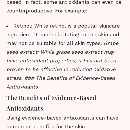
based. In fact, some antioxidants can even be
counterproductive. For example:
Retinol: While retinol is a popular skincare
ingredient, it can be irritating to the skin and
may not be suitable for all skin types.
Grape
seed extract: While grape seed extract may
have antioxidant properties, it has not been
proven to be effective in reducing oxidative
stress. ### The Benefits of Evidence-Based
Antioxidants
The Benefits of Evidence-Based
Antioxidants
Using evidence-based antioxidants can have
numerous benefits for the skin.