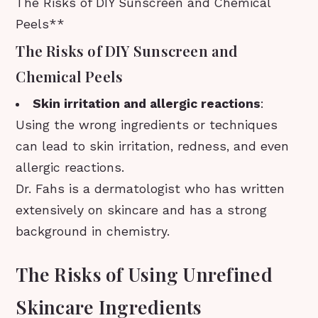
The Risks of DIY Sunscreen and Chemical
Peels**
The Risks of DIY Sunscreen and
Chemical Peels
Skin irritation and allergic reactions
:
Using the wrong ingredients or techniques
can lead to skin irritation, redness, and even
allergic reactions.
Dr. Fahs is a dermatologist who has written
extensively on skincare and has a strong
background in chemistry.
The Risks of Using Unrefined
Skincare Ingredients