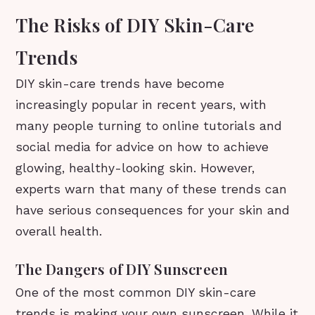
The Risks of DIY Skin-Care
Trends
DIY skin-care trends have become
increasingly popular in recent years, with
many people turning to online tutorials and
social media for advice on how to achieve
glowing, healthy-looking skin. However,
experts warn that many of these trends can
have serious consequences for your skin and
overall health.
The Dangers of DIY Sunscreen
One of the most common DIY skin-care
trends is making your own sunscreen. While it