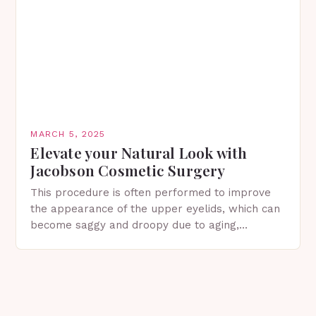
MARCH 5, 2025
Elevate your Natural Look with
Jacobson Cosmetic Surgery
This procedure is often performed to improve
the appearance of the upper eyelids, which can
become saggy and droopy due to aging,
genetics, or other factors. What is
Blepharoplasty? Blepharoplasty…