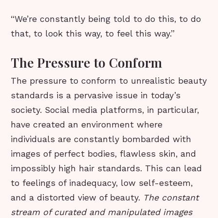
“We’re constantly being told to do this, to do
that, to look this way, to feel this way.”
The Pressure to Conform
The pressure to conform to unrealistic beauty
standards is a pervasive issue in today’s
society. Social media platforms, in particular,
have created an environment where
individuals are constantly bombarded with
images of perfect bodies, flawless skin, and
impossibly high hair standards. This can lead
to feelings of inadequacy, low self-esteem,
and a distorted view of beauty.
The constant
stream of curated and manipulated images