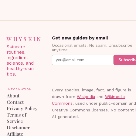
WHYSKIN
Get new guides by email
Occasional emails. No spam. Unsubscribe
Skincare
anytime.
routines,
ingredient
Subscrib
science, and
healthy-skin
tips.
Information
Every species, image, fact, and figure is
About
drawn from
Wikipedia
and
Wikimedia
Contact
Commons
, used under public-domain an
Privacy Policy
Creative Commons licenses. No content 
Terms of
AI-generated.
Service
Disclaimer
Affiliate