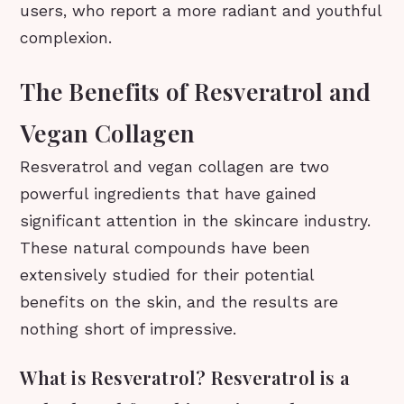
users, who report a more radiant and youthful
complexion.
The Benefits of Resveratrol and
Vegan Collagen
Resveratrol and vegan collagen are two
powerful ingredients that have gained
significant attention in the skincare industry.
These natural compounds have been
extensively studied for their potential
benefits on the skin, and the results are
nothing short of impressive.
What is Resveratrol? Resveratrol is a