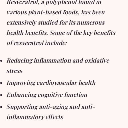
Resveratrol, a polyphenol found in
various plant-based foods, has been
extensively studied for its numerous
health benefits. Some of the key benefits
of resveratrol include:
Reducing inflammation and oxidative
stress
Improving cardiovascular health
Enhancing cognitive function
Supporting anti-aging and anti-
inflammatory effects