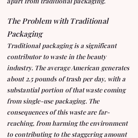
apart from traditional packaging.
The Problem with Traditional
Packaging
Traditional packaging is a significant
contributor to waste in the beauty
industry. The average American generates
about 2.5 pounds of trash per day, with a
substantial portion of that waste coming
from single-use packaging. The
consequences of this waste are far-
reaching, from harming the environment
to contributing to the staggering amount