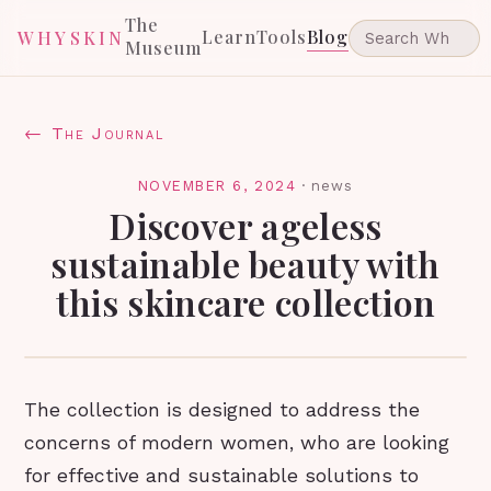
The
Learn
Tools
Blog
WHYSKIN
Museum
← The Journal
NOVEMBER 6, 2024
·
news
Discover ageless
sustainable beauty with
this skincare collection
The collection is designed to address the
concerns of modern women, who are looking
for effective and sustainable solutions to