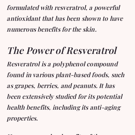
formulated with resveratrol, a powerful
antioxidant that has been shown to have
numerous benefits for the skin.
The Power of Resveratrol
Resveratrol is a polyphenol compound
found in various plant-based foods, such
as grapes, berries, and peanuts. It has
been extensively studied for its potential
health benefits, including its anti-aging
properties.