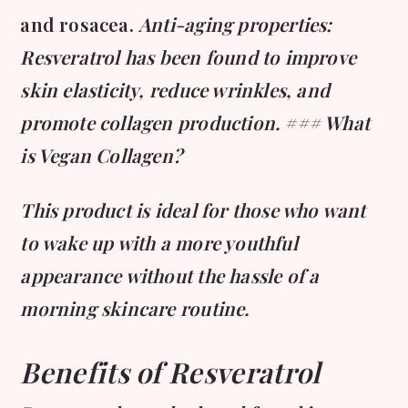
and rosacea.
Anti-aging properties:
Resveratrol has been found to improve
skin elasticity, reduce wrinkles, and
promote collagen production. ### What
is Vegan Collagen?
This product is ideal for those who want
to wake up with a more youthful
appearance without the hassle of a
morning skincare routine.
Benefits of Resveratrol