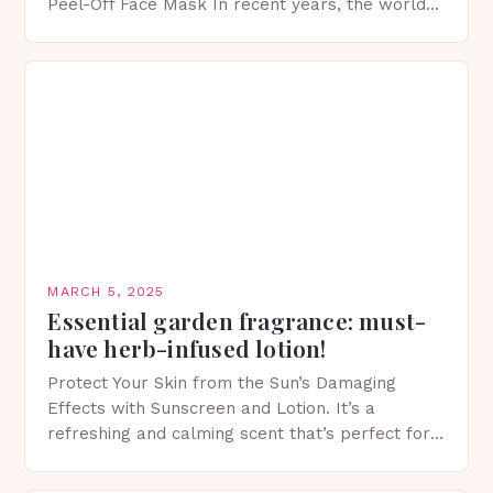
Peel-Off Face Mask In recent years, the world
of skincare has witnessed a surge in innovative…
MARCH 5, 2025
Essential garden fragrance: must-
have herb-infused lotion!
Protect Your Skin from the Sun’s Damaging
Effects with Sunscreen and Lotion. It’s a
refreshing and calming scent that’s perfect for
spring. The Importance of Sunscreen and Lotion
in Spring…