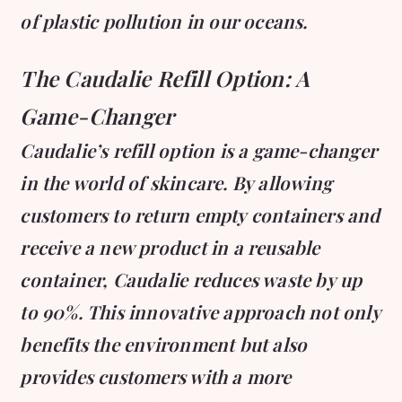
of plastic pollution in our oceans.
The Caudalie Refill Option: A
Game-Changer
Caudalie’s refill option is a game-changer
in the world of skincare. By allowing
customers to return empty containers and
receive a new product in a reusable
container, Caudalie reduces waste by up
to 90%. This innovative approach not only
benefits the environment but also
provides customers with a more