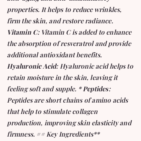
properties. It helps to reduce wrinkles,
firm the skin, and restore radiance.
Vitamin C
: Vitamin C is added to enhance
the absorption of resveratrol and provide
additional antioxidant benefits.
Hyaluronic Acid
: Hyaluronic acid helps to
retain moisture in the skin, leaving it
feeling soft and supple. *
Peptides
:
Peptides are short chains of amino acids
that help to stimulate collagen
production, improving skin elasticity and
firmness. ## Key Ingredients**