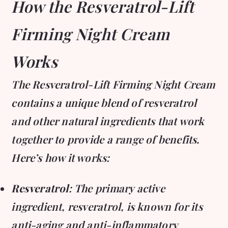
How the Resveratrol-Lift
Firming Night Cream
Works
The Resveratrol-Lift Firming Night Cream
contains a unique blend of resveratrol
and other natural ingredients that work
together to provide a range of benefits.
Here’s how it works:
Resveratrol
: The primary active
ingredient, resveratrol, is known for its
anti-aging and anti-inflammatory