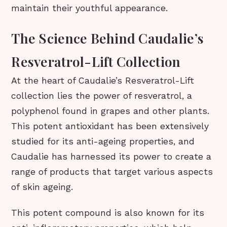
maintain their youthful appearance.
The Science Behind Caudalie’s
Resveratrol-Lift Collection
At the heart of Caudalie’s Resveratrol-Lift
collection lies the power of resveratrol, a
polyphenol found in grapes and other plants.
This potent antioxidant has been extensively
studied for its anti-ageing properties, and
Caudalie has harnessed its power to create a
range of products that target various aspects
of skin ageing.
This potent compound is also known for its