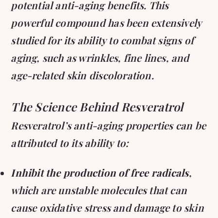
potential anti-aging benefits. This
powerful compound has been extensively
studied for its ability to combat signs of
aging, such as wrinkles, fine lines, and
age-related skin discoloration.
The Science Behind Resveratrol
Resveratrol’s anti-aging properties can be
attributed to its ability to:
Inhibit the production of free radicals
,
which are unstable molecules that can
cause oxidative stress and damage to skin