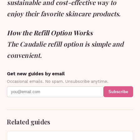
sustainable and cost-effective way to
enjoy their favorite skincare products.
How the Refill Option Works
The Caudalie refill option is simple and
convenient.
Get new guides by email
Occasional emails. No spam. Unsubscribe anytime.
Subscribe
Related guides