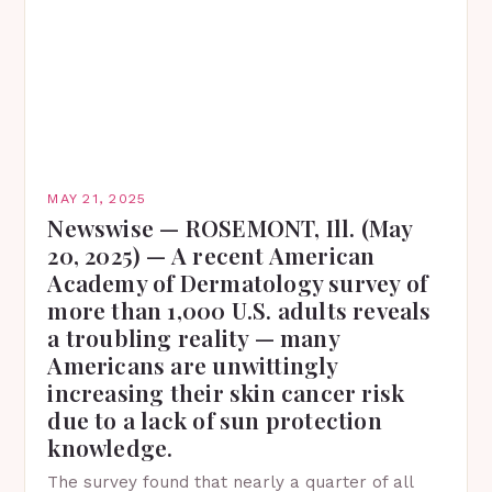
MAY 21, 2025
Newswise — ROSEMONT, Ill. (May
20, 2025) — A recent American
Academy of Dermatology survey of
more than 1,000 U.S. adults reveals
a troubling reality — many
Americans are unwittingly
increasing their skin cancer risk
due to a lack of sun protection
knowledge.
The survey found that nearly a quarter of all