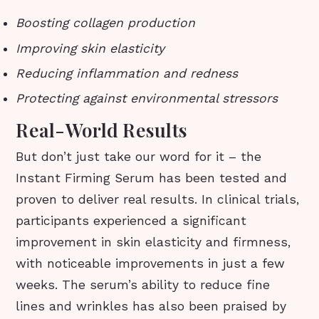
Boosting collagen production
Improving skin elasticity
Reducing inflammation and redness
Protecting against environmental stressors
Real-World Results
But don’t just take our word for it – the
Instant Firming Serum has been tested and
proven to deliver real results. In clinical trials,
participants experienced a significant
improvement in skin elasticity and firmness,
with noticeable improvements in just a few
weeks. The serum’s ability to reduce fine
lines and wrinkles has also been praised by