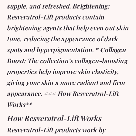
supple, and refreshed.
Brightening
:
Resveratrol-Lift products contain
brightening agents that help even out skin
tone, reducing the appearance of dark
spots and hyperpigmentation. *
Collagen
Boost
: The collection’s collagen-boosting
properties help improve skin elasticity,
giving your skin a more radiant and firm
appearance. ### How Resveratrol-Lift
Works**
How Resveratrol-Lift Works
Resveratrol-Lift products work by