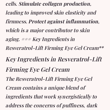
cells.
Stimulate collagen production
,
leading to improved skin elasticity and
firmness.
Protect against inflammation
,
which is a major contributor to skin
aging. ### Key Ingredients in
Resveratrol-Lift Firming Eye Gel Cream**
Key Ingredients in Resveratrol-Lift
Firming Eye Gel Cream
The Resveratrol-Lift Firming Eye Gel
Cream contains a unique blend of
ingredients that work synergistically to
address the concerns of puffiness, dark