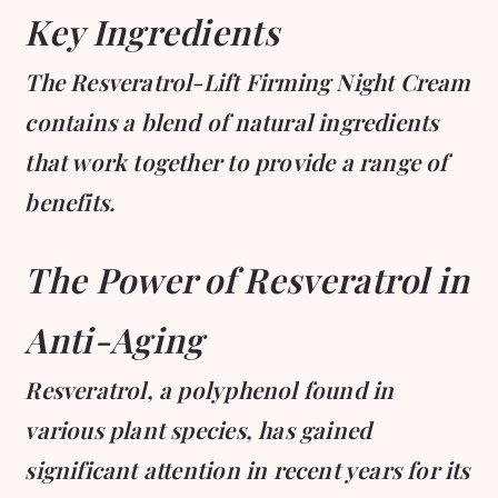
Key Ingredients
The Resveratrol-Lift Firming Night Cream
contains a blend of natural ingredients
that work together to provide a range of
benefits.
The Power of Resveratrol in
Anti-Aging
Resveratrol, a polyphenol found in
various plant species, has gained
significant attention in recent years for its