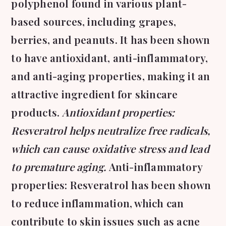
polyphenol found in various plant-
based sources, including grapes,
berries, and peanuts. It has been shown
to have antioxidant, anti-inflammatory,
and anti-aging properties, making it an
attractive ingredient for skincare
products.
Antioxidant properties:
Resveratrol helps neutralize free radicals,
which can cause oxidative stress and lead
to premature aging.
Anti-inflammatory
properties: Resveratrol has been shown
to reduce inflammation, which can
contribute to skin issues such as acne