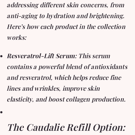
addressing different skin concerns, from
anti-aging to hydration and brightening.
Here’s how each product in the collection
works:
Resveratrol-Lift Serum
: This serum
contains a powerful blend of antioxidants
and resveratrol, which helps reduce fine
lines and wrinkles, improve skin
elasticity, and boost collagen production.
The Caudalie Refill Option: