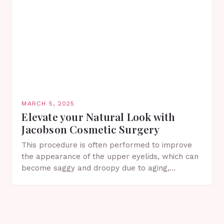
MARCH 5, 2025
Elevate your Natural Look with
Jacobson Cosmetic Surgery
This procedure is often performed to improve
the appearance of the upper eyelids, which can
become saggy and droopy due to aging,
genetics, or other factors. What is
Blepharoplasty? Blepharoplasty…