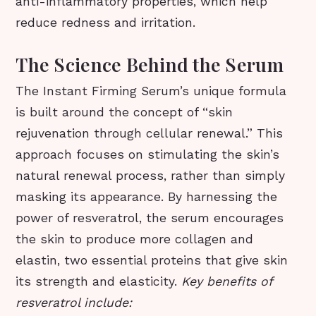
anti-inflammatory properties, which help
reduce redness and irritation.
The Science Behind the Serum
The Instant Firming Serum’s unique formula
is built around the concept of “skin
rejuvenation through cellular renewal.” This
approach focuses on stimulating the skin’s
natural renewal process, rather than simply
masking its appearance. By harnessing the
power of resveratrol, the serum encourages
the skin to produce more collagen and
elastin, two essential proteins that give skin
its strength and elasticity.
Key benefits of
resveratrol include: