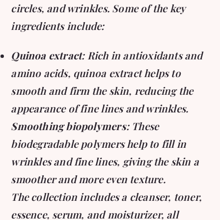
circles, and wrinkles. Some of the key
ingredients include:
Quinoa extract
: Rich in antioxidants and
amino acids, quinoa extract helps to
smooth and firm the skin, reducing the
appearance of fine lines and wrinkles.
Smoothing biopolymers
: These
biodegradable polymers help to fill in
wrinkles and fine lines, giving the skin a
smoother and more even texture.
The collection includes a cleanser, toner,
essence, serum, and moisturizer, all