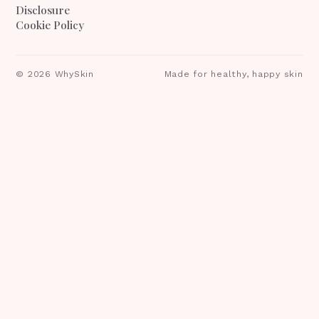
Disclosure
Cookie Policy
©
2026
WhySkin
Made for healthy, happy skin