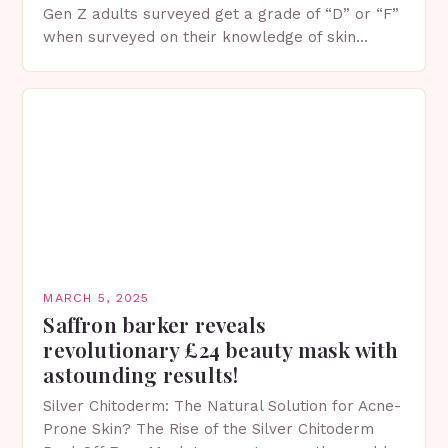
Gen Z adults surveyed get a grade of “D” or “F”
when surveyed on their knowledge of skin
protection facts. This…
MARCH 5, 2025
Saffron barker reveals
revolutionary £24 beauty mask with
astounding results!
Silver Chitoderm: The Natural Solution for Acne-
Prone Skin? The Rise of the Silver Chitoderm