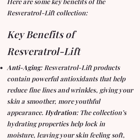
Here are some key benefits of the
Resveratrol-Lift collection:
Key Benefits of
Resveratrol-Lift
Anti-Aging
: Resveratrol-Lift products
contain powerful antioxidants that help
reduce fine lines and wrinkles, giving your
skin a smoother, more youthful
appearance.
Hydration
: The collection’s
hydrating properties help lock in
moisture, leaving your skin feeling soft,