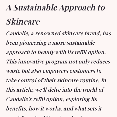
A Sustainable Approach to
Skincare
Caudalie, a renowned skincare brand, has
been pioneering a more sustainable
approach to beauty with its refill option.
This innovative program not only reduces
waste but also empowers customers to
take control of their skincare routine. In
this article, we’ll delve into the world of
Caudalie’s refill option, exploring its
benefits, how it works, and what sets it