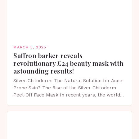
MARCH 5, 2025
Saffron barker reveals
revolutionary £24 beauty mask with
astounding results!
Silver Chitoderm: The Natural Solution for Acne-
Prone Skin? The Rise of the Silver Chitoderm
Peel-Off Face Mask In recent years, the world
of skincare has witnessed a surge in innovative…