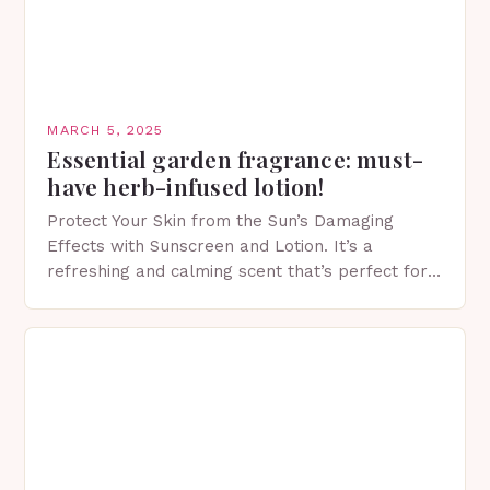
MARCH 5, 2025
Essential garden fragrance: must-
have herb-infused lotion!
Protect Your Skin from the Sun’s Damaging
Effects with Sunscreen and Lotion. It’s a
refreshing and calming scent that’s perfect for
spring. The Importance of Sunscreen and Lotion
in Spring…