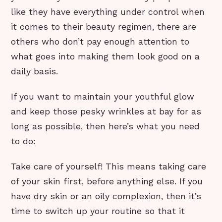
like they have everything under control when
it comes to their beauty regimen, there are
others who don’t pay enough attention to
what goes into making them look good on a
daily basis.
If you want to maintain your youthful glow
and keep those pesky wrinkles at bay for as
long as possible, then here’s what you need
to do:
Take care of yourself! This means taking care
of your skin first, before anything else. If you
have dry skin or an oily complexion, then it’s
time to switch up your routine so that it