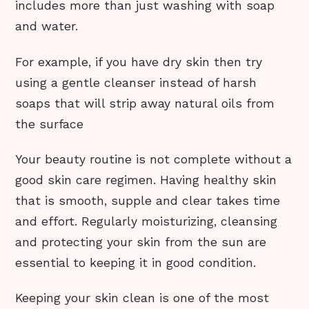
includes more than just washing with soap
and water.
For example, if you have dry skin then try
using a gentle cleanser instead of harsh
soaps that will strip away natural oils from
the surface
Your beauty routine is not complete without a
good skin care regimen. Having healthy skin
that is smooth, supple and clear takes time
and effort. Regularly moisturizing, cleansing
and protecting your skin from the sun are
essential to keeping it in good condition.
Keeping your skin clean is one of the most