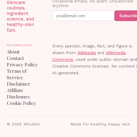
Occasional emails. No spam. Unsubscribe
Skincare
anytime.
routines,
ingredient
Subscrib
science, and
healthy-skin
tips.
Information
Every species, image, fact, and figure is
About
drawn from
Wikipedia
and
Wikimedia
Contact
Commons
, used under public-domain an
Privacy Policy
Creative Commons licenses. No content 
Terms of
AI-generated.
Service
Disclaimer
Affiliate
Disclosure
Cookie Policy
©
2026
WhySkin
Made for healthy, happy skin