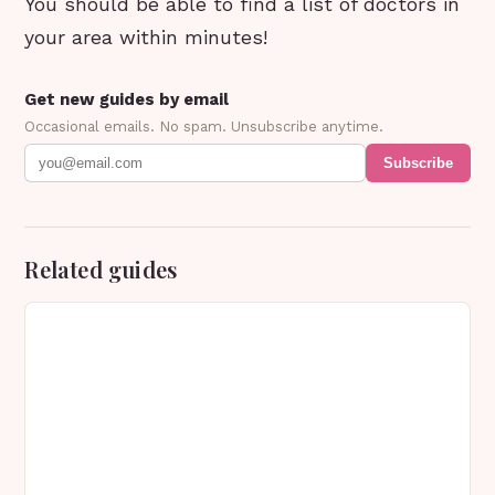
You should be able to find a list of doctors in
your area within minutes!
Get new guides by email
Occasional emails. No spam. Unsubscribe anytime.
Subscribe
Related guides