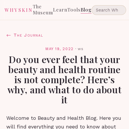
The
Learn
Tools
Blog
WHYSKIN
Museum
← The Journal
MAY 19, 2022
·
ws
Do you ever feel that your
beauty and health routine
is not complete? Here’s
why, and what to do about
it
Welcome to Beauty and Health Blog. Here you
will find everything you need to know about