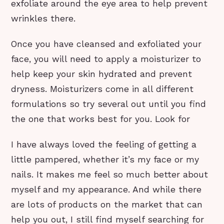
exfoliate around the eye area to help prevent
wrinkles there.
Once you have cleansed and exfoliated your
face, you will need to apply a moisturizer to
help keep your skin hydrated and prevent
dryness. Moisturizers come in all different
formulations so try several out until you find
the one that works best for you. Look for
I have always loved the feeling of getting a
little pampered, whether it’s my face or my
nails. It makes me feel so much better about
myself and my appearance. And while there
are lots of products on the market that can
help you out, I still find myself searching for