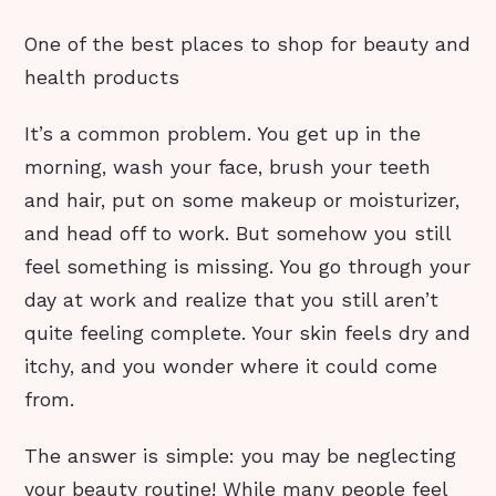
One of the best places to shop for beauty and
health products
It’s a common problem. You get up in the
morning, wash your face, brush your teeth
and hair, put on some makeup or moisturizer,
and head off to work. But somehow you still
feel something is missing. You go through your
day at work and realize that you still aren’t
quite feeling complete. Your skin feels dry and
itchy, and you wonder where it could come
from.
The answer is simple: you may be neglecting
your beauty routine! While many people feel