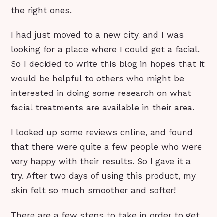
the right ones.
I had just moved to a new city, and I was
looking for a place where I could get a facial.
So I decided to write this blog in hopes that it
would be helpful to others who might be
interested in doing some research on what
facial treatments are available in their area.
I looked up some reviews online, and found
that there were quite a few people who were
very happy with their results. So I gave it a
try. After two days of using this product, my
skin felt so much smoother and softer!
There are a few steps to take in order to get