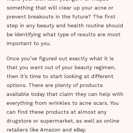
something that will clear up your acne or
prevent breakouts in the future? The first
step in any beauty and health routine should
be identifying what type of results are most
important to you.
Once you’ve figured out exactly what it is
that you want out of your beauty regimen,
then it’s time to start looking at different
options. There are plenty of products
available today that claim they can help with
everything from wrinkles to acne scars. You
can find these products at almost any
drugstore or supermarket, as well as online
retailers like Amazon and eBay.