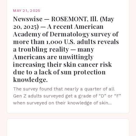
MAY 21, 2025
Newswise — ROSEMONT, Ill. (May
20, 2025) — A recent American
Academy of Dermatology survey of
more than 1,000 U.S. adults reveals
a troubling reality — many
Americans are unwittingly
increasing their skin cancer risk
due to a lack of sun protection
knowledge.
The survey found that nearly a quarter of all
Gen Z adults surveyed get a grade of “D” or “F”
when surveyed on their knowledge of skin
protection facts. This…