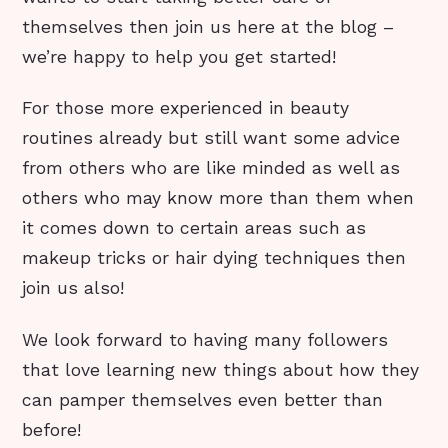
themselves then join us here at the blog –
we’re happy to help you get started!
For those more experienced in beauty
routines already but still want some advice
from others who are like minded as well as
others who may know more than them when
it comes down to certain areas such as
makeup tricks or hair dying techniques then
join us also!
We look forward to having many followers
that love learning new things about how they
can pamper themselves even better than
before!