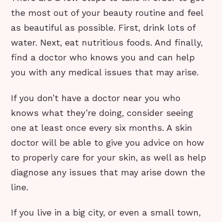
the most out of your beauty routine and feel
as beautiful as possible. First, drink lots of
water. Next, eat nutritious foods. And finally,
find a doctor who knows you and can help
you with any medical issues that may arise.
If you don’t have a doctor near you who
knows what they’re doing, consider seeing
one at least once every six months. A skin
doctor will be able to give you advice on how
to properly care for your skin, as well as help
diagnose any issues that may arise down the
line.
If you live in a big city, or even a small town,