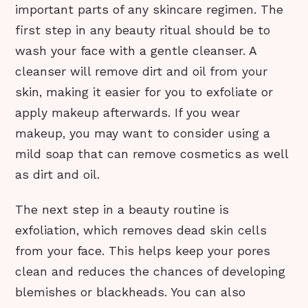
important parts of any skincare regimen. The
first step in any beauty ritual should be to
wash your face with a gentle cleanser. A
cleanser will remove dirt and oil from your
skin, making it easier for you to exfoliate or
apply makeup afterwards. If you wear
makeup, you may want to consider using a
mild soap that can remove cosmetics as well
as dirt and oil.
The next step in a beauty routine is
exfoliation, which removes dead skin cells
from your face. This helps keep your pores
clean and reduces the chances of developing
blemishes or blackheads. You can also