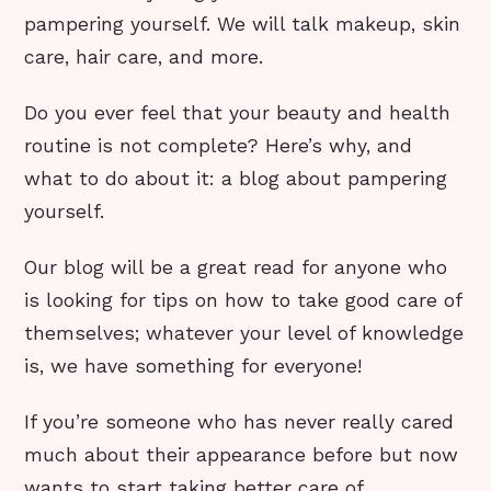
pampering yourself. We will talk makeup, skin
care, hair care, and more.
Do you ever feel that your beauty and health
routine is not complete? Here’s why, and
what to do about it: a blog about pampering
yourself.
Our blog will be a great read for anyone who
is looking for tips on how to take good care of
themselves; whatever your level of knowledge
is, we have something for everyone!
If you’re someone who has never really cared
much about their appearance before but now
wants to start taking better care of