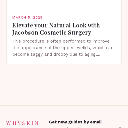
MARCH 5, 2025
Elevate your Natural Look with
Jacobson Cosmetic Surgery
This procedure is often performed to improve
the appearance of the upper eyelids, which can
become saggy and droopy due to aging,
genetics, or other factors. What is
Blepharoplasty? Blepharoplasty…
WHYSKIN
Get new guides by email