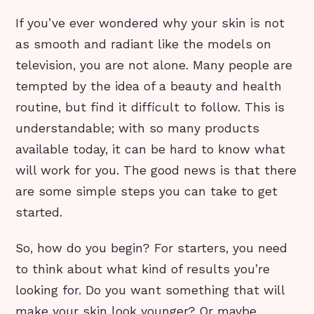
If you’ve ever wondered why your skin is not
as smooth and radiant like the models on
television, you are not alone. Many people are
tempted by the idea of a beauty and health
routine, but find it difficult to follow. This is
understandable; with so many products
available today, it can be hard to know what
will work for you. The good news is that there
are some simple steps you can take to get
started.
So, how do you begin? For starters, you need
to think about what kind of results you’re
looking for. Do you want something that will
make your skin look younger? Or maybe