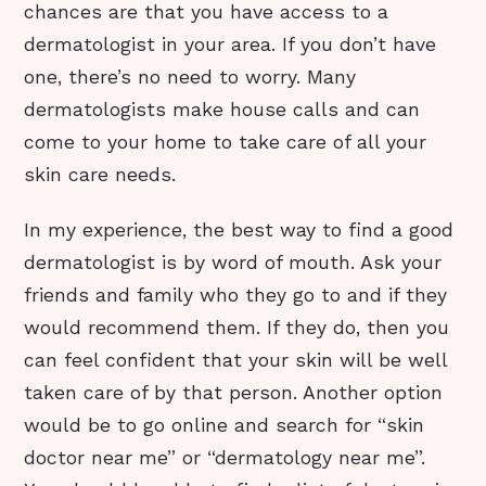
chances are that you have access to a
dermatologist in your area. If you don’t have
one, there’s no need to worry. Many
dermatologists make house calls and can
come to your home to take care of all your
skin care needs.
In my experience, the best way to find a good
dermatologist is by word of mouth. Ask your
friends and family who they go to and if they
would recommend them. If they do, then you
can feel confident that your skin will be well
taken care of by that person. Another option
would be to go online and search for “skin
doctor near me” or “dermatology near me”.