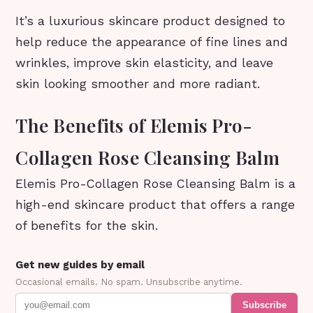
It’s a luxurious skincare product designed to
help reduce the appearance of fine lines and
wrinkles, improve skin elasticity, and leave
skin looking smoother and more radiant.
The Benefits of Elemis Pro-
Collagen Rose Cleansing Balm
Elemis Pro-Collagen Rose Cleansing Balm is a
high-end skincare product that offers a range
of benefits for the skin.
Get new guides by email
Occasional emails. No spam. Unsubscribe anytime.
Subscribe