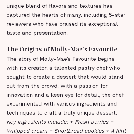
unique blend of flavors and textures has
captured the hearts of many, including 5-star
reviewers who have praised its exceptional
taste and presentation.
The Origins of Molly-Mae’s Favourite
The story of Molly-Mae’s Favourite begins
with its creator, a talented pastry chef who
sought to create a dessert that would stand
out from the crowd. With a passion for
innovation and a keen eye for detail, the chef
experimented with various ingredients and
techniques to craft a truly unique dessert.
Key ingredients include: + Fresh berries +
Whipped cream + Shortbread cookies + A hint