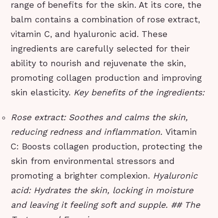
range of benefits for the skin. At its core, the
balm contains a combination of rose extract,
vitamin C, and hyaluronic acid. These
ingredients are carefully selected for their
ability to nourish and rejuvenate the skin,
promoting collagen production and improving
skin elasticity.
Key benefits of the ingredients:
Rose extract: Soothes and calms the skin,
reducing redness and inflammation.
Vitamin
C: Boosts collagen production, protecting the
skin from environmental stressors and
promoting a brighter complexion.
Hyaluronic
acid: Hydrates the skin, locking in moisture
and leaving it feeling soft and supple. ## The