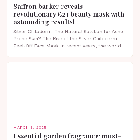
Saffron barker reveals
revolutionary £24 beauty mask with
astounding results!
Silver Chitoderm: The Natural Solution for Acne-
Prone Skin? The Rise of the Silver Chitoderm
Peel-Off Face Mask In recent years, the world
of skincare has witnessed a surge in innovative…
MARCH 5, 2025
Essential garden fragrance: must-