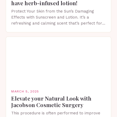
have herb-infused lotion!
Protect Your Skin from the Sun’s Damaging
Effects with Sunscreen and Lotion. It’s a
refreshing and calming scent that’s perfect for
spring. The Importance of Sunscreen and Lotion
in Spring…
MARCH 5, 2025
Elevate your Natural Look with
Jacobson Cosmetic Surgery
This procedure is often performed to improve