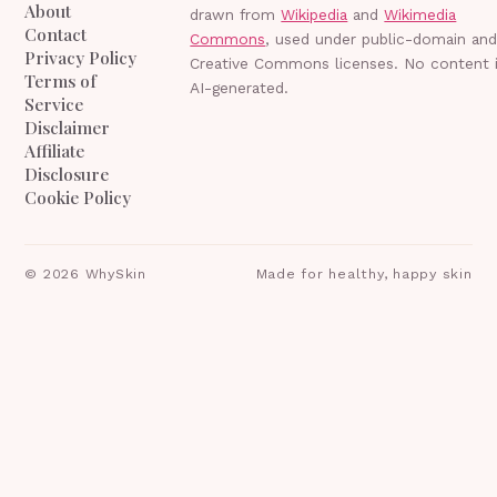
About
drawn from
Wikipedia
and
Wikimedia
Contact
Commons
, used under public-domain an
Privacy Policy
Creative Commons licenses. No content 
Terms of
AI-generated.
Service
Disclaimer
Affiliate
Disclosure
Cookie Policy
©
2026
WhySkin
Made for healthy, happy skin