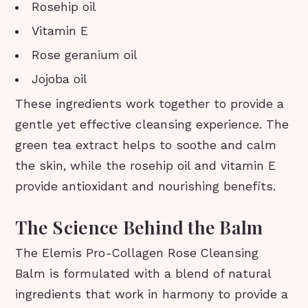
Rosehip oil
Vitamin E
Rose geranium oil
Jojoba oil
These ingredients work together to provide a
gentle yet effective cleansing experience. The
green tea extract helps to soothe and calm
the skin, while the rosehip oil and vitamin E
provide antioxidant and nourishing benefits.
The Science Behind the Balm
The Elemis Pro-Collagen Rose Cleansing
Balm is formulated with a blend of natural
ingredients that work in harmony to provide a