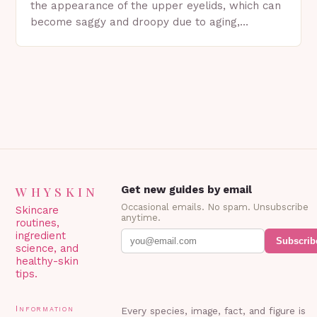
the appearance of the upper eyelids, which can
become saggy and droopy due to aging,
genetics, or other factors. What is
Blepharoplasty? Blepharoplasty…
WHYSKIN
Get new guides by email
Occasional emails. No spam. Unsubscribe
Skincare
anytime.
routines,
ingredient
Subscrib
science, and
healthy-skin
tips.
Information
Every species, image, fact, and figure is