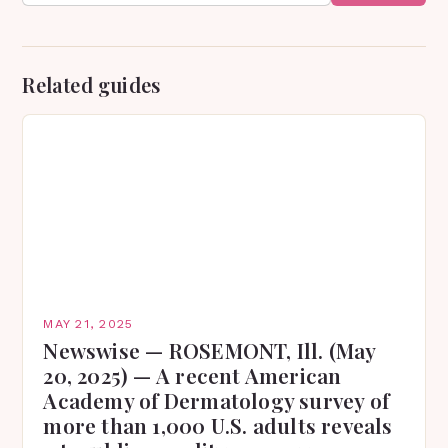
Related guides
MAY 21, 2025
Newswise — ROSEMONT, Ill. (May
20, 2025) — A recent American
Academy of Dermatology survey of
more than 1,000 U.S. adults reveals