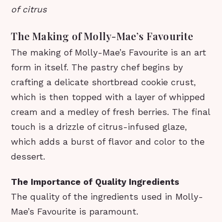
of citrus
The Making of Molly-Mae’s Favourite
The making of Molly-Mae’s Favourite is an art
form in itself. The pastry chef begins by
crafting a delicate shortbread cookie crust,
which is then topped with a layer of whipped
cream and a medley of fresh berries. The final
touch is a drizzle of citrus-infused glaze,
which adds a burst of flavor and color to the
dessert.
The Importance of Quality Ingredients
The quality of the ingredients used in Molly-
Mae’s Favourite is paramount.