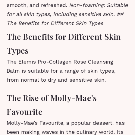
smooth, and refreshed.
Non-foaming: Suitable
for all skin types, including sensitive skin. ##
The Benefits for Different Skin Types
The Benefits for Different Skin
Types
The Elemis Pro-Collagen Rose Cleansing
Balm is suitable for a range of skin types,
from normal to dry and sensitive skin.
The Rise of Molly-Mae’s
Favourite
Molly-Mae’s Favourite, a popular dessert, has
been making waves in the culinary world. Its