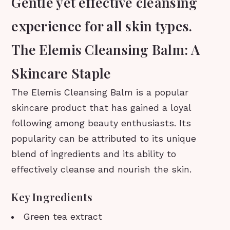
Gentle yet effective cleansing
experience for all skin types.
The Elemis Cleansing Balm: A
Skincare Staple
The Elemis Cleansing Balm is a popular
skincare product that has gained a loyal
following among beauty enthusiasts. Its
popularity can be attributed to its unique
blend of ingredients and its ability to
effectively cleanse and nourish the skin.
Key Ingredients
Green tea extract