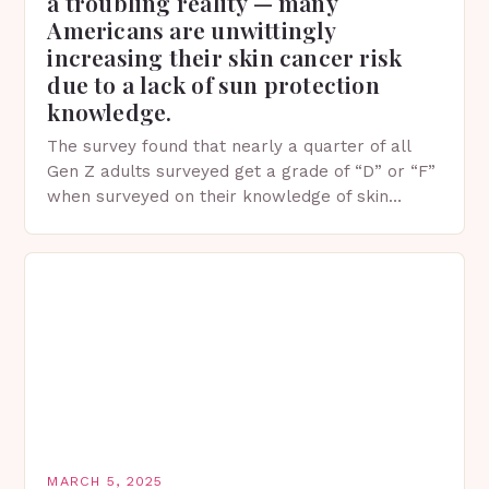
a troubling reality — many
Americans are unwittingly
increasing their skin cancer risk
due to a lack of sun protection
knowledge.
The survey found that nearly a quarter of all
Gen Z adults surveyed get a grade of “D” or “F”
when surveyed on their knowledge of skin
protection facts. This…
MARCH 5, 2025