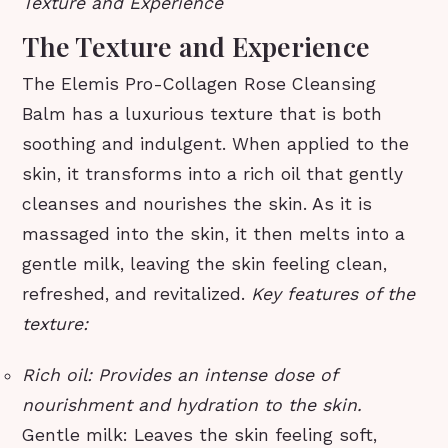
Texture and Experience
The Texture and Experience
The Elemis Pro-Collagen Rose Cleansing
Balm has a luxurious texture that is both
soothing and indulgent. When applied to the
skin, it transforms into a rich oil that gently
cleanses and nourishes the skin. As it is
massaged into the skin, it then melts into a
gentle milk, leaving the skin feeling clean,
refreshed, and revitalized.
Key features of the
texture:
Rich oil: Provides an intense dose of
nourishment and hydration to the skin.
Gentle milk: Leaves the skin feeling soft,