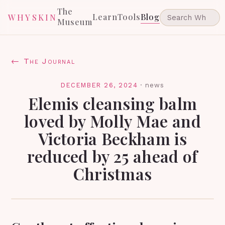
The
Learn
Tools
Blog
WHYSKIN
Museum
← The Journal
DECEMBER 26, 2024
·
news
Elemis cleansing balm
loved by Molly Mae and
Victoria Beckham is
reduced by 25 ahead of
Christmas