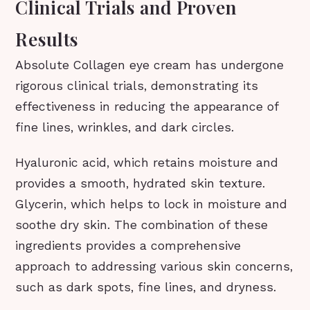
Clinical Trials and Proven
Results
Absolute Collagen eye cream has undergone
rigorous clinical trials, demonstrating its
effectiveness in reducing the appearance of
fine lines, wrinkles, and dark circles.
Hyaluronic acid, which retains moisture and
provides a smooth, hydrated skin texture.
Glycerin, which helps to lock in moisture and
soothe dry skin. The combination of these
ingredients provides a comprehensive
approach to addressing various skin concerns,
such as dark spots, fine lines, and dryness.