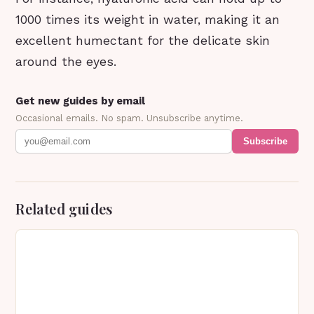
1000 times its weight in water, making it an
excellent humectant for the delicate skin
around the eyes.
Get new guides by email
Occasional emails. No spam. Unsubscribe anytime.
Subscribe
Related guides