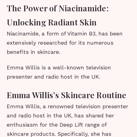
The Power of Niacinamide:
Unlocking Radiant Skin
Niacinamide, a form of Vitamin B3, has been
extensively researched for its numerous
benefits in skincare.
Emma Willis is a well-known television
presenter and radio host in the UK.
Emma Willis’s Skincare Routine
Emma Willis, a renowned television presenter
and radio host in the UK, has shared her
enthusiasm for the Deep Lift range of
skincare products. Specifically, she has