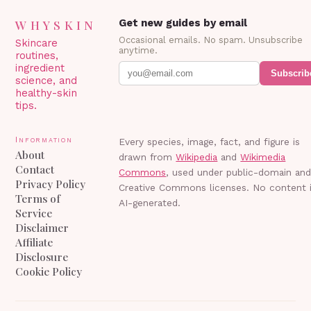
WHYSKIN
Get new guides by email
Occasional emails. No spam. Unsubscribe
Skincare
anytime.
routines,
ingredient
Subscrib
science, and
healthy-skin
tips.
Information
Every species, image, fact, and figure is
About
drawn from
Wikipedia
and
Wikimedia
Contact
Commons
, used under public-domain an
Privacy Policy
Creative Commons licenses. No content 
Terms of
AI-generated.
Service
Disclaimer
Affiliate
Disclosure
Cookie Policy