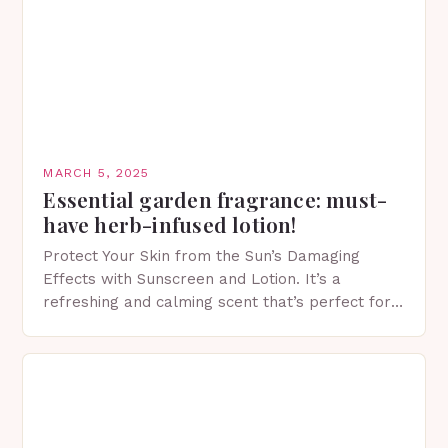
MARCH 5, 2025
Essential garden fragrance: must-
have herb-infused lotion!
Protect Your Skin from the Sun’s Damaging
Effects with Sunscreen and Lotion. It’s a
refreshing and calming scent that’s perfect for
spring. The Importance of Sunscreen and Lotion
in Spring…