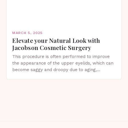
MARCH 5, 2025
Elevate your Natural Look with
Jacobson Cosmetic Surgery
This procedure is often performed to improve
the appearance of the upper eyelids, which can
become saggy and droopy due to aging,
genetics, or other factors. What is
Blepharoplasty? Blepharoplasty…