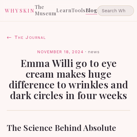
The
Learn
Tools
Blog
WHYSKIN
Museum
← The Journal
NOVEMBER 18, 2024
·
news
Emma Willi go to eye
cream makes huge
difference to wrinkles and
dark circles in four weeks
The Science Behind Absolute