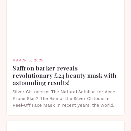
MARCH 5, 2025
Saffron barker reveals
revolutionary £24 beauty mask with
astounding results!
Silver Chitoderm: The Natural Solution for Acne-
Prone Skin? The Rise of the Silver Chitoderm
Peel-Off Face Mask In recent years, the world
of skincare has witnessed a surge in innovative…