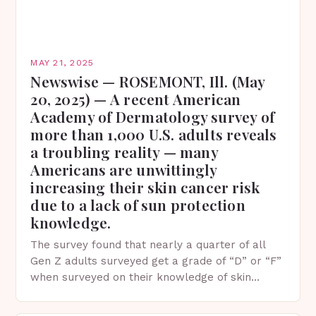
MAY 21, 2025
Newswise — ROSEMONT, Ill. (May
20, 2025) — A recent American
Academy of Dermatology survey of
more than 1,000 U.S. adults reveals
a troubling reality — many
Americans are unwittingly
increasing their skin cancer risk
due to a lack of sun protection
knowledge.
The survey found that nearly a quarter of all
Gen Z adults surveyed get a grade of “D” or “F”
when surveyed on their knowledge of skin
protection facts. This…