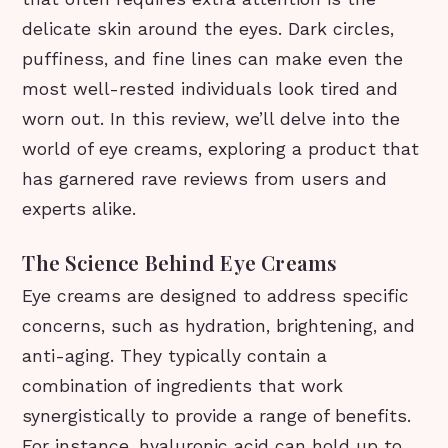
delicate skin around the eyes. Dark circles,
puffiness, and fine lines can make even the
most well-rested individuals look tired and
worn out. In this review, we’ll delve into the
world of eye creams, exploring a product that
has garnered rave reviews from users and
experts alike.
The Science Behind Eye Creams
Eye creams are designed to address specific
concerns, such as hydration, brightening, and
anti-aging. They typically contain a
combination of ingredients that work
synergistically to provide a range of benefits.
For instance, hyaluronic acid can hold up to