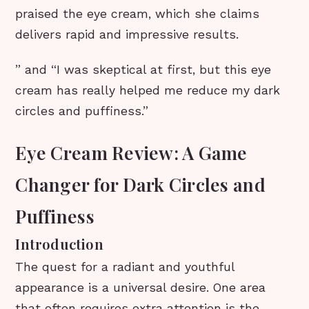
praised the eye cream, which she claims
delivers rapid and impressive results.
” and “I was skeptical at first, but this eye
cream has really helped me reduce my dark
circles and puffiness.”
Eye Cream Review: A Game
Changer for Dark Circles and
Puffiness
Introduction
The quest for a radiant and youthful
appearance is a universal desire. One area
that often requires extra attention is the