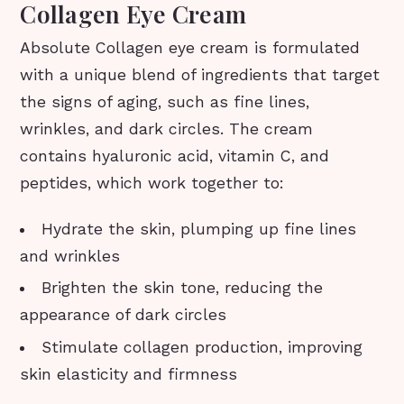
Collagen Eye Cream
Absolute Collagen eye cream is formulated
with a unique blend of ingredients that target
the signs of aging, such as fine lines,
wrinkles, and dark circles. The cream
contains hyaluronic acid, vitamin C, and
peptides, which work together to:
Hydrate the skin, plumping up fine lines
and wrinkles
Brighten the skin tone, reducing the
appearance of dark circles
Stimulate collagen production, improving
skin elasticity and firmness