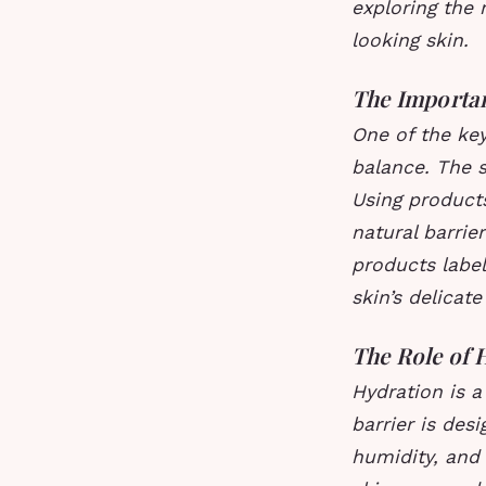
exploring the 
looking skin.
The Importa
One of the key
balance. The sk
Using products
natural barrie
products label
skin’s delicate
The Role of 
Hydration is a
barrier is des
humidity, and