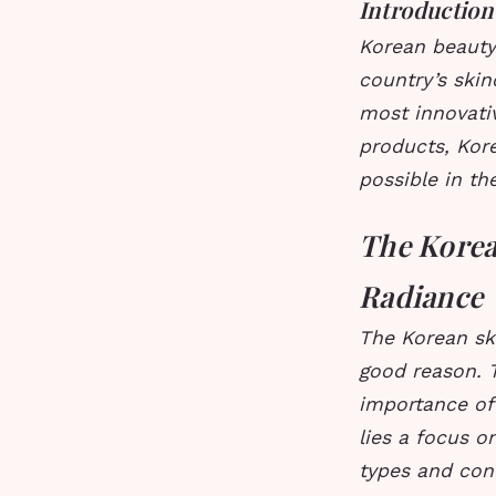
Introduction
Korean beauty
country’s ski
most innovati
products, Kor
possible in th
The Korea
Radiance
The Korean sk
good reason. 
importance of 
lies a focus o
types and conc