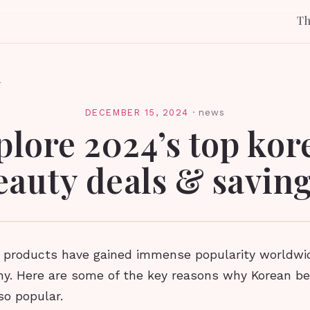
T
l
DECEMBER 15, 2024
·
news
plore 2024’s top kor
eauty deals & saving
 products have gained immense popularity worldwide
hy. Here are some of the key reasons why Korean b
o popular.