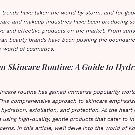
 trends have taken the world by storm, and for goo
ncare and makeup industries have been producing s
ve and effective products on the market. From sunsc
ean beauty brands have been pushing the boundarie
e world of cosmetics.
n Skincare Routine: A Guide to Hydr
incare routine has gained immense popularity world
This comprehensive approach to skincare emphasiz
hydration, exfoliation, and protection. At the heart 
n using high-quality, gentle products that cater to in
erns. In this article, we’ll delve into the world of K