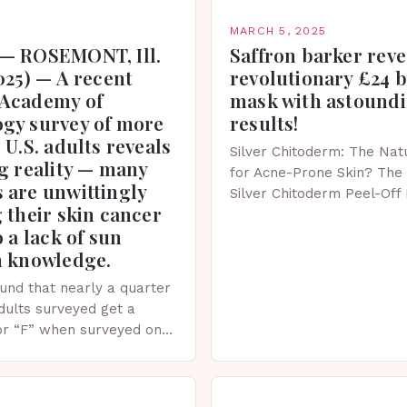
MARCH 5, 2025
— ROSEMONT, Ill.
Saffron barker reve
025) — A recent
revolutionary £24 
Academy of
mask with astound
gy survey of more
results!
 U.S. adults reveals
Silver Chitoderm: The Natu
g reality — many
for Acne-Prone Skin? The 
 are unwittingly
Silver Chitoderm Peel-Off
 their skin cancer
recent years, the world of
o a lack of sun
witnessed a surge in inno
n knowledge.
und that nearly a quarter
adults surveyed get a
or “F” when surveyed on
ge of skin protection