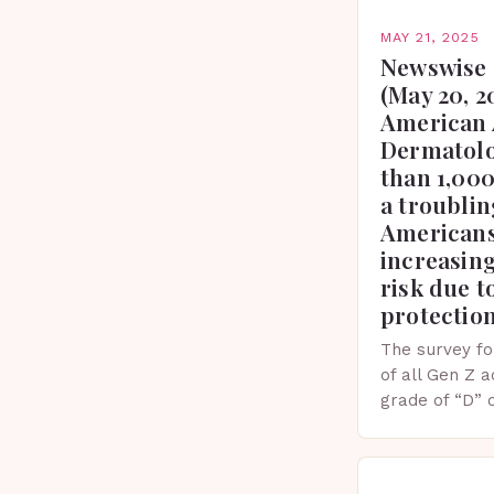
MAY 21, 2025
Newswise 
(May 20, 2
American 
Dermatolo
than 1,000
a troublin
Americans
increasing
risk due t
protectio
The survey fo
of all Gen Z 
grade of “D” 
their knowled
facts. This…