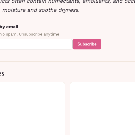
ucts often contain humectants, emollients, and occl
n moisture and soothe dryness.
by email
 No spam. Unsubscribe anytime.
Subscribe
es