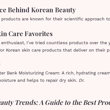
ce Behind Korean Beauty
products are known for their scientific approach to
in Care Favorites
enthusiast, I’ve tried countless products over the 
or Korean skin care products that deliver on their 
s
er Bank Moisturizing Cream: A rich, hydrating cream
oisture and helps to repair dry skin.
Dr.
auty Trends: A Guide to the Best Pro