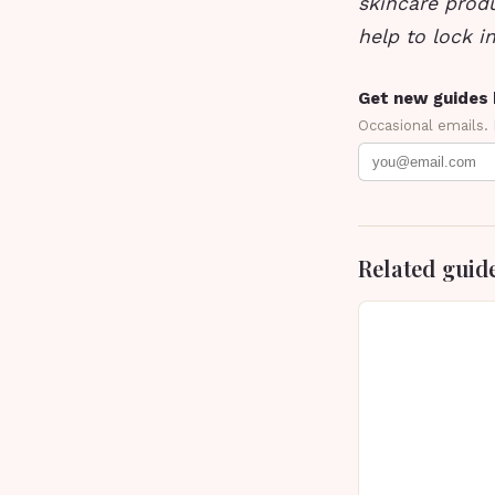
skincare prod
help to lock i
Get new guides 
Occasional emails.
Related guid