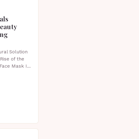
als
beauty
ing
ral Solution
Rise of the
 Face Mask In
 skincare has
vative…