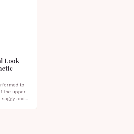
al Look
metic
erformed to
f the upper
e saggy and
ics, or other
plasty?