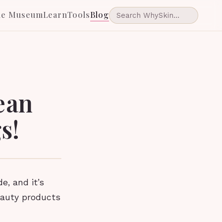
he Museum
Learn
Tools
Blog
ean
s!
, and it’s
eauty products