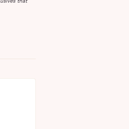
usives that