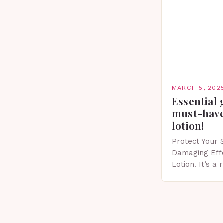
MARCH 5, 202
Essential 
must-have
lotion!
Protect Your 
Damaging Eff
Lotion. It’s a
scent that’s p
Importance of
Spring…