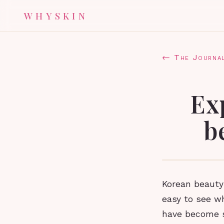
WHYSKIN
← The Journa
Ex
b
Korean beauty
easy to see w
have become s