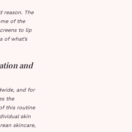
d reason. The
ome of the
reens to lip
s of what’s
ation and
wide, and for
es the
of this routine
dividual skin
orean skincare,