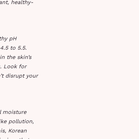
ant, healthy-
lthy pH
4.5 to 5.5.
n the skin’s
s. Look for
t disrupt your
l moisture
ke pollution,
is, Korean