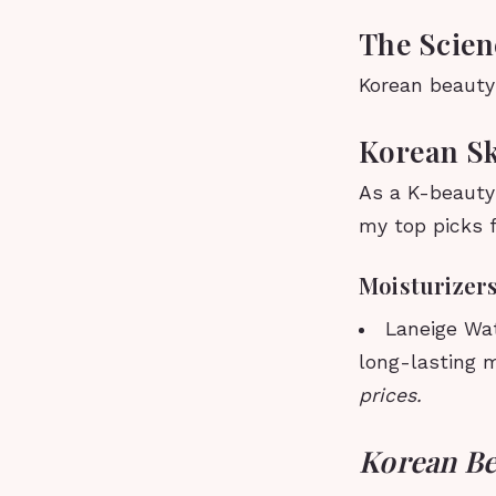
The Scien
Korean beauty 
Korean Sk
As a K-beauty 
my top picks f
Moisturizer
Laneige Wat
long-lasting m
prices.
Korean Be