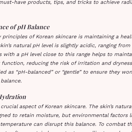
must-have products, tips, and tricks to achieve radi
nce of pH Balance
 principles of Korean skincare is maintaining a hea
in’s natural pH level is slightly acidic, ranging from 
 with a pH level close to this range helps to maintai
r function, reducing the risk of irritation and drynes
ed as “pH-balanced” or “gentle” to ensure they won’
 balance.
Hydration
 crucial aspect of Korean skincare. The skin’s natura
igned to retain moisture, but environmental factors li
 temperature can disrupt this balance. To combat th