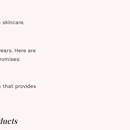
 skincare.
years. Here are
promises:
 that provides
ducts