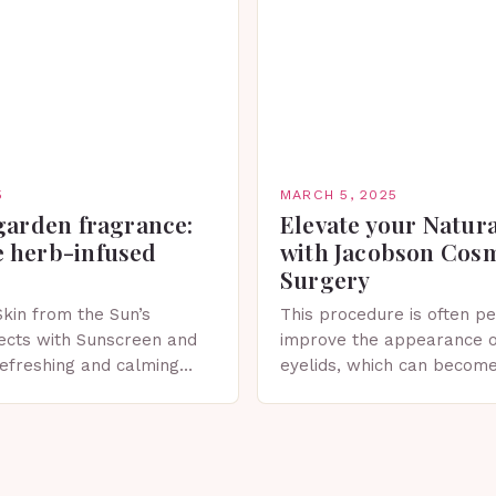
5
MARCH 5, 2025
garden fragrance:
Elevate your Natur
 herb-infused
with Jacobson Cos
Surgery
Skin from the Sun’s
This procedure is often p
ects with Sunscreen and
improve the appearance o
 refreshing and calming
eyelids, which can becom
erfect for spring. The
droopy due to aging, genet
 Sunscreen and Lotion in
factors. What is Blepharo
Blepharoplasty…