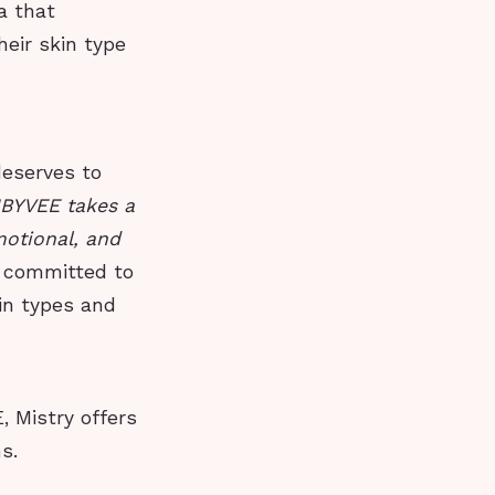
a that
heir skin type
deserves to
NBYVEE takes a
motional, and
s committed to
kin types and
, Mistry offers
s.