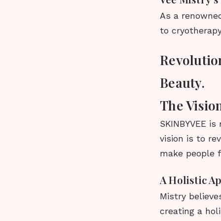
As a renowned
to cryotherap
Revolutio
Beauty.
The Visi
SKINBYVEE is m
vision is to r
make people fe
A Holistic A
Mistry believe
creating a hol