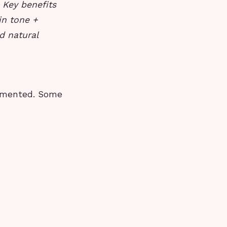
.
Key benefits
in tone +
d natural
cumented. Some