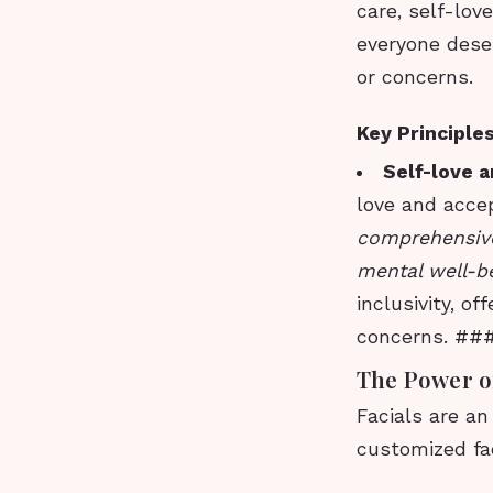
care, self-lov
everyone deser
or concerns.
Key Principle
Self-love 
love and acce
comprehensive
mental well-be
inclusivity, o
concerns. ###
The Power of
Facials are an
customized fac