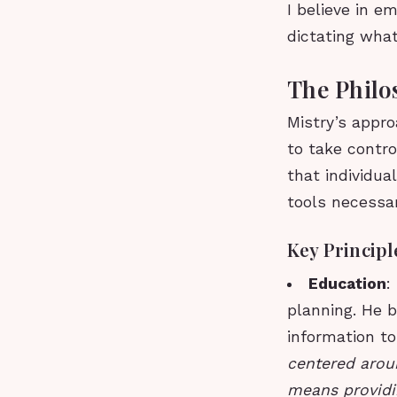
I believe in 
dictating wha
The Philo
Mistry’s appro
to take control
that individu
tools necessar
Key Principl
Education
:
planning. He b
information t
centered aroun
means providi