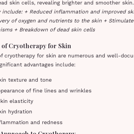
ad skin cells, revealing brighter and smoother skin
y include: + Reduced inflammation and improved sk
very of oxygen and nutrients to the skin + Stimulate
isms + Breakdown of dead skin cells
 of Cryotherapy for Skin
of cryotherapy for skin are numerous and well-do
gnificant advantages include:
in texture and tone
earance of fine lines and wrinkles
in elasticity
in hydration
flammation and redness
s Approach to Cryotherapy