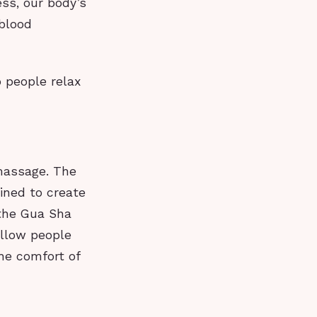
ss, our body’s
 blood
 people relax
massage. The
ined to create
 the Gua Sha
allow people
he comfort of