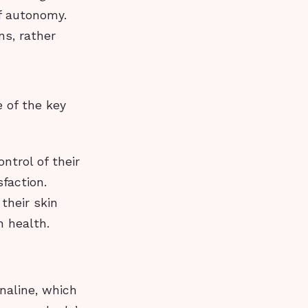
of autonomy.
ns, rather
e of the key
ntrol of their
sfaction.
their skin
n health.
naline, which