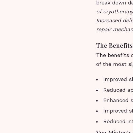
break down de
of cryotherap
Increased deli
repair mechan
The Benefits
The benefits 
of the most si
Improved sk
Reduced app
Enhanced sk
Improved sk
Reduced in
Vee Mistry’