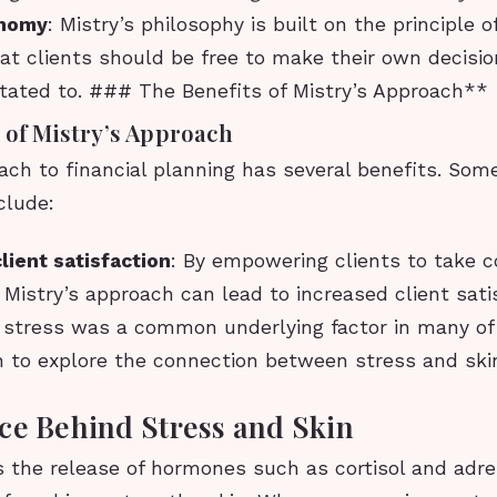
nomy
: Mistry’s philosophy is built on the principle 
at clients should be free to make their own decisio
ctated to. ### The Benefits of Mistry’s Approach**
 of Mistry’s Approach
ach to financial planning has several benefits. Som
clude:
lient satisfaction
: By empowering clients to take co
s, Mistry’s approach can lead to increased client sati
t stress was a common underlying factor in many of 
n to explore the connection between stress and ski
ce Behind Stress and Skin
s the release of hormones such as cortisol and adre