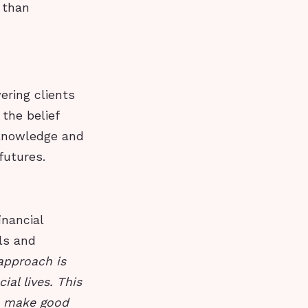
 than
ering clients
 the belief
 knowledge and
futures.
inancial
ls and
 approach is
al lives. This
o make good