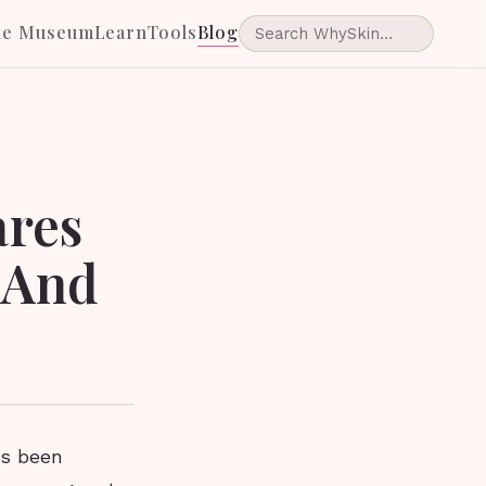
he Museum
Learn
Tools
Blog
ares
 And
as been