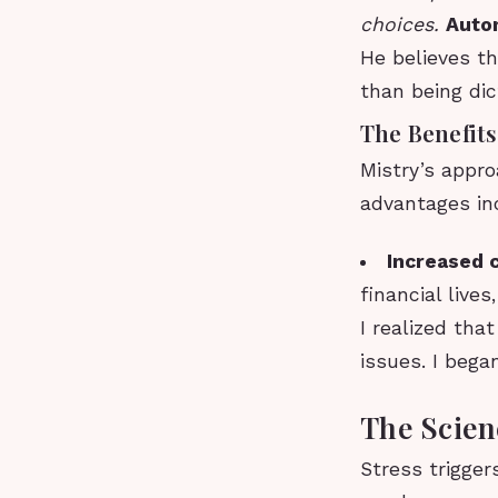
choices.
Auto
He believes th
than being di
The Benefits
Mistry’s appro
advantages in
Increased c
financial live
I realized tha
issues. I bega
The Scien
Stress trigger