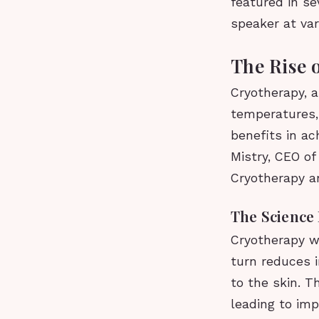
featured in se
speaker at va
The Rise 
Cryotherapy, a
temperatures, 
benefits in ac
Mistry, CEO of
Cryotherapy a
The Science
Cryotherapy wo
turn reduces 
to the skin. T
leading to im