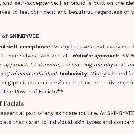
e, and self-acceptance. Her brand is built on the ide
ves to feel confident and beautiful, regardless of t
s of SKINBYVEE
and self-acceptance
: Mistry believes that everyone 
pt themselves, skin and all.
Holistic approach
: SKI
 approach to skincare, considering the physical, e
ing of each individual.
Inclusivity
: Mistry’s brand i
ffering products and services that cater to diverse s
 The Power of Facials**
 Facials
 essential part of any skincare routine. At SKINBYVEE
ials that cater to individual skin types and concern