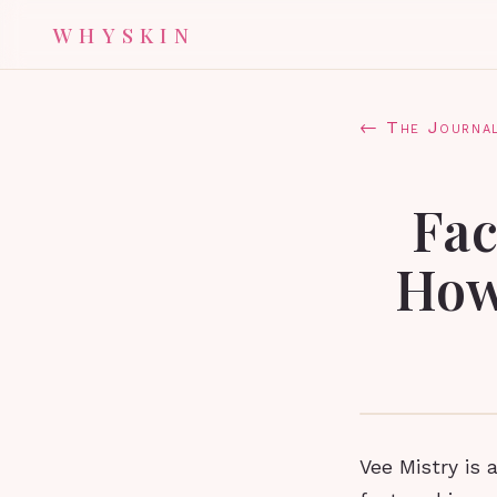
WHYSKIN
← The Journa
Fac
How
Vee Mistry is 