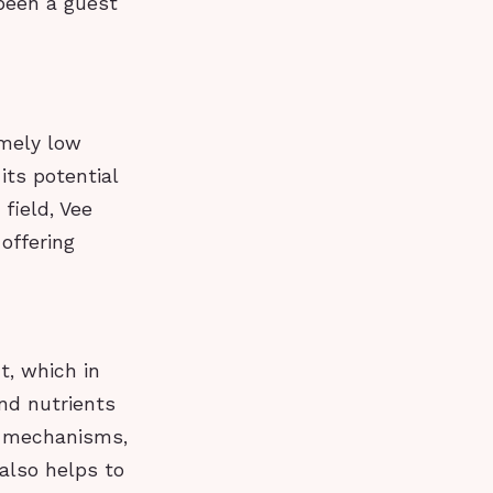
 been a guest
emely low
its potential
field, Vee
offering
t, which in
nd nutrients
ir mechanisms,
also helps to