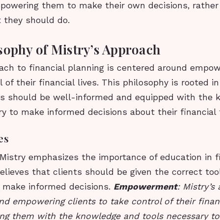
empowering them to make their own decisions, rather
t they should do.
sophy of Mistry’s Approach
ach to financial planning is centered around empow
 of their financial lives. This philosophy is rooted in
als should be well-informed and equipped with the
y to make informed decisions about their financial 
es
 Mistry emphasizes the importance of education in f
elieves that clients should be given the correct too
o make informed decisions.
Empowerment
: Mistry’s
d empowering clients to take control of their financi
ng them with the knowledge and tools necessary t