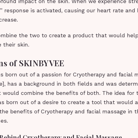
ofound impact on the skin. When we experience stre
ht” response is activated, causing our heart rate and
crease.
ombine the two to create a product that would help
 their skin.
ins of SKINBYVEE
 born out of a passion for Cryotherapy and facial 
e], has a background in both fields and was determ
t would combine the benefits of both. The idea for
s born out of a desire to create a tool that would 
the benefits of Cryotherapy and facial massage in t
es.
 Behind Cryotherapy and Facial Massage