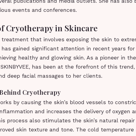
veral publications and media outlets. She has also
rious events and conferences.
of Cryotherapy in Skincare
 treatment that involves exposing the skin to extr
has gained significant attention in recent years for 
hieving healthy and glowing skin. As a pioneer in the 
 SKINBYVEE, has been at the forefront of this trend, 
nd deep facial massages to her clients.
 Behind Cryotherapy
rks by causing the skin’s blood vessels to constric
inflammation and increases the delivery of oxygen a
his process also stimulates the skin’s natural repa
proved skin texture and tone. The cold temperature 