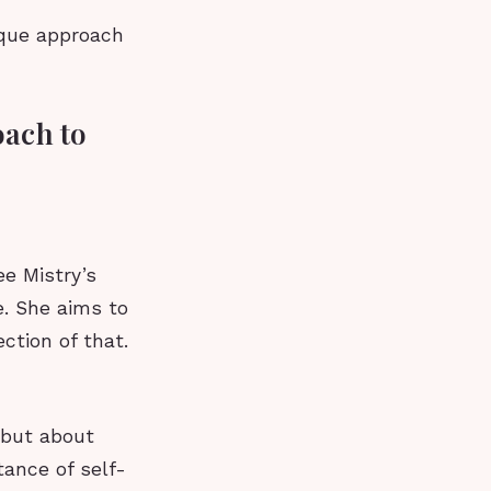
ique approach
oach to
e Mistry’s
e. She aims to
ction of that.
 but about
tance of self-