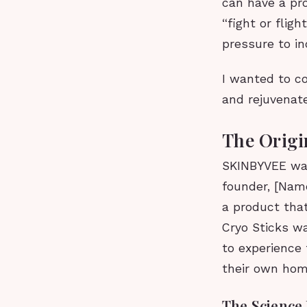
can have a pr
“fight or flig
pressure to in
I wanted to c
and rejuvenate
The Orig
SKINBYVEE was
founder, [Nam
a product tha
Cryo Sticks wa
to experience 
their own hom
The Science