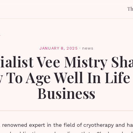
T
l
JANUARY 8, 2025
·
news
ialist Vee Mistry Sh
 To Age Well In Life
Business
a renowned expert in the field of cryotherapy and h