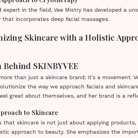
 expert in the field, Vee Mistry has developed a un
y that incorporates deep facial massages.
nizing Skincare with a Holistic Appr
on Behind SKINBYVEE
ore than just a skincare brand; it’s a movement. Ve
evolutionize the way we approach facials and skincar
el great about themselves, and her brand is a refle
pproach to Skincare
s that skincare is not just about applying products,
istic approach to beauty. She emphasizes the impor