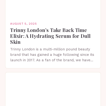
AUGUST 5, 2025
Trinny London’s Take Back Time
Elixir: A Hydrating Serum for Dull
Skin
Trinny London is a multi-million pound beauty
brand that has gained a huge following since its
launch in 2017. As a fan of the brand, we have
tried and tested…