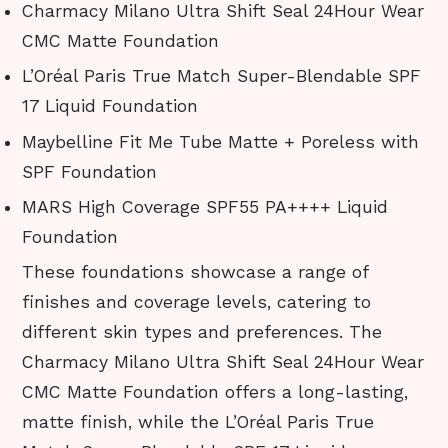
Charmacy Milano Ultra Shift Seal 24Hour Wear
CMC Matte Foundation
L’Oréal Paris True Match Super-Blendable SPF
17 Liquid Foundation
Maybelline Fit Me Tube Matte + Poreless with
SPF Foundation
MARS High Coverage SPF55 PA++++ Liquid
Foundation
These foundations showcase a range of
finishes and coverage levels, catering to
different skin types and preferences. The
Charmacy Milano Ultra Shift Seal 24Hour Wear
CMC Matte Foundation offers a long-lasting,
matte finish, while the L’Oréal Paris True