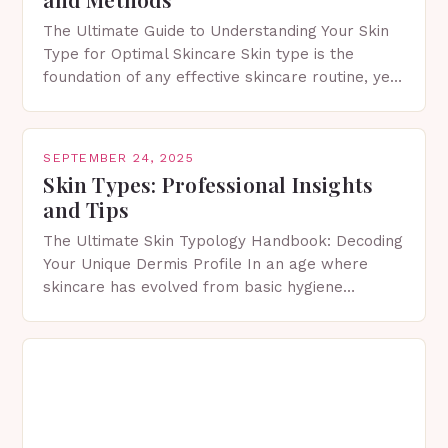
The Ultimate Guide to Understanding Your Skin
Type for Optimal Skincare Skin type is the
foundation of any effective skincare routine, yet
many people remain unaware of their own.
Knowing…
SEPTEMBER 24, 2025
Skin Types: Professional Insights
and Tips
The Ultimate Skin Typology Handbook: Decoding
Your Unique Dermis Profile In an age where
skincare has evolved from basic hygiene
routines to personalized dermatological science,
understanding your exact skin type…