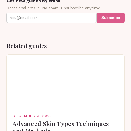
Get new guides by email
Occasional emails. No spam. Unsubscribe anytime.
Subscribe
Related guides
DECEMBER 3, 2025
Advanced Skin Types Techniques
and Methods