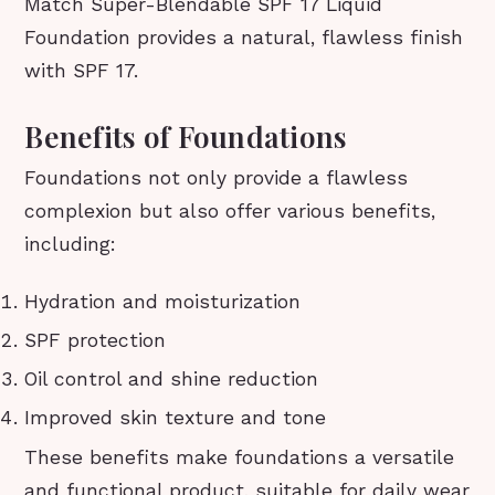
Match Super-Blendable SPF 17 Liquid
Foundation provides a natural, flawless finish
with SPF 17.
Benefits of Foundations
Foundations not only provide a flawless
complexion but also offer various benefits,
including:
Hydration and moisturization
SPF protection
Oil control and shine reduction
Improved skin texture and tone
These benefits make foundations a versatile
and functional product, suitable for daily wear