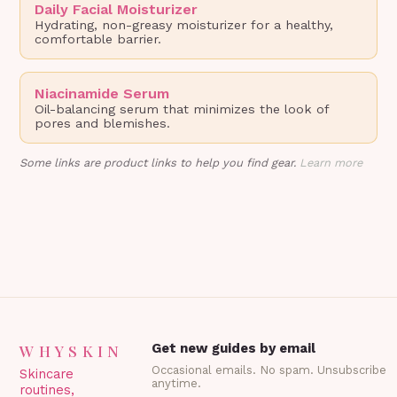
Daily Facial Moisturizer
Hydrating, non-greasy moisturizer for a healthy,
comfortable barrier.
Niacinamide Serum
Oil-balancing serum that minimizes the look of
pores and blemishes.
Some links are product links to help you find gear.
Learn more
WHYSKIN
Get new guides by email
Occasional emails. No spam. Unsubscribe
Skincare
anytime.
routines,