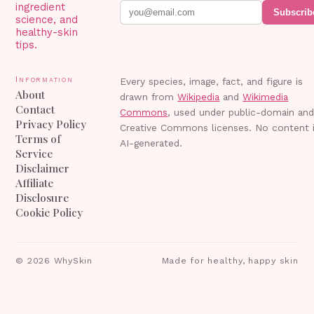
ingredient
Subscrib
science, and
healthy-skin
tips.
Information
Every species, image, fact, and figure is
About
drawn from
Wikipedia
and
Wikimedia
Contact
Commons
, used under public-domain an
Privacy Policy
Creative Commons licenses. No content 
Terms of
AI-generated.
Service
Disclaimer
Affiliate
Disclosure
Cookie Policy
©
2026
WhySkin
Made for healthy, happy skin