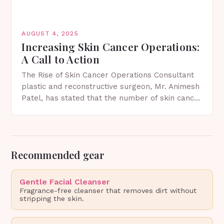
AUGUST 4, 2025
Increasing Skin Cancer Operations:
A Call to Action
The Rise of Skin Cancer Operations Consultant
plastic and reconstructive surgeon, Mr. Animesh
Patel, has stated that the number of skin cancer
operations he performs is increasing annually.
As the…
Recommended gear
Gentle Facial Cleanser
Fragrance-free cleanser that removes dirt without
stripping the skin.