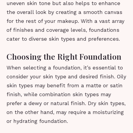
uneven skin tone but also helps to enhance
the overall look by creating a smooth canvas
for the rest of your makeup. With a vast array
of finishes and coverage levels, foundations
cater to diverse skin types and preferences.
Choosing the Right Foundation
When selecting a foundation, it’s essential to
consider your skin type and desired finish. Oily
skin types may benefit from a matte or satin
finish, while combination skin types may
prefer a dewy or natural finish. Dry skin types,
on the other hand, may require a moisturizing
or hydrating foundation.