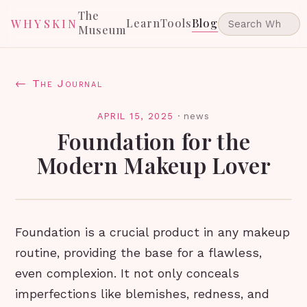
The
Learn
Tools
Blog
WHYSKIN
Museum
← The Journal
APRIL 15, 2025
·
news
Foundation for the
Modern Makeup Lover
Foundation is a crucial product in any makeup
routine, providing the base for a flawless,
even complexion. It not only conceals
imperfections like blemishes, redness, and