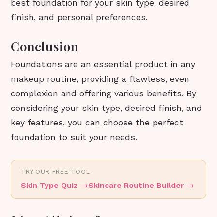
best foundation for your skin type, desired
finish, and personal preferences.
Conclusion
Foundations are an essential product in any
makeup routine, providing a flawless, even
complexion and offering various benefits. By
considering your skin type, desired finish, and
key features, you can choose the perfect
foundation to suit your needs.
TRY OUR FREE TOOL
Skin Type Quiz
→
Skincare Routine Builder
→