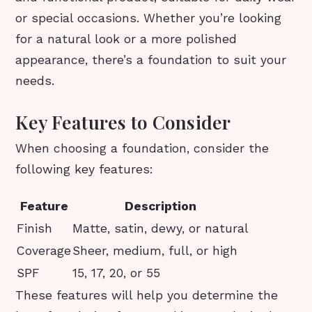
or special occasions. Whether you’re looking
for a natural look or a more polished
appearance, there’s a foundation to suit your
needs.
Key Features to Consider
When choosing a foundation, consider the
following key features:
Feature
Description
Finish
Matte, satin, dewy, or natural
Coverage
Sheer, medium, full, or high
SPF
15, 17, 20, or 55
These features will help you determine the