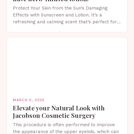
Protect Your Skin from the Sun’s Damaging
Effects with Sunscreen and Lotion. It’s a
refreshing and calming scent that’s perfect for
spring. The Importance of Sunscreen and Lotion
in Spring…
MARCH 5, 2025
Elevate your Natural Look with
Jacobson Cosmetic Surgery
This procedure is often performed to improve
the appearance of the upper eyelids, which can