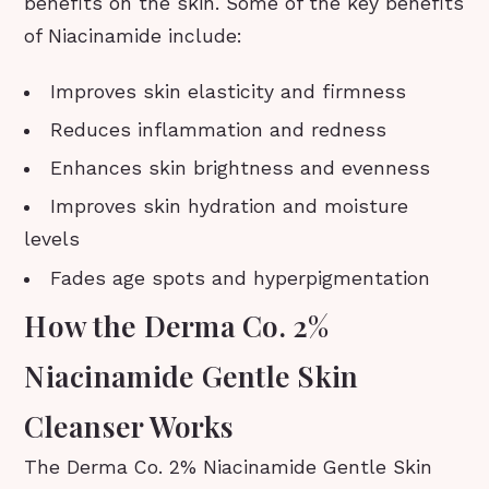
benefits on the skin. Some of the key benefits
of Niacinamide include:
Improves skin elasticity and firmness
Reduces inflammation and redness
Enhances skin brightness and evenness
Improves skin hydration and moisture
levels
Fades age spots and hyperpigmentation
How the Derma Co. 2%
Niacinamide Gentle Skin
Cleanser Works
The Derma Co. 2% Niacinamide Gentle Skin