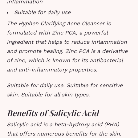
inflammation
Suitable for daily use
The Hyphen Clarifying Acne Cleanser is
formulated with Zinc PCA, a powerful
ingredient that helps to reduce inflammation
and promote healing. Zinc PCA is a derivative
of zinc, which is known for its antibacterial
and anti-inflammatory properties.
Suitable for daily use. Suitable for sensitive
skin. Suitable for all skin types.
Benefits of Salicylic Acid
Salicylic acid is a beta-hydroxy acid (BHA)
that offers numerous benefits for the skin.