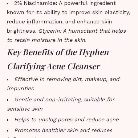
2% Niacinamide: A powerful ingredient
known for its ability to improve skin elasticity,
reduce inflammation, and enhance skin
brightness.
Glycerin: A humectant that helps
to retain moisture in the skin.
Key Benefits of the Hyphen
Clarifying Acne Cleanser
Effective in removing dirt, makeup, and
impurities
Gentle and non-irritating, suitable for
sensitive skin
Helps to unclog pores and reduce acne
Promotes healthier skin and reduces