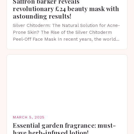
Saffron barker reveals
revolutionary £24 beauty mask with
astounding results!
Silver Chitoderm: The Natural Solution for Acne-
Prone Skin? The Rise of the Silver Chitoderm
Peel-Off Face Mask In recent years, the world
of skincare has witnessed a surge in innovative…
MARCH 5, 2025
Essential garden fragrance: must-
have herb-infused lotion!