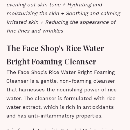
evening out skin tone + Hydrating and
moisturizing the skin + Soothing and calming
irritated skin + Reducing the appearance of
fine lines and wrinkles
The Face Shop’s Rice Water
Bright Foaming Cleanser
The Face Shop’s Rice Water Bright Foaming
Cleanser is a gentle, non-foaming cleanser
that harnesses the nourishing power of rice
water. The cleanser is formulated with rice
water extract, which is rich in antioxidants
and has anti-inflammatory properties.