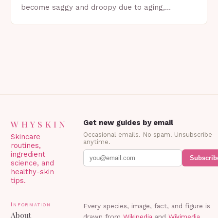
become saggy and droopy due to aging,
genetics, or other factors. What is
Blepharoplasty? Blepharoplasty…
WHYSKIN
Get new guides by email
Occasional emails. No spam. Unsubscribe
Skincare
anytime.
routines,
ingredient
Subscrib
science, and
healthy-skin
tips.
Information
Every species, image, fact, and figure is
About
drawn from
Wikipedia
and
Wikimedia