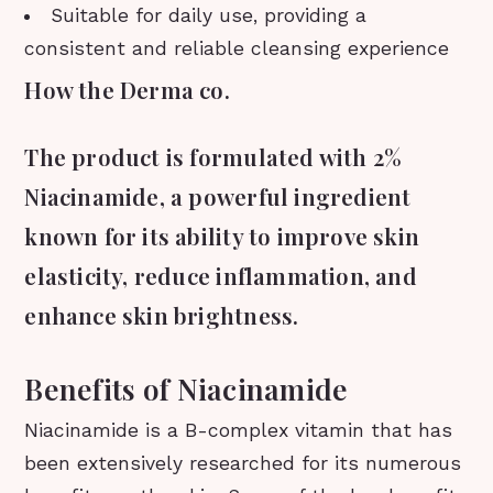
Suitable for daily use, providing a
consistent and reliable cleansing experience
How the Derma co.
The product is formulated with 2%
Niacinamide, a powerful ingredient
known for its ability to improve skin
elasticity, reduce inflammation, and
enhance skin brightness.
Benefits of Niacinamide
Niacinamide is a B-complex vitamin that has
been extensively researched for its numerous