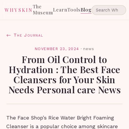
The
Learn
Tools
Blog
WHYSKIN
Museum
← The Journal
NOVEMBER 23, 2024
·
news
From Oil Control to
Hydration : The Best Face
Cleansers for Your Skin
Needs Personal care News
The Face Shop’s Rice Water Bright Foaming
Cleanser is a popular choice among skincare