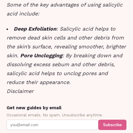
Some of the key advantages of using salicylic
acid include:
Deep Exfoliation
: Salicylic acid helps to
remove dead skin cells and other debris from
the skin’s surface, revealing smoother, brighter
skin.
Pore Unclogging
: By breaking down and
dissolving excess sebum and other debris,
salicylic acid helps to unclog pores and
reduce their appearance.
Disclaimer
Get new guides by email
Occasional emails. No spam. Unsubscribe anytime.
Subscribe