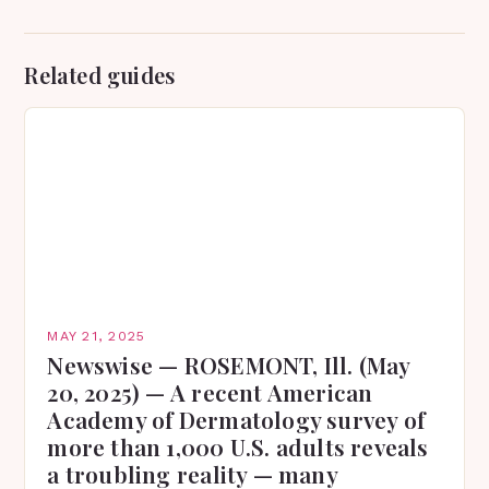
Related guides
MAY 21, 2025
Newswise — ROSEMONT, Ill. (May
20, 2025) — A recent American
Academy of Dermatology survey of
more than 1,000 U.S. adults reveals
a troubling reality — many