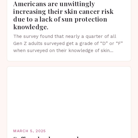
Americans are unwittingly
increasing their skin cancer risk
due to a lack of sun protection
knowledge.
The survey found that nearly a quarter of all
Gen Z adults surveyed get a grade of “D” or “F”
when surveyed on their knowledge of skin
protection facts. This…
MARCH 5, 2025