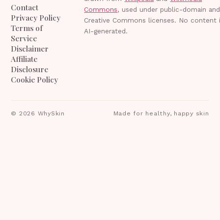
Contact
Commons
, used under public-domain an
Privacy Policy
Creative Commons licenses. No content 
Terms of
AI-generated.
Service
Disclaimer
Affiliate
Disclosure
Cookie Policy
©
2026
WhySkin
Made for healthy, happy skin