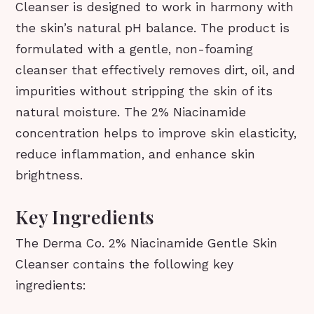
Cleanser is designed to work in harmony with
the skin’s natural pH balance. The product is
formulated with a gentle, non-foaming
cleanser that effectively removes dirt, oil, and
impurities without stripping the skin of its
natural moisture. The 2% Niacinamide
concentration helps to improve skin elasticity,
reduce inflammation, and enhance skin
brightness.
Key Ingredients
The Derma Co. 2% Niacinamide Gentle Skin
Cleanser contains the following key
ingredients: