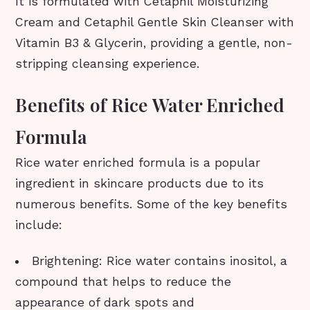
It is formulated with Cetaphil Moisturizing
Cream and Cetaphil Gentle Skin Cleanser with
Vitamin B3 & Glycerin, providing a gentle, non-
stripping cleansing experience.
Benefits of Rice Water Enriched
Formula
Rice water enriched formula is a popular
ingredient in skincare products due to its
numerous benefits. Some of the key benefits
include:
Brightening: Rice water contains inositol, a
compound that helps to reduce the
appearance of dark spots and