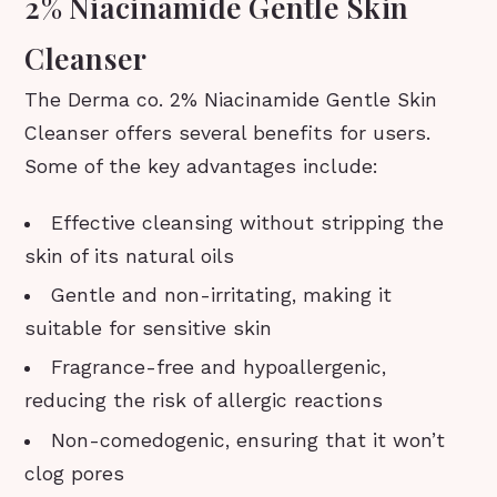
2% Niacinamide Gentle Skin
Cleanser
The Derma co. 2% Niacinamide Gentle Skin
Cleanser offers several benefits for users.
Some of the key advantages include:
Effective cleansing without stripping the
skin of its natural oils
Gentle and non-irritating, making it
suitable for sensitive skin
Fragrance-free and hypoallergenic,
reducing the risk of allergic reactions
Non-comedogenic, ensuring that it won’t
clog pores