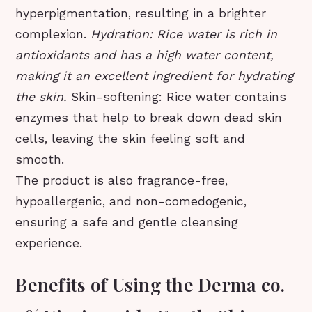
hyperpigmentation, resulting in a brighter
complexion.
Hydration: Rice water is rich in
antioxidants and has a high water content,
making it an excellent ingredient for hydrating
the skin.
Skin-softening: Rice water contains
enzymes that help to break down dead skin
cells, leaving the skin feeling soft and
smooth.
The product is also fragrance-free,
hypoallergenic, and non-comedogenic,
ensuring a safe and gentle cleansing
experience.
Benefits of Using the Derma co.