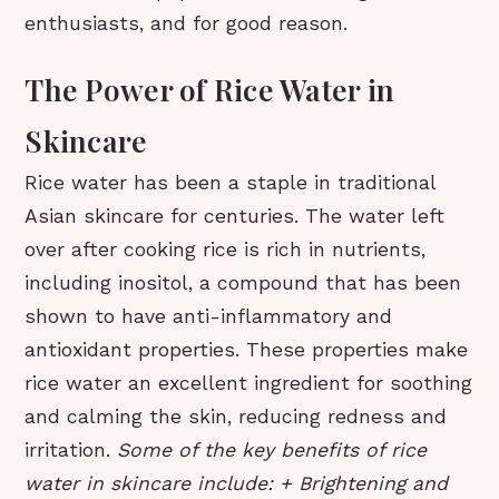
enthusiasts, and for good reason.
The Power of Rice Water in
Skincare
Rice water has been a staple in traditional
Asian skincare for centuries. The water left
over after cooking rice is rich in nutrients,
including inositol, a compound that has been
shown to have anti-inflammatory and
antioxidant properties. These properties make
rice water an excellent ingredient for soothing
and calming the skin, reducing redness and
irritation.
Some of the key benefits of rice
water in skincare include: + Brightening and