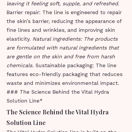
leaving it feeling soft, supple, and refreshed.
Barrier repair: The line is engineered to repair
the skin’s barrier, reducing the appearance of
fine lines and wrinkles, and improving skin
elasticity.
Natural ingredients: The products
are formulated with natural ingredients that
are gentle on the skin and free from harsh
chemicals.
Sustainable packaging: The line
features eco-friendly packaging that reduces
waste and minimizes environmental impact.
### The Science Behind the Vital Hydra
Solution Line*
The Science Behind the Vital Hydra
Solution Line