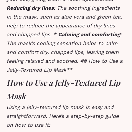
Reducing dry lines
: The soothing ingredients
in the mask, such as aloe vera and green tea,
help to reduce the appearance of dry lines
and chapped lips. *
Calming and comforting
:
The mask’s cooling sensation helps to calm
and comfort dry, chapped lips, leaving them
feeling relaxed and soothed. ## How to Use a
Jelly-Textured Lip Mask**
How to Use a Jelly-Textured Lip
Mask
Using a jelly-textured lip mask is easy and
straightforward. Here’s a step-by-step guide
on how to use it: