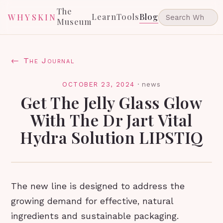
The
Learn
Tools
Blog
WHYSKIN
Museum
← The Journal
OCTOBER 23, 2024
·
news
Get The Jelly Glass Glow
With The Dr Jart Vital
Hydra Solution LIPSTIQ
The new line is designed to address the
growing demand for effective, natural
ingredients and sustainable packaging.