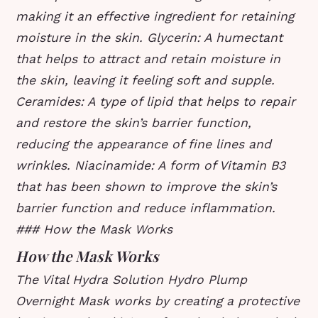
making it an effective ingredient for retaining
moisture in the skin.
Glycerin: A humectant
that helps to attract and retain moisture in
the skin, leaving it feeling soft and supple.
Ceramides: A type of lipid that helps to repair
and restore the skin’s barrier function,
reducing the appearance of fine lines and
wrinkles.
Niacinamide: A form of Vitamin B3
that has been shown to improve the skin’s
barrier function and reduce inflammation.
### How the Mask Works
How the Mask Works
The Vital Hydra Solution Hydro Plump
Overnight Mask works by creating a protective