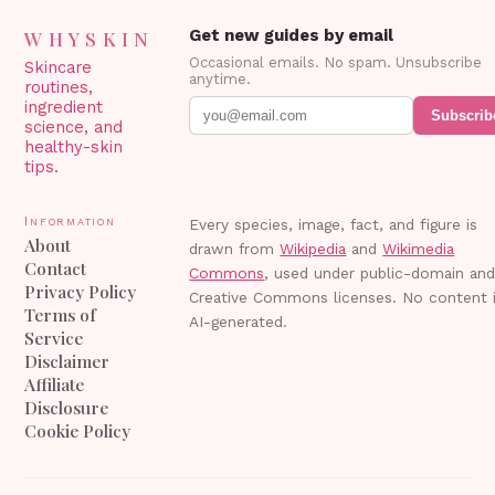
WHYSKIN
Get new guides by email
Occasional emails. No spam. Unsubscribe
Skincare
anytime.
routines,
ingredient
Subscrib
science, and
healthy-skin
tips.
Information
Every species, image, fact, and figure is
About
drawn from
Wikipedia
and
Wikimedia
Contact
Commons
, used under public-domain an
Privacy Policy
Creative Commons licenses. No content 
Terms of
AI-generated.
Service
Disclaimer
Affiliate
Disclosure
Cookie Policy