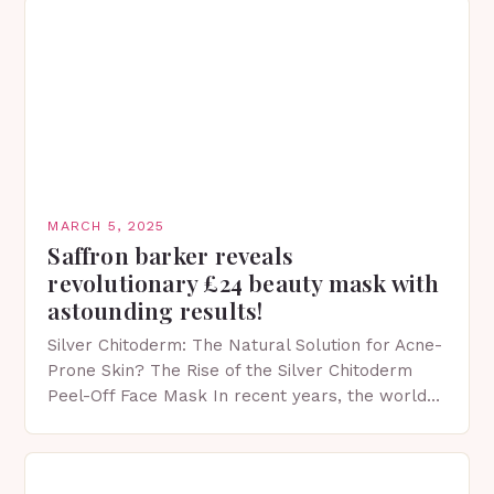
MARCH 5, 2025
Saffron barker reveals
revolutionary £24 beauty mask with
astounding results!
Silver Chitoderm: The Natural Solution for Acne-
Prone Skin? The Rise of the Silver Chitoderm
Peel-Off Face Mask In recent years, the world
of skincare has witnessed a surge in innovative…