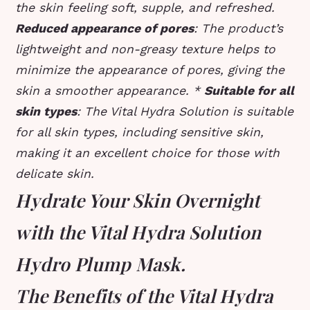
the skin feeling soft, supple, and refreshed.
Reduced appearance of pores
: The product’s
lightweight and non-greasy texture helps to
minimize the appearance of pores, giving the
skin a smoother appearance. *
Suitable for all
skin types
: The Vital Hydra Solution is suitable
for all skin types, including sensitive skin,
making it an excellent choice for those with
delicate skin.
Hydrate Your Skin Overnight
with the Vital Hydra Solution
Hydro Plump Mask.
The Benefits of the Vital Hydra