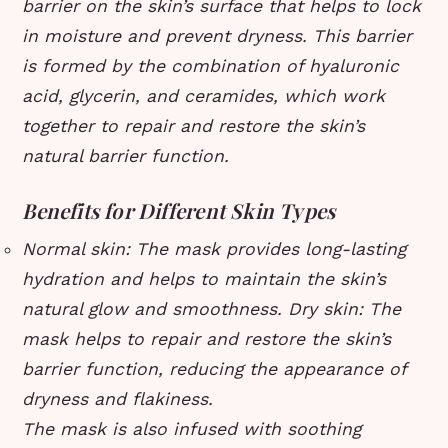
barrier on the skin’s surface that helps to lock
in moisture and prevent dryness. This barrier
is formed by the combination of hyaluronic
acid, glycerin, and ceramides, which work
together to repair and restore the skin’s
natural barrier function.
Benefits for Different Skin Types
Normal skin: The mask provides long-lasting
hydration and helps to maintain the skin’s
natural glow and smoothness.
Dry skin: The
mask helps to repair and restore the skin’s
barrier function, reducing the appearance of
dryness and flakiness.
The mask is also infused with soothing