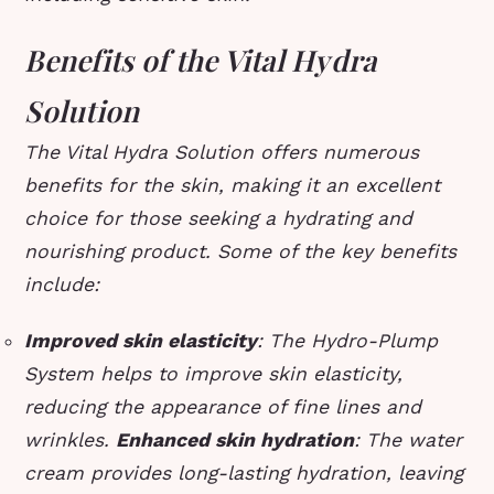
Benefits of the Vital Hydra
Solution
The Vital Hydra Solution offers numerous
benefits for the skin, making it an excellent
choice for those seeking a hydrating and
nourishing product. Some of the key benefits
include:
Improved skin elasticity
: The Hydro-Plump
System helps to improve skin elasticity,
reducing the appearance of fine lines and
wrinkles.
Enhanced skin hydration
: The water
cream provides long-lasting hydration, leaving