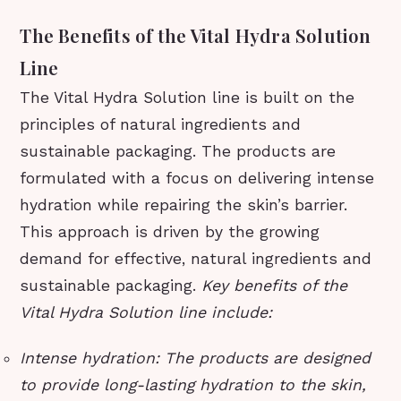
The Benefits of the Vital Hydra Solution
Line
The Vital Hydra Solution line is built on the
principles of natural ingredients and
sustainable packaging. The products are
formulated with a focus on delivering intense
hydration while repairing the skin’s barrier.
This approach is driven by the growing
demand for effective, natural ingredients and
sustainable packaging.
Key benefits of the
Vital Hydra Solution line include:
Intense hydration: The products are designed
to provide long-lasting hydration to the skin,