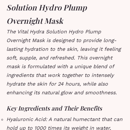
Solution Hydro Plump
Overnight Mask
The Vital Hydra Solution Hydro Plump
Overnight Mask is designed to provide long-
lasting hydration to the skin, leaving it feeling
soft, supple, and refreshed. This overnight
mask is formulated with a unique blend of
ingredients that work together to intensely
hydrate the skin for 24 hours, while also
enhancing its natural glow and smoothness.
Key Ingredients and Their Benefits
Hyaluronic Acid: A natural humectant that can
hold up to 1000 times its weight in water,