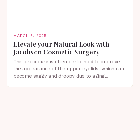
MARCH 5, 2025
Elevate your Natural Look with
Jacobson Cosmetic Surgery
This procedure is often performed to improve
the appearance of the upper eyelids, which can
become saggy and droopy due to aging,
genetics, or other factors. What is
Blepharoplasty? Blepharoplasty…