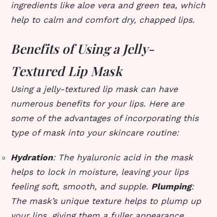
ingredients like aloe vera and green tea, which
help to calm and comfort dry, chapped lips.
Benefits of Using a Jelly-
Textured Lip Mask
Using a jelly-textured lip mask can have
numerous benefits for your lips. Here are
some of the advantages of incorporating this
type of mask into your skincare routine:
Hydration
: The hyaluronic acid in the mask
helps to lock in moisture, leaving your lips
feeling soft, smooth, and supple.
Plumping
:
The mask’s unique texture helps to plump up
your lips, giving them a fuller appearance.