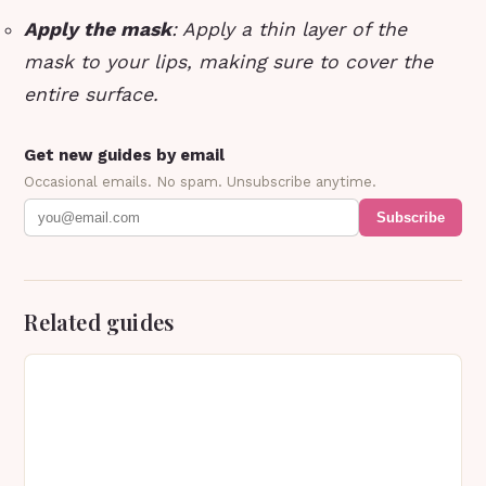
Apply the mask
: Apply a thin layer of the
mask to your lips, making sure to cover the
entire surface.
Get new guides by email
Occasional emails. No spam. Unsubscribe anytime.
Subscribe
Related guides