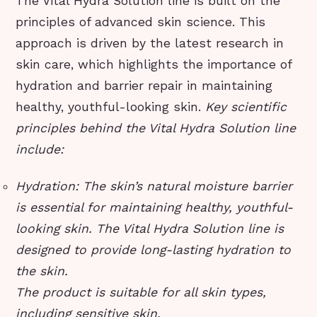
The Vital Hydra Solution line is built on the
principles of advanced skin science. This
approach is driven by the latest research in
skin care, which highlights the importance of
hydration and barrier repair in maintaining
healthy, youthful-looking skin.
Key scientific
principles behind the Vital Hydra Solution line
include:
Hydration: The skin’s natural moisture barrier
is essential for maintaining healthy, youthful-
looking skin. The Vital Hydra Solution line is
designed to provide long-lasting hydration to
the skin.
The product is suitable for all skin types,
including sensitive skin.