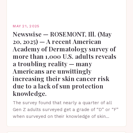
MAY 21, 2025
Newswise — ROSEMONT, Ill. (May
20, 2025) — A recent American
Academy of Dermatology survey of
more than 1,000 U.S. adults reveals
a troubling reality — many
Americans are unwittingly
increasing their skin cancer risk
due to a lack of sun protection
knowledge.
The survey found that nearly a quarter of all
Gen Z adults surveyed get a grade of “D” or “F”
when surveyed on their knowledge of skin
protection facts. This…