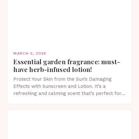
MARCH 5, 2025
Essential garden fragrance: must-
have herb-infused lotion!
Protect Your Skin from the Sun’s Damaging
Effects with Sunscreen and Lotion. It’s a
refreshing and calming scent that’s perfect for
spring. The Importance of Sunscreen and Lotion
in Spring…