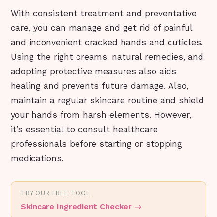
With consistent treatment and preventative
care, you can manage and get rid of painful
and inconvenient cracked hands and cuticles.
Using the right creams, natural remedies, and
adopting protective measures also aids
healing and prevents future damage. Also,
maintain a regular skincare routine and shield
your hands from harsh elements. However,
it’s essential to consult healthcare
professionals before starting or stopping
medications.
TRY OUR FREE TOOL
Skincare Ingredient Checker
→