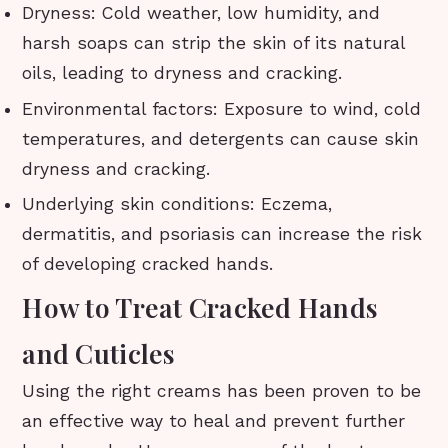
Dryness: Cold weather, low humidity, and
harsh soaps can strip the skin of its natural
oils, leading to dryness and cracking.
Environmental factors: Exposure to wind, cold
temperatures, and detergents can cause skin
dryness and cracking.
Underlying skin conditions: Eczema,
dermatitis, and psoriasis can increase the risk
of developing cracked hands.
How to Treat Cracked Hands
and Cuticles
Using the right creams has been proven to be
an effective way to heal and prevent further