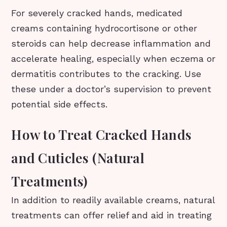
For severely cracked hands, medicated
creams containing hydrocortisone or other
steroids can help decrease inflammation and
accelerate healing, especially when eczema or
dermatitis contributes to the cracking. Use
these under a doctor’s supervision to prevent
potential side effects.
How to Treat Cracked Hands
and Cuticles (Natural
Treatments)
In addition to readily available creams, natural
treatments can offer relief and aid in treating