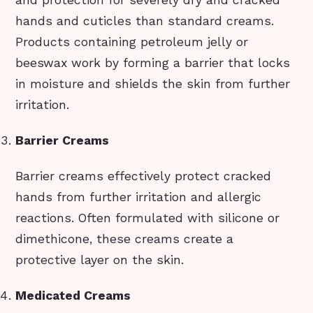
hands and cuticles than standard creams.
Products containing petroleum jelly or
beeswax work by forming a barrier that locks
in moisture and shields the skin from further
irritation.
Barrier Creams
Barrier creams effectively protect cracked
hands from further irritation and allergic
reactions. Often formulated with silicone or
dimethicone, these creams create a
protective layer on the skin.
Medicated Creams