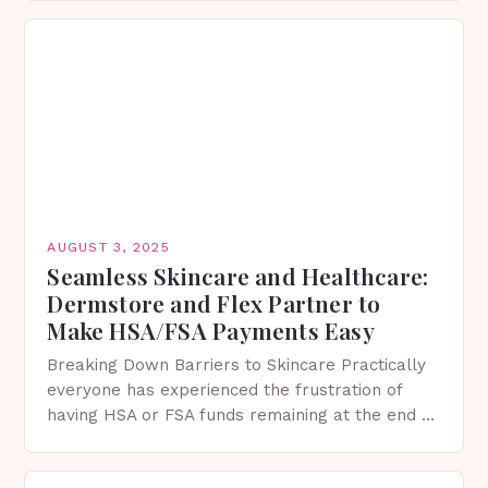
environmental threats and a…
AUGUST 3, 2025
Seamless Skincare and Healthcare:
Dermstore and Flex Partner to
Make HSA/FSA Payments Easy
Breaking Down Barriers to Skincare Practically
everyone has experienced the frustration of
having HSA or FSA funds remaining at the end of
the year without enough time to use them….