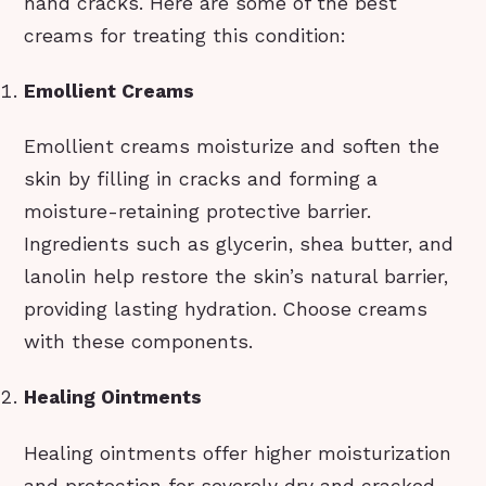
hand cracks. Here are some of the best
creams for treating this condition:
Emollient Creams
Emollient creams moisturize and soften the
skin by filling in cracks and forming a
moisture-retaining protective barrier.
Ingredients such as glycerin, shea butter, and
lanolin help restore the skin’s natural barrier,
providing lasting hydration. Choose creams
with these components.
Healing Ointments
Healing ointments offer higher moisturization
and protection for severely dry and cracked