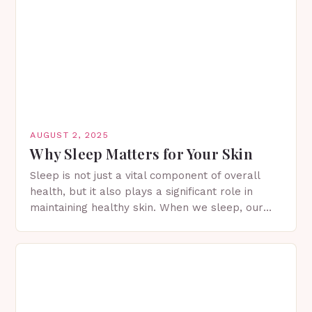
AUGUST 2, 2025
Why Sleep Matters for Your Skin
Sleep is not just a vital component of overall
health, but it also plays a significant role in
maintaining healthy skin. When we sleep, our
skin undergoes a process of…