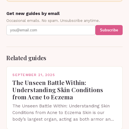
Get new guides by email
Occasional emails. No spam. Unsubscribe anytime.
Subscribe
Related guides
SEPTEMBER 21, 2025
The Unseen Battle Within:
Understanding Skin Conditions
from Acne to Eczema
The Unseen Battle Within: Understanding Skin
Conditions from Acne to Eczema Skin is our
body’s largest organ, acting as both armor and
canvas—an essential shield against