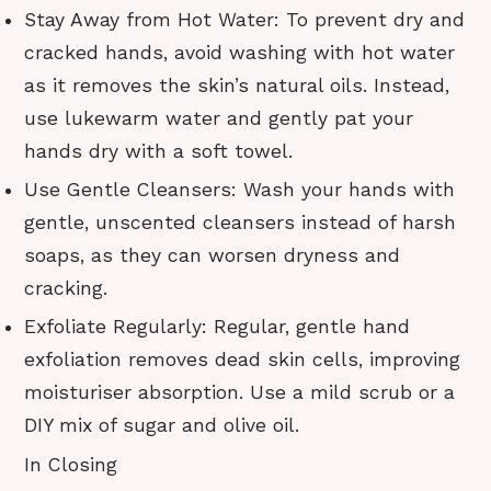
Stay Away from Hot Water: To prevent dry and
cracked hands, avoid washing with hot water
as it removes the skin’s natural oils. Instead,
use lukewarm water and gently pat your
hands dry with a soft towel.
Use Gentle Cleansers: Wash your hands with
gentle, unscented cleansers instead of harsh
soaps, as they can worsen dryness and
cracking.
Exfoliate Regularly: Regular, gentle hand
exfoliation removes dead skin cells, improving
moisturiser absorption. Use a mild scrub or a
DIY mix of sugar and olive oil.
In Closing