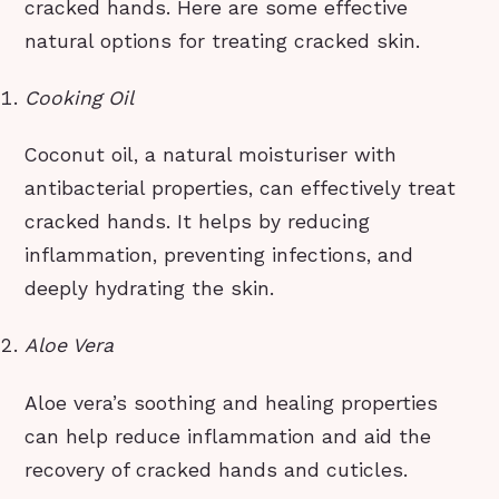
cracked hands. Here are some effective
natural options for treating cracked skin.
Cooking Oil
Coconut oil, a natural moisturiser with
antibacterial properties, can effectively treat
cracked hands. It helps by reducing
inflammation, preventing infections, and
deeply hydrating the skin.
Aloe Vera
Aloe vera’s soothing and healing properties
can help reduce inflammation and aid the
recovery of cracked hands and cuticles.