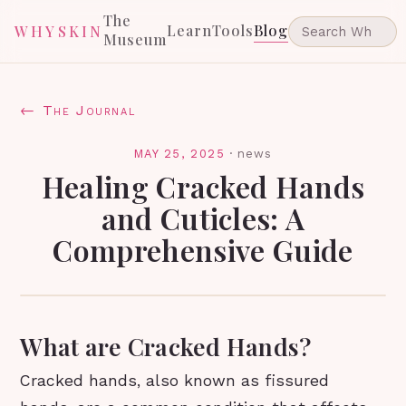
The
Learn
Tools
Blog
WHYSKIN
Museum
← The Journal
MAY 25, 2025
·
news
Healing Cracked Hands
and Cuticles: A
Comprehensive Guide
What are Cracked Hands?
Cracked hands, also known as fissured