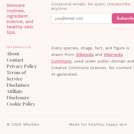
Occasional emails. No spam. Unsubscribe
Skincare
anytime.
routines,
ingredient
Subscrib
science, and
healthy-skin
tips.
Information
Every species, image, fact, and figure is
About
drawn from
Wikipedia
and
Wikimedia
Contact
Commons
, used under public-domain an
Privacy Policy
Creative Commons licenses. No content 
Terms of
AI-generated.
Service
Disclaimer
Affiliate
Disclosure
Cookie Policy
©
2026
WhySkin
Made for healthy, happy skin