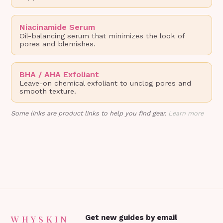
Niacinamide Serum
Oil-balancing serum that minimizes the look of
pores and blemishes.
BHA / AHA Exfoliant
Leave-on chemical exfoliant to unclog pores and
smooth texture.
Some links are product links to help you find gear.
Learn more
WHYSKIN
Get new guides by email