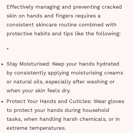
Effectively managing and preventing cracked
skin on hands and fingers requires a
consistent skincare routine combined with
protective habits and tips like the following:
•
Stay Moisturised: Keep your hands hydrated
by consistently applying moisturising creams
or natural oils, especially after washing or
when your skin feels dry.
Protect Your Hands and Cuticles: Wear gloves
to protect your hands during household
tasks, when handling harsh chemicals, or in
extreme temperatures.