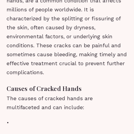
hands, are a common condition that affects
millions of people worldwide. It is
characterized by the splitting or fissuring of
the skin, often caused by dryness,
environmental factors, or underlying skin
conditions. These cracks can be painful and
sometimes cause bleeding, making timely and
effective treatment crucial to prevent further
complications.
Causes of Cracked Hands
The causes of cracked hands are
multifaceted and can include:
•