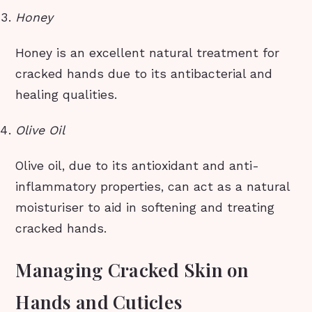
Honey
Honey is an excellent natural treatment for
cracked hands due to its antibacterial and
healing qualities.
Olive Oil
Olive oil, due to its antioxidant and anti-
inflammatory properties, can act as a natural
moisturiser to aid in softening and treating
cracked hands.
Managing Cracked Skin on
Hands and Cuticles