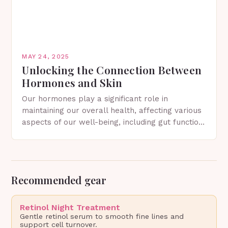
MAY 24, 2025
Unlocking the Connection Between
Hormones and Skin
Our hormones play a significant role in
maintaining our overall health, affecting various
aspects of our well-being, including gut function,
mood, metabolism, sex drive, sleep, and, of
course, skin. The…
Recommended gear
Retinol Night Treatment
Gentle retinol serum to smooth fine lines and
support cell turnover.