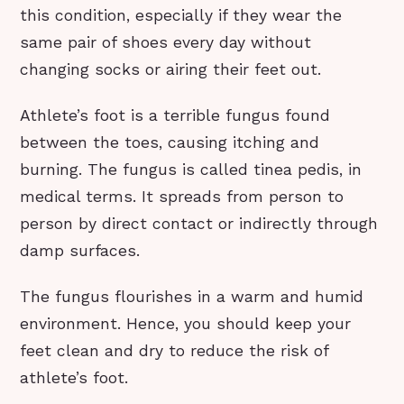
this condition, especially if they wear the
same pair of shoes every day without
changing socks or airing their feet out.
Athlete’s foot is a terrible fungus found
between the toes, causing itching and
burning. The fungus is called tinea pedis, in
medical terms. It spreads from person to
person by direct contact or indirectly through
damp surfaces.
The fungus flourishes in a warm and humid
environment. Hence, you should keep your
feet clean and dry to reduce the risk of
athlete’s foot.