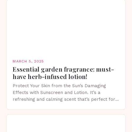
MARCH 5, 2025
Essential garden fragrance: must-
have herb-infused lotion!
Protect Your Skin from the Sun’s Damaging
Effects with Sunscreen and Lotion. It’s a
refreshing and calming scent that’s perfect for
spring. The Importance of Sunscreen and Lotion
in Spring…