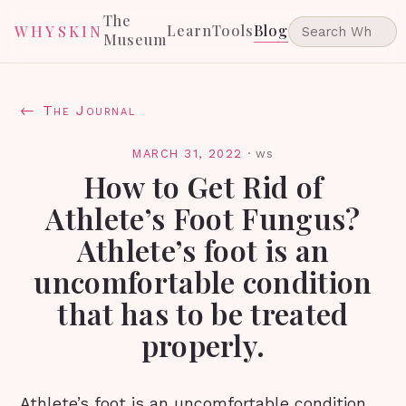
The
Learn
Tools
Blog
WHYSKIN
Museum
← The Journal
MARCH 31, 2022
·
ws
How to Get Rid of
Athlete’s Foot Fungus?
Athlete’s foot is an
uncomfortable condition
that has to be treated
properly.
Athlete’s foot is an uncomfortable condition