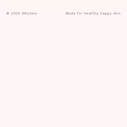
©
2026
WhySkin
Made for healthy, happy skin