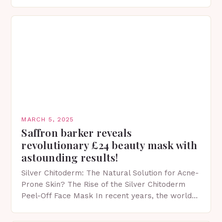
protection facts. This…
MARCH 5, 2025
Saffron barker reveals
revolutionary £24 beauty mask with
astounding results!
Silver Chitoderm: The Natural Solution for Acne-
Prone Skin? The Rise of the Silver Chitoderm
Peel-Off Face Mask In recent years, the world
of skincare has witnessed a surge in innovative…