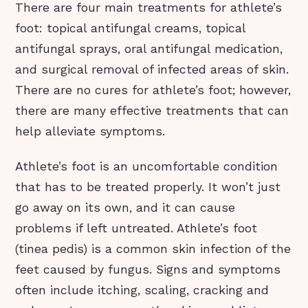
There are four main treatments for athlete’s
foot: topical antifungal creams, topical
antifungal sprays, oral antifungal medication,
and surgical removal of infected areas of skin.
There are no cures for athlete’s foot; however,
there are many effective treatments that can
help alleviate symptoms.
Athlete’s foot is an uncomfortable condition
that has to be treated properly. It won’t just
go away on its own, and it can cause
problems if left untreated. Athlete’s foot
(tinea pedis) is a common skin infection of the
feet caused by fungus. Signs and symptoms
often include itching, scaling, cracking and