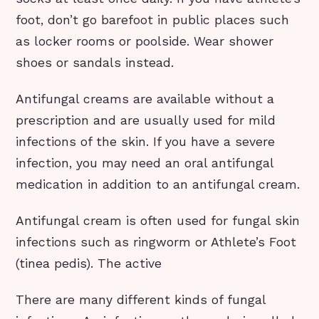
foot, don’t go barefoot in public places such
as locker rooms or poolside. Wear shower
shoes or sandals instead.
Antifungal creams are available without a
prescription and are usually used for mild
infections of the skin. If you have a severe
infection, you may need an oral antifungal
medication in addition to an antifungal cream.
Antifungal cream is often used for fungal skin
infections such as ringworm or Athlete’s Foot
(tinea pedis). The active
There are many different kinds of fungal