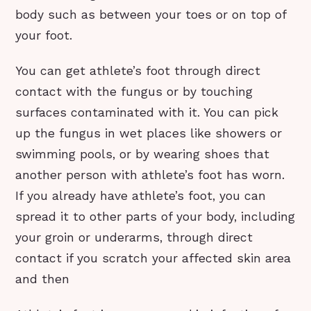
body such as between your toes or on top of
your foot.
You can get athlete’s foot through direct
contact with the fungus or by touching
surfaces contaminated with it. You can pick
up the fungus in wet places like showers or
swimming pools, or by wearing shoes that
another person with athlete’s foot has worn.
If you already have athlete’s foot, you can
spread it to other parts of your body, including
your groin or underarms, through direct
contact if you scratch your affected skin area
and then