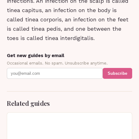
infections. An infection on the scalp is called
tinea capitus, an infection on the body is
called tinea corporis, an infection on the feet
is called tinea pedis, and one between the
toes is called tinea interdigitalis.
Get new guides by email
Occasional emails. No spam. Unsubscribe anytime.
Subscribe
Related guides