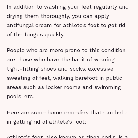
In addition to washing your feet regularly and
drying them thoroughly, you can apply
antifungal cream for athlete’s foot to get rid
of the fungus quickly.
People who are more prone to this condition
are those who have the habit of wearing
tight-fitting shoes and socks, excessive
sweating of feet, walking barefoot in public
areas such as locker rooms and swimming
pools, etc.
Here are some home remedies that can help
in getting rid of athlete’s foot:
Athlete’s foot, also known as tinea pedis, is a