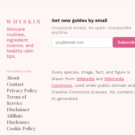
WHYSKIN
Get new guides by email
Occasional emails. No spam. Unsubscribe
Skincare
anytime.
routines,
ingredient
Subscrib
science, and
healthy-skin
tips.
Information
Every species, image, fact, and figure is
About
drawn from
Wikipedia
and
Wikimedia
Contact
Commons
, used under public-domain an
Privacy Policy
Creative Commons licenses. No content 
Terms of
AI-generated.
Service
Disclaimer
Affiliate
Disclosure
Cookie Policy