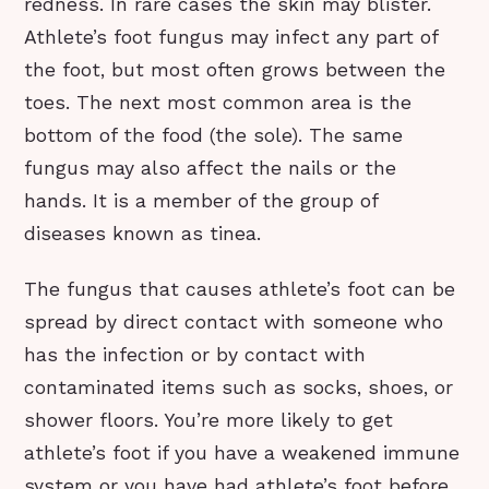
redness. In rare cases the skin may blister.
Athlete’s foot fungus may infect any part of
the foot, but most often grows between the
toes. The next most common area is the
bottom of the food (the sole). The same
fungus may also affect the nails or the
hands. It is a member of the group of
diseases known as tinea.
The fungus that causes athlete’s foot can be
spread by direct contact with someone who
has the infection or by contact with
contaminated items such as socks, shoes, or
shower floors. You’re more likely to get
athlete’s foot if you have a weakened immune
system or you have had athlete’s foot before.