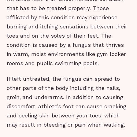
that has to be treated properly. Those
afflicted by this condition may experience
burning and itching sensations between their
toes and on the soles of their feet. The
condition is caused by a fungus that thrives
in warm, moist environments like gym locker
rooms and public swimming pools.
If left untreated, the fungus can spread to
other parts of the body including the nails,
groin, and underarms. In addition to causing
discomfort, athlete’s foot can cause cracking
and peeling skin between your toes, which
may result in bleeding or pain when walking.