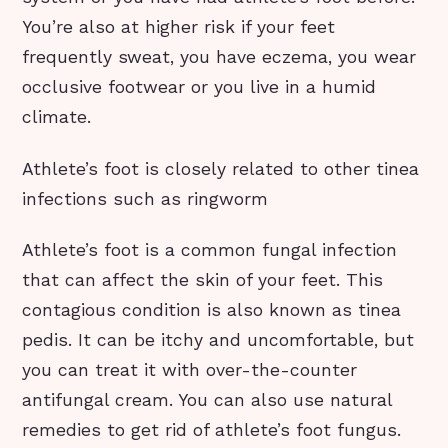
You’re also at higher risk if your feet
frequently sweat, you have eczema, you wear
occlusive footwear or you live in a humid
climate.
Athlete’s foot is closely related to other tinea
infections such as ringworm
Athlete’s foot is a common fungal infection
that can affect the skin of your feet. This
contagious condition is also known as tinea
pedis. It can be itchy and uncomfortable, but
you can treat it with over-the-counter
antifungal cream. You can also use natural
remedies to get rid of athlete’s foot fungus.