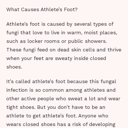
What Causes Athlete’s Foot?
Athlete’s foot is caused by several types of
fungi that love to live in warm, moist places,
such as locker rooms or public showers.
These fungi feed on dead skin cells and thrive
when your feet are sweaty inside closed
shoes.
It’s called athlete’s foot because this fungal
infection is so common among athletes and
other active people who sweat a lot and wear
tight shoes. But you don’t have to be an
athlete to get athlete’s foot. Anyone who
wears closed shoes has a risk of developing