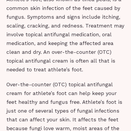
common skin infection of the feet caused by
fungus. Symptoms and signs include itching,
scaling, cracking, and redness. Treatment may
involve topical antifungal medication, oral
medication, and keeping the affected area
clean and dry. An over-the-counter (OTC)
topical antifungal cream is often all that is
needed to treat athlete’s foot.
Over-the-counter (OTC) topical antifungal
cream for athlete’s foot can help keep your
feet healthy and fungus free. Athlete’s foot is
just one of several types of fungal infections
that can affect your skin. It affects the feet
because fungi love warm, moist areas of the