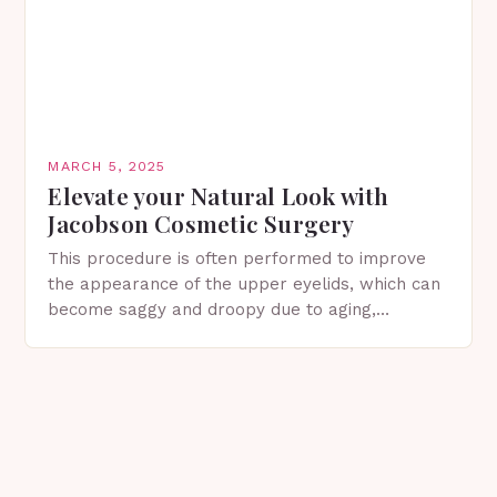
MARCH 5, 2025
Elevate your Natural Look with
Jacobson Cosmetic Surgery
This procedure is often performed to improve
the appearance of the upper eyelids, which can
become saggy and droopy due to aging,
genetics, or other factors. What is
Blepharoplasty? Blepharoplasty…