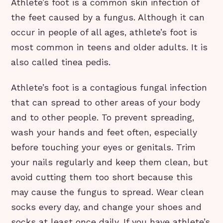
Athlete’s foot is a common skin infection of
the feet caused by a fungus. Although it can
occur in people of all ages, athlete’s foot is
most common in teens and older adults. It is
also called tinea pedis.
Athlete’s foot is a contagious fungal infection
that can spread to other areas of your body
and to other people. To prevent spreading,
wash your hands and feet often, especially
before touching your eyes or genitals. Trim
your nails regularly and keep them clean, but
avoid cutting them too short because this
may cause the fungus to spread. Wear clean
socks every day, and change your shoes and
socks at least once daily. If you have athlete’s