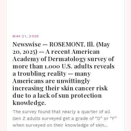
MAY 21, 2025
Newswise — ROSEMONT, Ill. (May
20, 2025) — A recent American
Academy of Dermatology survey of
more than 1,000 U.S. adults reveals
a troubling reality — many
Americans are unwittingly
increasing their skin cancer risk
due to a lack of sun protection
knowledge.
The survey found that nearly a quarter of all
Gen Z adults surveyed get a grade of “D” or “F”
when surveyed on their knowledge of skin