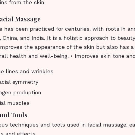
ins from the skin.
Facial Massage
 has been practiced for centuries, with roots in an
 China, and India. It is a holistic approach to beau
 improves the appearance of the skin but also has a
all health and well-being. • Improves skin tone an
e lines and wrinkles
acial symmetry
agen production
ial muscles
and Tools
ous techniques and tools used in facial massage, ea
s and effects.