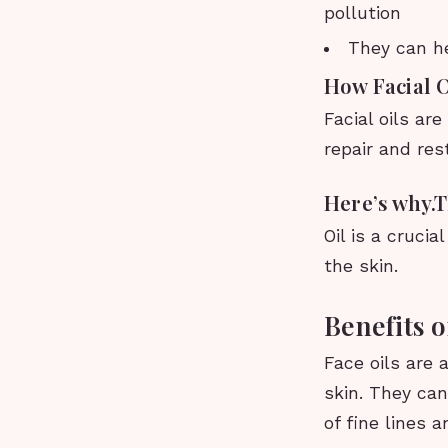
pollution
They can he
How Facial 
Facial oils ar
repair and res
Here’s why.T
Oil is a cruci
the skin.
Benefits o
Face oils are 
skin. They can
of fine lines 