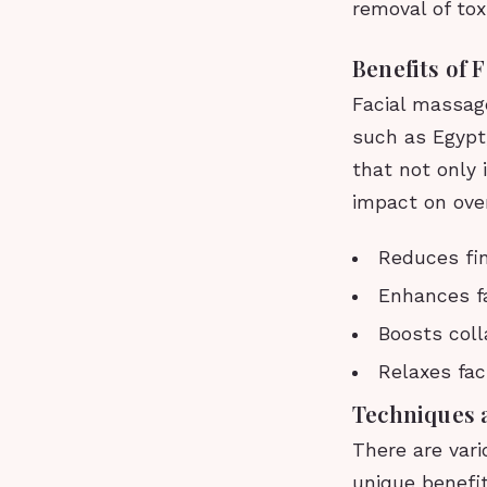
removal of tox
Benefits of 
Facial massage
such as Egypt,
that not only
impact on over
Reduces fin
Enhances f
Boosts coll
Relaxes fac
Techniques 
There are vari
unique benefit