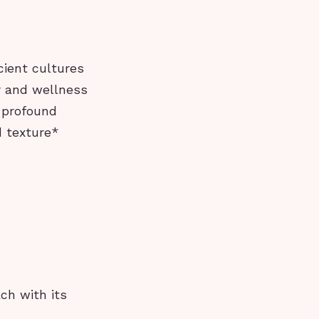
cient cultures
ty and wellness
 profound
d texture*
ch with its