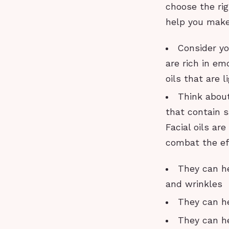
choose the rig
help you make
Consider you
are rich in emo
oils that are 
Think about
that contain sa
Facial oils ar
combat the ef
They can he
and wrinkles
They can he
They can he