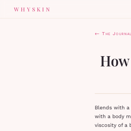
WHYSKIN
← The Journa
How 
Blends with a 
with a body mo
viscosity of a 