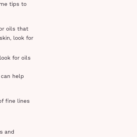
me tips to
or oils that
skin, look for
ook for oils
h can help
 fine lines
rs and