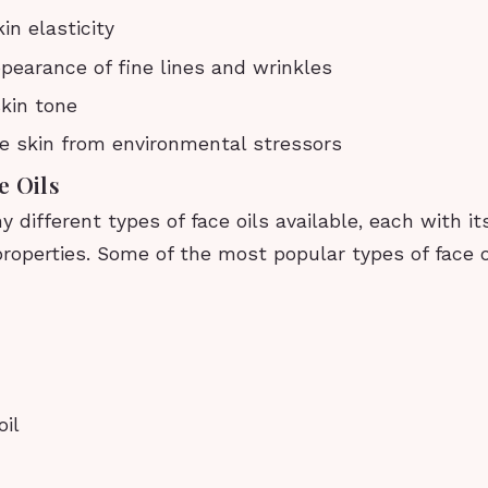
in elasticity
earance of fine lines and wrinkles
kin tone
e skin from environmental stressors
e Oils
 different types of face oils available, each with i
roperties. Some of the most popular types of face o
il