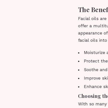
The Benefi
Facial oils ar
offer a multit
appearance of 
facial oils int
Moisturize 
Protect the
Soothe and 
Improve ski
Enhance sk
Choosing the
With so many d