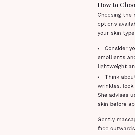
How to Choos
Choosing the r
options availa
your skin type
Consider you
emollients and 
lightweight a
Think about
wrinkles, look
She advises us
skin before app
Gently massage
face outwards