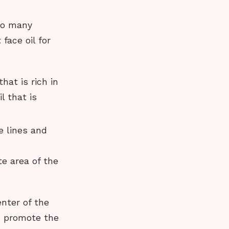
 so many
face oil for
that is rich in
l that is
e lines and
te area of the
nter of the
d promote the