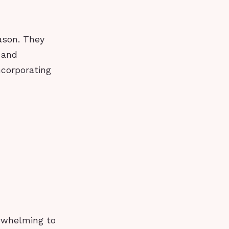
eason. They
 and
ncorporating
erwhelming to