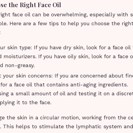
e the Right Face Oil
ight face oil can be overwhelming, especially with
ble. Here are a few tips to help you choose the right 
:
r skin type: If you have dry skin, look for a face oil 
moisturizers. If you have oily skin, look for a face oi
nd non-greasy.
 your skin concerns: If you are concerned about fin
 for a face oil that contains anti-aging ingredients.
ing a small amount of oil and testing it on a discre
lying it to the face.
 the skin in a circular motion, working from the ce
. This helps to stimulate the lymphatic system an