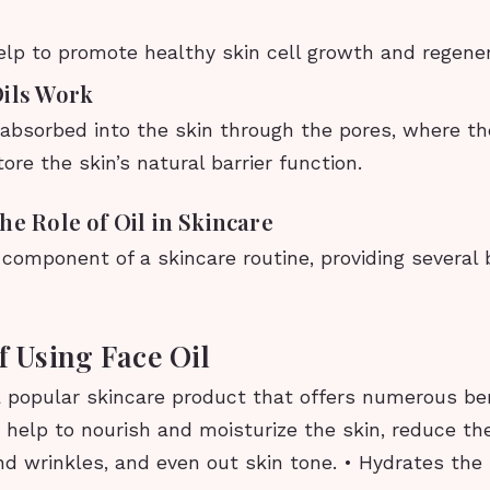
lp to promote healthy skin cell growth and regene
Oils Work
e absorbed into the skin through the pores, where t
tore the skin’s natural barrier function.
he Role of Oil in Skincare
al component of a skincare routine, providing several 
f Using Face Oil
a popular skincare product that offers numerous ben
 help to nourish and moisturize the skin, reduce t
and wrinkles, and even out skin tone. • Hydrates the