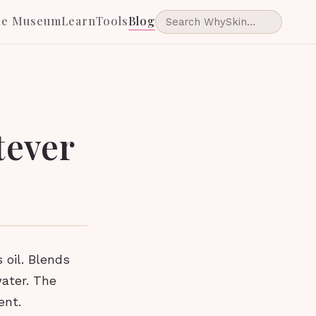
he Museum
Learn
Tools
Blog
tever
 oil. Blends
water. The
ent.