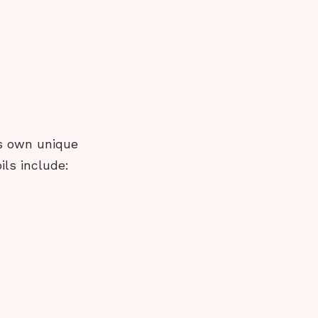
ts own unique
ils include: