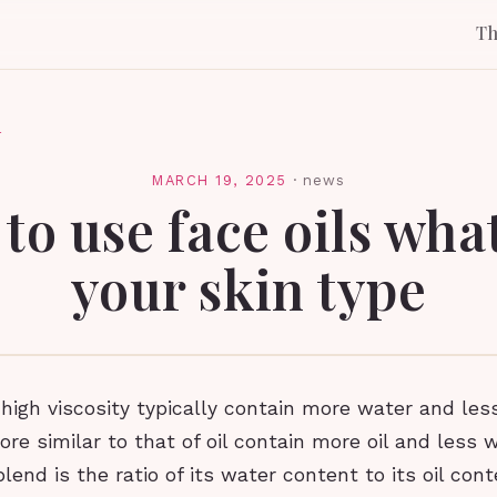
T
l
MARCH 19, 2025
·
news
to use face oils wha
your skin type
high viscosity typically contain more water and less
re similar to that of oil contain more oil and less 
blend is the ratio of its water content to its oil cont