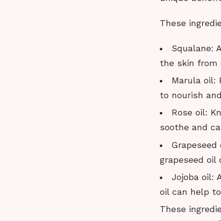
These ingredi
Squalane: A
the skin from
Marula oil:
to nourish and
Rose oil: K
soothe and cal
Grapeseed oi
grapeseed oil 
Jojoba oil: 
oil can help t
These ingredi