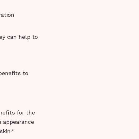
ration
hey can help to
benefits to
efits for the
he appearance
 skin*