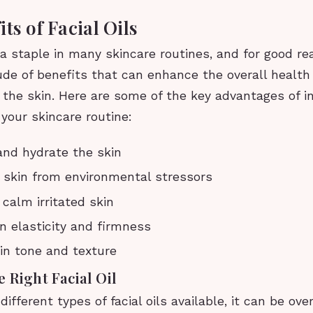
ts of Facial Oils
e a staple in many skincare routines, and for good r
ude of benefits that can enhance the overall health
the skin. Here are some of the key advantages of i
o your skincare routine:
and hydrate the skin
 skin from environmental stressors
calm irritated skin
n elasticity and firmness
in tone and texture
 Right Facial Oil
ifferent types of facial oils available, it can be ov