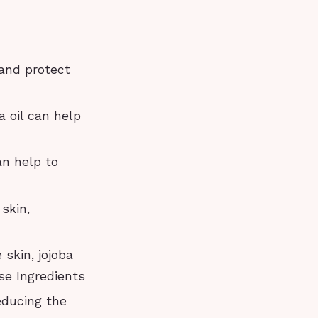
 and protect
a oil can help
an help to
 skin,
 skin, jojoba
se Ingredients
educing the