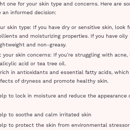
ht one for your skin type and concerns. Here are so
 an informed decision:
r skin type: If you have dry or sensitive skin, look f
llients and moisturizing properties. If you have oily 
lightweight and non-greasy.
 your skin concerns: If you’re struggling with acne, l
licylic acid or tea tree oil.
e rich in antioxidants and essential fatty acids, whic
fects of dryness and promote healthy skin.
lp to lock in moisture and reduce the appearance of
lp to soothe and calm irritated skin
lp to protect the skin from environmental stresso