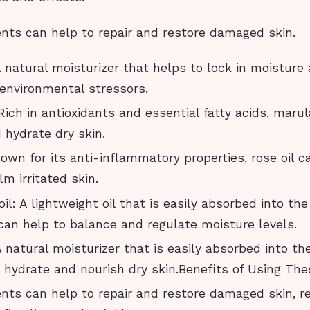
ents can help to repair and restore damaged skin.
 natural moisturizer that helps to lock in moisture
 environmental stressors.
 Rich in antioxidants and essential fatty acids, marul
 hydrate dry skin.
nown for its anti-inflammatory properties, rose oil c
m irritated skin.
l: A lightweight oil that is easily absorbed into the
can help to balance and regulate moisture levels.
A natural moisturizer that is easily absorbed into the
o hydrate and nourish dry skin.Benefits of Using The
ents can help to repair and restore damaged skin, r