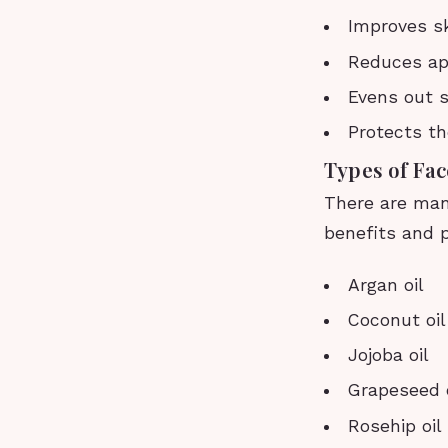
Improves sk
Reduces app
Evens out s
Protects th
Types of Fac
There are many
benefits and p
Argan oil
Coconut oil
Jojoba oil
Grapeseed o
Rosehip oil