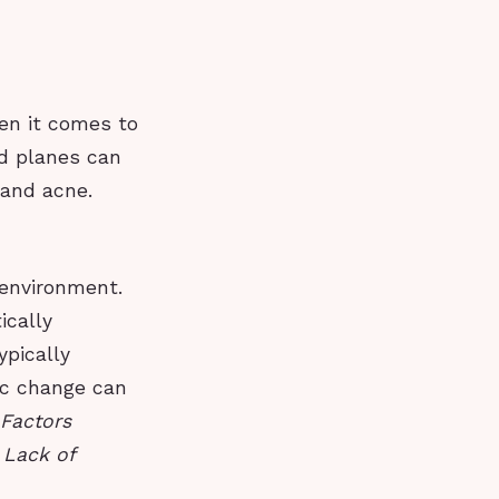
hen it comes to
rd planes can
 and acne.
 environment.
ically
ypically
ic change can
Factors
 Lack of