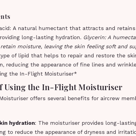
ents
acid: A natural humectant that attracts and retain
providing long-lasting hydration.
Glycerin: A humecta
 retain moisture, leaving the skin feeling soft and su
ype of lipid that helps to repair and restore the ski
on, reducing the appearance of fine lines and wrinkl
ing the In-Flight Moisturiser*
f Using the In-Flight Moisturiser
Moisturiser offers several benefits for aircrew mem
kin hydration
: The moisturiser provides long-lastin
ing to reduce the appearance of dryness and irritati