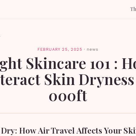
T
l
FEBRUARY 25, 2025
·
news
ight Skincare 101 : 
eract Skin Dryness
000ft
Dry: How Air Travel Affects Your Ski