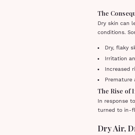
The Consequ
Dry skin can l
conditions. S
Dry, flaky s
Irritation 
Increased r
Premature 
The Rise of 
In response to
turned to in-f
Dry Air, 