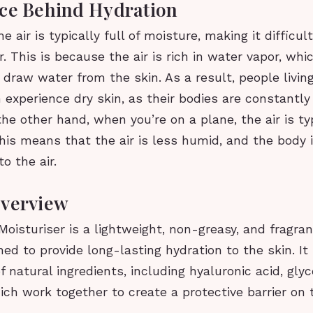
ce Behind Hydration
he air is typically full of moisture, making it difficul
r. This is because the air is rich in water vapor, whi
draw water from the skin. As a result, people livin
 experience dry skin, as their bodies are constantly
 the other hand, when you’re on a plane, the air is ty
his means that the air is less humid, and the body i
o the air.
Overview
Moisturiser is a lightweight, non-greasy, and fragra
ed to provide long-lasting hydration to the skin. It
f natural ingredients, including hyaluronic acid, glyc
ch work together to create a protective barrier on t