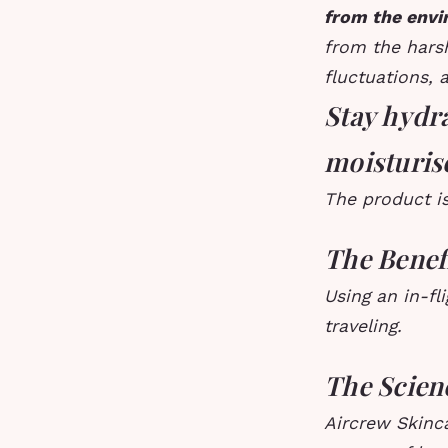
from the env
from the harsh
fluctuations, 
Stay hydra
moisturis
The product is
The Benefi
Using an in-fl
traveling.
The Scien
Aircrew Skinca