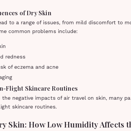
ences of Dry Skin
ead to a range of issues, from mild discomfort to m
ome common problems include:
kin
and redness
isk of eczema and acne
aging
In-Flight Skincare Routines
 the negative impacts of air travel on skin, many p
light skincare routines.
Dry Skin: How Low Humidity Affects t