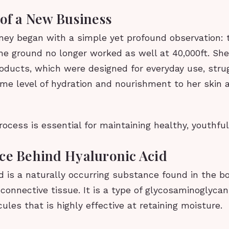
 of a New Business
rney began with a simple yet profound observation:
he ground no longer worked as well at 40,000ft. She
roducts, which were designed for everyday use, stru
me level of hydration and nourishment to her skin a
rocess is essential for maintaining healthy, youthful
ce Behind Hyaluronic Acid
d is a naturally occurring substance found in the bo
n connective tissue. It is a type of glycosaminoglycan
ules that is highly effective at retaining moisture.