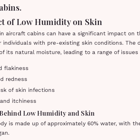
abins.
t of Low Humidity on Skin
n aircraft cabins can have a significant impact on t
or individuals with pre-existing skin conditions. The 
 of its natural moisture, leading to a range of issues
 flakiness
and redness
sk of skin infections
and itchiness
 Behind Low Humidity and Skin
y is made up of approximately 60% water, with the
gan.