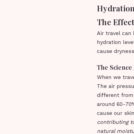
Hydration
The Effect
Air travel can
hydration lev
cause dryness,
The Science
When we travel
The air pressu
different from
around 60-70%,
cause our skin
contributing t
natural moistu