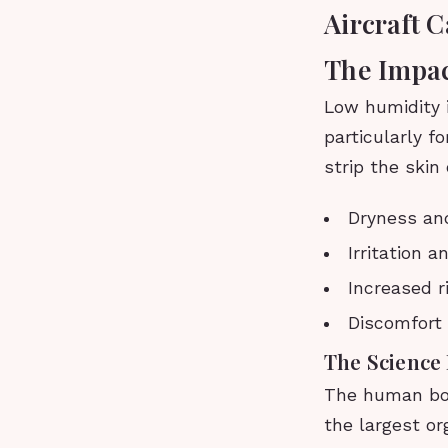
Aircraft C
The Impac
Low humidity i
particularly f
strip the skin
Dryness and
Irritation 
Increased ri
Discomfort 
The Science
The human bod
the largest or