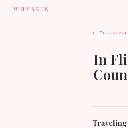
WHYSKIN
← The Journa
In Fl
Count
Traveling 