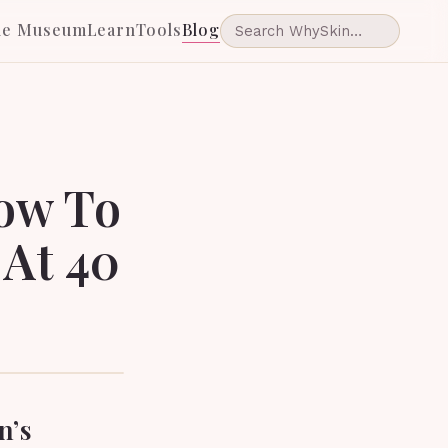
he Museum
Learn
Tools
Blog
How To
 At 40
n’s