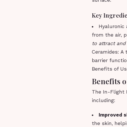
surface.
Key Ingredi
Hyaluronic 
from the air, 
to attract and
Ceramides: A t
barrier functi
Benefits of Us
Benefits o
The In-Flight 
including:
Improved s
the skin, help