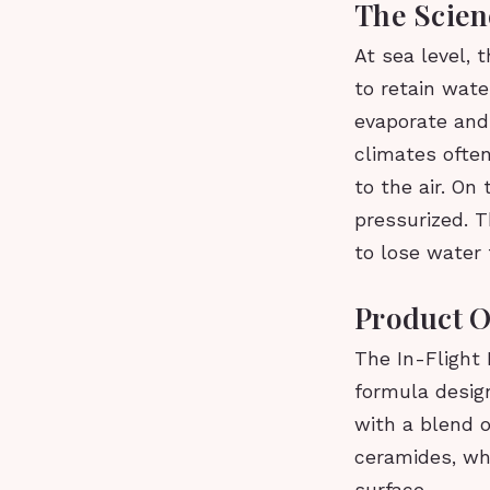
The Scien
At sea level, t
to retain wate
evaporate and 
climates often
to the air. On
pressurized. T
to lose water t
Product 
The In-Flight 
formula design
with a blend o
ceramides, whi