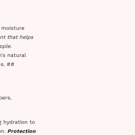
s moisture
nt that helps
pple.
n’s natural
es. ##
bers,
g hydration to
on.
Protection