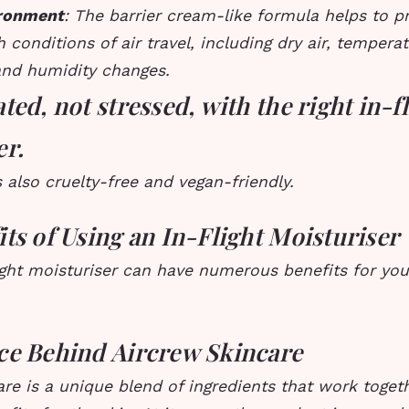
ironment
: The barrier cream-like formula helps to p
 conditions of air travel, including dry air, tempera
and humidity changes.
ted, not stressed, with the right in-f
er.
 also cruelty-free and vegan-friendly.
ts of Using an In-Flight Moisturiser
ight moisturiser can have numerous benefits for you
ce Behind Aircrew Skincare
re is a unique blend of ingredients that work toget