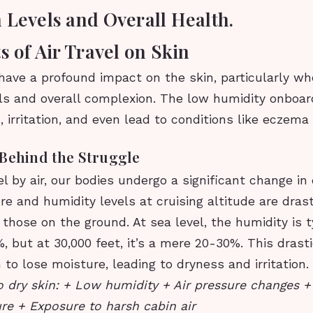
 Levels and Overall Health.
s of Air Travel on Skin
 have a profound impact on the skin, particularly w
els and overall complexion. The low humidity onboa
 irritation, and even lead to conditions like eczema
 Behind the Struggle
 by air, our bodies undergo a significant change in
re and humidity levels at cruising altitude are drast
 those on the ground. At sea level, the humidity is t
 but at 30,000 feet, it’s a mere 20-30%. This drast
 to lose moisture, leading to dryness and irritation.
o dry skin: + Low humidity + Air pressure changes +
re + Exposure to harsh cabin air