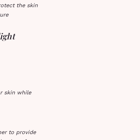
rotect the skin
ture
light
r skin while
her to provide