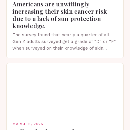
Americans are unwittingly
increasing their skin cancer risk
due to a lack of sun protection
knowledge.
The survey found that nearly a quarter of all
Gen Z adults surveyed get a grade of “D” or “F”
when surveyed on their knowledge of skin
protection facts. This…
MARCH 5, 2025