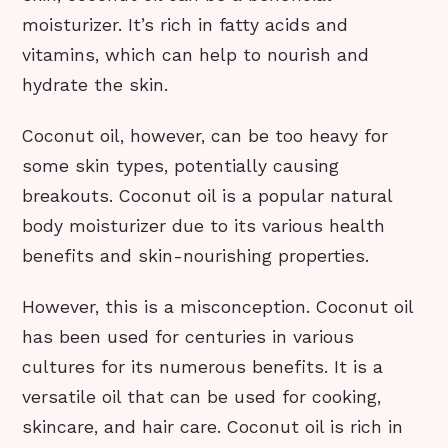
moisturizer. It’s rich in fatty acids and
vitamins, which can help to nourish and
hydrate the skin.
Coconut oil, however, can be too heavy for
some skin types, potentially causing
breakouts. Coconut oil is a popular natural
body moisturizer due to its various health
benefits and skin-nourishing properties.
However, this is a misconception. Coconut oil
has been used for centuries in various
cultures for its numerous benefits. It is a
versatile oil that can be used for cooking,
skincare, and hair care. Coconut oil is rich in