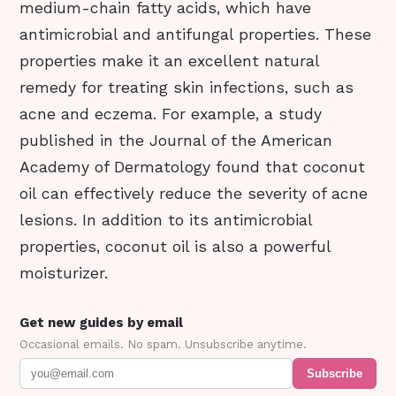
medium-chain fatty acids, which have
antimicrobial and antifungal properties. These
properties make it an excellent natural
remedy for treating skin infections, such as
acne and eczema. For example, a study
published in the Journal of the American
Academy of Dermatology found that coconut
oil can effectively reduce the severity of acne
lesions. In addition to its antimicrobial
properties, coconut oil is also a powerful
moisturizer.
Get new guides by email
Occasional emails. No spam. Unsubscribe anytime.
Subscribe