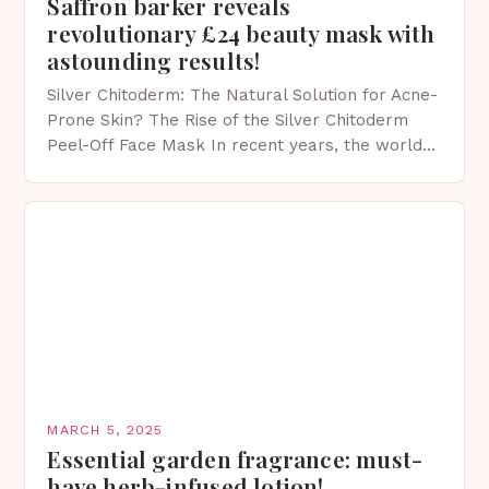
Saffron barker reveals
revolutionary £24 beauty mask with
astounding results!
Silver Chitoderm: The Natural Solution for Acne-
Prone Skin? The Rise of the Silver Chitoderm
Peel-Off Face Mask In recent years, the world
of skincare has witnessed a surge in innovative…
MARCH 5, 2025
Essential garden fragrance: must-
have herb-infused lotion!