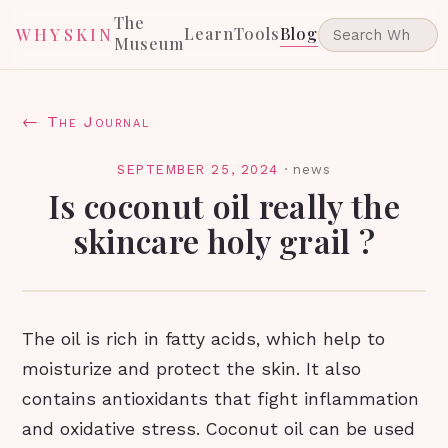
The
Learn
Tools
Blog
WHYSKIN
Museum
← The Journal
SEPTEMBER 25, 2024
·
news
Is coconut oil really the
skincare holy grail ?
The oil is rich in fatty acids, which help to
moisturize and protect the skin. It also
contains antioxidants that fight inflammation
and oxidative stress. Coconut oil can be used