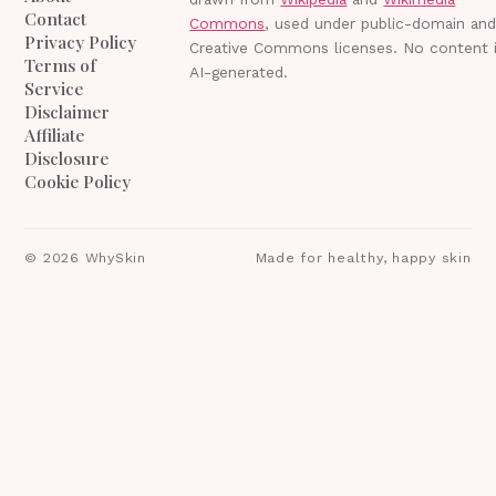
Contact
Commons
, used under public-domain an
Privacy Policy
Creative Commons licenses. No content 
Terms of
AI-generated.
Service
Disclaimer
Affiliate
Disclosure
Cookie Policy
©
2026
WhySkin
Made for healthy, happy skin