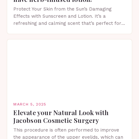
Protect Your Skin from the Sun’s Damaging
Effects with Sunscreen and Lotion. It’s a
refreshing and calming scent that’s perfect for
spring. The Importance of Sunscreen and Lotion
in Spring…
MARCH 5, 2025
Elevate your Natural Look with
Jacobson Cosmetic Surgery
This procedure is often performed to improve
the appearance of the upper eyelids, which can