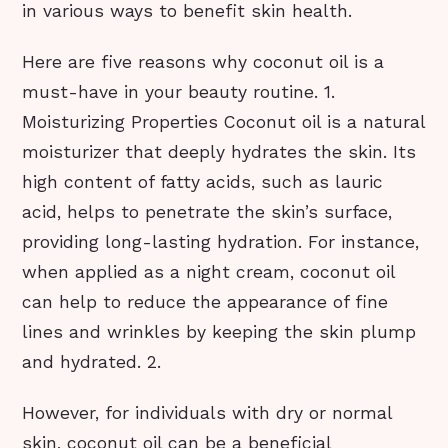
in various ways to benefit skin health.
Here are five reasons why coconut oil is a
must-have in your beauty routine. 1.
Moisturizing Properties Coconut oil is a natural
moisturizer that deeply hydrates the skin. Its
high content of fatty acids, such as lauric
acid, helps to penetrate the skin’s surface,
providing long-lasting hydration. For instance,
when applied as a night cream, coconut oil
can help to reduce the appearance of fine
lines and wrinkles by keeping the skin plump
and hydrated. 2.
However, for individuals with dry or normal
skin, coconut oil can be a beneficial