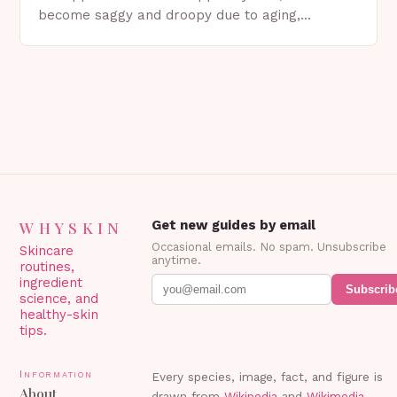
become saggy and droopy due to aging,
genetics, or other factors. What is
Blepharoplasty? Blepharoplasty…
WHYSKIN
Get new guides by email
Occasional emails. No spam. Unsubscribe
Skincare
anytime.
routines,
ingredient
Subscrib
science, and
healthy-skin
tips.
Information
Every species, image, fact, and figure is
About
drawn from
Wikipedia
and
Wikimedia