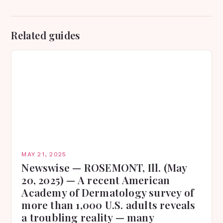
Related guides
MAY 21, 2025
Newswise — ROSEMONT, Ill. (May
20, 2025) — A recent American
Academy of Dermatology survey of
more than 1,000 U.S. adults reveals
a troubling reality — many