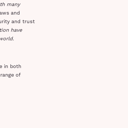
ith many
laws and
urity and trust
tion have
world.
e in both
 range of