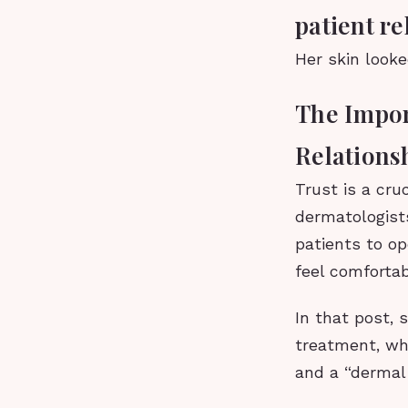
patient re
Her skin looke
The Impor
Relations
Trust is a cru
dermatologists
patients to op
feel comfortab
In that post, 
treatment, wh
and a “dermal f