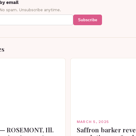
by email
 No spam. Unsubscribe anytime.
Subscribe
es
MARCH 5, 2025
— ROSEMONT, Ill.
Saffron barker reve