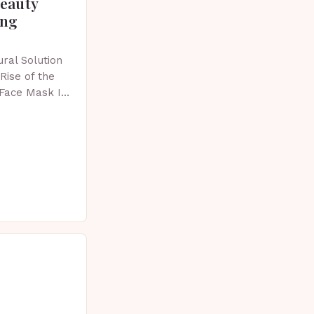
beauty
ing
ral Solution
Rise of the
 Face Mask In
 skincare has
vative…