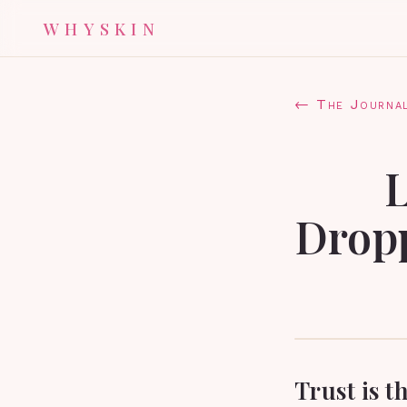
WHYSKIN
← The Journa
L
Dropp
Trust is t