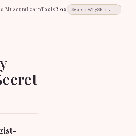
he Museum
Learn
Tools
Blog
ly
Secret
gist-