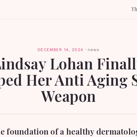
T
l
DECEMBER 14, 2024
·
news
indsay Lohan Final
ed Her Anti Aging 
Weapon
he foundation of a healthy dermatolo