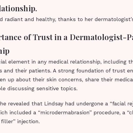
lationship.
d radiant and healthy, thanks to her dermatologist’s
tance of Trust in a Dermatologist-P
hip
cial element in any medical relationship, including
 and their patients. A strong foundation of trust e
en up about their skin concerns, share their medical
le discussing sensitive topics.
she revealed that Lindsay had undergone a “facial re
ich included a “microdermabrasion” procedure, a “c
iller” injection.