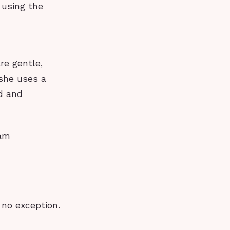
 using the
re gentle,
 she uses a
d and
eam
 no exception.