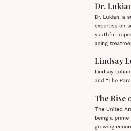
Dr. Lukia
Dr. Lukian, a 
expertise on s
youthful appea
aging treatmen
Lindsay L
Lindsay Lohan,
and “The Pare
The Rise 
The United Ar
being a prime 
growing econo