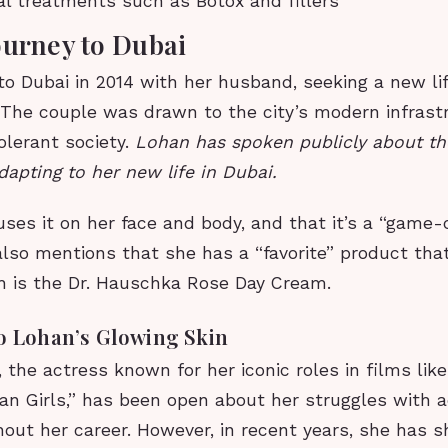
l treatments such as Botox and fillers
ourney to Dubai
o Dubai in 2014 with her husband, seeking a new li
. The couple was drawn to the city’s modern infras
olerant society.
Lohan has spoken publicly about th
dapting to her new life in Dubai.
ses it on her face and body, and that it’s a “game-
also mentions that she has a “favorite” product tha
ch is the Dr. Hauschka Rose Day Cream.
to Lohan’s Glowing Skin
 the actress known for her iconic roles in films lik
an Girls,” has been open about her struggles with 
out her career. However, in recent years, she has 