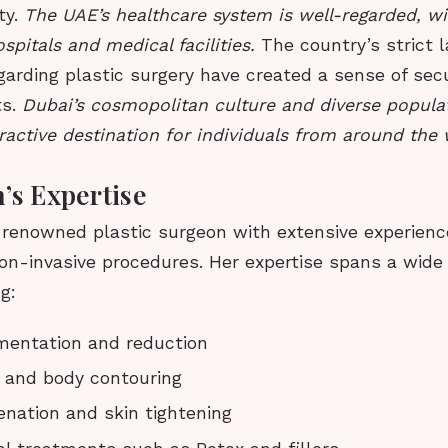
ty.
The UAE’s healthcare system is well-regarded, w
spitals and medical facilities.
The country’s strict 
garding plastic surgery have created a sense of sec
ts.
Dubai’s cosmopolitan culture and diverse popula
ractive destination for individuals from around the 
’s Expertise
a renowned plastic surgeon with extensive experienc
on-invasive procedures. Her expertise spans a wide
g:
mentation and reduction
 and body contouring
venation and skin tightening