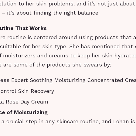
lution to her skin problems, and it’s not just about
 – it’s about finding the right balance.
outine That Works
re routine is centered around using products that a
 suitable for her skin type. She has mentioned that
f moisturizers and creams to keep her skin hydrate
e are some of the products she swears by:
ess Expert Soothing Moisturizing Concentrated Cr
ontrol Skin Recovery
ka Rose Day Cream
e of Moisturizing
s a crucial step in any skincare routine, and Lohan is