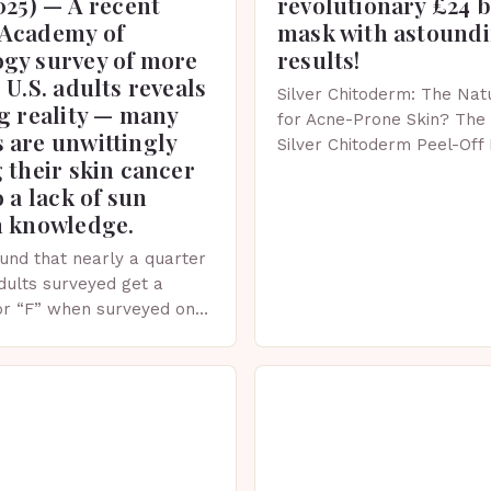
025) — A recent
revolutionary £24 
Academy of
mask with astound
gy survey of more
results!
 U.S. adults reveals
Silver Chitoderm: The Natu
g reality — many
for Acne-Prone Skin? The 
 are unwittingly
Silver Chitoderm Peel-Off
 their skin cancer
recent years, the world of
o a lack of sun
witnessed a surge in inno
n knowledge.
und that nearly a quarter
adults surveyed get a
or “F” when surveyed on
ge of skin protection