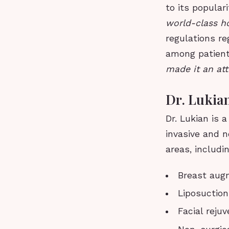
to its populari
world-class ho
regulations re
among patien
made it an att
Dr. Lukian
Dr. Lukian is 
invasive and n
areas, includin
Breast aug
Liposuction
Facial reju