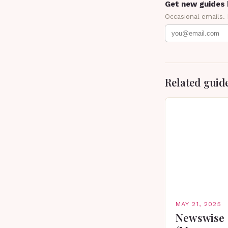
Get new guides 
Occasional emails.
Related guid
MAY 21, 2025
Newswise 