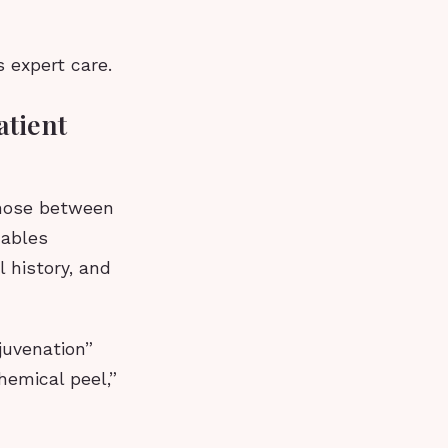
 expert care.
atient
 those between
nables
 history, and
juvenation”
hemical peel,”