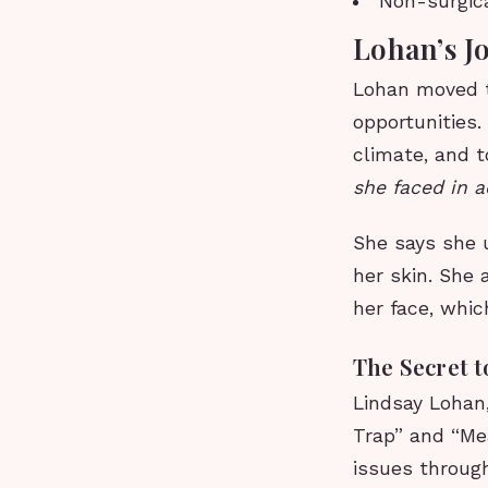
Non-surgica
Lohan’s J
Lohan moved t
opportunities
climate, and t
she faced in a
She says she u
her skin. She 
her face, whi
The Secret 
Lindsay Lohan,
Trap” and “Me
issues through