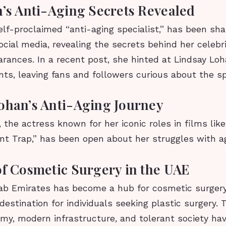
n’s Anti-Aging Secrets Revealed
self-proclaimed “anti-aging specialist,” has been sha
ocial media, revealing the secrets behind her celebri
rances. In a recent post, she hinted at Lindsay Loh
ts, leaving fans and followers curious about the sp
ohan’s Anti-Aging Journey
 the actress known for her iconic roles in films lik
nt Trap,” has been open about her struggles with ag
of Cosmetic Surgery in the UAE
ab Emirates has become a hub for cosmetic surgery
destination for individuals seeking plastic surgery. 
my, modern infrastructure, and tolerant society ha