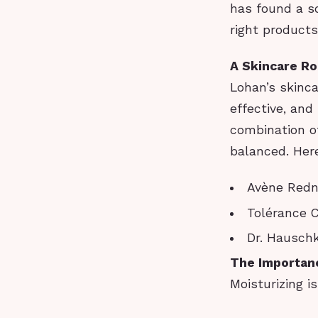
has found a so
right products
A Skincare R
Lohan’s skinca
effective, and
combination o
balanced. Her
Avène Redn
Tolérance C
Dr. Hausch
The Importanc
Moisturizing i