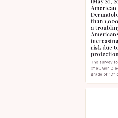
(May 20, 2
American 
Dermatolo
than 1,000
a troublin
Americans
increasing
risk due t
protectio
The survey fo
of all Gen Z 
grade of “D” 
their knowled
facts. This…