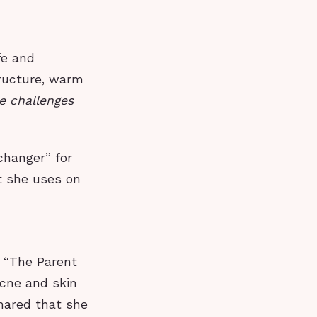
fe and
tructure, warm
e challenges
changer” for
t she uses on
e “The Parent
acne and skin
shared that she