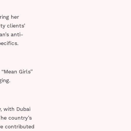
ring her
ty clients’
an’s anti-
ecifics.
e “Mean Girls”
ing.
, with Dubai
The country’s
ve contributed