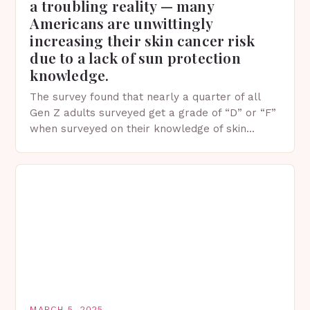
a troubling reality — many
Americans are unwittingly
increasing their skin cancer risk
due to a lack of sun protection
knowledge.
The survey found that nearly a quarter of all
Gen Z adults surveyed get a grade of “D” or “F”
when surveyed on their knowledge of skin
protection facts. This…
MARCH 5, 2025