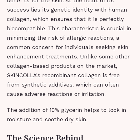
benefits for the skin. At the heart of its
success lies its genetic identity with human
collagen, which ensures that it is perfectly
biocompatible. This characteristic is crucial in
minimizing the risk of allergic reactions, a
common concern for individuals seeking skin
enhancement treatments. Unlike some other
collagen-based products on the market,
SKINCOLLA’s recombinant collagen is free
from synthetic additives, which can often
cause adverse reactions or irritation.
The addition of 10% glycerin helps to lock in
moisture and soothe dry skin.
The Science Behind