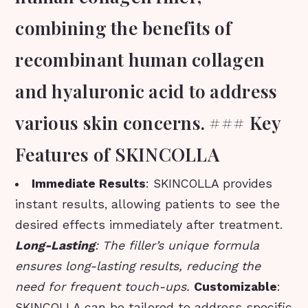
combining the benefits of
recombinant human collagen
and hyaluronic acid to address
various skin concerns. ### Key
Features of SKINCOLLA
Immediate Results
: SKINCOLLA provides
instant results, allowing patients to see the
desired effects immediately after treatment.
Long-Lasting
: The filler’s unique formula
ensures long-lasting results, reducing the
need for frequent touch-ups.
Customizable
:
SKINCOLLA can be tailored to address specific