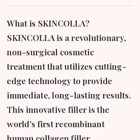
What is SKINCOLLA?
SKINCOLLA is a revolutionary,
non-surgical cosmetic
treatment that utilizes cutting-
edge technology to provide
immediate, long-lasting results.
This innovative filler is the
world’s first recombinant
human collagen filler,