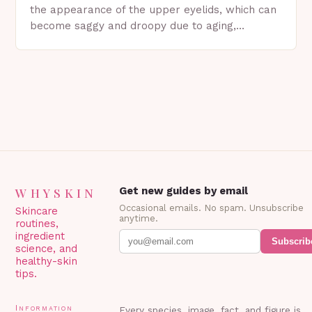
the appearance of the upper eyelids, which can
become saggy and droopy due to aging,
genetics, or other factors. What is
Blepharoplasty? Blepharoplasty…
WHYSKIN
Get new guides by email
Occasional emails. No spam. Unsubscribe
Skincare
anytime.
routines,
ingredient
Subscrib
science, and
healthy-skin
tips.
Information
Every species, image, fact, and figure is