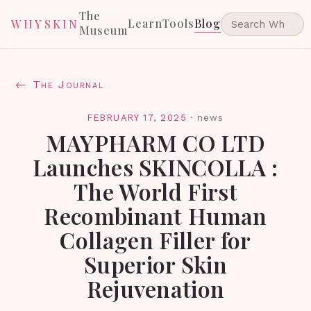
The
Learn
Tools
Blog
WHYSKIN
Museum
← The Journal
FEBRUARY 17, 2025
·
news
MAYPHARM CO LTD
Launches SKINCOLLA :
The World First
Recombinant Human
Collagen Filler for
Superior Skin
Rejuvenation