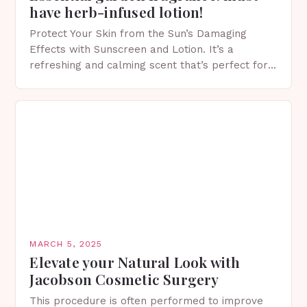
have herb-infused lotion!
Protect Your Skin from the Sun’s Damaging
Effects with Sunscreen and Lotion. It’s a
refreshing and calming scent that’s perfect for
spring. The Importance of Sunscreen and Lotion
in Spring…
MARCH 5, 2025
Elevate your Natural Look with
Jacobson Cosmetic Surgery
This procedure is often performed to improve