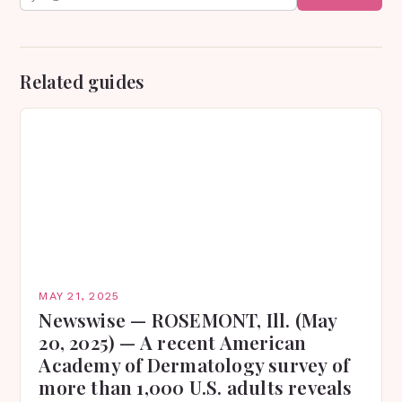
Related guides
MAY 21, 2025
Newswise — ROSEMONT, Ill. (May
20, 2025) — A recent American
Academy of Dermatology survey of
more than 1,000 U.S. adults reveals