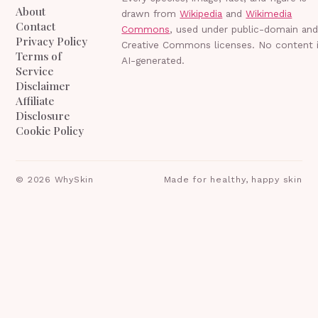
About
drawn from
Wikipedia
and
Wikimedia
Contact
Commons
, used under public-domain an
Privacy Policy
Creative Commons licenses. No content 
Terms of
AI-generated.
Service
Disclaimer
Affiliate
Disclosure
Cookie Policy
©
2026
WhySkin
Made for healthy, happy skin