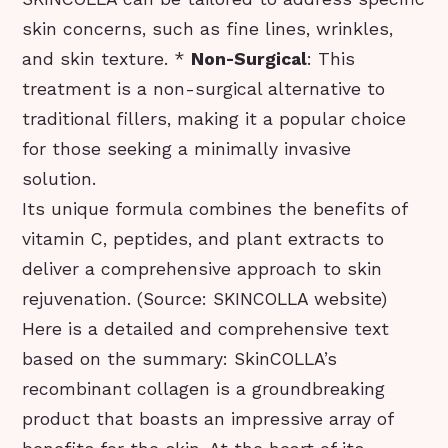
skin concerns, such as fine lines, wrinkles,
and skin texture. *
Non-Surgical
: This
treatment is a non-surgical alternative to
traditional fillers, making it a popular choice
for those seeking a minimally invasive
solution.
Its unique formula combines the benefits of
vitamin C, peptides, and plant extracts to
deliver a comprehensive approach to skin
rejuvenation. (Source: SKINCOLLA website)
Here is a detailed and comprehensive text
based on the summary: SkinCOLLA’s
recombinant collagen is a groundbreaking
product that boasts an impressive array of