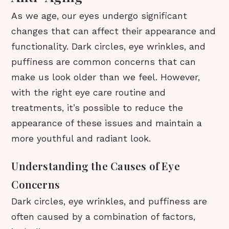
As we age, our eyes undergo significant
changes that can affect their appearance and
functionality. Dark circles, eye wrinkles, and
puffiness are common concerns that can
make us look older than we feel. However,
with the right eye care routine and
treatments, it’s possible to reduce the
appearance of these issues and maintain a
more youthful and radiant look.
Understanding the Causes of Eye
Concerns
Dark circles, eye wrinkles, and puffiness are
often caused by a combination of factors,