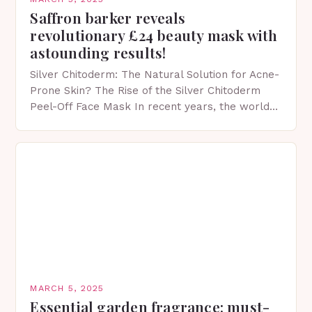
Saffron barker reveals
revolutionary £24 beauty mask with
astounding results!
Silver Chitoderm: The Natural Solution for Acne-
Prone Skin? The Rise of the Silver Chitoderm
Peel-Off Face Mask In recent years, the world
of skincare has witnessed a surge in innovative…
MARCH 5, 2025
Essential garden fragrance: must-