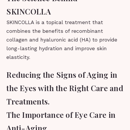
SKINCOLLA
SKINCOLLA is a topical treatment that
combines the benefits of recombinant
collagen and hyaluronic acid (HA) to provide
long-lasting hydration and improve skin
elasticity.
Reducing the Signs of Aging in
the Eyes with the Right Care and
Treatments.
The Importance of Eye Care in
Anti-Aging