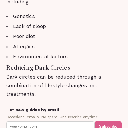
including:
Genetics
Lack of sleep
Poor diet
Allergies
Environmental factors
Reducing Dark Circles
Dark circles can be reduced through a
combination of lifestyle changes and
treatments.
Get new guides by email
Occasional emails. No spam. Unsubscribe anytime.
Subscribe