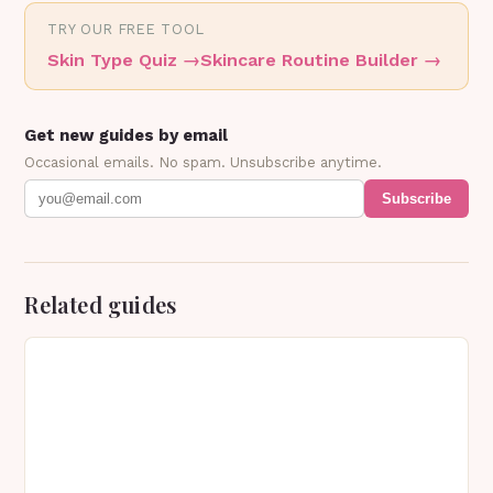
TRY OUR FREE TOOL
Skin Type Quiz
→
Skincare Routine Builder
→
Get new guides by email
Occasional emails. No spam. Unsubscribe anytime.
Subscribe
Related guides