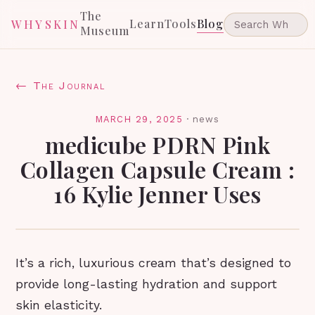
The
Learn
Tools
Blog
WHYSKIN
Museum
← The Journal
MARCH 29, 2025
·
news
medicube PDRN Pink
Collagen Capsule Cream :
16 Kylie Jenner Uses
It’s a rich, luxurious cream that’s designed to
provide long-lasting hydration and support
skin elasticity.