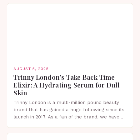
understanding your exact skin type…
AUGUST 5, 2025
Trinny London’s Take Back Time
Elixir: A Hydrating Serum for Dull
Skin
Trinny London is a multi-million pound beauty
brand that has gained a huge following since its
launch in 2017. As a fan of the brand, we have
tried and tested…