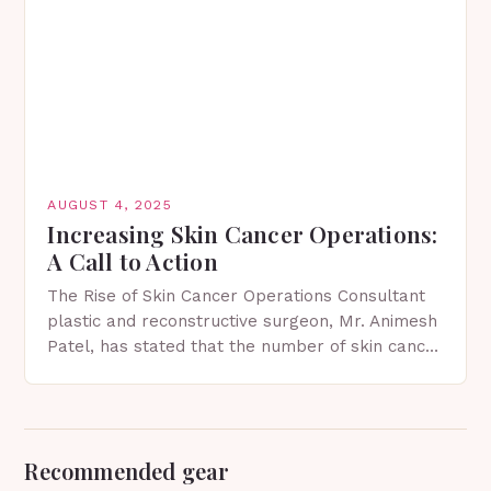
AUGUST 4, 2025
Increasing Skin Cancer Operations:
A Call to Action
The Rise of Skin Cancer Operations Consultant
plastic and reconstructive surgeon, Mr. Animesh
Patel, has stated that the number of skin cancer
operations he performs is increasing annually.
As the…
Recommended gear