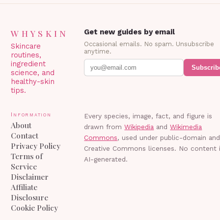
WHYSKIN
Get new guides by email
Occasional emails. No spam. Unsubscribe
Skincare
anytime.
routines,
ingredient
Subscrib
science, and
healthy-skin
tips.
Information
Every species, image, fact, and figure is
About
drawn from
Wikipedia
and
Wikimedia
Contact
Commons
, used under public-domain an
Privacy Policy
Creative Commons licenses. No content 
Terms of
AI-generated.
Service
Disclaimer
Affiliate
Disclosure
Cookie Policy