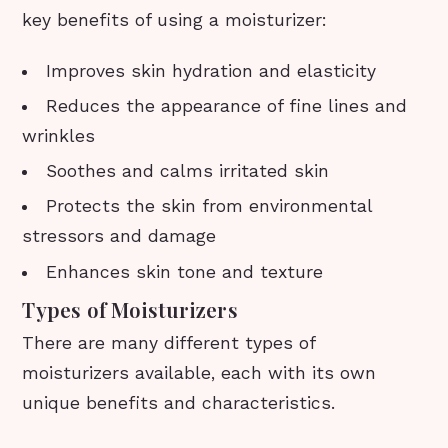
key benefits of using a moisturizer:
Improves skin hydration and elasticity
Reduces the appearance of fine lines and
wrinkles
Soothes and calms irritated skin
Protects the skin from environmental
stressors and damage
Enhances skin tone and texture
Types of Moisturizers
There are many different types of
moisturizers available, each with its own
unique benefits and characteristics.