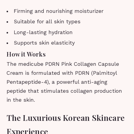
Firming and nourishing moisturizer
Suitable for all skin types
Long-lasting hydration
Supports skin elasticity
How it Works
The medicube PDRN Pink Collagen Capsule
Cream is formulated with PDRN (Palmitoyl
Pentapeptide-4), a powerful anti-aging
peptide that stimulates collagen production
in the skin.
The Luxurious Korean Skincare
Experience