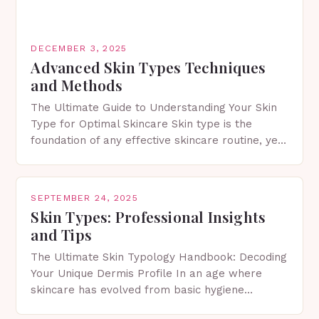
DECEMBER 3, 2025
Advanced Skin Types Techniques
and Methods
The Ultimate Guide to Understanding Your Skin
Type for Optimal Skincare Skin type is the
foundation of any effective skincare routine, yet
many people remain unaware of their own.
Knowing…
SEPTEMBER 24, 2025
Skin Types: Professional Insights
and Tips
The Ultimate Skin Typology Handbook: Decoding
Your Unique Dermis Profile In an age where
skincare has evolved from basic hygiene
routines to personalized dermatological science,