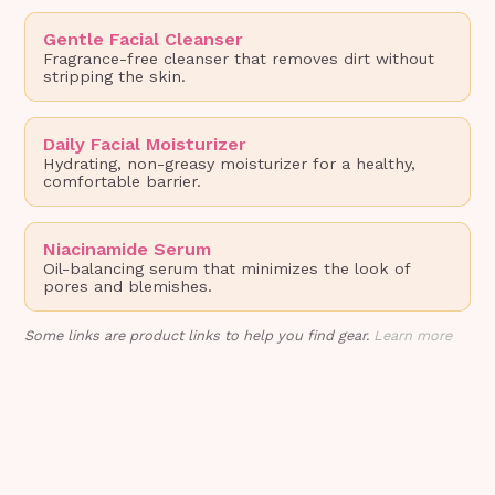
Gentle Facial Cleanser
Fragrance-free cleanser that removes dirt without
stripping the skin.
Daily Facial Moisturizer
Hydrating, non-greasy moisturizer for a healthy,
comfortable barrier.
Niacinamide Serum
Oil-balancing serum that minimizes the look of
pores and blemishes.
Some links are product links to help you find gear.
Learn more