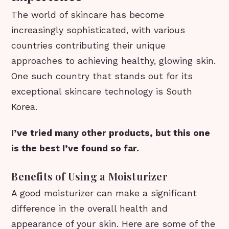
The world of skincare has become
increasingly sophisticated, with various
countries contributing their unique
approaches to achieving healthy, glowing skin.
One such country that stands out for its
exceptional skincare technology is South
Korea.
I’ve tried many other products, but this one
is the best I’ve found so far.
Benefits of Using a Moisturizer
A good moisturizer can make a significant
difference in the overall health and
appearance of your skin. Here are some of the