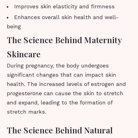
Improves skin elasticity and firmness
Enhances overall skin health and well-
being
The Science Behind Maternity
Skincare
During pregnancy, the body undergoes
significant changes that can impact skin
health. The increased levels of estrogen and
progesterone can cause the skin to stretch
and expand, leading to the formation of
stretch marks.
The Science Behind Natural