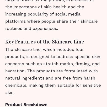
the importance of skin health and the
increasing popularity of social media
platforms where people share their skincare
routines and experiences.
Key Features of the Skincare Line
The skincare line, which includes four
products, is designed to address specific skin
concerns such as stretch marks, firming, and
hydration. The products are formulated with
natural ingredients and are free from harsh
chemicals, making them suitable for sensitive
skin.
Product Breakdown