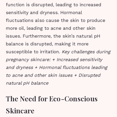
function is disrupted, leading to increased
sensitivity and dryness. Hormonal
fluctuations also cause the skin to produce
more oil, leading to acne and other skin
issues. Furthermore, the skin’s natural pH
balance is disrupted, making it more
susceptible to irritation.
Key challenges during
pregnancy skincare: + Increased sensitivity
and dryness + Hormonal fluctuations leading
to acne and other skin issues + Disrupted
natural pH balance
The Need for Eco-Conscious
Skincare