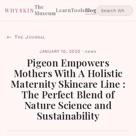
The
Learn
Tools
Blog
WHYSKIN
Museum
← The Journal
JANUARY 10, 2025
·
news
Pigeon Empowers
Mothers With A Holistic
Maternity Skincare Line :
The Perfect Blend of
Nature Science and
Sustainability