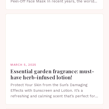
Peel-Off Face Mask In recent years, the world
of skincare has witnessed a surge in innovative…
MARCH 5, 2025
Essential garden fragrance: must-
have herb-infused lotion!
Protect Your Skin from the Sun’s Damaging
Effects with Sunscreen and Lotion. It’s a
refreshing and calming scent that’s perfect for
spring. The Importance of Sunscreen and Lotion
in Spring…