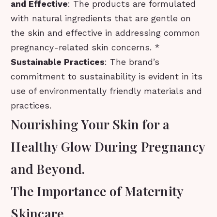
and Effective
: The products are formulated
with natural ingredients that are gentle on
the skin and effective in addressing common
pregnancy-related skin concerns. *
Sustainable Practices
: The brand’s
commitment to sustainability is evident in its
use of environmentally friendly materials and
practices.
Nourishing Your Skin for a
Healthy Glow During Pregnancy
and Beyond.
The Importance of Maternity
Skincare