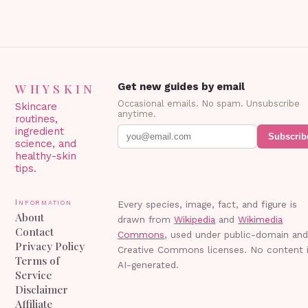
WHYSKIN
Get new guides by email
Occasional emails. No spam. Unsubscribe
Skincare
anytime.
routines,
ingredient
Subscrib
science, and
healthy-skin
tips.
Information
Every species, image, fact, and figure is
About
drawn from
Wikipedia
and
Wikimedia
Contact
Commons
, used under public-domain an
Privacy Policy
Creative Commons licenses. No content 
Terms of
AI-generated.
Service
Disclaimer
Affiliate