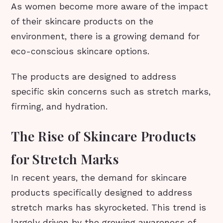
As women become more aware of the impact
of their skincare products on the
environment, there is a growing demand for
eco-conscious skincare options.
The products are designed to address
specific skin concerns such as stretch marks,
firming, and hydration.
The Rise of Skincare Products
for Stretch Marks
In recent years, the demand for skincare
products specifically designed to address
stretch marks has skyrocketed. This trend is
largely driven by the growing awareness of