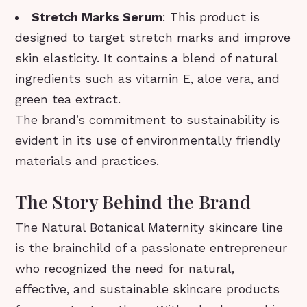
Stretch Marks Serum
: This product is
designed to target stretch marks and improve
skin elasticity. It contains a blend of natural
ingredients such as vitamin E, aloe vera, and
green tea extract.
The brand’s commitment to sustainability is
evident in its use of environmentally friendly
materials and practices.
The Story Behind the Brand
The Natural Botanical Maternity skincare line
is the brainchild of a passionate entrepreneur
who recognized the need for natural,
effective, and sustainable skincare products