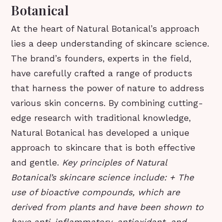
Botanical
At the heart of Natural Botanical’s approach
lies a deep understanding of skincare science.
The brand’s founders, experts in the field,
have carefully crafted a range of products
that harness the power of nature to address
various skin concerns. By combining cutting-
edge research with traditional knowledge,
Natural Botanical has developed a unique
approach to skincare that is both effective
and gentle.
Key principles of Natural
Botanical’s skincare science include: + The
use of bioactive compounds, which are
derived from plants and have been shown to