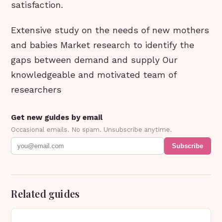
satisfaction.
Extensive study on the needs of new mothers
and babies Market research to identify the
gaps between demand and supply Our
knowledgeable and motivated team of
researchers
Get new guides by email
Occasional emails. No spam. Unsubscribe anytime.
Subscribe
Related guides