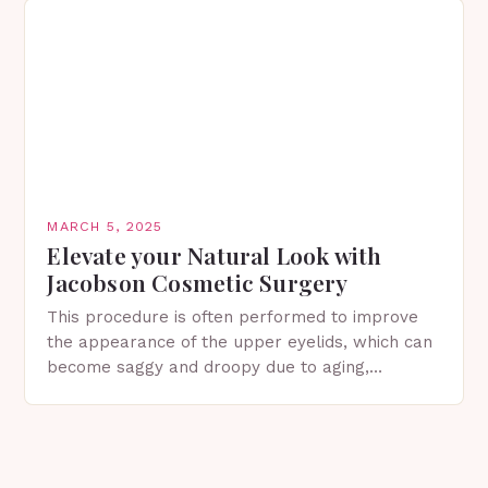
MARCH 5, 2025
Elevate your Natural Look with
Jacobson Cosmetic Surgery
This procedure is often performed to improve
the appearance of the upper eyelids, which can
become saggy and droopy due to aging,
genetics, or other factors. What is
Blepharoplasty? Blepharoplasty…