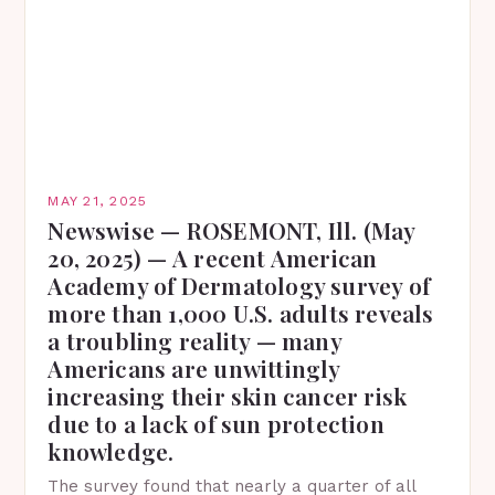
MAY 21, 2025
Newswise — ROSEMONT, Ill. (May
20, 2025) — A recent American
Academy of Dermatology survey of
more than 1,000 U.S. adults reveals
a troubling reality — many
Americans are unwittingly
increasing their skin cancer risk
due to a lack of sun protection
knowledge.
The survey found that nearly a quarter of all