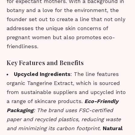
for expectant mothers. With a background in
botany and a love for the environment, the
founder set out to create a line that not only
addresses the unique skin concerns of
pregnant women but also promotes eco-
friendliness.
Key Features and Benefits
Upcycled Ingredients
: The line features
organic Tangerine Extract, which is sourced
from sustainable suppliers and upcycled into
a range of skincare products.
Eco-Friendly
Packaging
: The brand uses FSC-certified
paper and recycled plastics, reducing waste
and minimizing its carbon footprint.
Natural