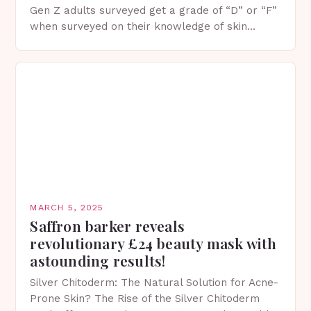
Gen Z adults surveyed get a grade of “D” or “F”
when surveyed on their knowledge of skin
protection facts. This…
MARCH 5, 2025
Saffron barker reveals
revolutionary £24 beauty mask with
astounding results!
Silver Chitoderm: The Natural Solution for Acne-
Prone Skin? The Rise of the Silver Chitoderm