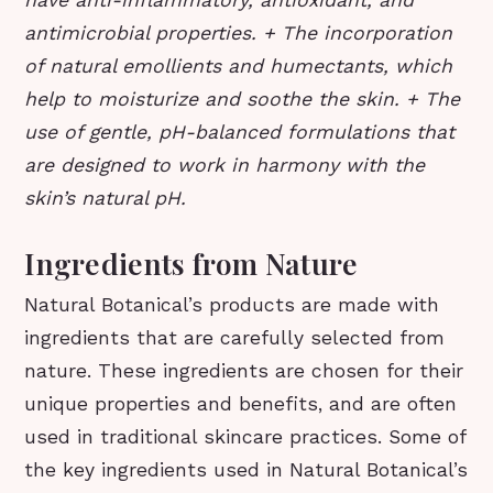
have anti-inflammatory, antioxidant, and
antimicrobial properties. + The incorporation
of natural emollients and humectants, which
help to moisturize and soothe the skin. + The
use of gentle, pH-balanced formulations that
are designed to work in harmony with the
skin’s natural pH.
Ingredients from Nature
Natural Botanical’s products are made with
ingredients that are carefully selected from
nature. These ingredients are chosen for their
unique properties and benefits, and are often
used in traditional skincare practices. Some of
the key ingredients used in Natural Botanical’s