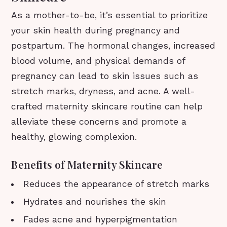
As a mother-to-be, it’s essential to prioritize
your skin health during pregnancy and
postpartum. The hormonal changes, increased
blood volume, and physical demands of
pregnancy can lead to skin issues such as
stretch marks, dryness, and acne. A well-
crafted maternity skincare routine can help
alleviate these concerns and promote a
healthy, glowing complexion.
Benefits of Maternity Skincare
Reduces the appearance of stretch marks
Hydrates and nourishes the skin
Fades acne and hyperpigmentation