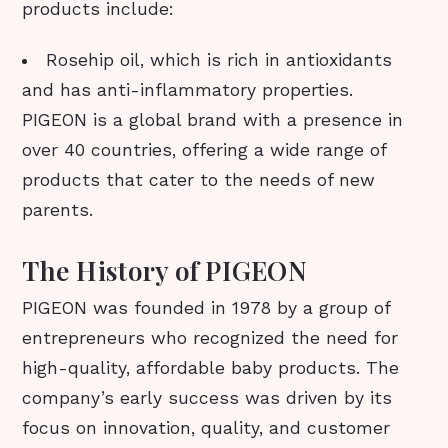
products include:
Rosehip oil, which is rich in antioxidants
and has anti-inflammatory properties.
PIGEON is a global brand with a presence in
over 40 countries, offering a wide range of
products that cater to the needs of new
parents.
The History of PIGEON
PIGEON was founded in 1978 by a group of
entrepreneurs who recognized the need for
high-quality, affordable baby products. The
company’s early success was driven by its
focus on innovation, quality, and customer