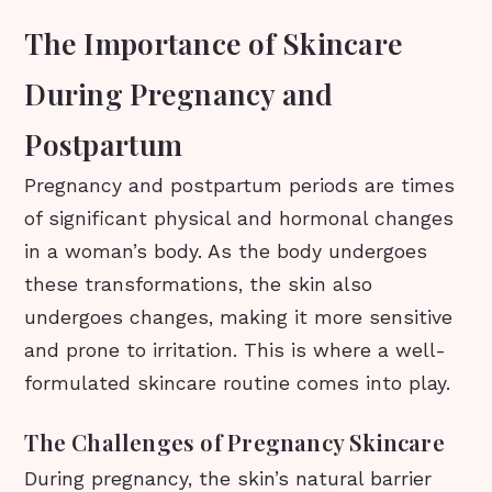
The Importance of Skincare
During Pregnancy and
Postpartum
Pregnancy and postpartum periods are times
of significant physical and hormonal changes
in a woman’s body. As the body undergoes
these transformations, the skin also
undergoes changes, making it more sensitive
and prone to irritation. This is where a well-
formulated skincare routine comes into play.
The Challenges of Pregnancy Skincare
During pregnancy, the skin’s natural barrier