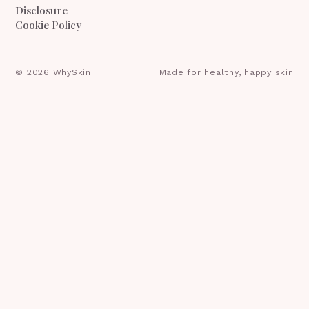
Disclosure
Cookie Policy
©
2026
WhySkin
Made for healthy, happy skin