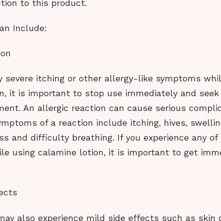
tion to this product.
an Include:
ion
y severe itching or other allergy-like symptoms whi
on, it is important to stop use immediately and see
ment. An allergic reaction can cause serious compli
mptoms of a reaction include itching, hives, swellin
ess and difficulty breathing. If you experience any of
e using calamine lotion, it is important to get imm
ects
ay also experience mild side effects such as skin 