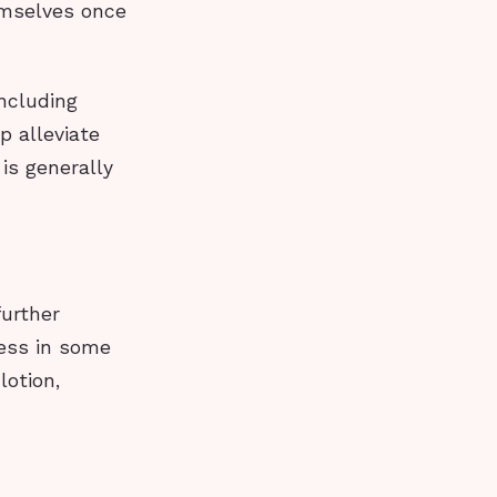
emselves once
including
p alleviate
is generally
further
ness in some
lotion,