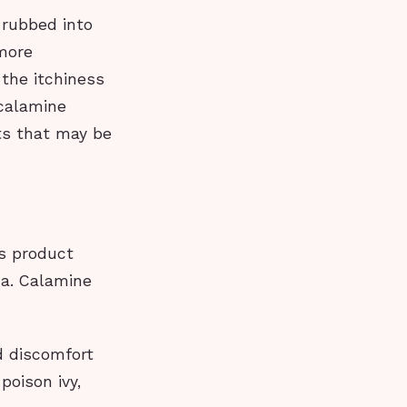
s rubbed into
 more
 the itchiness
 calamine
cts that may be
is product
ma. Calamine
d discomfort
poison ivy,