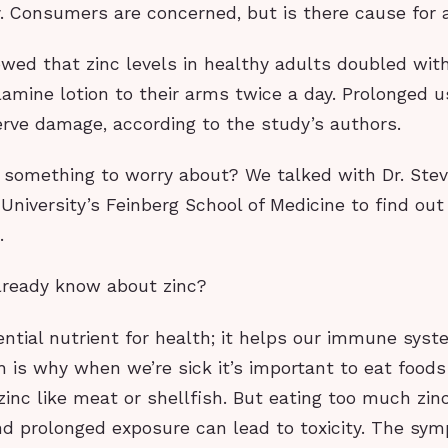
y. Consumers are concerned, but is there cause for
wed that zinc levels in healthy adults doubled with
lamine lotion to their arms twice a day. Prolonged u
rve damage, according to the study’s authors.
ly something to worry about? We talked with Dr. Stev
niversity’s Feinberg School of Medicine to find out
.
ready know about zinc?
ential nutrient for health; it helps our immune sys
h is why when we’re sick it’s important to eat food
 zinc like meat or shellfish. But eating too much zin
nd prolonged exposure can lead to toxicity. The s