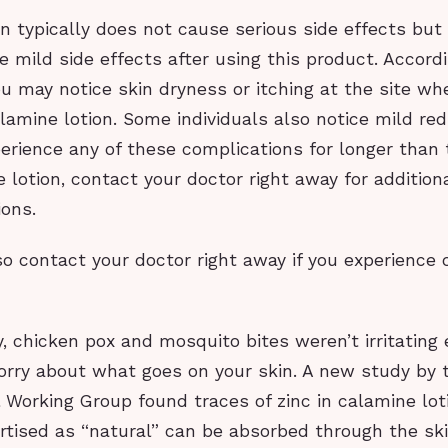
n typically does not cause serious side effects bu
 mild side effects after using this product. Accord
ou may notice skin dryness or itching at the site wh
lamine lotion. Some individuals also notice mild red
xperience any of these complications for longer than
 lotion, contact your doctor right away for addition
ons.
o contact your doctor right away if you experience 
vy, chicken pox and mosquito bites weren’t irritatin
orry about what goes on your skin. A new study by 
 Working Group found traces of zinc in calamine lot
rtised as “natural” can be absorbed through the ski