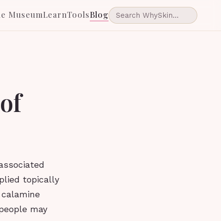
he Museum
Learn
Tools
Blog
 of
 associated
plied topically
n calamine
 people may