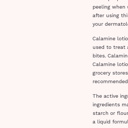
peeling when u
after using th
your dermatolo
Calamine lotion
used to treat 
bites. Calamin
Calamine loti
grocery store
recommended 
The active ing
ingredients ma
starch or flou
a liquid form