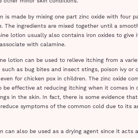
 other minor skin conditions.
n is made by mixing one part zinc oxide with four pa
. The ingredients are mixed together until a smoot
ne lotion usually also contains iron oxides to give i
 associate with calamine.
ne lotion can be used to relieve itching from a varie
ns such as bug bites and insect stings, poison ivy or 
even for chicken pox in children. The zinc oxide c
 be effective at reducing itching when it comes in 
ngs in the skin. In fact, there is some evidence that
 reduce symptoms of the common cold due to its ant
n can also be used as a drying agent since it acts 