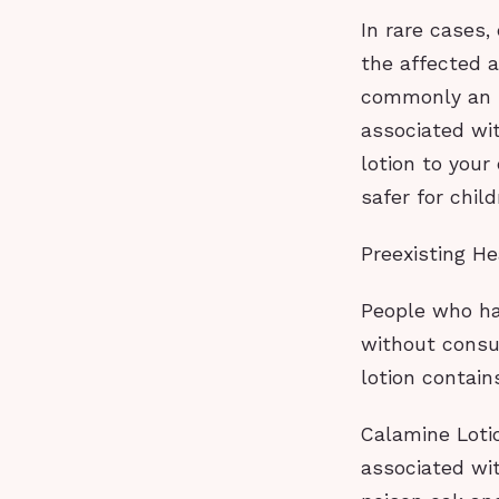
In rare cases,
the affected a
commonly an is
associated wit
lotion to your
safer for child
Preexisting He
People who ha
without consul
lotion contain
Calamine Lotio
associated wit