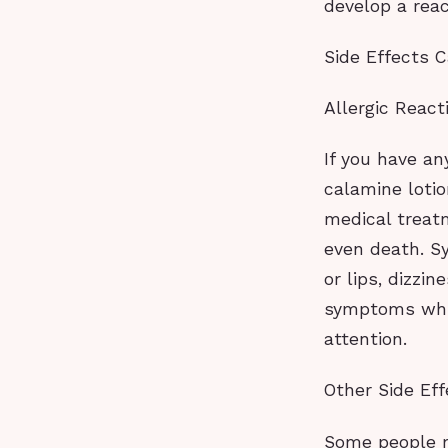
develop a reac
Side Effects C
Allergic React
If you have an
calamine loti
medical treat
even death. Sy
or lips, dizzin
symptoms whil
attention.
Other Side Eff
Some people m