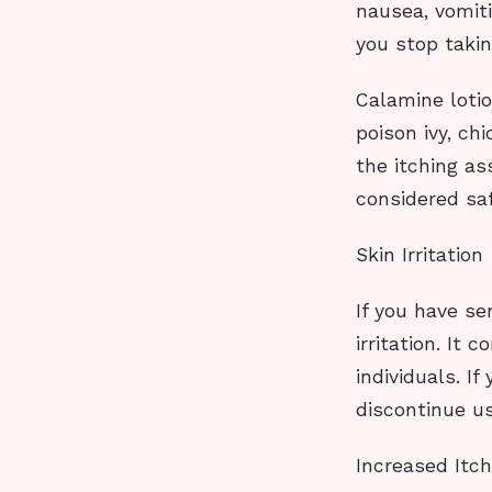
nausea, vomit
you stop taking
Calamine lotio
poison ivy, ch
the itching as
considered saf
Skin Irritation
If you have sen
irritation. It
individuals. If
discontinue u
Increased Itch