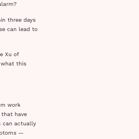
 alarm?
in three days
se can lead to
e Xu of
 what this
tem work
s that have
c can actually
ymptoms —