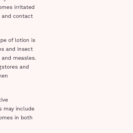
omes irritated
y and contact
pe of lotion is
hes and insect
ox and measles.
gstores and
when
tive
ts may include
 comes in both