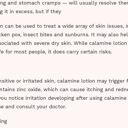
ing and stomach cramps — will usually resolve th
 it in excess, but if they
n can be used to treat a wide array of skin issues, 
icken pox, insect bites and sunburns. It may also hel
sociated with severe dry skin. While calamine lotion 
e for most people, it does carry certain risks.
sitive or irritated skin, calamine lotion may trigger 
 contains zinc oxide, which can cause itching and red
 you notice irritation developing after using calamine 
se and consult your doctor.
ing