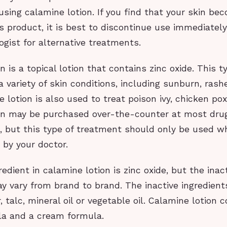
sing calamine lotion. If you find that your skin bec
is product, it is best to discontinue use immediatel
gist for alternative treatments.
 is a topical lotion that contains zinc oxide. This ty
a variety of skin conditions, including sunburn, ras
e lotion is also used to treat poison ivy, chicken p
on may be purchased over-the-counter at most dru
s, but this type of treatment should only be used 
by your doctor.
redient in calamine lotion is zinc oxide, but the inac
y vary from brand to brand. The inactive ingredien
r, talc, mineral oil or vegetable oil. Calamine lotion
ula and a cream formula.