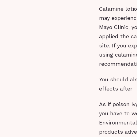
Calamine lotio
may experience
Mayo Clinic, y
applied the ca
site. If you e
using calamine
recommendati
You should als
effects after
As if poison i
you have to w
Environmental
products adve