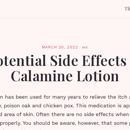
T
l
MARCH 20, 2022
·
ws
tential Side Effects
Calamine Lotion
n has been used for many years to relieve the itch
y, poison oak and chicken pox. This medication is ap
d area of skin. Often there are no side effects whe
d properly. You should be aware, however, that some