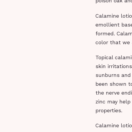
poison oak and
Calamine lotio
emollient base
formed. Calami
color that we
Topical calami
skin irritatio
sunburns and 
been shown to
the nerve endi
zinc may help
properties.
Calamine lotio