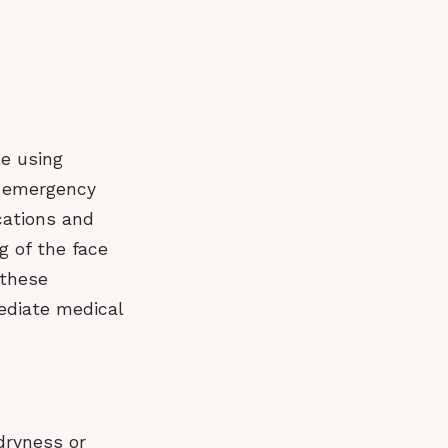
le using
k emergency
cations and
g of the face
 these
ediate medical
dryness or