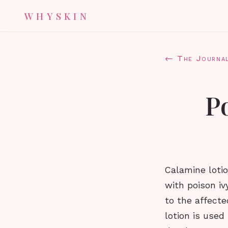
WHYSKIN
← The Journa
Po
Calamine lotio
with poison iv
to the affecte
lotion is use