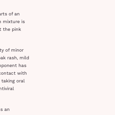
rts of an
h mixture is
t the pink
ty of minor
oak rash, mild
omponent has
contact with
 taking oral
iviral
as an