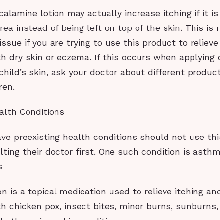
 calamine lotion may actually increase itching if it i
rea instead of being left on top of the skin. This is
sue if you are trying to use this product to relieve
h dry skin or eczema. If this occurs when applying
 child’s skin, ask your doctor about different produ
ren.
alth Conditions
ve preexisting health conditions should not use th
ting their doctor first. One such condition is asth
s
n is a topical medication used to relieve itching an
h chicken pox, insect bites, minor burns, sunburns, 