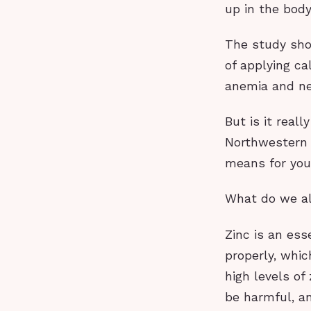
up in the bod
The study sho
of applying ca
anemia and ne
But is it real
Northwestern U
means for you
What do we al
Zinc is an ess
properly, whic
high levels of
be harmful, a