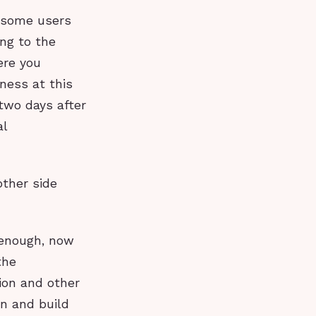
t some users
ing to the
ere you
ness at this
 two days after
al
other side
g enough, now
the
ion and other
n and build