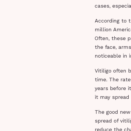
cases, especial
According to t
million Americ
Often, these p
the face, arms
noticeable in 
Vitiligo often
time. The rate
years before i
it may spread 
The good news
spread of viti
reduce the cha