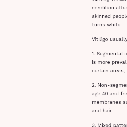
condition affe
skinned people
turns white.
Vitiligo usual
1. Segmental o
is more preva
certain areas,
2. Non-segmen
age 40 and fr
membranes suc
and hair.
3. Mixed patt