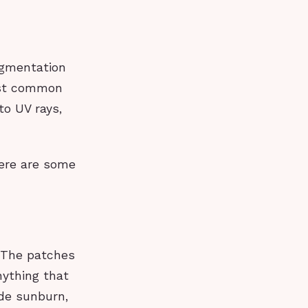
igmentation
most common
to UV rays,
here are some
. The patches
nything that
ude sunburn,