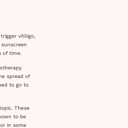
igger vitiligo,
r sunscreen
 of time.
totherapy.
he spread of
eed to go to
otopic. These
shown to be
lor in some