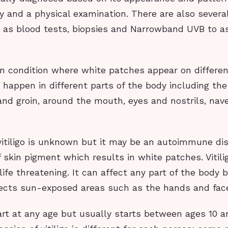
y and a physical examination. There are also severa
h as blood tests, biopsies and Narrowband UVB to as
skin condition where white patches appear on differen
 happen in different parts of the body including th
and groin, around the mouth, eyes and nostrils, nave
itiligo is unknown but it may be an autoimmune dise
 skin pigment which results in white patches. Vitilig
life threatening. It can affect any part of the body
cts sun-exposed areas such as the hands and fac
tart at any age but usually starts between ages 10 a