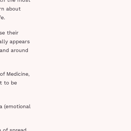
ith the most
arn about
fe.
se their
ally appears
s and around
of Medicine,
t to be
ma (emotional
n of spread,