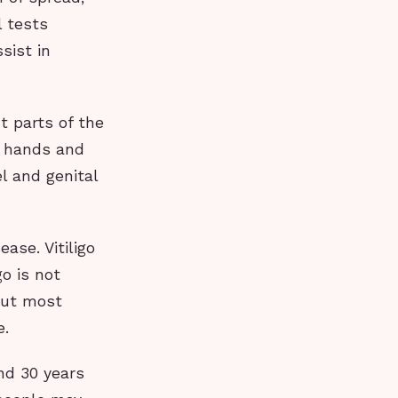
l tests
sist in
t parts of the
e hands and
l and genital
ase. Vitiligo
o is not
 but most
e.
nd 30 years