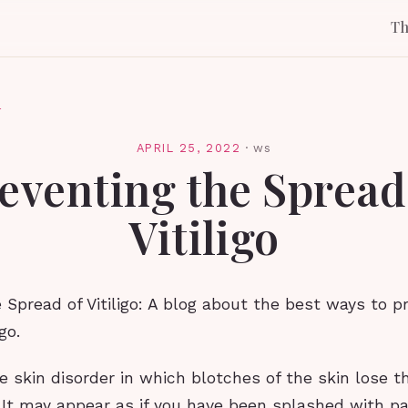
T
l
APRIL 25, 2022
·
ws
eventing the Spread
Vitiligo
 Spread of Vitiligo: A blog about the best ways to p
go.
are skin disorder in which blotches of the skin lose th
 It may appear as if you have been splashed with pa