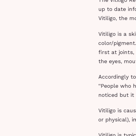
The Vitiligo 
up to date inf
Vitiligo, the 
Vitiligo is a 
color/pigment
first at joint
the eyes, mout
Accordingly to
“People who ha
noticed but it
Vitiligo is ca
or physical), 
Vitiligo is ty