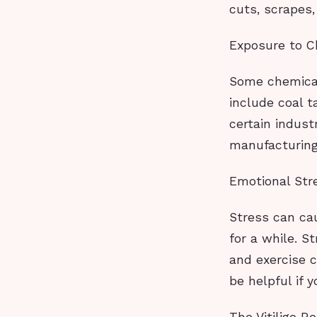
cuts, scrapes,
Exposure to C
Some chemical
include coal t
certain indust
manufacturing
Emotional Str
Stress can cau
for a while. S
and exercise c
be helpful if 