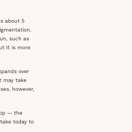
ts about 5
pigmentation.
sun, such as
ut it is more
expands over
It may take
ases, however,
top — the
 take today to