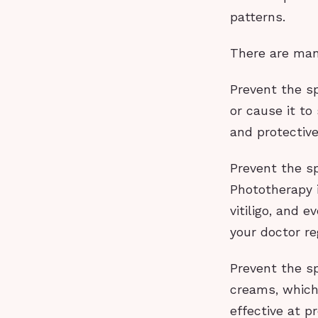
patterns.
There are many
Prevent the sp
or cause it t
and protective
Prevent the sp
Phototherapy i
vitiligo, and 
your doctor re
Prevent the sp
creams, which 
effective at p