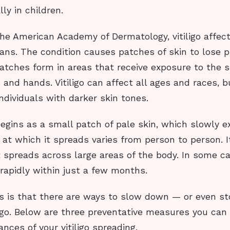
ly in children.
he American Academy of Dermatology, vitiligo affec
ans. The condition causes patches of skin to lose 
atches form in areas that receive exposure to the 
 and hands. Vitiligo can affect all ages and races, b
individuals with darker skin tones.
 begins as a small patch of pale skin, which slowly 
 at which it spreads varies from person to person. 
t spreads across large areas of the body. In some c
rapidly within just a few months.
 is that there are ways to slow down — or even s
ligo. Below are three preventative measures you can
nces of your vitiligo spreading.