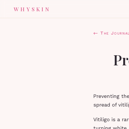
WHYSKIN
← The Journa
Pr
Preventing the
spread of vitili
Vitiligo is a r
turning white.