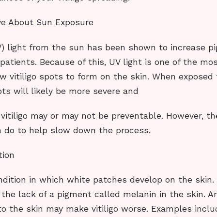
ive About Sun Exposure
UV) light from the sun has been shown to increase p
go patients. Because of this, UV light is one of the 
ew vitiligo spots to form on the skin. When exposed 
ts will likely be more severe and
vitiligo may or may not be preventable. However, t
n do to help slow down the process.
tion
condition in which white patches develop on the skin
the lack of a pigment called melanin in the skin. A
to the skin may make vitiligo worse. Examples incl