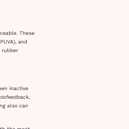
iceable. These
(PUVA), and
d rubber
een inactive
biofeedback,
ing also can