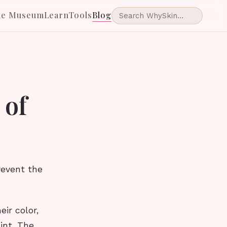
he Museum
Learn
Tools
Blog
 of
revent the
eir color,
int. The