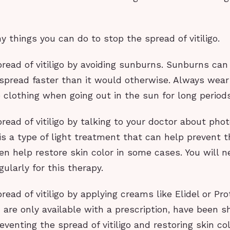
 things you can do to stop the spread of vitiligo.
read of vitiligo by avoiding sunburns. Sunburns can tr
o spread faster than it would otherwise. Always wea
 clothing when going out in the sun for long periods
read of vitiligo by talking to your doctor about pho
s a type of light treatment that can help prevent t
even help restore skin color in some cases. You will n
gularly for this therapy.
read of vitiligo by applying creams like Elidel or Pr
are only available with a prescription, have been 
reventing the spread of vitiligo and restoring skin co