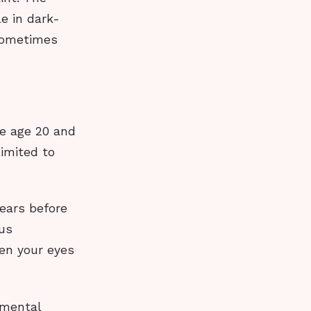
le in dark-
 sometimes
re age 20 and
imited to
ears before
ous
en your eyes
gmental