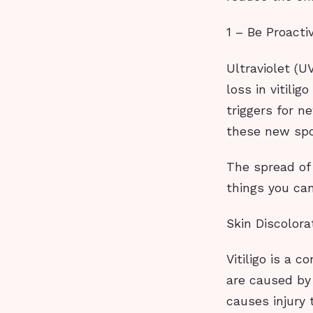
1 – Be Proact
Ultraviolet (
loss in vitili
triggers for n
these new spo
The spread of 
things you ca
Skin Discolora
Vitiligo is a 
are caused by 
causes injury 