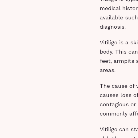
medical histor
available suc
diagnosis.
Vitiligo is a 
body. This can
feet, armpits 
areas.
The cause of v
causes loss of
contagious or 
commonly affe
Vitiligo can s