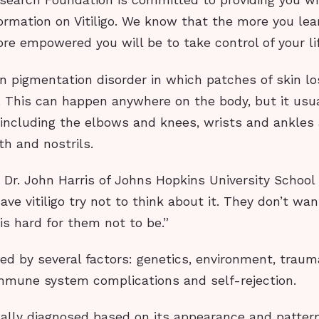
Research Foundation is committed to providing you w
ormation on Vitiligo. We know that the more you le
more empowered you will be to take control of your li
skin pigmentation disorder in which patches of skin lo
. This can happen anywhere on the body, but it usu
s, including the elbows and knees, wrists and ankle
h and nostrils.
 Dr. John Harris of Johns Hopkins University School 
ve vitiligo try not to think about it. They don’t wan
 is hard for them not to be.”
used by several factors: genetics, environment, trau
immune system complications and self-rejection.
pically diagnosed based on its appearance and patter