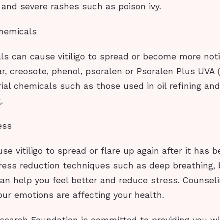
 and severe rashes such as poison ivy.
hemicals
s can cause vitiligo to spread or become more not
ar, creosote, phenol, psoralen or Psoralen Plus UVA 
rial chemicals such as those used in oil refining an
.
ess
se vitiligo to spread or flare up again after it has b
tress reduction techniques such as deep breathing, 
an help you feel better and reduce stress. Counsel
your emotions are affecting your health.