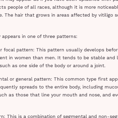
cts people of all races, although it is more noticeab
. The hair that grows in areas affected by vitiligo
ly appears in one of three patterns:
r focal pattern: This pattern usually develops befo
lent in women than men. It tends to be stable and l
 such as one side of the body or around a joint.
tal or general pattern: This common type first app
equently spreads to the entire body, including muc
h as those that line your mouth and nose, and ev
ern: This is a combination of segmental and non-se