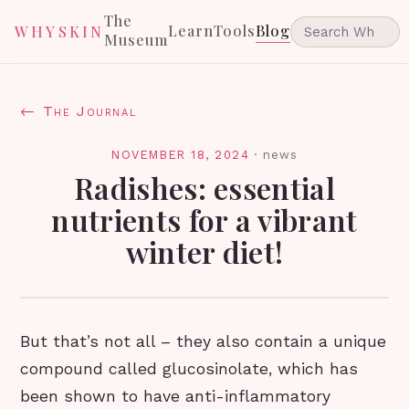
The
Learn
Tools
Blog
WHYSKIN
Museum
← The Journal
NOVEMBER 18, 2024
·
news
Radishes: essential
nutrients for a vibrant
winter diet!
But that’s not all – they also contain a unique
compound called glucosinolate, which has
been shown to have anti-inflammatory