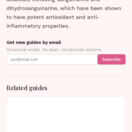
dihydrosanguinarine, which have been shown
to have potent antioxidant and anti-
inflammatory properties.
Get new guides by email
Occasional emails. No spam. Unsubscribe anytime.
Subscribe
Related guides