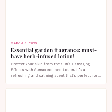
MARCH 5, 2025
Essential garden fragrance: must-
have herb-infused lotion!
Protect Your Skin from the Sun’s Damaging
Effects with Sunscreen and Lotion. It’s a
refreshing and calming scent that’s perfect for
spring. The Importance of Sunscreen and Lotion
in Spring…