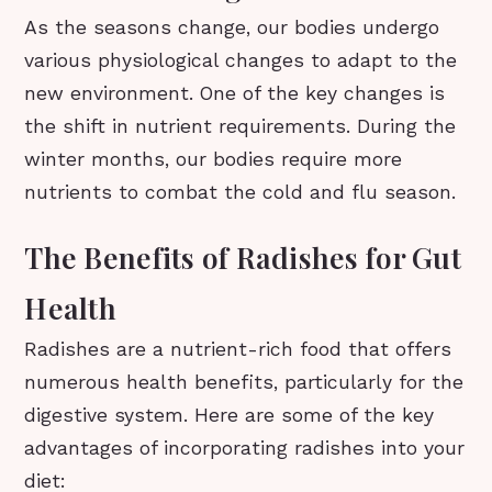
As the seasons change, our bodies undergo
various physiological changes to adapt to the
new environment. One of the key changes is
the shift in nutrient requirements. During the
winter months, our bodies require more
nutrients to combat the cold and flu season.
The Benefits of Radishes for Gut
Health
Radishes are a nutrient-rich food that offers
numerous health benefits, particularly for the
digestive system. Here are some of the key
advantages of incorporating radishes into your
diet: