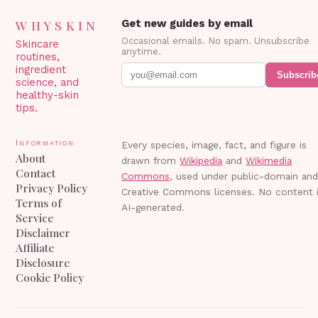
WHYSKIN
Get new guides by email
Occasional emails. No spam. Unsubscribe
Skincare
anytime.
routines,
ingredient
Subscrib
science, and
healthy-skin
tips.
Information
Every species, image, fact, and figure is
About
drawn from
Wikipedia
and
Wikimedia
Contact
Commons
, used under public-domain an
Privacy Policy
Creative Commons licenses. No content 
Terms of
AI-generated.
Service
Disclaimer
Affiliate
Disclosure
Cookie Policy