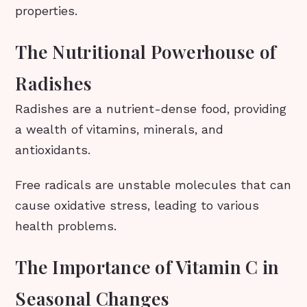
properties.
The Nutritional Powerhouse of
Radishes
Radishes are a nutrient-dense food, providing
a wealth of vitamins, minerals, and
antioxidants.
Free radicals are unstable molecules that can
cause oxidative stress, leading to various
health problems.
The Importance of Vitamin C in
Seasonal Changes