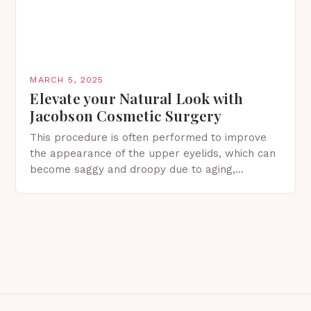
MARCH 5, 2025
Elevate your Natural Look with
Jacobson Cosmetic Surgery
This procedure is often performed to improve
the appearance of the upper eyelids, which can
become saggy and droopy due to aging,
genetics, or other factors. What is
Blepharoplasty? Blepharoplasty…