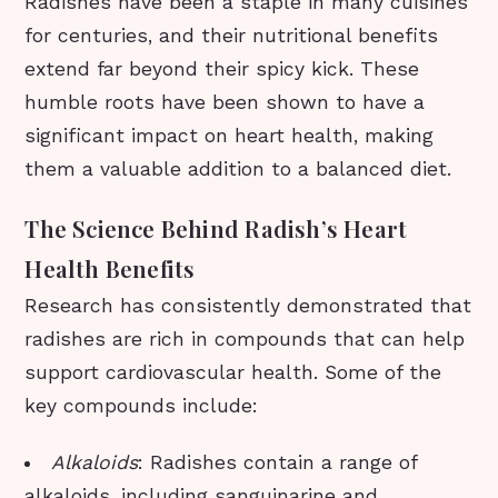
Radishes have been a staple in many cuisines
for centuries, and their nutritional benefits
extend far beyond their spicy kick. These
humble roots have been shown to have a
significant impact on heart health, making
them a valuable addition to a balanced diet.
The Science Behind Radish’s Heart
Health Benefits
Research has consistently demonstrated that
radishes are rich in compounds that can help
support cardiovascular health. Some of the
key compounds include:
Alkaloids
: Radishes contain a range of
alkaloids, including sanguinarine and