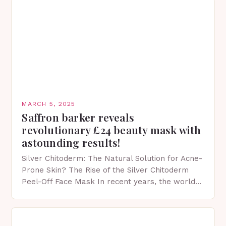
MARCH 5, 2025
Saffron barker reveals
revolutionary £24 beauty mask with
astounding results!
Silver Chitoderm: The Natural Solution for Acne-
Prone Skin? The Rise of the Silver Chitoderm
Peel-Off Face Mask In recent years, the world
of skincare has witnessed a surge in innovative…