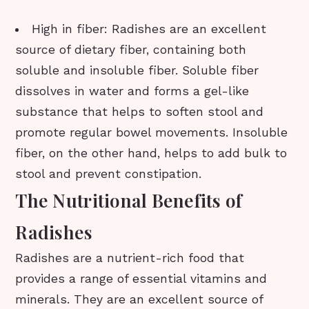
High in fiber: Radishes are an excellent
source of dietary fiber, containing both
soluble and insoluble fiber. Soluble fiber
dissolves in water and forms a gel-like
substance that helps to soften stool and
promote regular bowel movements. Insoluble
fiber, on the other hand, helps to add bulk to
stool and prevent constipation.
The Nutritional Benefits of
Radishes
Radishes are a nutrient-rich food that
provides a range of essential vitamins and
minerals. They are an excellent source of