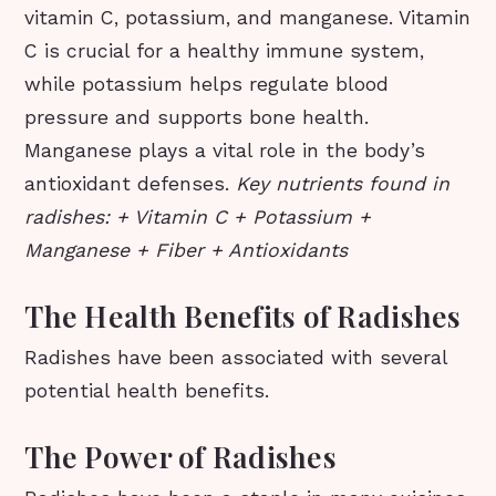
vitamin C, potassium, and manganese. Vitamin
C is crucial for a healthy immune system,
while potassium helps regulate blood
pressure and supports bone health.
Manganese plays a vital role in the body’s
antioxidant defenses.
Key nutrients found in
radishes: + Vitamin C + Potassium +
Manganese + Fiber + Antioxidants
The Health Benefits of Radishes
Radishes have been associated with several
potential health benefits.
The Power of Radishes