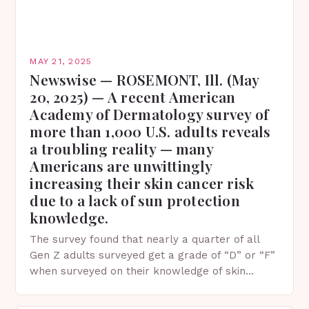
MAY 21, 2025
Newswise — ROSEMONT, Ill. (May
20, 2025) — A recent American
Academy of Dermatology survey of
more than 1,000 U.S. adults reveals
a troubling reality — many
Americans are unwittingly
increasing their skin cancer risk
due to a lack of sun protection
knowledge.
The survey found that nearly a quarter of all
Gen Z adults surveyed get a grade of “D” or “F”
when surveyed on their knowledge of skin
protection facts. This…