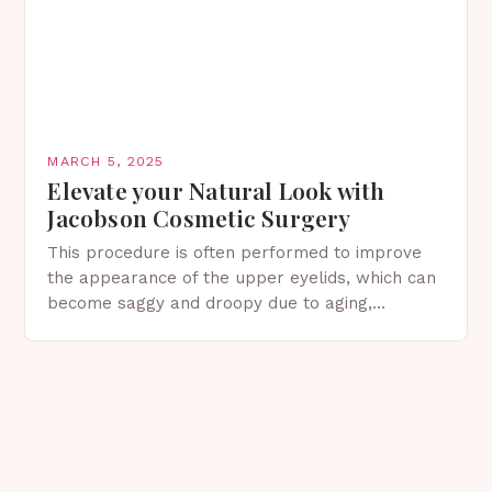
MARCH 5, 2025
Elevate your Natural Look with
Jacobson Cosmetic Surgery
This procedure is often performed to improve
the appearance of the upper eyelids, which can
become saggy and droopy due to aging,
genetics, or other factors. What is
Blepharoplasty? Blepharoplasty…