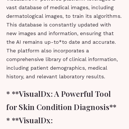
vast database of medical images, including
dermatological images, to train its algorithms.
This database is constantly updated with
new images and information, ensuring that
the AI remains up-to*to date and accurate.
The platform also incorporates a
comprehensive library of clinical information,
including patient demographics, medical
history, and relevant laboratory results.
* **VisualDx: A Powerful Tool
for Skin Condition Diagnosis**
* **VisualDx: