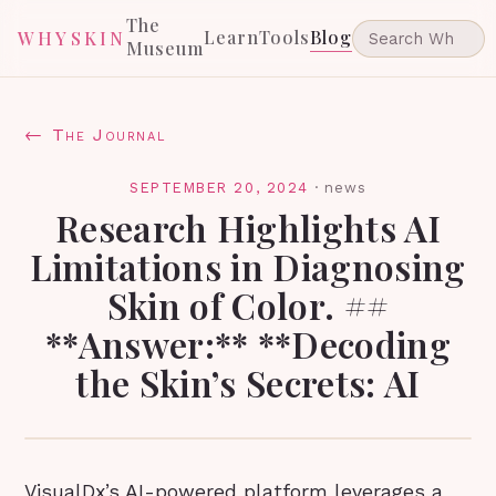
The
Learn
Tools
Blog
WHYSKIN
Museum
← The Journal
SEPTEMBER 20, 2024
·
news
Research Highlights AI
Limitations in Diagnosing
Skin of Color. ##
**Answer:** **Decoding
the Skin’s Secrets: AI
VisualDx’s AI-powered platform leverages a