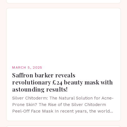
protection facts. This…
MARCH 5, 2025
Saffron barker reveals
revolutionary £24 beauty mask with
astounding results!
Silver Chitoderm: The Natural Solution for Acne-
Prone Skin? The Rise of the Silver Chitoderm
Peel-Off Face Mask In recent years, the world
of skincare has witnessed a surge in innovative…