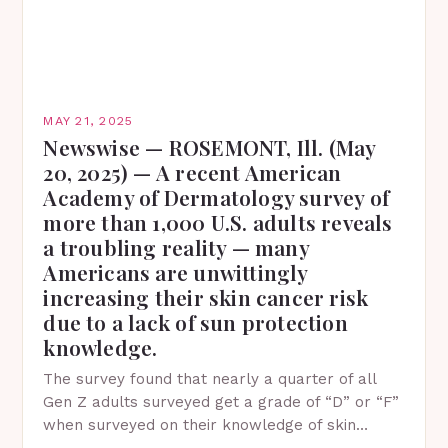
MAY 21, 2025
Newswise — ROSEMONT, Ill. (May
20, 2025) — A recent American
Academy of Dermatology survey of
more than 1,000 U.S. adults reveals
a troubling reality — many
Americans are unwittingly
increasing their skin cancer risk
due to a lack of sun protection
knowledge.
The survey found that nearly a quarter of all
Gen Z adults surveyed get a grade of “D” or “F”
when surveyed on their knowledge of skin