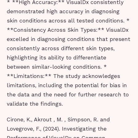
* **High Accuracy:** VisualDx consistently
demonstrated high accuracy in diagnosing
skin conditions across all tested conditions. *
**Consistency Across Skin Types:** VisualDx
excelled in diagnosing conditions that present
consistently across different skin types,
highlighting its ability to differentiate
between similar-looking conditions. *
**Limitations:** The study acknowledges
limitations, including the potential for bias in
the data and the need for further research to
validate the findings.
Cirone, K., Akrout , M. , Simpson, R. and
Lovegrove, F., (2024). Investigating the