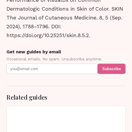
Performance of VisualDx on Common
Dermatologic Conditions in Skin of Color. SKIN
The Journal of Cutaneous Medicine. 8, 5 (Sep.
2024), 1788–1796. DOI:
https://doi.org/10.25251/skin.8.5.2.
Get new guides by email
Occasional emails. No spam. Unsubscribe anytime.
Subscribe
Related guides