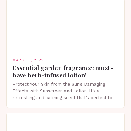
MARCH 5, 2025
Essential garden fragrance: must-
have herb-infused lotion!
Protect Your Skin from the Sun’s Damaging
Effects with Sunscreen and Lotion. It’s a
refreshing and calming scent that’s perfect for
spring. The Importance of Sunscreen and Lotion
in Spring…