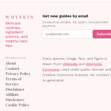
WHYSKIN
Get new guides by email
Occasional emails. No spam. Unsubscribe
Skincare
anytime.
routines,
ingredient
Subscrib
science, and
healthy-skin
tips.
Information
Every species, image, fact, and figure is
About
drawn from
Wikipedia
and
Wikimedia
Contact
Commons
, used under public-domain an
Privacy Policy
Creative Commons licenses. No content 
Terms of
AI-generated.
Service
Disclaimer
Affiliate
Disclosure
Cookie Policy