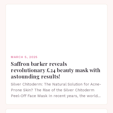
MARCH 5, 2025
Saffron barker reveals
revolutionary £24 beauty mask with
astounding results!
Silver Chitoderm: The Natural Solution for Acne-
Prone Skin? The Rise of the Silver Chitoderm
Peel-Off Face Mask In recent years, the world
of skincare has witnessed a surge in innovative…