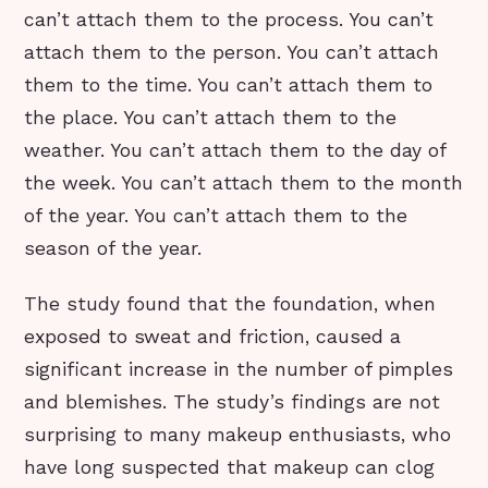
can’t attach them to the process. You can’t
attach them to the person. You can’t attach
them to the time. You can’t attach them to
the place. You can’t attach them to the
weather. You can’t attach them to the day of
the week. You can’t attach them to the month
of the year. You can’t attach them to the
season of the year.
The study found that the foundation, when
exposed to sweat and friction, caused a
significant increase in the number of pimples
and blemishes. The study’s findings are not
surprising to many makeup enthusiasts, who
have long suspected that makeup can clog