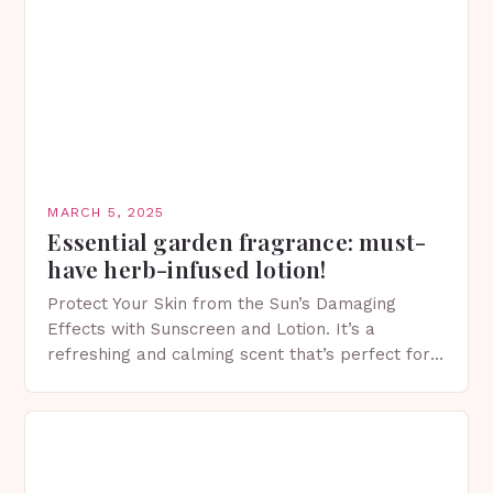
MARCH 5, 2025
Essential garden fragrance: must-
have herb-infused lotion!
Protect Your Skin from the Sun’s Damaging
Effects with Sunscreen and Lotion. It’s a
refreshing and calming scent that’s perfect for
spring. The Importance of Sunscreen and Lotion
in Spring…