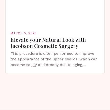
MARCH 5, 2025
Elevate your Natural Look with
Jacobson Cosmetic Surgery
This procedure is often performed to improve
the appearance of the upper eyelids, which can
become saggy and droopy due to aging,
genetics, or other factors. What is
Blepharoplasty? Blepharoplasty…