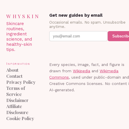
WHYSKIN
Get new guides by email
Occasional emails. No spam. Unsubscribe
Skincare
anytime.
routines,
ingredient
Subscrib
science, and
healthy-skin
tips.
Information
Every species, image, fact, and figure is
About
drawn from
Wikipedia
and
Wikimedia
Contact
Commons
, used under public-domain an
Privacy Policy
Creative Commons licenses. No content 
Terms of
AI-generated.
Service
Disclaimer
Affiliate
Disclosure
Cookie Policy