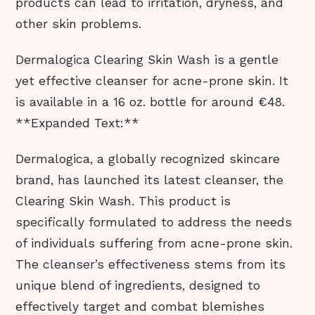
products can lead to irritation, dryness, and
other skin problems.
Dermalogica Clearing Skin Wash is a gentle
yet effective cleanser for acne-prone skin. It
is available in a 16 oz. bottle for around €48.
**Expanded Text:**
Dermalogica, a globally recognized skincare
brand, has launched its latest cleanser, the
Clearing Skin Wash. This product is
specifically formulated to address the needs
of individuals suffering from acne-prone skin.
The cleanser’s effectiveness stems from its
unique blend of ingredients, designed to
effectively target and combat blemishes