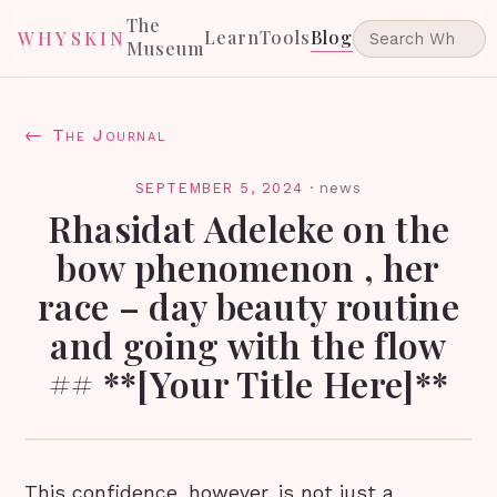
The
Learn
Tools
Blog
WHYSKIN
Museum
← The Journal
SEPTEMBER 5, 2024
·
news
Rhasidat Adeleke on the
bow phenomenon , her
race – day beauty routine
and going with the flow
## **[Your Title Here]**
This confidence, however, is not just a