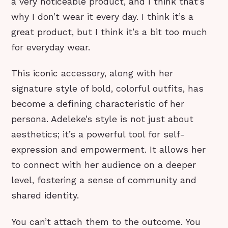
a very noticeable product, and I think that’s
why I don’t wear it every day. I think it’s a
great product, but I think it’s a bit too much
for everyday wear.
This iconic accessory, along with her
signature style of bold, colorful outfits, has
become a defining characteristic of her
persona. Adeleke’s style is not just about
aesthetics; it’s a powerful tool for self-
expression and empowerment. It allows her
to connect with her audience on a deeper
level, fostering a sense of community and
shared identity.
You can’t attach them to the outcome. You