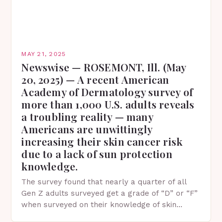
MAY 21, 2025
Newswise — ROSEMONT, Ill. (May
20, 2025) — A recent American
Academy of Dermatology survey of
more than 1,000 U.S. adults reveals
a troubling reality — many
Americans are unwittingly
increasing their skin cancer risk
due to a lack of sun protection
knowledge.
The survey found that nearly a quarter of all
Gen Z adults surveyed get a grade of “D” or “F”
when surveyed on their knowledge of skin
protection facts. This…