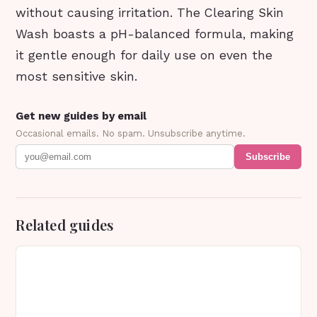
without causing irritation. The Clearing Skin
Wash boasts a pH-balanced formula, making
it gentle enough for daily use on even the
most sensitive skin.
Get new guides by email
Occasional emails. No spam. Unsubscribe anytime.
Subscribe
Related guides