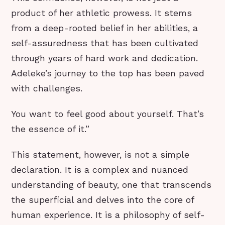
product of her athletic prowess. It stems
from a deep-rooted belief in her abilities, a
self-assuredness that has been cultivated
through years of hard work and dedication.
Adeleke’s journey to the top has been paved
with challenges.
You want to feel good about yourself. That’s
the essence of it.”
This statement, however, is not a simple
declaration. It is a complex and nuanced
understanding of beauty, one that transcends
the superficial and delves into the core of
human experience. It is a philosophy of self-