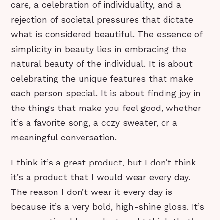
care, a celebration of individuality, and a
rejection of societal pressures that dictate
what is considered beautiful. The essence of
simplicity in beauty lies in embracing the
natural beauty of the individual. It is about
celebrating the unique features that make
each person special. It is about finding joy in
the things that make you feel good, whether
it’s a favorite song, a cozy sweater, or a
meaningful conversation.
I think it’s a great product, but I don’t think
it’s a product that I would wear every day.
The reason I don’t wear it every day is
because it’s a very bold, high-shine gloss. It’s