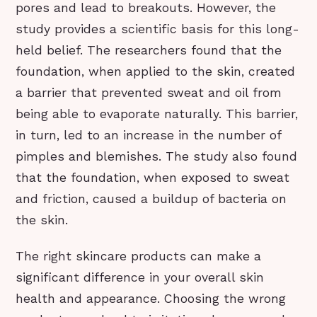
pores and lead to breakouts. However, the
study provides a scientific basis for this long-
held belief. The researchers found that the
foundation, when applied to the skin, created
a barrier that prevented sweat and oil from
being able to evaporate naturally. This barrier,
in turn, led to an increase in the number of
pimples and blemishes. The study also found
that the foundation, when exposed to sweat
and friction, caused a buildup of bacteria on
the skin.
The right skincare products can make a
significant difference in your overall skin
health and appearance. Choosing the wrong