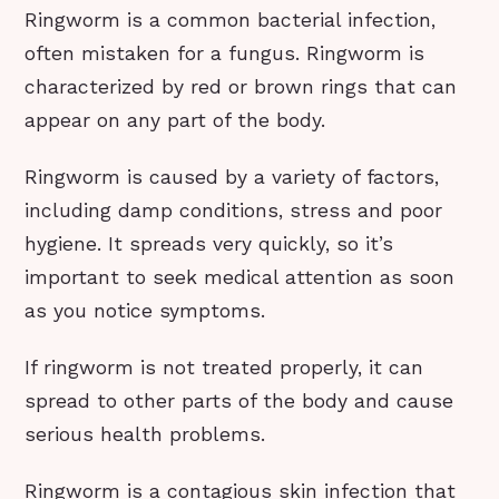
Ringworm is a common bacterial infection,
often mistaken for a fungus. Ringworm is
characterized by red or brown rings that can
appear on any part of the body.
Ringworm is caused by a variety of factors,
including damp conditions, stress and poor
hygiene. It spreads very quickly, so it’s
important to seek medical attention as soon
as you notice symptoms.
If ringworm is not treated properly, it can
spread to other parts of the body and cause
serious health problems.
Ringworm is a contagious skin infection that