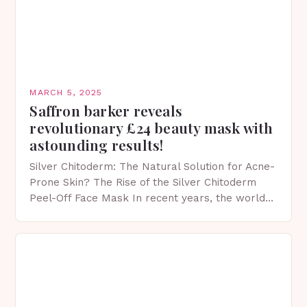
MARCH 5, 2025
Saffron barker reveals
revolutionary £24 beauty mask with
astounding results!
Silver Chitoderm: The Natural Solution for Acne-
Prone Skin? The Rise of the Silver Chitoderm
Peel-Off Face Mask In recent years, the world
of skincare has witnessed a surge in innovative…