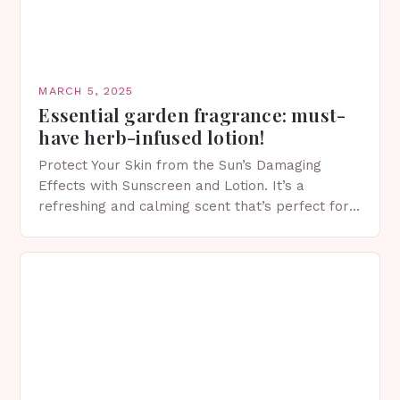
MARCH 5, 2025
Essential garden fragrance: must-
have herb-infused lotion!
Protect Your Skin from the Sun’s Damaging
Effects with Sunscreen and Lotion. It’s a
refreshing and calming scent that’s perfect for
spring. The Importance of Sunscreen and Lotion
in Spring…