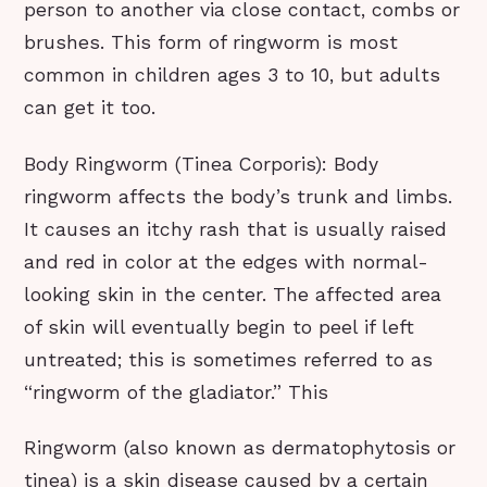
person to another via close contact, combs or
brushes. This form of ringworm is most
common in children ages 3 to 10, but adults
can get it too.
Body Ringworm (Tinea Corporis): Body
ringworm affects the body’s trunk and limbs.
It causes an itchy rash that is usually raised
and red in color at the edges with normal-
looking skin in the center. The affected area
of skin will eventually begin to peel if left
untreated; this is sometimes referred to as
“ringworm of the gladiator.” This
Ringworm (also known as dermatophytosis or
tinea) is a skin disease caused by a certain