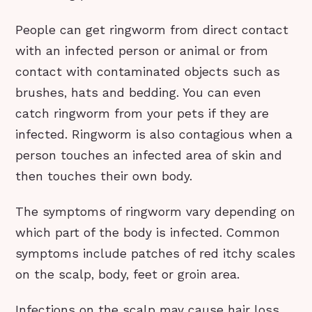
People can get ringworm from direct contact
with an infected person or animal or from
contact with contaminated objects such as
brushes, hats and bedding. You can even
catch ringworm from your pets if they are
infected. Ringworm is also contagious when a
person touches an infected area of skin and
then touches their own body.
The symptoms of ringworm vary depending on
which part of the body is infected. Common
symptoms include patches of red itchy scales
on the scalp, body, feet or groin area.
Infections on the scalp may cause hair loss