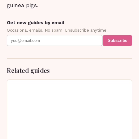
guinea pigs.
Get new guides by email
Occasional emails. No spam. Unsubscribe anytime.
Subscribe
Related guides