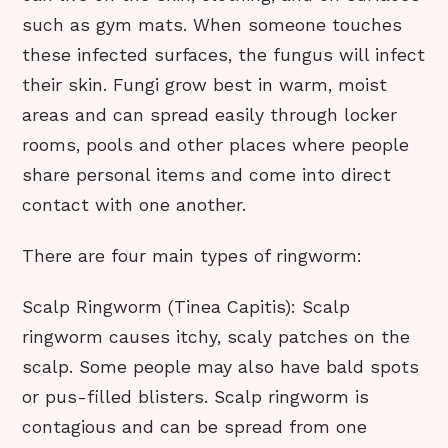
such as gym mats. When someone touches
these infected surfaces, the fungus will infect
their skin. Fungi grow best in warm, moist
areas and can spread easily through locker
rooms, pools and other places where people
share personal items and come into direct
contact with one another.
There are four main types of ringworm:
Scalp Ringworm (Tinea Capitis): Scalp
ringworm causes itchy, scaly patches on the
scalp. Some people may also have bald spots
or pus-filled blisters. Scalp ringworm is
contagious and can be spread from one