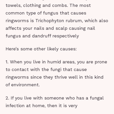
towels, clothing and combs. The most
common type of fungus that causes
ringworms is Trichophyton rubrum, which also
affects your nails and scalp causing nail
fungus and dandruff respectively
Here’s some other likely causes:
1. When you live in humid areas, you are prone
to contact with the fungi that cause
ringworms since they thrive well in this kind
of environment.
2. If you live with someone who has a fungal
infection at home, then it is very