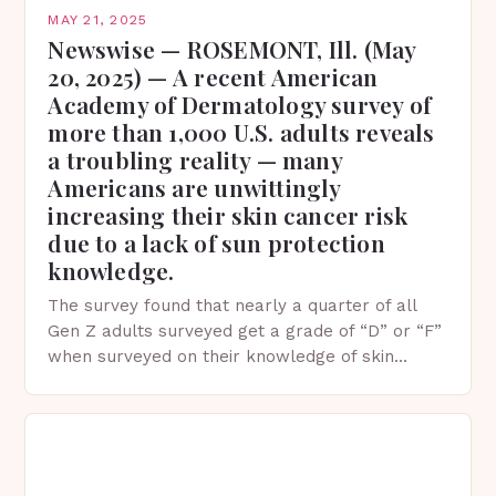
MAY 21, 2025
Newswise — ROSEMONT, Ill. (May
20, 2025) — A recent American
Academy of Dermatology survey of
more than 1,000 U.S. adults reveals
a troubling reality — many
Americans are unwittingly
increasing their skin cancer risk
due to a lack of sun protection
knowledge.
The survey found that nearly a quarter of all
Gen Z adults surveyed get a grade of “D” or “F”
when surveyed on their knowledge of skin
protection facts. This…