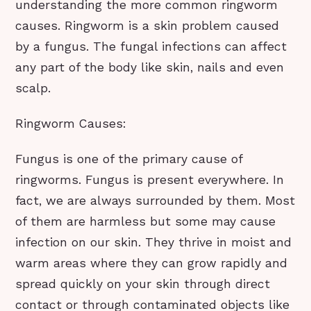
understanding the more common ringworm
causes. Ringworm is a skin problem caused
by a fungus. The fungal infections can affect
any part of the body like skin, nails and even
scalp.
Ringworm Causes:
Fungus is one of the primary cause of
ringworms. Fungus is present everywhere. In
fact, we are always surrounded by them. Most
of them are harmless but some may cause
infection on our skin. They thrive in moist and
warm areas where they can grow rapidly and
spread quickly on your skin through direct
contact or through contaminated objects like