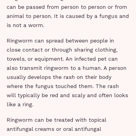
can be passed from person to person or from
animal to person. It is caused by a fungus and
is not a worm.
Ringworm can spread between people in
close contact or through sharing clothing,
towels, or equipment. An infected pet can
also transmit ringworm to a human. A person
usually develops the rash on their body
where the fungus touched them. The rash
will typically be red and scaly and often looks
like a ring.
Ringworm can be treated with topical
antifungal creams or oral antifungal