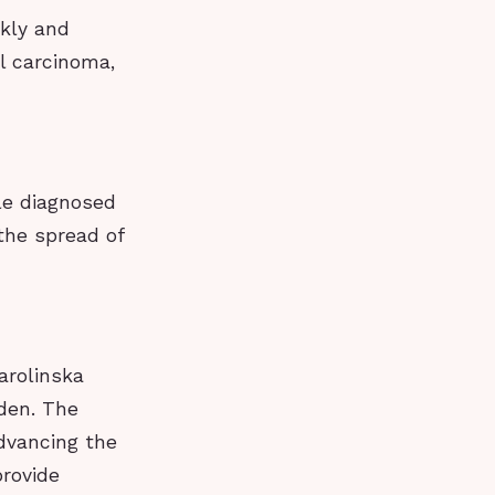
ckly and
l carcinoma,
le diagnosed
the spread of
arolinska
den. The
dvancing the
provide