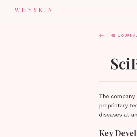
WHYSKIN
← The Journa
Sci
The company h
proprietary te
diseases at an
Key Devel