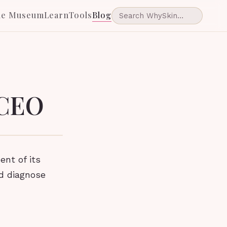
he Museum
Learn
Tools
Blog
 CEO
nt of its
nd diagnose