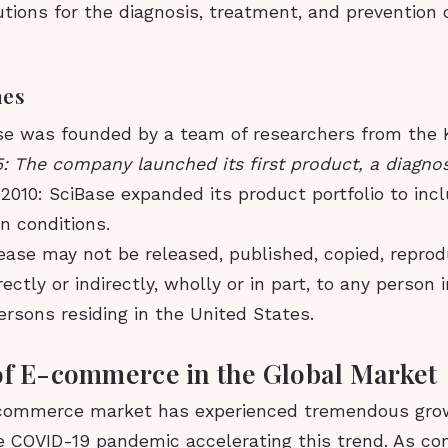
utions for the diagnosis, treatment, and prevention 
nes
se was founded by a team of researchers from the 
: The company launched its first product, a diagnost
.
2010: SciBase expanded its product portfolio to in
in conditions.
ease may not be released, published, copied, repro
rectly or indirectly, wholly or in part, to any person 
ersons residing in the United States.
of E-commerce in the Global Market
commerce market has experienced tremendous grow
he COVID-19 pandemic accelerating this trend. As c