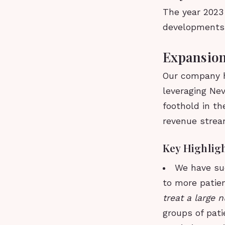
The year 2023 
developments 
Expansion
Our company h
leveraging Ne
foothold in th
revenue strea
Key Highlig
We have suc
to more patie
treat a large 
groups of pati