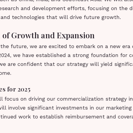
 research and development efforts, focusing on the 
nd technologies that will drive future growth.
 of Growth and Expansion
 the future, we are excited to embark on a new era
2024, we have established a strong foundation for 
e are confident that our strategy will yield signific
come.
es for 2025
ll focus on driving our commercialization strategy i
ill involve significant investments in our marketing 
ntinued work to establish reimbursement and covera