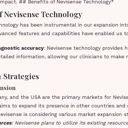
impact. ## Benefits of Nevisense Technology*
of Nevisense Technology
hnology has been instrumental in our expansion int
vanced features and capabilities have enabled us t
agnostic accuracy
: Nevisense technology provides h
tailed information, allowing our clinicians to make
 Strategies
nsion
any, and the USA are the primary markets for Nevis
ims to expand its presence in other countries and r
Nevisense is considering various market expansion st
urces
: Nevisense plans to utilize its existing resour