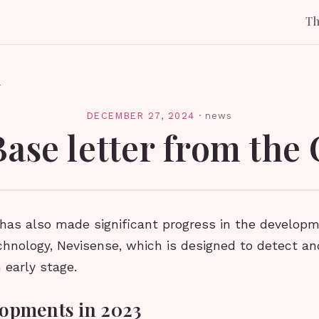
T
l
DECEMBER 27, 2024
·
news
Base letter from the
as also made significant progress in the developme
chnology, Nevisense, which is designed to detect a
 early stage.
opments in 2023