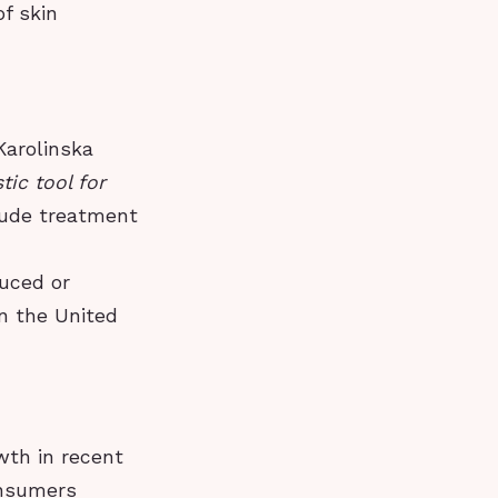
of skin
Karolinska
ic tool for
clude treatment
duced or
in the United
th in recent
onsumers