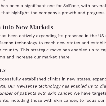
has been a significant one for SciBase, with severa
that highlight the company’s growth and progress.
 into New Markets
as been actively expanding its presence in the US 
visense technology to reach new states and establi
e country. This strategic move has enabled us to t
ms and increase our market share.
hts
cessfully established clinics in new states, expan
nts.
Our Nevisense technology has enabled us to di
number of patients with skin cancer.
We have targete
ents, including those with skin cancer, to focus our