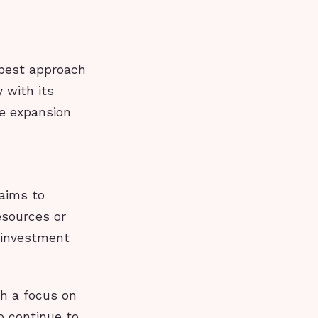
 best approach
 with its
le expansion
 aims to
esources or
 investment
th a focus on
o continue to