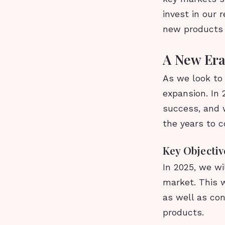
invest in our
new products a
A New Era
As we look to
expansion. In 
success, and w
the years to 
Key Objectiv
In 2025, we wi
market. This w
as well as co
products.