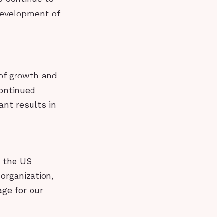
development of
 of growth and
continued
ant results in
n the US
organization,
ge for our