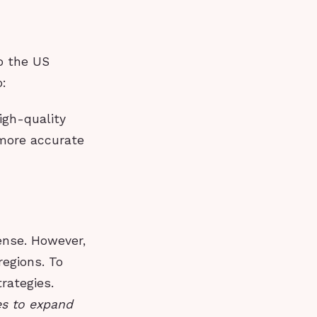
o the US
o:
igh-quality
 more accurate
ense. However,
egions. To
rategies.
ces to expand