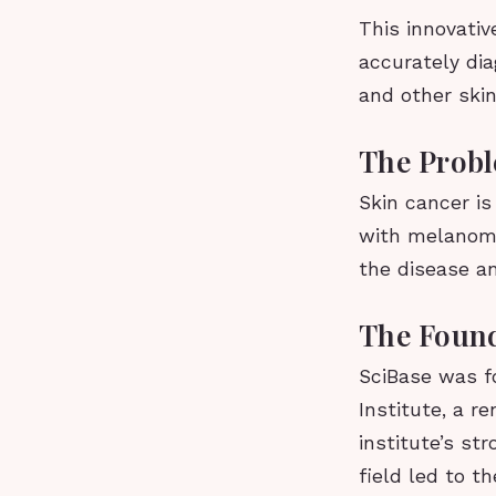
This innovativ
accurately di
and other skin
The Probl
Skin cancer i
with melanoma 
the disease a
The Found
SciBase was f
Institute, a 
institute’s s
field led to t