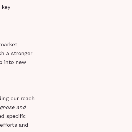
l key
market,
sh a stronger
ap into new
ding our reach
agnose and
d specific
 efforts and