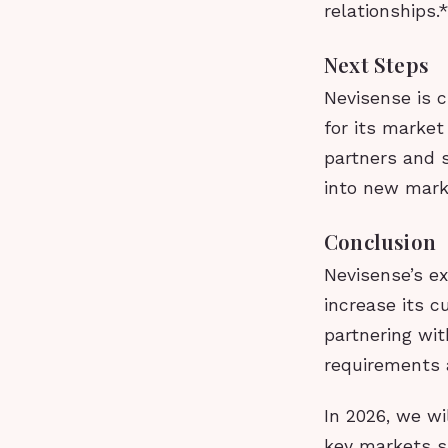
relationships.
Next Steps
Nevisense is c
for its market
partners and 
into new mark
Conclusion
Nevisense’s e
increase its c
partnering wi
requirements 
In 2026, we wi
key markets su