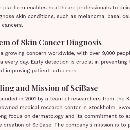
e platform enables healthcare professionals to qui
agnose skin conditions, such as melanoma, basal cel
 cancers.
em of Skin Cancer Diagnosis
s a growing concern worldwide, with over 9,000 peop
every day. Early detection is crucial in preventing 
nd improving patient outcomes.
ing and Mission of SciBase
ounded in 2001 by a team of researchers from the K
renowned medical research center in Stockholm, Swe
trong focus on dermatology and its commitment to a
he creation of SciBase. The company’s mission is to 