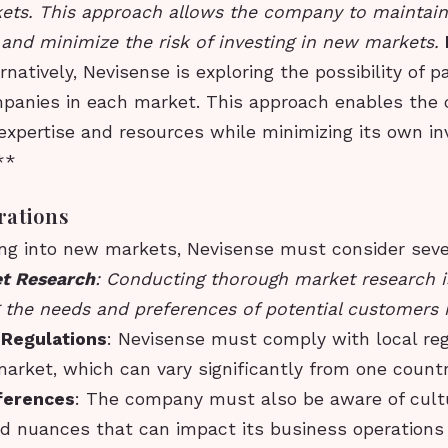
ets. This approach allows the company to maintain
 and minimize the risk of investing in new markets.
ernatively, Nevisense is exploring the possibility of p
panies in each market. This approach enables the
 expertise and resources while minimizing its own i
**
rations
g into new markets, Nevisense must consider seve
t Research
: Conducting thorough market research is
 the needs and preferences of potential customers 
 Regulations
: Nevisense must comply with local re
arket, which can vary significantly from one countr
fferences
: The company must also be aware of cult
nd nuances that can impact its business operation