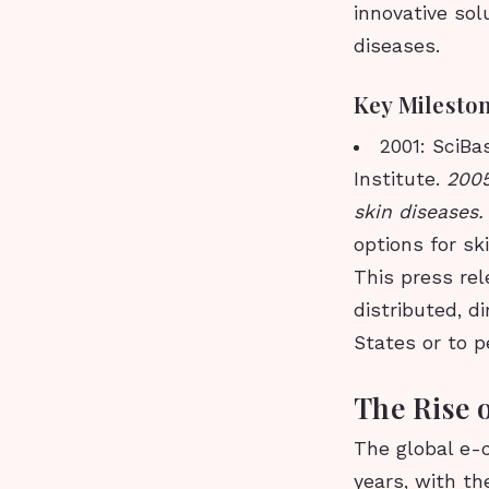
innovative sol
diseases.
Key Milesto
2001: SciBa
Institute.
2005
skin diseases
options for sk
This press rel
distributed, di
States or to p
The Rise 
The global e-
years, with t