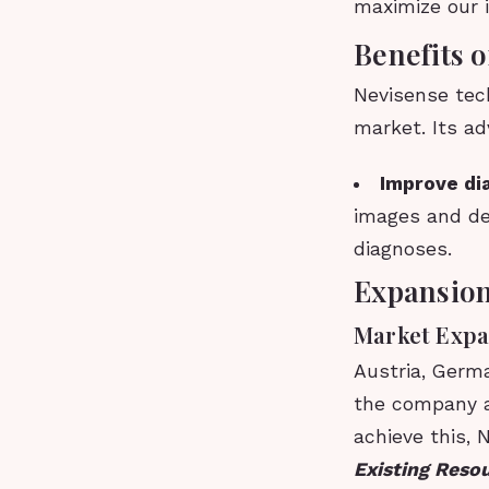
maximize our 
Benefits 
Nevisense tec
market. Its ad
Improve di
images and de
diagnoses.
Expansion
Market Expa
Austria, Germ
the company a
achieve this, 
Existing Reso