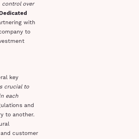
 control over
Dedicated
artnering with
 company to
nvestment
ral key
 crucial to
in each
gulations and
y to another.
ural
s and customer