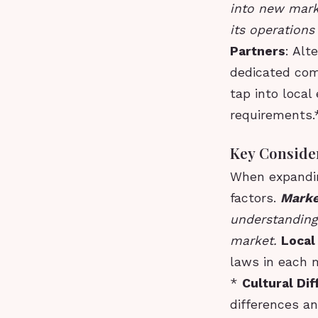
into new mark
its operations
Partners
: Alt
dedicated com
tap into local
requirements.
Key Conside
When expandin
factors.
Marke
understanding
market.
Local
laws in each m
*
Cultural Di
differences a