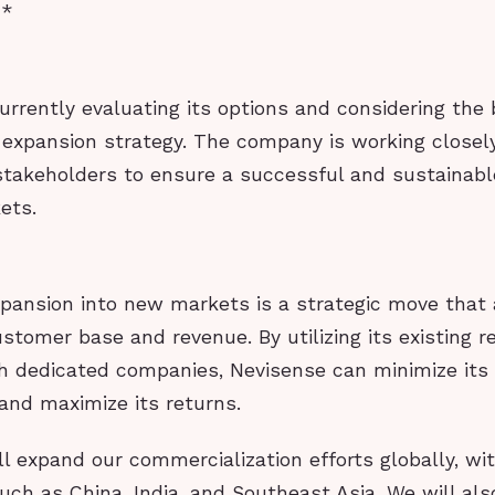
**
urrently evaluating its options and considering the
 expansion strategy. The company is working closely
stakeholders to ensure a successful and sustainab
ets.
xpansion into new markets is a strategic move that
ustomer base and revenue. By utilizing its existing r
th dedicated companies, Nevisense can minimize its
and maximize its returns.
ll expand our commercialization efforts globally, wi
ch as China, India, and Southeast Asia. We will als