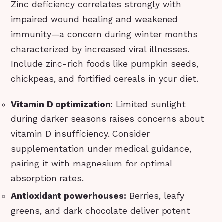
Zinc deficiency correlates strongly with
impaired wound healing and weakened
immunity—a concern during winter months
characterized by increased viral illnesses.
Include zinc-rich foods like pumpkin seeds,
chickpeas, and fortified cereals in your diet.
Vitamin D optimization:
Limited sunlight
during darker seasons raises concerns about
vitamin D insufficiency. Consider
supplementation under medical guidance,
pairing it with magnesium for optimal
absorption rates.
Antioxidant powerhouses:
Berries, leafy
greens, and dark chocolate deliver potent