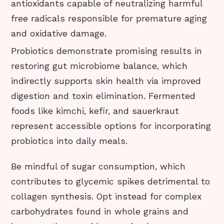
antioxidants capable of neutralizing harmful
free radicals responsible for premature aging
and oxidative damage.
Probiotics demonstrate promising results in
restoring gut microbiome balance, which
indirectly supports skin health via improved
digestion and toxin elimination. Fermented
foods like kimchi, kefir, and sauerkraut
represent accessible options for incorporating
probiotics into daily meals.
Be mindful of sugar consumption, which
contributes to glycemic spikes detrimental to
collagen synthesis. Opt instead for complex
carbohydrates found in whole grains and