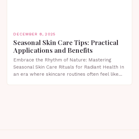
DECEMBER 8, 2025
Seasonal Skin Care Tips: Practical
Applications and Benefits
Embrace the Rhythm of Nature: Mastering
Seasonal Skin Care Rituals for Radiant Health In
an era where skincare routines often feel like
rigid protocols, understanding how your skin
evolves with…