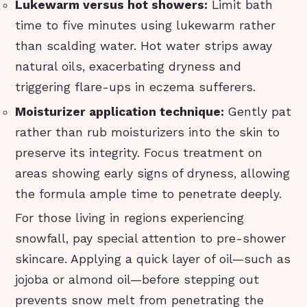
Lukewarm versus hot showers:
Limit bath
time to five minutes using lukewarm rather
than scalding water. Hot water strips away
natural oils, exacerbating dryness and
triggering flare-ups in eczema sufferers.
Moisturizer application technique:
Gently pat
rather than rub moisturizers into the skin to
preserve its integrity. Focus treatment on
areas showing early signs of dryness, allowing
the formula ample time to penetrate deeply.
For those living in regions experiencing
snowfall, pay special attention to pre-shower
skincare. Applying a quick layer of oil—such as
jojoba or almond oil—before stepping out
prevents snow melt from penetrating the