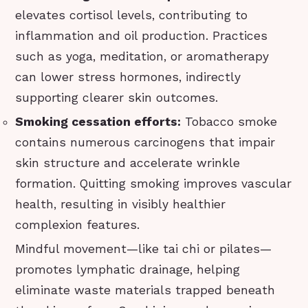
elevates cortisol levels, contributing to
inflammation and oil production. Practices
such as yoga, meditation, or aromatherapy
can lower stress hormones, indirectly
supporting clearer skin outcomes.
Smoking cessation efforts:
Tobacco smoke
contains numerous carcinogens that impair
skin structure and accelerate wrinkle
formation. Quitting smoking improves vascular
health, resulting in visibly healthier
complexion features.
Mindful movement—like tai chi or pilates—
promotes lymphatic drainage, helping
eliminate waste materials trapped beneath