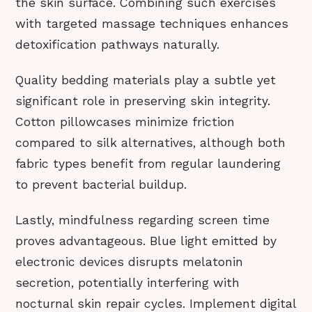
the skin surface. Combining such exercises
with targeted massage techniques enhances
detoxification pathways naturally.
Quality bedding materials play a subtle yet
significant role in preserving skin integrity.
Cotton pillowcases minimize friction
compared to silk alternatives, although both
fabric types benefit from regular laundering
to prevent bacterial buildup.
Lastly, mindfulness regarding screen time
proves advantageous. Blue light emitted by
electronic devices disrupts melatonin
secretion, potentially interfering with
nocturnal skin repair cycles. Implement digital