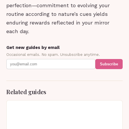
perfection—commitment to evolving your
routine according to nature’s cues yields
enduring rewards reflected in your mirror
each day.
Get new guides by email
Occasional emails. No spam. Unsubscribe anytime.
Subscribe
Related guides