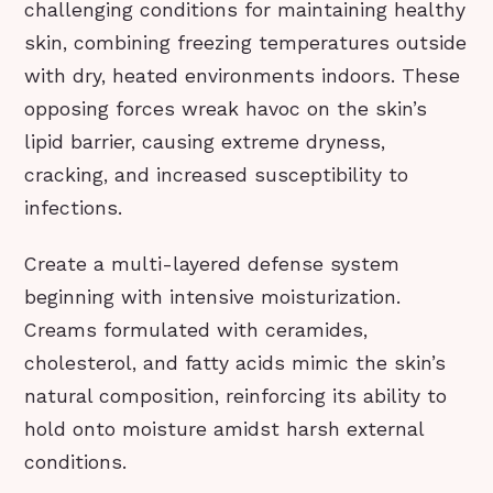
challenging conditions for maintaining healthy
skin, combining freezing temperatures outside
with dry, heated environments indoors. These
opposing forces wreak havoc on the skin’s
lipid barrier, causing extreme dryness,
cracking, and increased susceptibility to
infections.
Create a multi-layered defense system
beginning with intensive moisturization.
Creams formulated with ceramides,
cholesterol, and fatty acids mimic the skin’s
natural composition, reinforcing its ability to
hold onto moisture amidst harsh external
conditions.