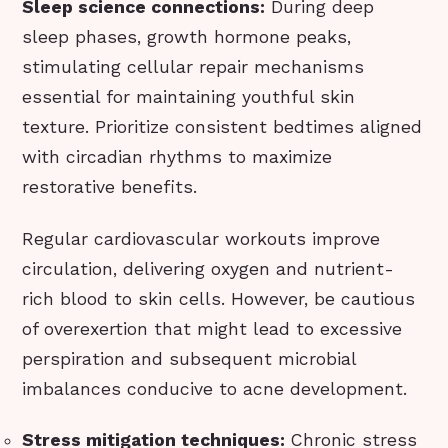
Sleep science connections:
During deep
sleep phases, growth hormone peaks,
stimulating cellular repair mechanisms
essential for maintaining youthful skin
texture. Prioritize consistent bedtimes aligned
with circadian rhythms to maximize
restorative benefits.
Regular cardiovascular workouts improve
circulation, delivering oxygen and nutrient-
rich blood to skin cells. However, be cautious
of overexertion that might lead to excessive
perspiration and subsequent microbial
imbalances conducive to acne development.
Stress mitigation techniques:
Chronic stress