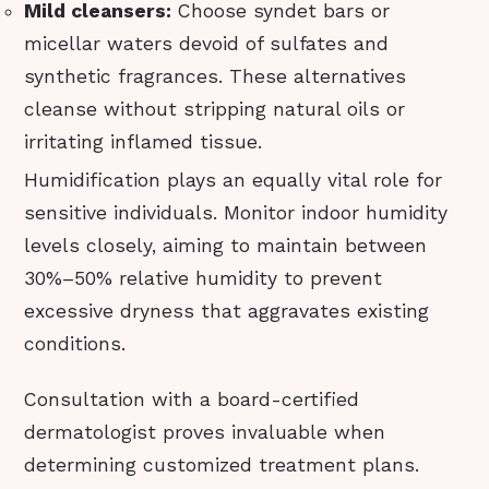
Mild cleansers:
Choose syndet bars or
micellar waters devoid of sulfates and
synthetic fragrances. These alternatives
cleanse without stripping natural oils or
irritating inflamed tissue.
Humidification plays an equally vital role for
sensitive individuals. Monitor indoor humidity
levels closely, aiming to maintain between
30%–50% relative humidity to prevent
excessive dryness that aggravates existing
conditions.
Consultation with a board-certified
dermatologist proves invaluable when
determining customized treatment plans.