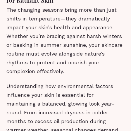
for Radiant Skin
The changing seasons bring more than just
shifts in temperature—they dramatically
impact your skin’s health and appearance.
Whether you’re bracing against harsh winters
or basking in summer sunshine, your skincare
routine must evolve alongside nature’s
rhythms to protect and nourish your
complexion effectively.
Understanding how environmental factors
influence your skin is essential for
maintaining a balanced, glowing look year-
round. From increased dryness in colder
months to excess oil production during
warmer weather, seasonal changes demand