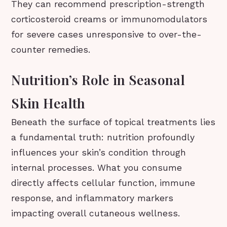
They can recommend prescription-strength
corticosteroid creams or immunomodulators
for severe cases unresponsive to over-the-
counter remedies.
Nutrition’s Role in Seasonal
Skin Health
Beneath the surface of topical treatments lies
a fundamental truth: nutrition profoundly
influences your skin’s condition through
internal processes. What you consume
directly affects cellular function, immune
response, and inflammatory markers
impacting overall cutaneous wellness.