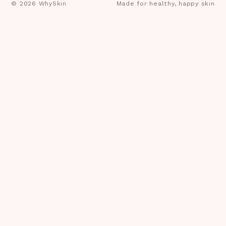
©
2026
WhySkin
Made for healthy, happy skin