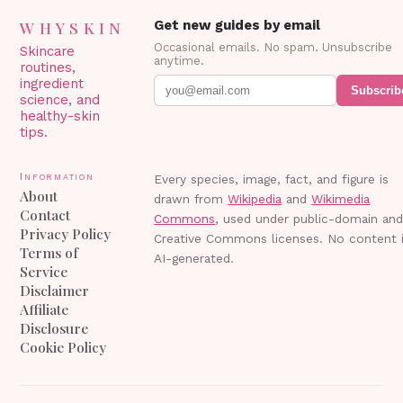
WHYSKIN
Get new guides by email
Occasional emails. No spam. Unsubscribe
Skincare
anytime.
routines,
ingredient
Subscrib
science, and
healthy-skin
tips.
Information
Every species, image, fact, and figure is
About
drawn from
Wikipedia
and
Wikimedia
Contact
Commons
, used under public-domain an
Privacy Policy
Creative Commons licenses. No content 
Terms of
AI-generated.
Service
Disclaimer
Affiliate
Disclosure
Cookie Policy