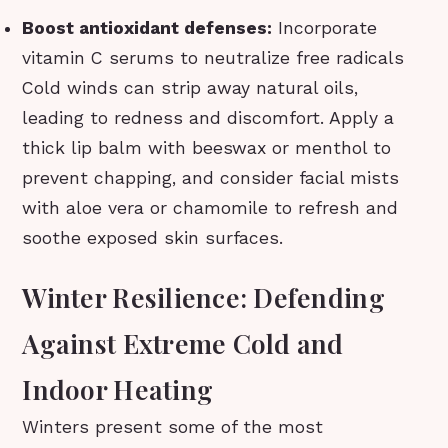
Boost antioxidant defenses:
Incorporate
vitamin C serums to neutralize free radicals
Cold winds can strip away natural oils,
leading to redness and discomfort. Apply a
thick lip balm with beeswax or menthol to
prevent chapping, and consider facial mists
with aloe vera or chamomile to refresh and
soothe exposed skin surfaces.
Winter Resilience: Defending
Against Extreme Cold and
Indoor Heating
Winters present some of the most