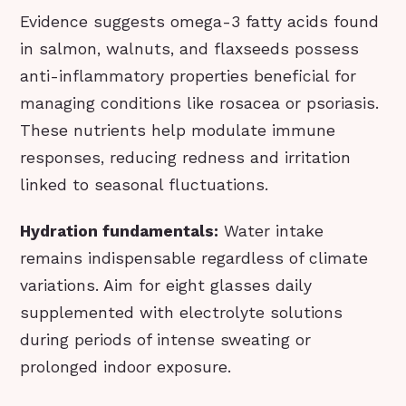
Evidence suggests omega-3 fatty acids found
in salmon, walnuts, and flaxseeds possess
anti-inflammatory properties beneficial for
managing conditions like rosacea or psoriasis.
These nutrients help modulate immune
responses, reducing redness and irritation
linked to seasonal fluctuations.
Hydration fundamentals:
Water intake
remains indispensable regardless of climate
variations. Aim for eight glasses daily
supplemented with electrolyte solutions
during periods of intense sweating or
prolonged indoor exposure.