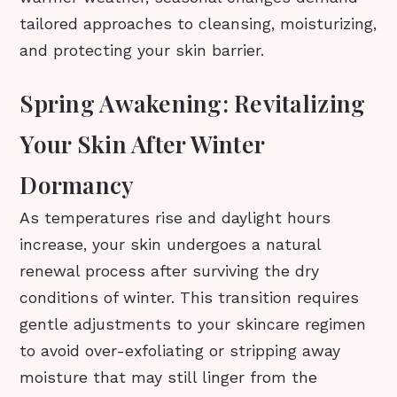
tailored approaches to cleansing, moisturizing,
and protecting your skin barrier.
Spring Awakening: Revitalizing
Your Skin After Winter
Dormancy
As temperatures rise and daylight hours
increase, your skin undergoes a natural
renewal process after surviving the dry
conditions of winter. This transition requires
gentle adjustments to your skincare regimen
to avoid over-exfoliating or stripping away
moisture that may still linger from the