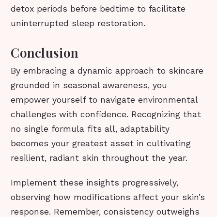
detox periods before bedtime to facilitate
uninterrupted sleep restoration.
Conclusion
By embracing a dynamic approach to skincare
grounded in seasonal awareness, you
empower yourself to navigate environmental
challenges with confidence. Recognizing that
no single formula fits all, adaptability
becomes your greatest asset in cultivating
resilient, radiant skin throughout the year.
Implement these insights progressively,
observing how modifications affect your skin’s
response. Remember, consistency outweighs