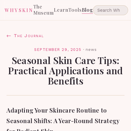
The
Learn
Tools
Blog
WHYSKIN
Museum
← The Journal
SEPTEMBER 29, 2025
·
news
Seasonal Skin Care Tips:
Practical Applications and
Benefits
Adapting Your Skincare Routine to
Seasonal Shifts: A Year-Round Strategy