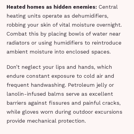
Heated homes as hidden enemies:
Central
heating units operate as dehumidifiers,
robbing your skin of vital moisture overnight.
Combat this by placing bowls of water near
radiators or using humidifiers to reintroduce
ambient moisture into enclosed spaces.
Don’t neglect your lips and hands, which
endure constant exposure to cold air and
frequent handwashing. Petroleum jelly or
lanolin-infused balms serve as excellent
barriers against fissures and painful cracks,
while gloves worn during outdoor excursions
provide mechanical protection.