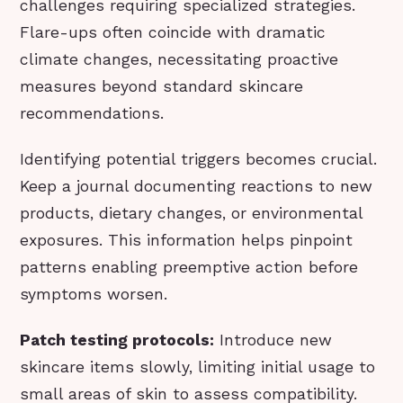
challenges requiring specialized strategies.
Flare-ups often coincide with dramatic
climate changes, necessitating proactive
measures beyond standard skincare
recommendations.
Identifying potential triggers becomes crucial.
Keep a journal documenting reactions to new
products, dietary changes, or environmental
exposures. This information helps pinpoint
patterns enabling preemptive action before
symptoms worsen.
Patch testing protocols:
Introduce new
skincare items slowly, limiting initial usage to
small areas of skin to assess compatibility.