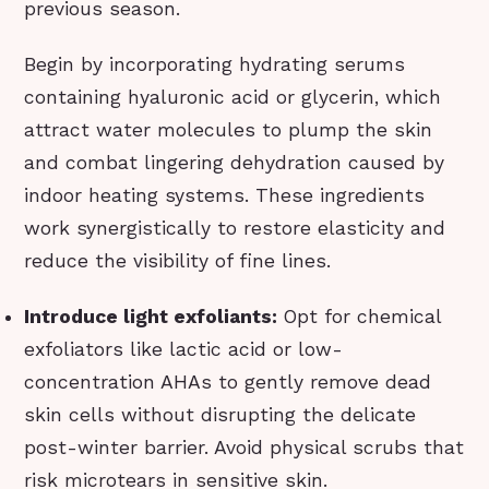
previous season.
Begin by incorporating hydrating serums
containing hyaluronic acid or glycerin, which
attract water molecules to plump the skin
and combat lingering dehydration caused by
indoor heating systems. These ingredients
work synergistically to restore elasticity and
reduce the visibility of fine lines.
Introduce light exfoliants:
Opt for chemical
exfoliators like lactic acid or low-
concentration AHAs to gently remove dead
skin cells without disrupting the delicate
post-winter barrier. Avoid physical scrubs that
risk microtears in sensitive skin.