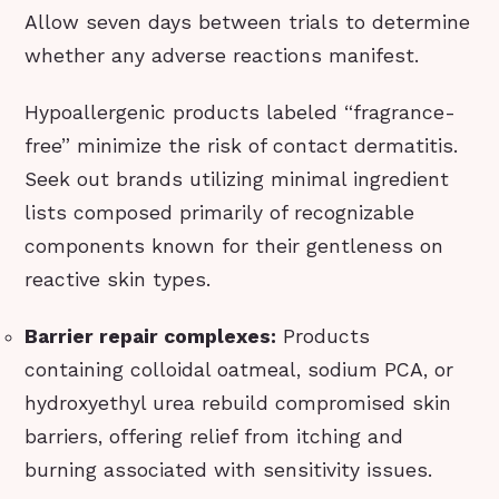
Allow seven days between trials to determine
whether any adverse reactions manifest.
Hypoallergenic products labeled “fragrance-
free” minimize the risk of contact dermatitis.
Seek out brands utilizing minimal ingredient
lists composed primarily of recognizable
components known for their gentleness on
reactive skin types.
Barrier repair complexes:
Products
containing colloidal oatmeal, sodium PCA, or
hydroxyethyl urea rebuild compromised skin
barriers, offering relief from itching and
burning associated with sensitivity issues.