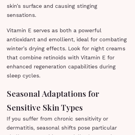
skin’s surface and causing stinging
sensations.
Vitamin E serves as both a powerful
antioxidant and emollient, ideal for combating
winter’s drying effects. Look for night creams
that combine retinoids with Vitamin E for
enhanced regeneration capabilities during
sleep cycles.
Seasonal Adaptations for
Sensitive Skin Types
If you suffer from chronic sensitivity or
dermatitis, seasonal shifts pose particular