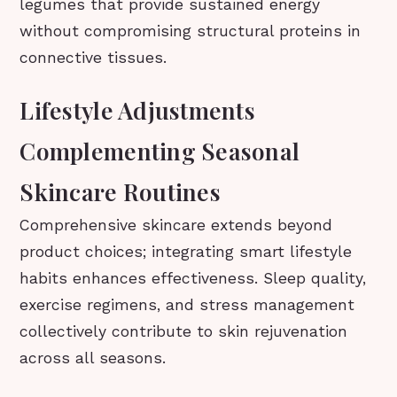
legumes that provide sustained energy
without compromising structural proteins in
connective tissues.
Lifestyle Adjustments
Complementing Seasonal
Skincare Routines
Comprehensive skincare extends beyond
product choices; integrating smart lifestyle
habits enhances effectiveness. Sleep quality,
exercise regimens, and stress management
collectively contribute to skin rejuvenation
across all seasons.