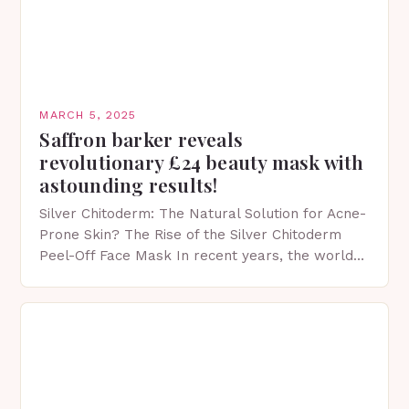
MARCH 5, 2025
Saffron barker reveals
revolutionary £24 beauty mask with
astounding results!
Silver Chitoderm: The Natural Solution for Acne-
Prone Skin? The Rise of the Silver Chitoderm
Peel-Off Face Mask In recent years, the world
of skincare has witnessed a surge in innovative…