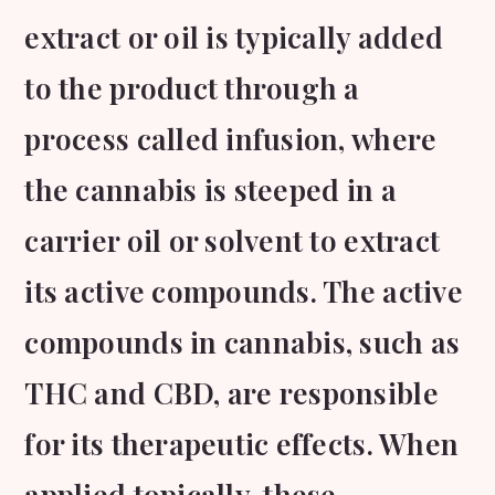
extract or oil is typically added
to the product through a
process called infusion, where
the cannabis is steeped in a
carrier oil or solvent to extract
its active compounds. The active
compounds in cannabis, such as
THC and CBD, are responsible
for its therapeutic effects. When
applied topically, these