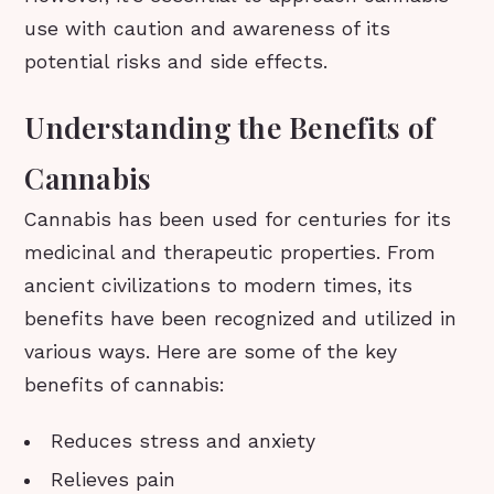
use with caution and awareness of its
potential risks and side effects.
Understanding the Benefits of
Cannabis
Cannabis has been used for centuries for its
medicinal and therapeutic properties. From
ancient civilizations to modern times, its
benefits have been recognized and utilized in
various ways. Here are some of the key
benefits of cannabis:
Reduces stress and anxiety
Relieves pain