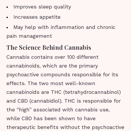
Improves sleep quality
Increases appetite
May help with inflammation and chronic
pain management
The Science Behind Cannabis
Cannabis contains over 100 different
cannabinoids, which are the primary
psychoactive compounds responsible for its
effects. The two most well-known
cannabinoids are THC (tetrahydrocannabinol)
and CBD (cannabidiol). THC is responsible for
the “high” associated with cannabis use,
while CBD has been shown to have
therapeutic benefits without the psychoactive