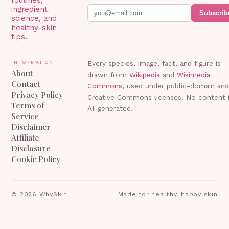
ingredient
Subscrib
science, and
healthy-skin
tips.
Information
Every species, image, fact, and figure is
About
drawn from
Wikipedia
and
Wikimedia
Contact
Commons
, used under public-domain an
Privacy Policy
Creative Commons licenses. No content 
Terms of
AI-generated.
Service
Disclaimer
Affiliate
Disclosure
Cookie Policy
©
2026
WhySkin
Made for healthy, happy skin