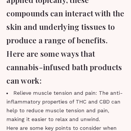
compounds can interact with the
skin and underlying tissues to
produce a range of benefits.
Here are some ways that
cannabis-infused bath products
can work:
Relieve muscle tension and pain: The anti-
inflammatory properties of THC and CBD can
help to reduce muscle tension and pain,
making it easier to relax and unwind.
Here are some key points to consider when