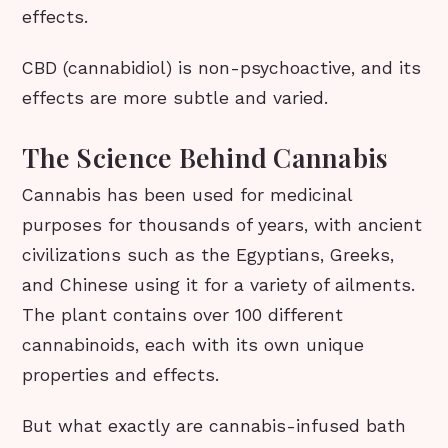
effects.
CBD (cannabidiol) is non-psychoactive, and its
effects are more subtle and varied.
The Science Behind Cannabis
Cannabis has been used for medicinal
purposes for thousands of years, with ancient
civilizations such as the Egyptians, Greeks,
and Chinese using it for a variety of ailments.
The plant contains over 100 different
cannabinoids, each with its own unique
properties and effects.
But what exactly are cannabis-infused bath