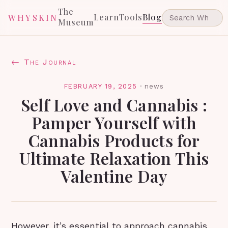
The
Learn
Tools
Blog
WHYSKIN
Museum
← The Journal
FEBRUARY 19, 2025
·
news
Self Love and Cannabis :
Pamper Yourself with
Cannabis Products for
Ultimate Relaxation This
Valentine Day
However, it’s essential to approach cannabis