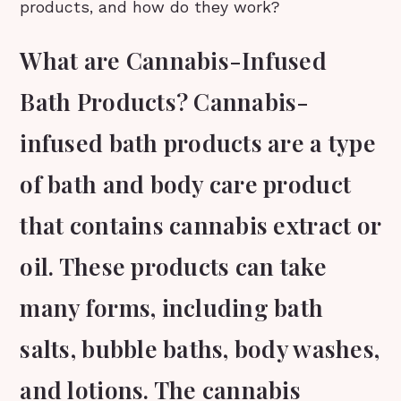
products, and how do they work?
What are Cannabis-Infused
Bath Products? Cannabis-
infused bath products are a type
of bath and body care product
that contains cannabis extract or
oil. These products can take
many forms, including bath
salts, bubble baths, body washes,
and lotions. The cannabis