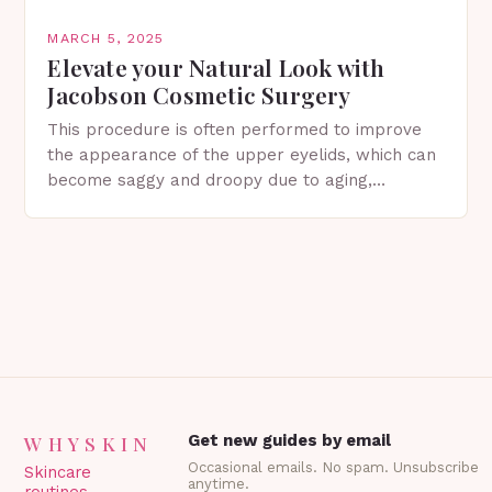
MARCH 5, 2025
Elevate your Natural Look with
Jacobson Cosmetic Surgery
This procedure is often performed to improve
the appearance of the upper eyelids, which can
become saggy and droopy due to aging,
genetics, or other factors. What is
Blepharoplasty? Blepharoplasty…
WHYSKIN
Get new guides by email
Occasional emails. No spam. Unsubscribe
Skincare
anytime.
routines,