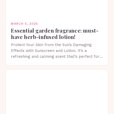
MARCH 5, 2025
Essential garden fragrance: must-
have herb-infused lotion!
Protect Your Skin from the Sun’s Damaging
Effects with Sunscreen and Lotion. It’s a
refreshing and calming scent that’s perfect for
spring. The Importance of Sunscreen and Lotion
in Spring…