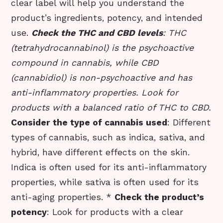
clear label will help you understand the
product’s ingredients, potency, and intended
use.
Check the THC and CBD levels
: THC
(tetrahydrocannabinol) is the psychoactive
compound in cannabis, while CBD
(cannabidiol) is non-psychoactive and has
anti-inflammatory properties. Look for
products with a balanced ratio of THC to CBD.
Consider the type of cannabis used
: Different
types of cannabis, such as indica, sativa, and
hybrid, have different effects on the skin.
Indica is often used for its anti-inflammatory
properties, while sativa is often used for its
anti-aging properties. *
Check the product’s
potency
: Look for products with a clear