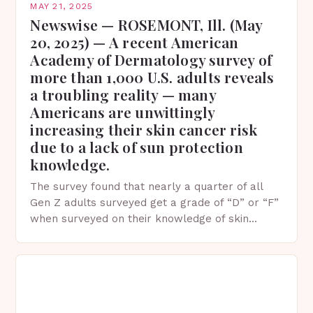
MAY 21, 2025
Newswise — ROSEMONT, Ill. (May
20, 2025) — A recent American
Academy of Dermatology survey of
more than 1,000 U.S. adults reveals
a troubling reality — many
Americans are unwittingly
increasing their skin cancer risk
due to a lack of sun protection
knowledge.
The survey found that nearly a quarter of all
Gen Z adults surveyed get a grade of “D” or “F”
when surveyed on their knowledge of skin
protection facts. This…