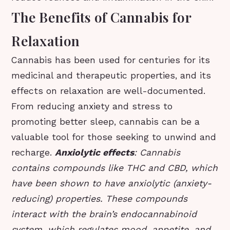
The Benefits of Cannabis for
Relaxation
Cannabis has been used for centuries for its
medicinal and therapeutic properties, and its
effects on relaxation are well-documented.
From reducing anxiety and stress to
promoting better sleep, cannabis can be a
valuable tool for those seeking to unwind and
recharge.
Anxiolytic effects
: Cannabis
contains compounds like THC and CBD, which
have been shown to have anxiolytic (anxiety-
reducing) properties. These compounds
interact with the brain’s endocannabinoid
system, which regulates mood, appetite, and