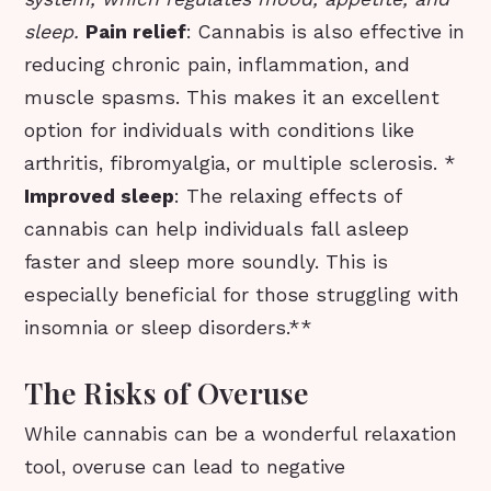
sleep.
Pain relief
: Cannabis is also effective in
reducing chronic pain, inflammation, and
muscle spasms. This makes it an excellent
option for individuals with conditions like
arthritis, fibromyalgia, or multiple sclerosis. *
Improved sleep
: The relaxing effects of
cannabis can help individuals fall asleep
faster and sleep more soundly. This is
especially beneficial for those struggling with
insomnia or sleep disorders.**
The Risks of Overuse
While cannabis can be a wonderful relaxation
tool, overuse can lead to negative