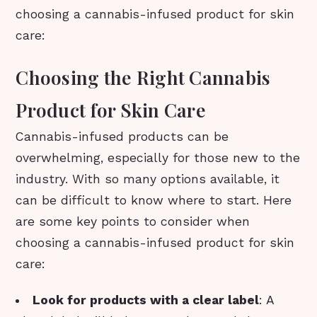
choosing a cannabis-infused product for skin
care:
Choosing the Right Cannabis
Product for Skin Care
Cannabis-infused products can be
overwhelming, especially for those new to the
industry. With so many options available, it
can be difficult to know where to start. Here
are some key points to consider when
choosing a cannabis-infused product for skin
care:
Look for products with a clear label
: A