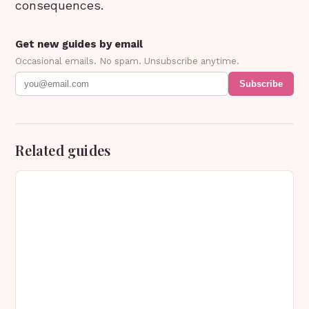
consequences.
Get new guides by email
Occasional emails. No spam. Unsubscribe anytime.
Subscribe
Related guides