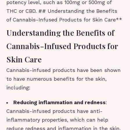
potency level, such as 100mg or 500mg of
THC or CBD. ## Understanding the Benefits
of Cannabis-Infused Products for Skin Care**
Understanding the Benefits of
Cannabis-Infused Products for
Skin Care
Cannabis-infused products have been shown
to have numerous benefits for the skin,
including:
Reducing inflammation and redness
:
Cannabis-infused products have anti-
inflammatory properties, which can help
reduce redness and inflammation in the skin.