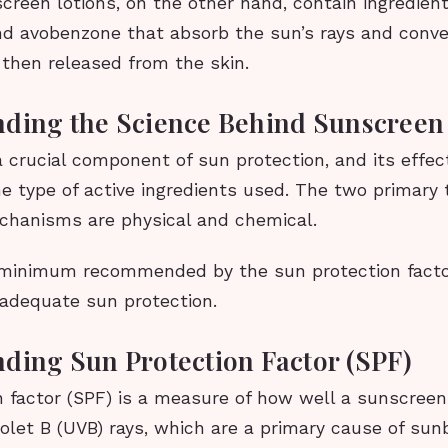
creen lotions, on the other hand, contain ingredien
d avobenzone that absorb the sun’s rays and conve
 then released from the skin.
ding the Science Behind Sunscreen
 crucial component of sun protection, and its effec
e type of active ingredients used. The two primary 
hanisms are physical and chemical.
 minimum recommended by the sun protection facto
 adequate sun protection.
ding Sun Protection Factor (SPF)
n factor (SPF) is a measure of how well a sunscreen
iolet B (UVB) rays, which are a primary cause of su