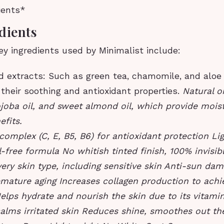
ients*
dients
y ingredients used by Minimalist include:
 extracts: Such as green tea, chamomile, and aloe 
their soothing and antioxidant properties.
Natural oi
ojoba oil, and sweet almond oil, which provide mois
efits.
complex (C, E, B5, B6) for antioxidant protection Li
l-free formula No whitish tinted finish, 100% invisibl
very skin type, including sensitive skin Anti-sun da
emature aging Increases collagen production to achi
elps hydrate and nourish the skin due to its vitami
alms irritated skin Reduces shine, smoothes out the