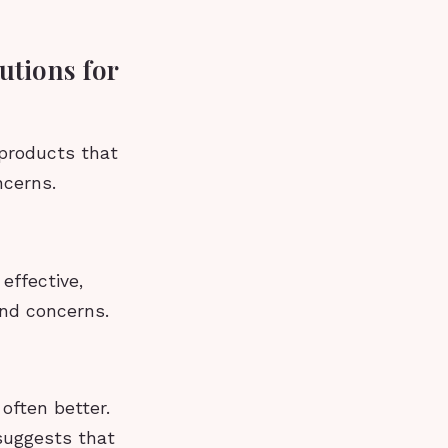
utions for
 products that
ncerns.
effective,
and concerns.
 often better.
 suggests that