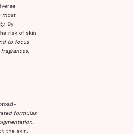
dverse
e most
ty.
By
e risk of skin
nd to focus
 fragrances,
broad-
ated formulas
rpigmentation.
t the skin.