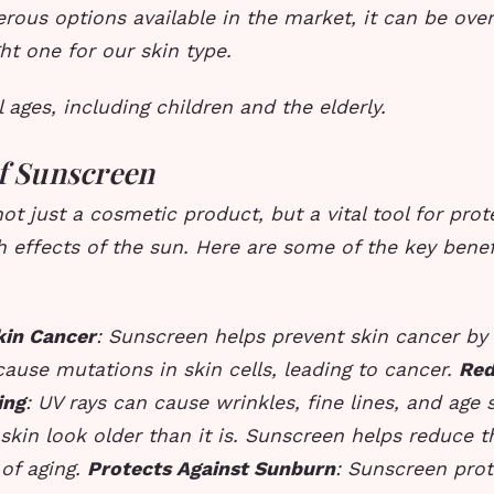
rous options available in the market, it can be ove
ht one for our skin type.
l ages, including children and the elderly.
of Sunscreen
ot just a cosmetic product, but a vital tool for prot
 effects of the sun. Here are some of the key benef
kin Cancer
: Sunscreen helps prevent skin cancer by
cause mutations in skin cells, leading to cancer.
Red
ing
: UV rays can cause wrinkles, fine lines, and age
skin look older than it is. Sunscreen helps reduce 
 of aging.
Protects Against Sunburn
: Sunscreen prot