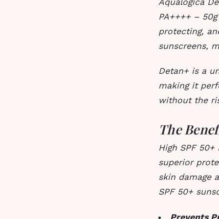
Aqualogica De
PA++++ – 50g 
protecting, an
sunscreens, m
Detan+ is a un
making it per
without the ri
The Benef
High SPF 50+ s
superior prote
skin damage an
SPF 50+ sunsc
Prevents P