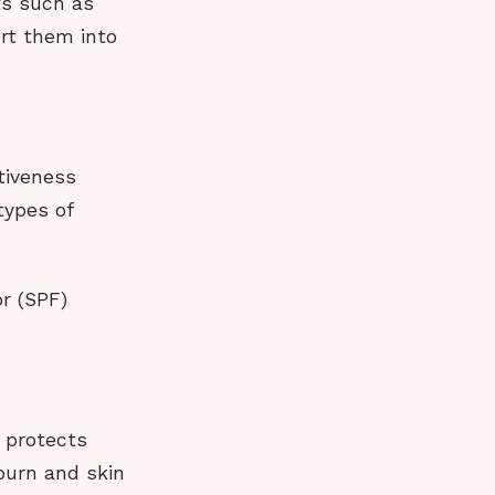
ts such as
rt them into
tiveness
types of
r (SPF)
 protects
nburn and skin