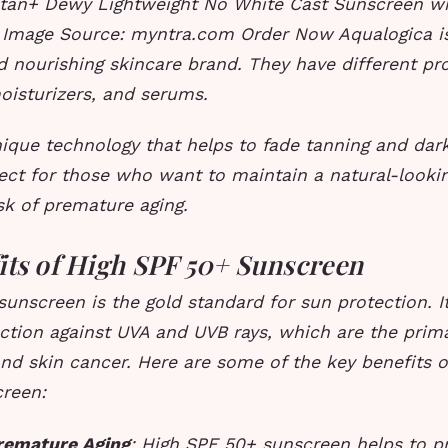
tan+ Dewy Lightweight No White Cast Sunscreen w
Image Source: myntra.com Order Now Aqualogica is
d nourishing skincare brand. They have different pr
oisturizers, and serums.
ique technology that helps to fade tanning and dark
fect for those who want to maintain a natural-looki
sk of premature aging.
its of High SPF 50+ Sunscreen
unscreen is the gold standard for sun protection. It
ction against UVA and UVB rays, which are the prim
d skin cancer. Here are some of the key benefits o
reen:
remature Aging
: High SPF 50+ sunscreen helps to p