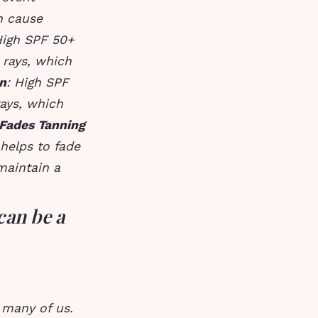
n cause
High SPF 50+
 rays, which
n
: High SPF
ays, which
Fades Tanning
helps to fade
maintain a
can be a
 many of us.