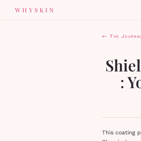
WHYSKIN
← The Journa
Shiel
: 
This coating p