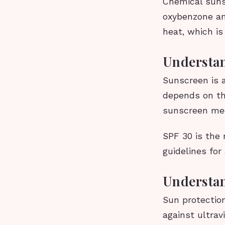
Chemical suns
oxybenzone an
heat, which is
Understan
Sunscreen is a
depends on th
sunscreen mec
SPF 30 is the
guidelines for
Understan
Sun protectio
against ultrav