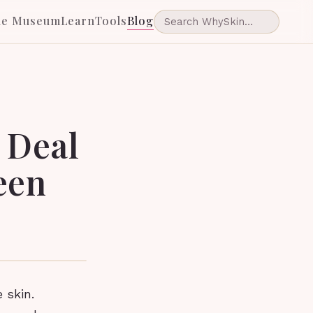
he Museum
Learn
Tools
Blog
e Deal
een
 skin.