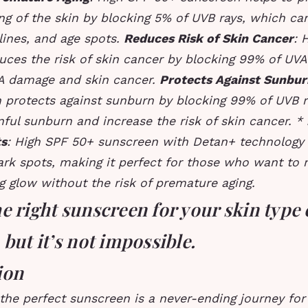
ng of the skin by blocking 5% of UVB rays, which ca
 lines, and age spots.
Reduces Risk of Skin Cancer
: 
ces the risk of skin cancer by blocking 99% of UVA
A damage and skin cancer.
Protects Against Sunbur
 protects against sunburn by blocking 99% of UVB r
ful sunburn and increase the risk of skin cancer. *
ts
: High SPF 50+ sunscreen with Detan+ technology 
ark spots, making it perfect for those who want to 
g glow without the risk of premature aging.
e right sunscreen for your skin type 
 but it’s not impossible.
ion
the perfect sunscreen is a never-ending journey for