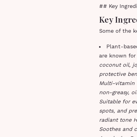
## Key Ingred
Key Ingre
Some of the ke
Plant-based
are known for 
coconut oil, j
protective ben
Multi-vitamin 
non-greasy, oi
Suitable for e
spots, and pr
radiant tone H
Soothes and c