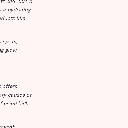
ith SPF 50+ &
 a hydrating,
oducts like
 spots,
ng glow
 offers
ary causes of
f using high
revent