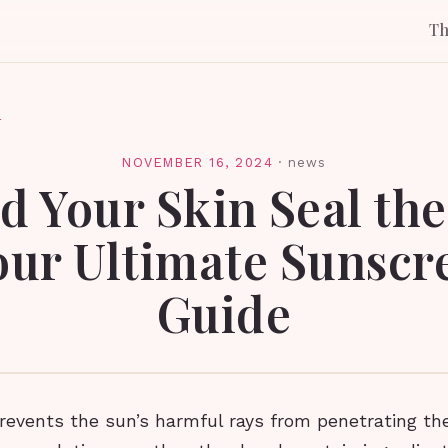
T
l
NOVEMBER 16, 2024
·
news
d Your Skin Seal th
Your Ultimate Sunscr
Guide
revents the sun’s harmful rays from penetrating the