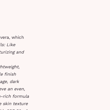
vera, which
ls: Like
turizing and
ghtweight,
e finish
mage, dark
eve an even,
n-rich formula
 skin texture