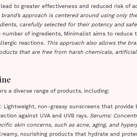
 lead to greater effectiveness and reduced risk of a
 brand’s approach is centered around using only th
edients, carefully selected for their potency and safe
 number of ingredients, Minimalist aims to reduce th
allergic reactions.
This approach also allows the bra
oducts that are free from harsh chemicals, artificial
ine
ers a diverse range of products, including:
 Lightweight, non-greasy sunscreens that provide 
ection against UVA and UVB rays.
Serums: Concentr
ecific skin concerns, such as acne, aging, and hype
Creamy, nourishing products that hydrate and protec