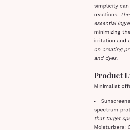
simplicity can
reactions.
The
essential ingr
minimizing the
irritation and 
on creating pr
and dyes.
Product L
Minimalist off
Sunscreens:
spectrum prot
that target sp
Moisturizers: 