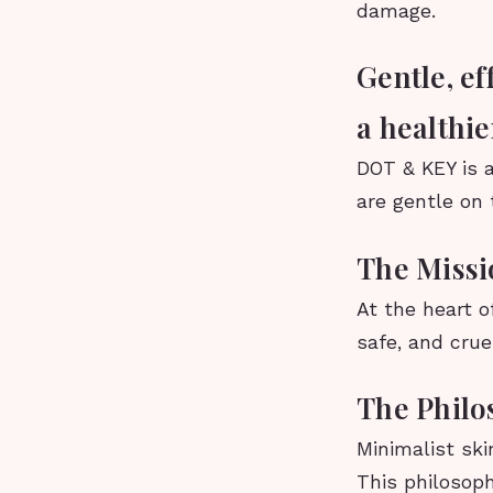
damage.
Gentle, ef
a healthi
DOT & KEY is a
are gentle on 
The Miss
At the heart o
safe, and crue
The Philo
Minimalist ski
This philosoph