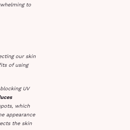
rwhelming to
ecting our skin
its of using
 blocking UV
uces
 spots, which
the appearance
ects the skin