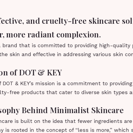
fective, and cruelty-free skincare sol
er, more radiant complexion.
 brand that is committed to providing high-quality
the skin and effective in addressing various skin co
ion of DOT & KEY
f DOT & KEY’s mission is a commitment to providing 
lty-free products that cater to diverse skin types 
sophy Behind Minimalist Skincare
ncare is built on the idea that fewer ingredients are
y is rooted in the concept of “less is more,” which