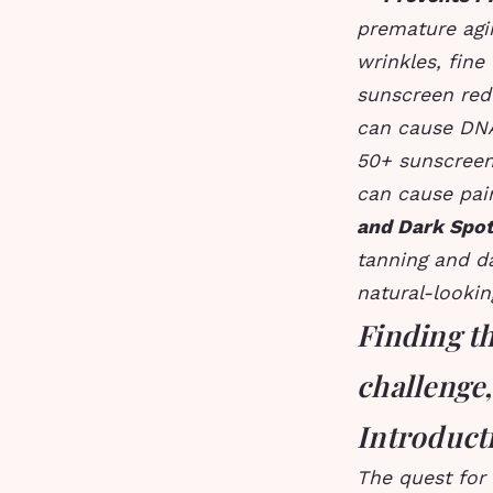
premature agi
wrinkles, fine
sunscreen redu
can cause DN
50+ sunscreen
can cause pain
and Dark Spo
tanning and d
natural-lookin
Finding th
challenge,
Introduct
The quest for 