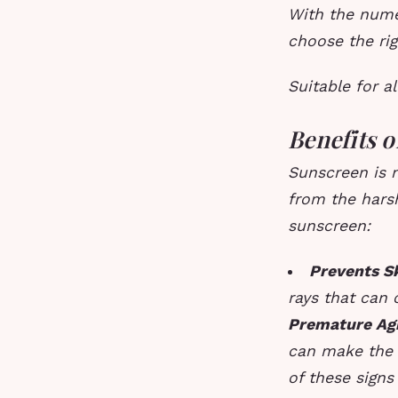
With the nume
choose the rig
Suitable for al
Benefits 
Sunscreen is n
from the harsh
sunscreen:
Prevents S
rays that can 
Premature Ag
can make the 
of these signs