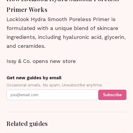
Primer Works
Locklook Hydra Smooth Poreless Primer is
formulated with a unique blend of skincare
ingredients, including hyaluronic acid, glycerin,
and ceramides.
Issy & Co. opens new store
Get new guides by email
Occasional emails. No spam. Unsubscribe anytime.
Subscribe
Related guides