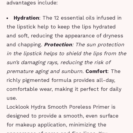
advantages include:
Hydration
: The 12 essential oils infused in
the lipstick help to keep the lips hydrated
and soft, reducing the appearance of dryness
and chapping.
Protection
: The sun protection
in the lipstick helps to shield the lips from the
sun’s damaging rays, reducing the risk of
premature aging and sunburn.
Comfort
: The
richly pigmented formula provides all-day,
comfortable wear, making it perfect for daily
use.
Locklook Hydra Smooth Poreless Primer is
designed to provide a smooth, even surface
for makeup application, minimizing the