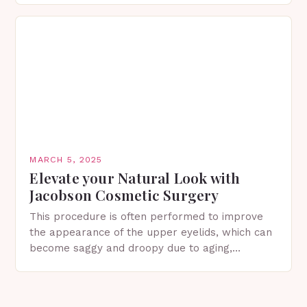
in Spring…
MARCH 5, 2025
Elevate your Natural Look with
Jacobson Cosmetic Surgery
This procedure is often performed to improve
the appearance of the upper eyelids, which can
become saggy and droopy due to aging,
genetics, or other factors. What is
Blepharoplasty? Blepharoplasty…