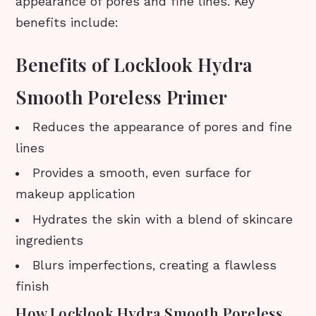
appearance of pores and fine lines. Key
benefits include:
Benefits of Locklook Hydra
Smooth Poreless Primer
Reduces the appearance of pores and fine
lines
Provides a smooth, even surface for
makeup application
Hydrates the skin with a blend of skincare
ingredients
Blurs imperfections, creating a flawless
finish
How Locklook Hydra Smooth Poreless