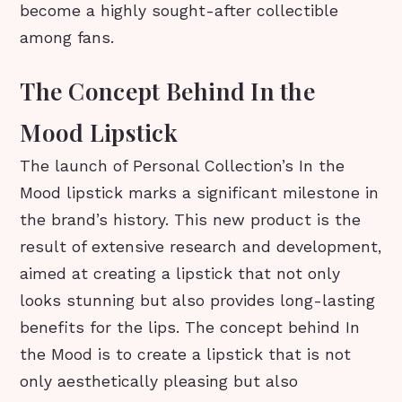
become a highly sought-after collectible
among fans.
The Concept Behind In the
Mood Lipstick
The launch of Personal Collection’s In the
Mood lipstick marks a significant milestone in
the brand’s history. This new product is the
result of extensive research and development,
aimed at creating a lipstick that not only
looks stunning but also provides long-lasting
benefits for the lips. The concept behind In
the Mood is to create a lipstick that is not
only aesthetically pleasing but also