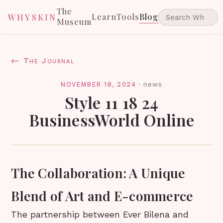
The
Learn
Tools
Blog
WHYSKIN
Museum
← The Journal
NOVEMBER 18, 2024
·
news
Style 11 18 24
BusinessWorld Online
The Collaboration: A Unique
Blend of Art and E-commerce
The partnership between Ever Bilena and