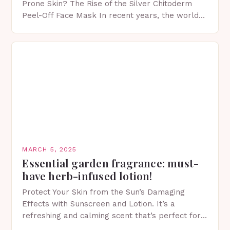
Prone Skin? The Rise of the Silver Chitoderm
Peel-Off Face Mask In recent years, the world
of skincare has witnessed a surge in innovative…
MARCH 5, 2025
Essential garden fragrance: must-
have herb-infused lotion!
Protect Your Skin from the Sun’s Damaging
Effects with Sunscreen and Lotion. It’s a
refreshing and calming scent that’s perfect for
spring. The Importance of Sunscreen and Lotion