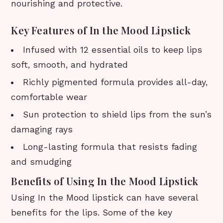
nourishing and protective.
Key Features of In the Mood Lipstick
Infused with 12 essential oils to keep lips
soft, smooth, and hydrated
Richly pigmented formula provides all-day,
comfortable wear
Sun protection to shield lips from the sun’s
damaging rays
Long-lasting formula that resists fading
and smudging
Benefits of Using In the Mood Lipstick
Using In the Mood lipstick can have several
benefits for the lips. Some of the key