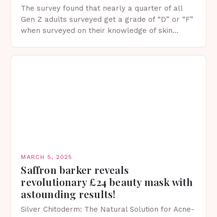
The survey found that nearly a quarter of all
Gen Z adults surveyed get a grade of “D” or “F”
when surveyed on their knowledge of skin
protection facts. This…
MARCH 5, 2025
Saffron barker reveals
revolutionary £24 beauty mask with
astounding results!
Silver Chitoderm: The Natural Solution for Acne-