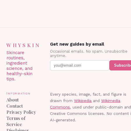
WHYSKIN
Get new guides by email
Occasional emails. No spam. Unsubscribe
Skincare
anytime.
routines,
ingredient
Subscrib
science, and
healthy-skin
tips.
Information
Every species, image, fact, and figure is
About
drawn from
Wikipedia
and
Wikimedia
Contact
Commons
, used under public-domain an
Privacy Policy
Creative Commons licenses. No content 
Terms of
AI-generated.
Service
Disclaimer