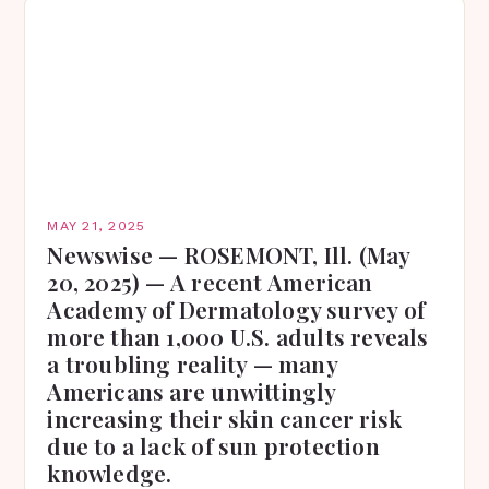
MAY 21, 2025
Newswise — ROSEMONT, Ill. (May
20, 2025) — A recent American
Academy of Dermatology survey of
more than 1,000 U.S. adults reveals
a troubling reality — many
Americans are unwittingly
increasing their skin cancer risk
due to a lack of sun protection
knowledge.