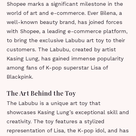
Shopee marks a significant milestone in the
world of art and e-commerce. Ever Bilena, a
well-known beauty brand, has joined forces
with Shopee, a leading e-commerce platform,
to bring the exclusive Labubu art toy to their
customers. The Labubu, created by artist
Kasing Lung, has gained immense popularity
among fans of K-pop superstar Lisa of
Blackpink.
The Art Behind the Toy
The Labubu is a unique art toy that
showcases Kasing Lung’s exceptional skill and
creativity. The toy features a stylized
representation of Lisa, the K-pop idol, and has