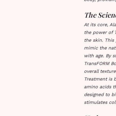
The Scien
At its core, A
the power of T
the skin. This
mimic the natu
with age. By s
TransFORM Bod
overall textur
Treatment is 
amino acids t
designed to bi
stimulates col