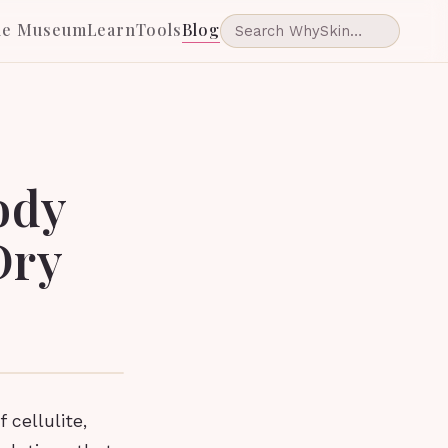
he Museum
Learn
Tools
Blog
ody
Dry
 cellulite,