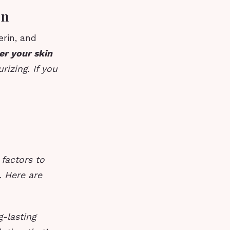
on
erin, and
er your skin
rizing. If you
 factors to
. Here are
g-lasting