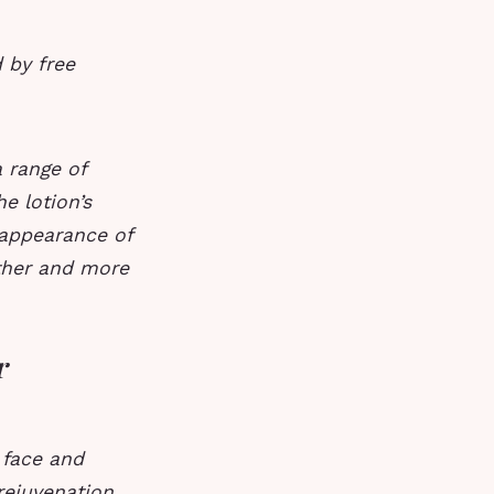
 by free
 range of
e lotion’s
 appearance of
ther and more
r
 face and
rejuvenation.