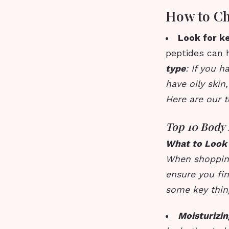
How to Ch
Look for k
peptides can h
type
: If you h
have oily skin,
Here are our t
Top 10 Body 
What to Look 
When shopping 
ensure you fin
some key thing
Moisturizin