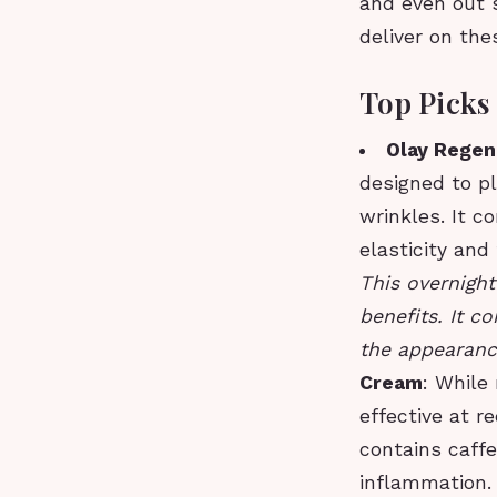
and even out s
deliver on the
Top Picks
Olay Regen
designed to pl
wrinkles. It 
elasticity and
This overnight
benefits. It c
the appearance
Cream
: While
effective at r
contains caffe
inflammation.