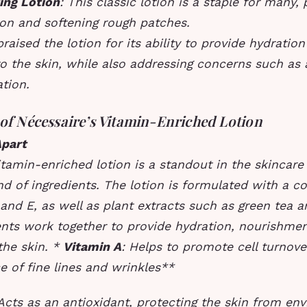
ing Lotion
: This classic lotion is a staple for many,
ion and softening rough patches.
praised the lotion for its ability to provide hydratio
o the skin, while also addressing concerns such as
tion.
 of Nécessaire’s Vitamin-Enriched Lotion
Apart
itamin-enriched lotion is a standout in the skincare
nd of ingredients. The lotion is formulated with a c
 and E, as well as plant extracts such as green tea
ents work together to provide hydration, nourishmen
the skin. *
Vitamin A
: Helps to promote cell turnov
 of fine lines and wrinkles**
 Acts as an antioxidant, protecting the skin from en