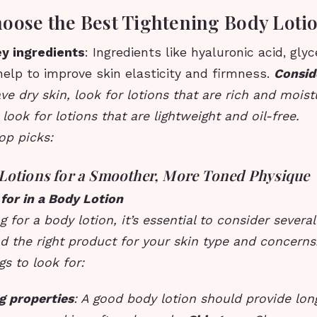
oose the Best Tightening Body Loti
ey ingredients
: Ingredients like hyaluronic acid, glyc
elp to improve skin elasticity and firmness.
Consid
ave dry skin, look for lotions that are rich and moistu
 look for lotions that are lightweight and oil-free.
op picks:
Lotions for a Smoother, More Toned Physique
for in a Body Lotion
for a body lotion, it’s essential to consider several
d the right product for your skin type and concerns
s to look for:
g properties
: A good body lotion should provide lon