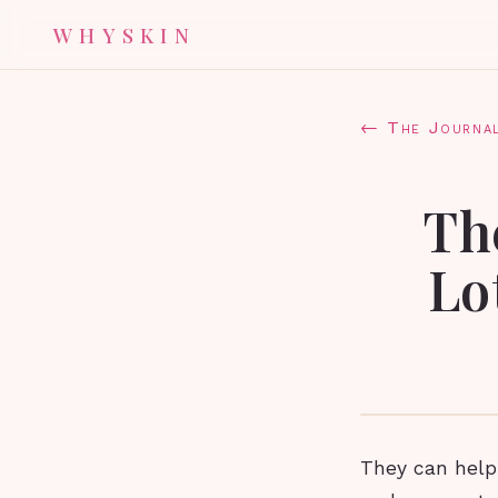
WHYSKIN
← The Journa
Th
Lo
They can help 