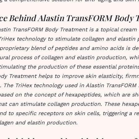
ce Behind Alastin TransFORM Body 
lastin TransFORM Body Treatment is a topical cream 
riHex technology to stimulate collagen and elastin 
 proprietary blend of peptides and amino acids is de
ral process of collagen and elastin production, wh
timulating the production of these essential proteins
y Treatment helps to improve skin elasticity, firm
e.
The TriHex technology used in Alastin TransFORM
based on the concept of hexapeptides, which are sho
hat can stimulate collagen production.
These hexape
nd to specific receptors on skin cells, triggering a 
lagen and elastin production.