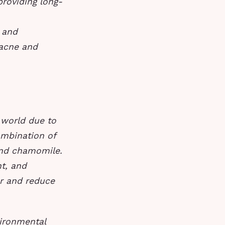
 providing long-
n and
 acne and
 world due to
ombination of
 and chamomile.
t, and
er and reduce
vironmental