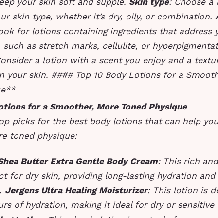
eep your skin soft and supple.
Skin type
: Choose a l
our skin type, whether it’s dry, oily, or combination.
ook for lotions containing ingredients that address 
 such as stretch marks, cellulite, or hyperpigmenta
Consider a lotion with a scent you enjoy and a textur
n your skin. #### Top 10 Body Lotions for a Smooth
ue**
otions for a Smoother, More Toned Physique
op picks for the best body lotions that can help yo
e toned physique:
 Shea Butter Extra Gentle Body Cream
: This rich an
ect for dry skin, providing long-lasting hydration and
s.
Jergens Ultra Healing Moisturizer
: This lotion is 
rs of hydration, making it ideal for dry or sensitive