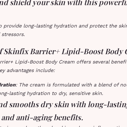
nd shield your skin with this powerf
to provide long-lasting hydration and protect the sk
stressors.
of Skinfix Barrier+ Lipid-Boost Body
rrier+ Lipid-Boost Body Cream offers several benefit
ey advantages include:
ration
: The cream is formulated with a blend of nou
ong-lasting hydration to dry, sensitive skin.
nd smooths dry skin with long-lastin
and anti-aging benefits.