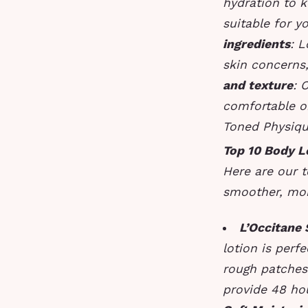
hydration to k
suitable for y
ingredients
: L
skin concerns,
and texture
: 
comfortable o
Toned Physiq
Top 10 Body L
Here are our t
smoother, mor
L’Occitane
lotion is perf
rough patche
provide 48 hou