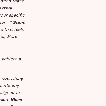
otion that’s
Active
your specific
tion. *
Scent
e that feels
er, More
u achieve a
d nourishing
 softening
designed to
 skin.
Nivea