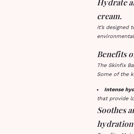
Hydrate a
cream.
It’s designed 
environmental 
Benefits 
The Skinfix Ba
Some of the k
Intense hyd
that provide l
Soothes a
hydration 