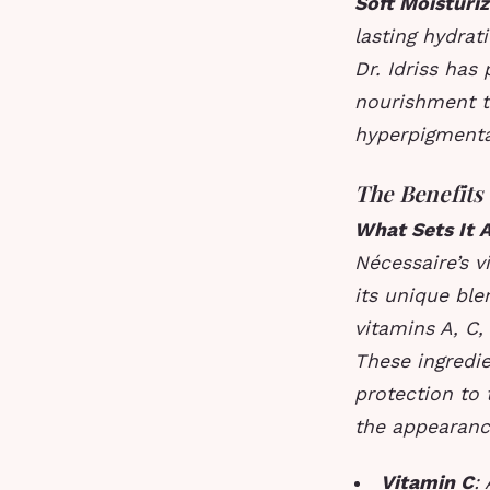
Soft Moisturiz
lasting hydrat
Dr. Idriss has 
nourishment t
hyperpigmenta
The Benefits
What Sets It 
Nécessaire’s v
its unique ble
vitamins A, C,
These ingredi
protection to 
the appearance
Vitamin C
: