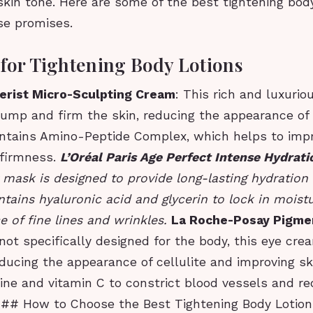
kin tone. Here are some of the best tightening body
se promises.
 for Tightening Body Lotions
erist Micro-Sculpting Cream
: This rich and luxurio
ump and firm the skin, reducing the appearance of 
contains Amino-Peptide Complex, which helps to imp
 firmness.
L’Oréal Paris Age Perfect Intense Hydrat
 mask is designed to provide long-lasting hydration
ontains hyaluronic acid and glycerin to lock in mois
 of fine lines and wrinkles.
La Roche-Posay Pigme
 not specifically designed for the body, this eye cre
educing the appearance of cellulite and improving ski
ine and vitamin C to constrict blood vessels and r
 ## How to Choose the Best Tightening Body Lotio