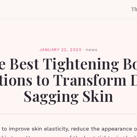
T
l
JANUARY 22, 2025
·
news
e Best Tightening B
tions to Transform 
Sagging Skin
to improve skin elasticity, reduce the appearance of