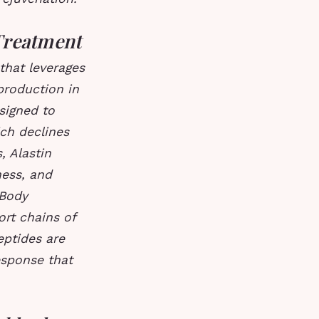
Treatment
that leverages
production in
signed to
ich declines
, Alastin
ness, and
 Body
rt chains of
ptides are
response that