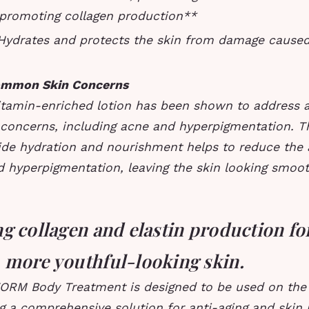
 promoting collagen production**
 Hydrates and protects the skin from damage caused
ommon Skin Concerns
vitamin-enriched lotion has been shown to address a
oncerns, including acne and hyperpigmentation. Th
ovide hydration and nourishment helps to reduce the
d hyperpigmentation, leaving the skin looking smoo
g collagen and elastin production fo
 more youthful-looking skin.
FORM Body Treatment is designed to be used on the
g a comprehensive solution for anti-aging and skin 