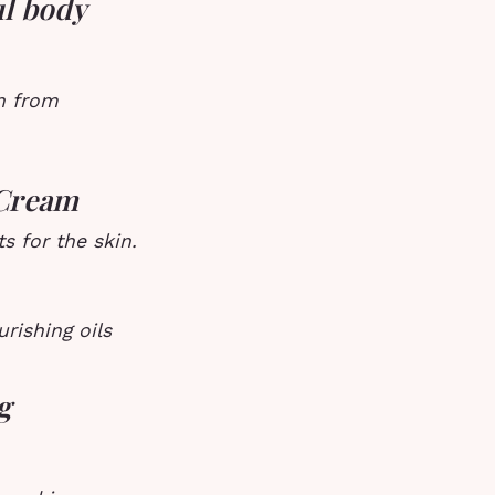
ul body
in from
 Cream
s for the skin.
rishing oils
g