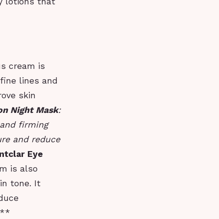
 lotions that
us cream is
fine lines and
rove skin
ion Night Mask
:
 and firming
ture and reduce
ntclar Eye
am is also
n tone. It
educe
n**