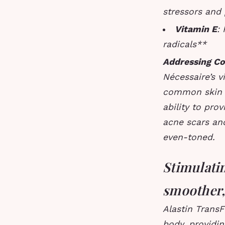
stressors and
Vitamin E
:
radicals**
Addressing C
Nécessaire’s 
common skin c
ability to pr
acne scars an
even-toned.
Stimulatin
smoother,
Alastin Trans
body, providin