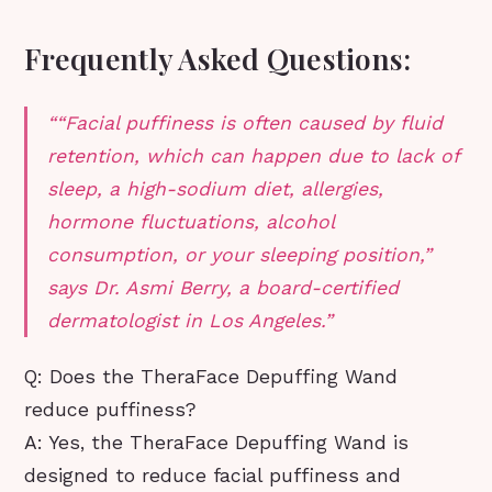
Frequently Asked Questions:
“Facial puffiness is often caused by fluid
retention, which can happen due to lack of
sleep, a high-sodium diet, allergies,
hormone fluctuations, alcohol
consumption, or your sleeping position,”
says Dr. Asmi Berry, a board-certified
dermatologist in Los Angeles.
Q: Does the TheraFace Depuffing Wand
reduce puffiness?
A: Yes, the TheraFace Depuffing Wand is
designed to reduce facial puffiness and