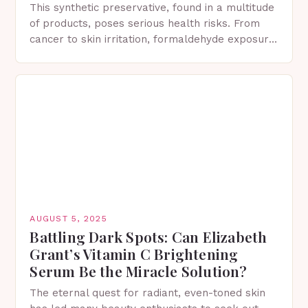
This synthetic preservative, found in a multitude
of products, poses serious health risks. From
cancer to skin irritation, formaldehyde exposure
has severe consequences. What is DMDM
Hydantoin? 1,3-bis(hydroxymethyl)-5,5-
dimethylimidazolidine-2,4-dione Formally
known…
AUGUST 5, 2025
Battling Dark Spots: Can Elizabeth
Grant’s Vitamin C Brightening
Serum Be the Miracle Solution?
The eternal quest for radiant, even-toned skin