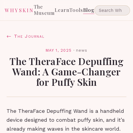
The
Learn
Tools
Blog
WHYSKIN
Museum
← The Journal
MAY 1, 2025
·
news
The TheraFace Depuffing
Wand: A Game-Changer
for Puffy Skin
The TheraFace Depuffing Wand is a handheld
device designed to combat puffy skin, and it’s
already making waves in the skincare world.