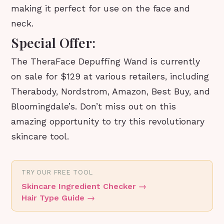
making it perfect for use on the face and
neck.
Special Offer:
The TheraFace Depuffing Wand is currently
on sale for $129 at various retailers, including
Therabody, Nordstrom, Amazon, Best Buy, and
Bloomingdale’s. Don’t miss out on this
amazing opportunity to try this revolutionary
skincare tool.
TRY OUR FREE TOOL
Skincare Ingredient Checker
→
Hair Type Guide
→