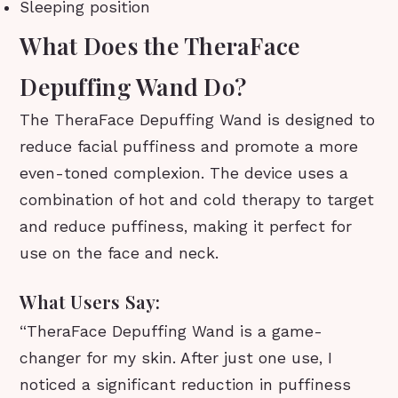
Sleeping position
What Does the TheraFace
Depuffing Wand Do?
The TheraFace Depuffing Wand is designed to
reduce facial puffiness and promote a more
even-toned complexion. The device uses a
combination of hot and cold therapy to target
and reduce puffiness, making it perfect for
use on the face and neck.
What Users Say:
“TheraFace Depuffing Wand is a game-
changer for my skin. After just one use, I
noticed a significant reduction in puffiness