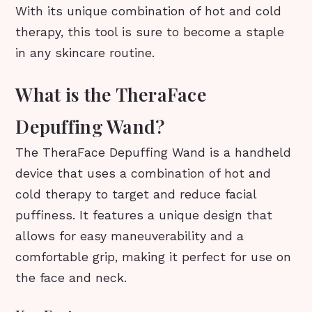
With its unique combination of hot and cold
therapy, this tool is sure to become a staple
in any skincare routine.
What is the TheraFace
Depuffing Wand?
The TheraFace Depuffing Wand is a handheld
device that uses a combination of hot and
cold therapy to target and reduce facial
puffiness. It features a unique design that
allows for easy maneuverability and a
comfortable grip, making it perfect for use on
the face and neck.