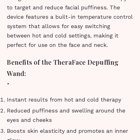
to target and reduce facial puffiness. The
device features a built-in temperature control
system that allows for easy switching
between hot and cold settings, making it
perfect for use on the face and neck.
Benefits of the TheraFace Depuffing
Wand:
•
Instant results from hot and cold therapy
Reduced puffiness and swelling around the
eyes and cheeks
Boosts skin elasticity and promotes an inner