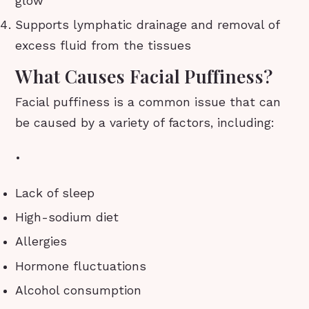
glow
Supports lymphatic drainage and removal of
excess fluid from the tissues
What Causes Facial Puffiness?
Facial puffiness is a common issue that can
be caused by a variety of factors, including:
•
Lack of sleep
High-sodium diet
Allergies
Hormone fluctuations
Alcohol consumption