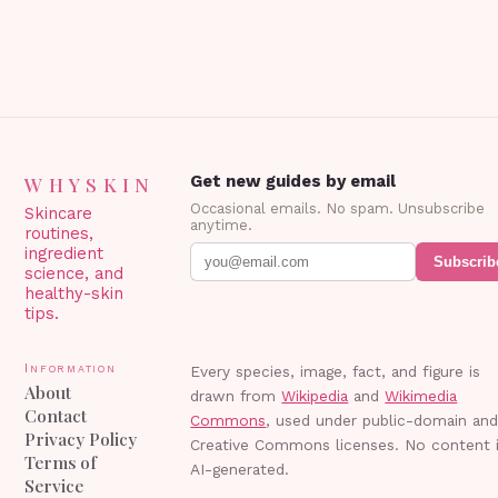
WHYSKIN
Get new guides by email
Occasional emails. No spam. Unsubscribe
Skincare
anytime.
routines,
ingredient
Subscrib
science, and
healthy-skin
tips.
Information
Every species, image, fact, and figure is
About
drawn from
Wikipedia
and
Wikimedia
Contact
Commons
, used under public-domain an
Privacy Policy
Creative Commons licenses. No content 
Terms of
AI-generated.
Service