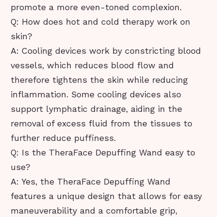
promote a more even-toned complexion.
Q: How does hot and cold therapy work on
skin?
A: Cooling devices work by constricting blood
vessels, which reduces blood flow and
therefore tightens the skin while reducing
inflammation. Some cooling devices also
support lymphatic drainage, aiding in the
removal of excess fluid from the tissues to
further reduce puffiness.
Q: Is the TheraFace Depuffing Wand easy to
use?
A: Yes, the TheraFace Depuffing Wand
features a unique design that allows for easy
maneuverability and a comfortable grip,