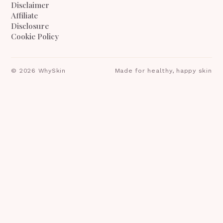
Disclaimer
Affiliate
Disclosure
Cookie Policy
©
2026
WhySkin
Made for healthy, happy skin