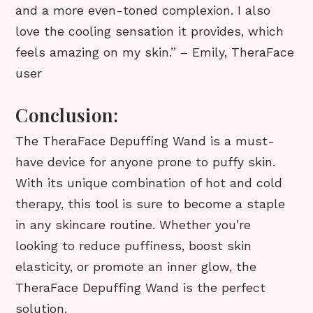
and a more even-toned complexion. I also
love the cooling sensation it provides, which
feels amazing on my skin.” – Emily, TheraFace
user
Conclusion:
The TheraFace Depuffing Wand is a must-
have device for anyone prone to puffy skin.
With its unique combination of hot and cold
therapy, this tool is sure to become a staple
in any skincare routine. Whether you’re
looking to reduce puffiness, boost skin
elasticity, or promote an inner glow, the
TheraFace Depuffing Wand is the perfect
solution.