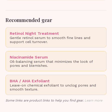
Recommended gear
Retinol Night Treatment
Gentle retinol serum to smooth fine lines and
support cell turnover.
Niacinamide Serum
Oil-balancing serum that minimizes the look of
pores and blemishes.
BHA / AHA Exfoliant
Leave-on chemical exfoliant to unclog pores and
smooth texture.
Some links are product links to help you find gear.
Learn more