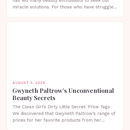
has led many beauty enthusiasts to seek out
miracle solutions. For those who have struggled
with dark spots, the search for a reliable,…
AUGUST 3, 2025
Gwyneth Paltrow’s Unconventional
Beauty Secrets
The Clean Girl’s Dirty Little Secret: Price Tags
We discovered that Gwyneth Paltrow’s range of
prices for her favorite products from her
lifestyle brand Goop can reach up to a…