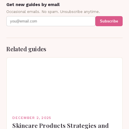
Get new guides by email
Occasional emails. No spam. Unsubscribe anytime.
Subscribe
Related guides
DECEMBER 2, 2025
Skincare Products Strategies and