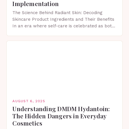
Implementation
The Science Behind Radiant Skin: Decoding
Skincare Product Ingredients and Their Benefits
In an era where self-care is celebrated as both
art and science, understanding skincare product
ingredients has become…
AUGUST 6, 2025
Understanding DMDM Hydantoin:
The Hidden Dangers in Everyday
Cosmetics