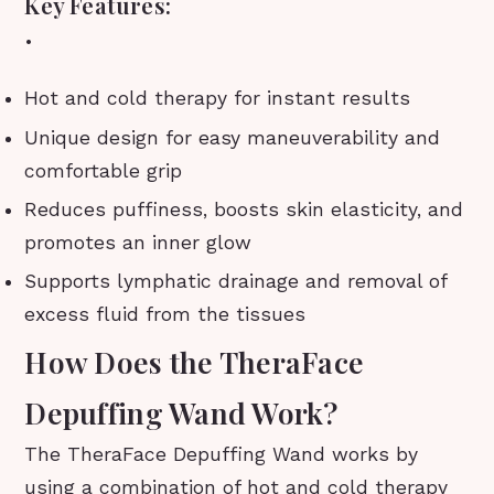
Key Features:
•
Hot and cold therapy for instant results
Unique design for easy maneuverability and
comfortable grip
Reduces puffiness, boosts skin elasticity, and
promotes an inner glow
Supports lymphatic drainage and removal of
excess fluid from the tissues
How Does the TheraFace
Depuffing Wand Work?
The TheraFace Depuffing Wand works by
using a combination of hot and cold therapy