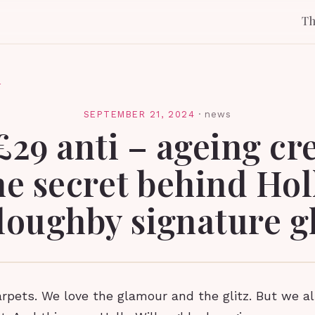
T
l
SEPTEMBER 21, 2024
·
news
£29 anti – ageing cr
he secret behind Hol
loughby signature g
rpets. We love the glamour and the glitz. But we al