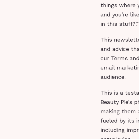
things where y
and you’re like
in this stuff?’.
This newslette
and advice tha
our Terms and 
email marketi
audience.
This is a test
Beauty Pie’s p
making them a
fueled by its 
including imp