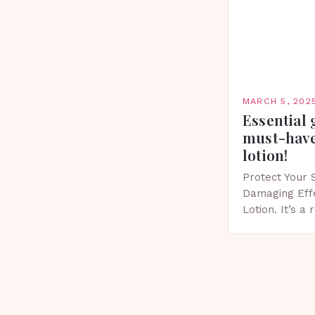
MARCH 5, 202
Essential 
must-have
lotion!
Protect Your 
Damaging Eff
Lotion. It’s a
scent that’s p
Importance of
Spring…