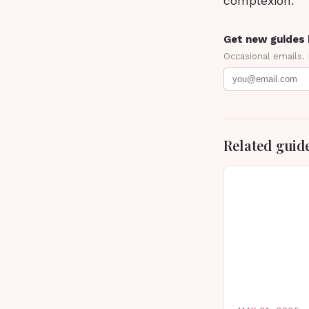
complexion.
Get new guides 
Occasional emails.
Related guid