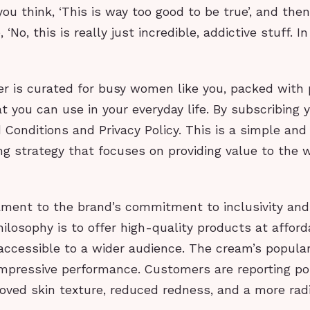
ou think, ‘This is way too good to be true’, and then
, ‘No, this is really just incredible, addictive stuff. I
”
r is curated for busy women like you, packed with p
t you can use in your everyday life. By subscribing 
Conditions and Privacy Policy. This is a simple and 
ng strategy that focuses on providing value to t
ament to the brand’s commitment to inclusivity and 
hilosophy is to offer high-quality products at afford
ccessible to a wider audience. The cream’s populari
impressive performance. Customers are reporting pos
roved skin texture, reduced redness, and a more rad