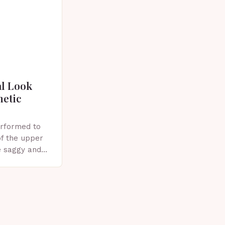
al Look
metic
erformed to
f the upper
e saggy and
ics, or other
plasty?