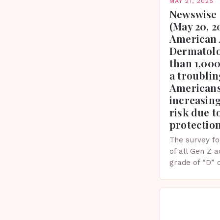
MAY 21, 2025
Newswise 
(May 20, 2
American 
Dermatolo
than 1,000
a troublin
Americans
increasing
risk due t
protectio
The survey fo
of all Gen Z 
grade of “D” 
their knowled
facts. This…