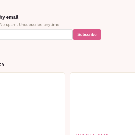
by email
 No spam. Unsubscribe anytime.
Subscribe
es