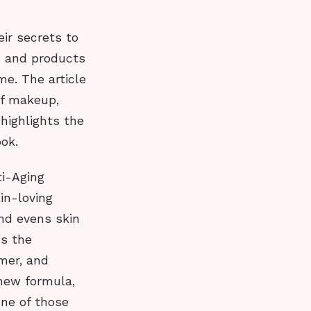
eir secrets to
s and products
me. The article
of makeup,
highlights the
ook.
ti-Aging
in-loving
nd evens skin
ns the
mer, and
 new formula,
one of those