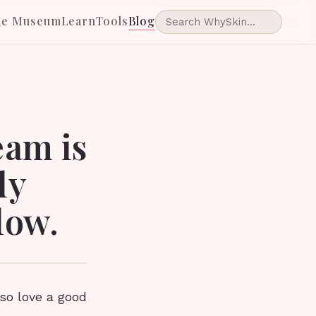
he Museum
Learn
Tools
Blog
eam is
ly
low.
so love a good