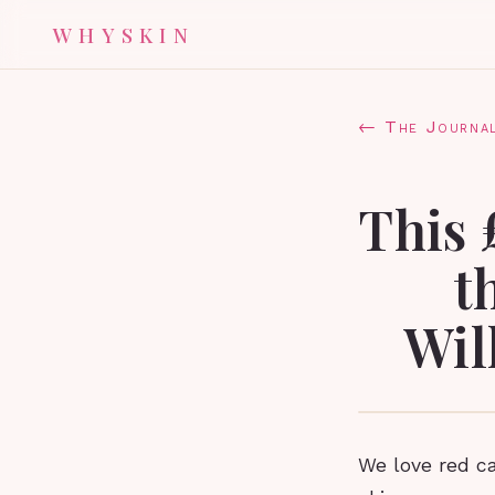
WHYSKIN
← The Journa
This 
t
Wil
We love red ca