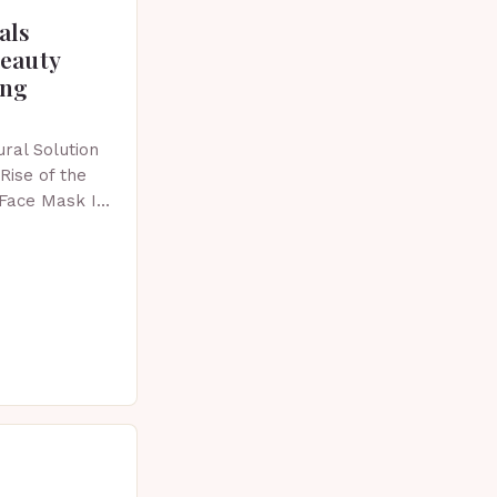
als
beauty
ing
ral Solution
Rise of the
 Face Mask In
 skincare has
vative…