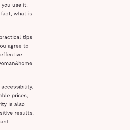
 you use it,
n fact, what is
ractical tips
you agree to
effective
he woman&home
accessibility.
able prices,
ty is also
itive results,
iant