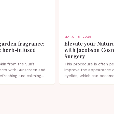
5
MARCH 5, 2025
garden fragrance:
Elevate your Natur
 herb-infused
with Jacobson Cos
Surgery
Skin from the Sun’s
This procedure is often p
ects with Sunscreen and
improve the appearance o
 refreshing and calming
eyelids, which can becom
erfect for spring. The
droopy due to aging, genet
 Sunscreen and Lotion in
factors. What is Blepharo
Blepharoplasty…