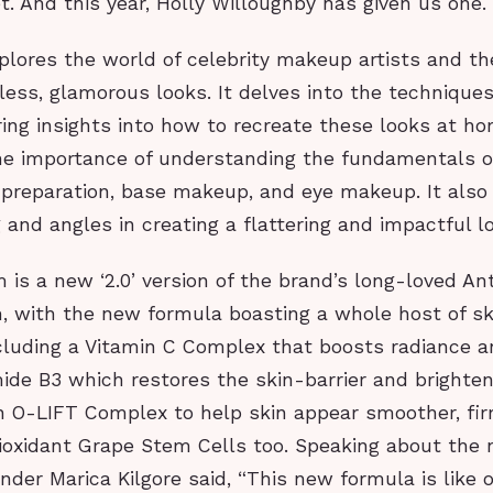
t. And this year, Holly Willoughby has given us one.
xplores the world of celebrity makeup artists and th
less, glamorous looks. It delves into the technique
ring insights into how to recreate these looks at ho
e importance of understanding the fundamentals 
 preparation, base makeup, and eye makeup. It also 
ng and angles in creating a flattering and impactful l
is a new ‘2.0’ version of the brand’s long-loved An
, with the new formula boasting a whole host of sk
ncluding a Vitamin C Complex that boosts radiance a
ide B3 which restores the skin-barrier and brighte
n O-LIFT Complex to help skin appear smoother, fir
tioxidant Grape Stem Cells too. Speaking about the
nder Marica Kilgore said, “This new formula is like 