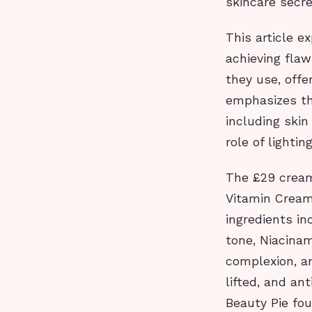
skincare secre
This article e
achieving flaw
they use, offe
emphasizes th
including skin
role of lighti
The £29 cream 
Vitamin Cream
ingredients i
tone, Niacinam
complexion, a
lifted, and an
Beauty Pie fou