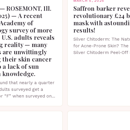
MARCH 5, 2025
— ROSEMONT, Ill.
Saffron barker reve
025) — A recent
revolutionary £24 
Academy of
mask with astound
gy survey of more
results!
 U.S. adults reveals
Silver Chitoderm: The Natu
g reality — many
for Acne-Prone Skin? The 
 are unwittingly
Silver Chitoderm Peel-Off
 their skin cancer
recent years, the world of
o a lack of sun
witnessed a surge in inno
n knowledge.
und that nearly a quarter
adults surveyed get a
or “F” when surveyed on
ge of skin protection